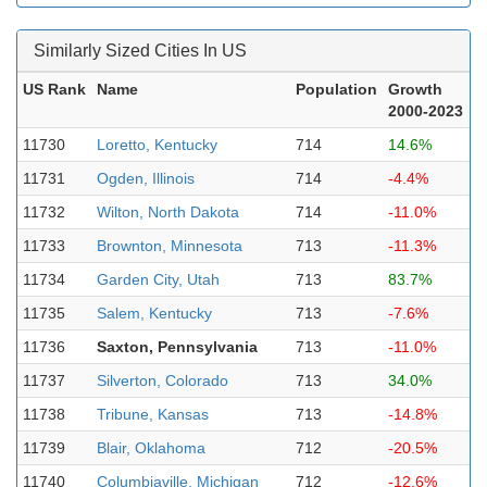
Similarly Sized Cities In US
US Rank
Name
Population
Growth
2000-2023
11730
Loretto, Kentucky
714
14.6%
11731
Ogden, Illinois
714
-4.4%
11732
Wilton, North Dakota
714
-11.0%
11733
Brownton, Minnesota
713
-11.3%
11734
Garden City, Utah
713
83.7%
11735
Salem, Kentucky
713
-7.6%
11736
Saxton, Pennsylvania
713
-11.0%
11737
Silverton, Colorado
713
34.0%
11738
Tribune, Kansas
713
-14.8%
11739
Blair, Oklahoma
712
-20.5%
11740
Columbiaville, Michigan
712
-12.6%