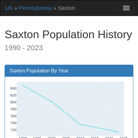
US
»
Pennsylvania
» Saxton
Saxton Population History
1990 - 2023
Saxton Population By Year