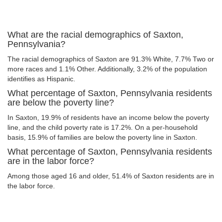
What are the racial demographics of Saxton,
Pennsylvania?
The racial demographics of Saxton are 91.3% White, 7.7% Two or
more races and 1.1% Other. Additionally, 3.2% of the population
identifies as Hispanic.
What percentage of Saxton, Pennsylvania residents
are below the poverty line?
In Saxton, 19.9% of residents have an income below the poverty
line, and the child poverty rate is 17.2%. On a per-household
basis, 15.9% of families are below the poverty line in Saxton.
What percentage of Saxton, Pennsylvania residents
are in the labor force?
Among those aged 16 and older, 51.4% of Saxton residents are in
the labor force.