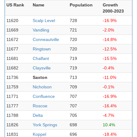
US Rank
Name
Population
Growth
2000-2023
11620
Scalp Level
728
-16.9%
11669
Vandling
721
-2.0%
11672
Conneautville
720
-14.8%
11677
Ringtown
720
-12.5%
11681
Chalfant
719
-15.5%
11682
Claysville
719
-0.4%
11736
Saxton
713
-11.0%
11759
Nicholson
709
-0.1%
11771
Confluence
707
-16.9%
11777
Roscoe
707
-16.4%
11788
Delta
705
-4.7%
11826
York Springs
698
10.4%
11831
Koppel
696
-18.4%