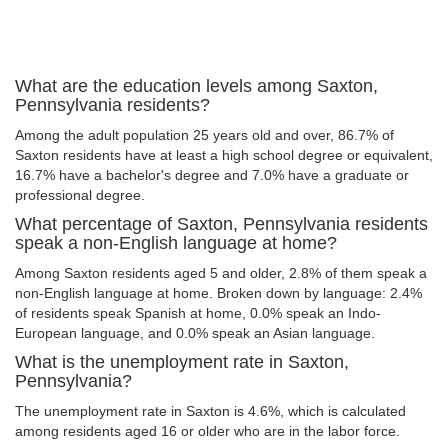
What are the education levels among Saxton,
Pennsylvania residents?
Among the adult population 25 years old and over, 86.7% of
Saxton residents have at least a high school degree or equivalent,
16.7% have a bachelor's degree and 7.0% have a graduate or
professional degree.
What percentage of Saxton, Pennsylvania residents
speak a non-English language at home?
Among Saxton residents aged 5 and older, 2.8% of them speak a
non-English language at home. Broken down by language: 2.4%
of residents speak Spanish at home, 0.0% speak an Indo-
European language, and 0.0% speak an Asian language.
What is the unemployment rate in Saxton,
Pennsylvania?
The unemployment rate in Saxton is 4.6%, which is calculated
among residents aged 16 or older who are in the labor force.