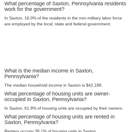
What percentage of Saxton, Pennsylvania residents
work for the government?
In Saxton, 16.0% of the residents in the non-military labor force
are employed by the local, state and federal government.
What is the median income in Saxton,
Pennsylvania?
The median household income in Saxton is $42,188.
What percentage of housing units are owner-
occupied in Saxton, Pennsylvania?
In Saxton, 61.9% of housing units are occupied by their owners.
What percentage of housing units are rented in
Saxton, Pennsylvania?
Renters occupy 38.1% of housing units in Saxton.