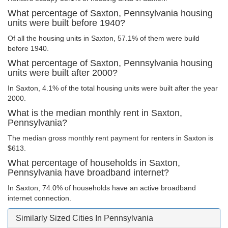
What percentage of Saxton, Pennsylvania housing
units were built before 1940?
Of all the housing units in Saxton, 57.1% of them were build
before 1940.
What percentage of Saxton, Pennsylvania housing
units were built after 2000?
In Saxton, 4.1% of the total housing units were built after the year
2000.
What is the median monthly rent in Saxton,
Pennsylvania?
The median gross monthly rent payment for renters in Saxton is
$613.
What percentage of households in Saxton,
Pennsylvania have broadband internet?
In Saxton, 74.0% of households have an active broadband
internet connection.
Similarly Sized Cities In Pennsylvania