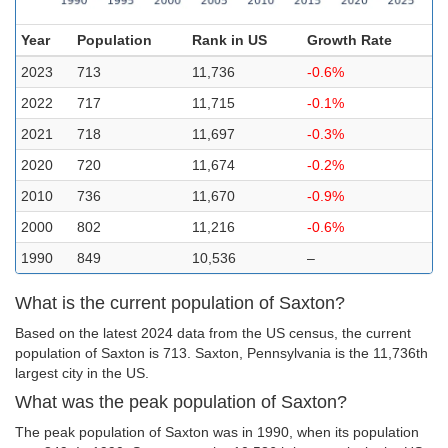
Year
Population
Rank in US
Growth Rate
2023
713
11,736
-0.6%
2022
717
11,715
-0.1%
2021
718
11,697
-0.3%
2020
720
11,674
-0.2%
2010
736
11,670
-0.9%
2000
802
11,216
-0.6%
1990
849
10,536
–
What is the current population of Saxton?
Based on the latest 2024 data from the US census, the current
population of Saxton is 713. Saxton, Pennsylvania is the 11,736th
largest city in the US.
What was the peak population of Saxton?
The peak population of Saxton was in 1990, when its population