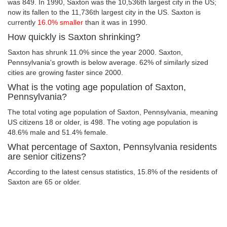
was 849. In 1990, Saxton was the 10,536th largest city in the US;
now its fallen to the 11,736th largest city in the US. Saxton is
currently
16.0% smaller
than it was in 1990.
How quickly is Saxton shrinking?
Saxton has shrunk 11.0% since the year 2000. Saxton,
Pennsylvania's growth is below average. 62% of similarly sized
cities are growing faster since 2000.
What is the voting age population of Saxton,
Pennsylvania?
The total voting age population of Saxton, Pennsylvania, meaning
US citizens 18 or older, is 498. The voting age population is
48.6% male and 51.4% female.
What percentage of Saxton, Pennsylvania residents
are senior citizens?
According to the latest census statistics, 15.8% of the residents of
Saxton are 65 or older.