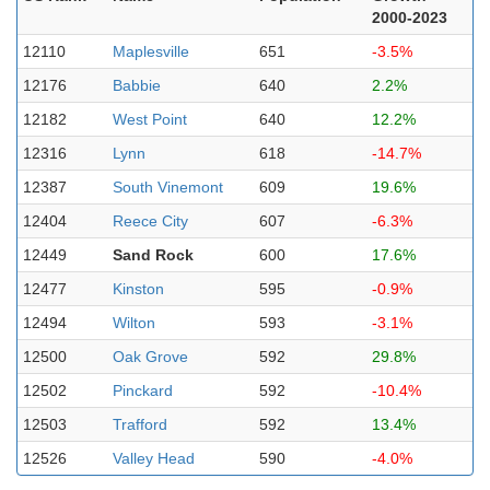
2000-2023
12110
Maplesville
651
-3.5%
12176
Babbie
640
2.2%
12182
West Point
640
12.2%
12316
Lynn
618
-14.7%
12387
South Vinemont
609
19.6%
12404
Reece City
607
-6.3%
12449
Sand Rock
600
17.6%
12477
Kinston
595
-0.9%
12494
Wilton
593
-3.1%
12500
Oak Grove
592
29.8%
12502
Pinckard
592
-10.4%
12503
Trafford
592
13.4%
12526
Valley Head
590
-4.0%