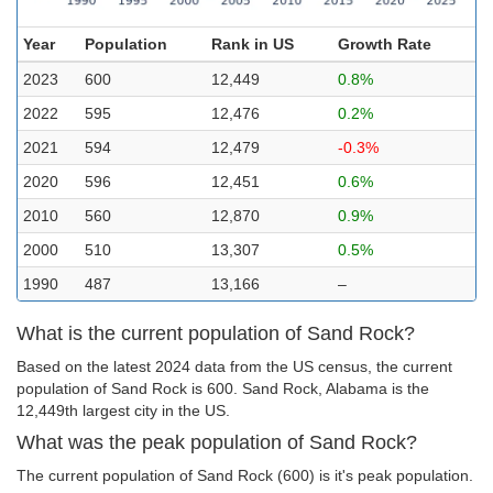
Year
Population
Rank in US
Growth Rate
2023
600
12,449
0.8%
2022
595
12,476
0.2%
2021
594
12,479
-0.3%
2020
596
12,451
0.6%
2010
560
12,870
0.9%
2000
510
13,307
0.5%
1990
487
13,166
–
What is the current population of Sand Rock?
Based on the latest 2024 data from the US census, the current
population of Sand Rock is 600. Sand Rock, Alabama is the
12,449th largest city in the US.
What was the peak population of Sand Rock?
The current population of Sand Rock (600) is it's peak population.