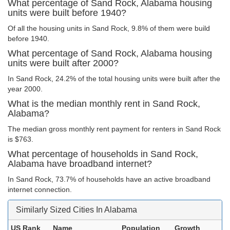
What percentage of Sand Rock, Alabama housing
units were built before 1940?
Of all the housing units in Sand Rock, 9.8% of them were build
before 1940.
What percentage of Sand Rock, Alabama housing
units were built after 2000?
In Sand Rock, 24.2% of the total housing units were built after the
year 2000.
What is the median monthly rent in Sand Rock,
Alabama?
The median gross monthly rent payment for renters in Sand Rock
is $763.
What percentage of households in Sand Rock,
Alabama have broadband internet?
In Sand Rock, 73.7% of households have an active broadband
internet connection.
Similarly Sized Cities In Alabama
US Rank
Name
Population
Growth