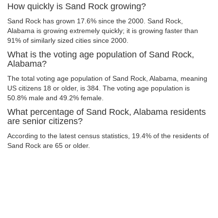
How quickly is Sand Rock growing?
Sand Rock has grown 17.6% since the 2000. Sand Rock,
Alabama is growing extremely quickly; it is growing faster than
91% of similarly sized cities since 2000.
What is the voting age population of Sand Rock,
Alabama?
The total voting age population of Sand Rock, Alabama, meaning
US citizens 18 or older, is 384. The voting age population is
50.8% male and 49.2% female.
What percentage of Sand Rock, Alabama residents
are senior citizens?
According to the latest census statistics, 19.4% of the residents of
Sand Rock are 65 or older.