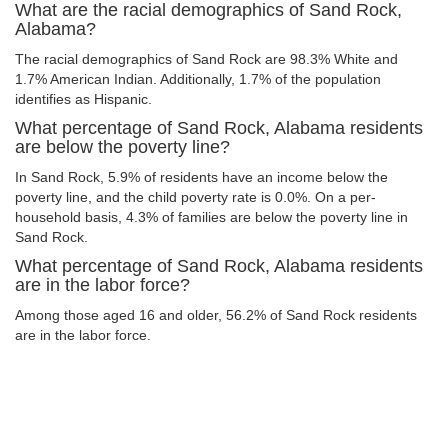
What are the racial demographics of Sand Rock,
Alabama?
The racial demographics of Sand Rock are 98.3% White and
1.7% American Indian. Additionally, 1.7% of the population
identifies as Hispanic.
What percentage of Sand Rock, Alabama residents
are below the poverty line?
In Sand Rock, 5.9% of residents have an income below the
poverty line, and the child poverty rate is 0.0%. On a per-
household basis, 4.3% of families are below the poverty line in
Sand Rock.
What percentage of Sand Rock, Alabama residents
are in the labor force?
Among those aged 16 and older, 56.2% of Sand Rock residents
are in the labor force.