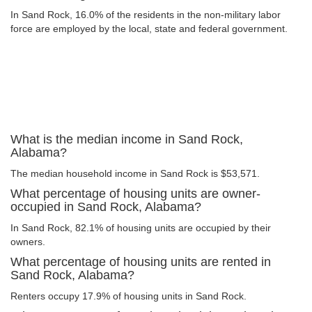
In Sand Rock, 16.0% of the residents in the non-military labor
force are employed by the local, state and federal government.
What is the median income in Sand Rock,
Alabama?
The median household income in Sand Rock is $53,571.
What percentage of housing units are owner-
occupied in Sand Rock, Alabama?
In Sand Rock, 82.1% of housing units are occupied by their
owners.
What percentage of housing units are rented in
Sand Rock, Alabama?
Renters occupy 17.9% of housing units in Sand Rock.