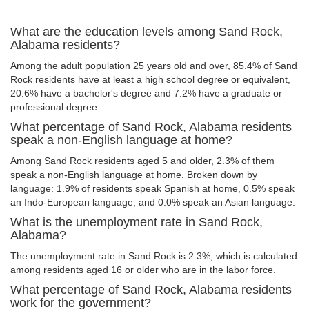
What are the education levels among Sand Rock,
Alabama residents?
Among the adult population 25 years old and over, 85.4% of Sand
Rock residents have at least a high school degree or equivalent,
20.6% have a bachelor's degree and 7.2% have a graduate or
professional degree.
What percentage of Sand Rock, Alabama residents
speak a non-English language at home?
Among Sand Rock residents aged 5 and older, 2.3% of them
speak a non-English language at home. Broken down by
language: 1.9% of residents speak Spanish at home, 0.5% speak
an Indo-European language, and 0.0% speak an Asian language.
What is the unemployment rate in Sand Rock,
Alabama?
The unemployment rate in Sand Rock is 2.3%, which is calculated
among residents aged 16 or older who are in the labor force.
What percentage of Sand Rock, Alabama residents
work for the government?