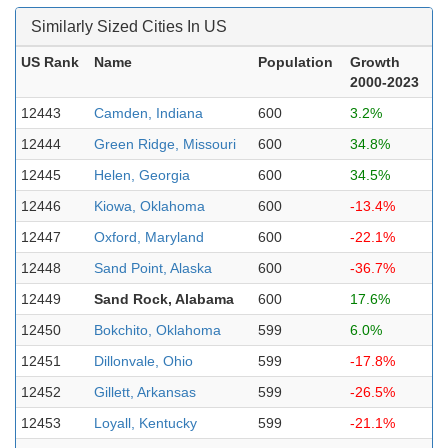
Similarly Sized Cities In US
US Rank
Name
Population
Growth
2000-2023
12443
Camden, Indiana
600
3.2%
12444
Green Ridge, Missouri
600
34.8%
12445
Helen, Georgia
600
34.5%
12446
Kiowa, Oklahoma
600
-13.4%
12447
Oxford, Maryland
600
-22.1%
12448
Sand Point, Alaska
600
-36.7%
12449
Sand Rock, Alabama
600
17.6%
12450
Bokchito, Oklahoma
599
6.0%
12451
Dillonvale, Ohio
599
-17.8%
12452
Gillett, Arkansas
599
-26.5%
12453
Loyall, Kentucky
599
-21.1%