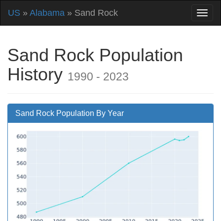
US
»
Alabama
» Sand Rock
Sand Rock Population
History
1990 - 2023
Sand Rock Population By Year