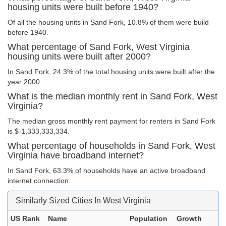
housing units were built before 1940?
Of all the housing units in Sand Fork, 10.8% of them were build
before 1940.
What percentage of Sand Fork, West Virginia
housing units were built after 2000?
In Sand Fork, 24.3% of the total housing units were built after the
year 2000.
What is the median monthly rent in Sand Fork, West
Virginia?
The median gross monthly rent payment for renters in Sand Fork
is $-1,333,333,334.
What percentage of households in Sand Fork, West
Virginia have broadband internet?
In Sand Fork, 63.3% of households have an active broadband
internet connection.
Similarly Sized Cities In West Virginia
US Rank
Name
Population
Growth