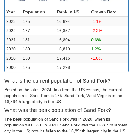
Year
Population
Rank in US
Growth Rate
2023
175
16,894
-1.1%
2022
177
16,857
-2.2%
2021
181
16,804
0.6%
2020
180
16,819
1.2%
2010
159
17,415
-1.0%
2000
176
17,298
–
What is the current population of Sand Fork?
Based on the latest 2024 data from the US census, the current
population of Sand Fork is 175. Sand Fork, West Virginia is the
16,894th largest city in the US.
What was the peak population of Sand Fork?
The peak population of Sand Fork was in 2020, when its
population was 180. In 2020, Sand Fork was the 16,819th largest
city in the US; now its fallen to the 16,894th largest city in the US.