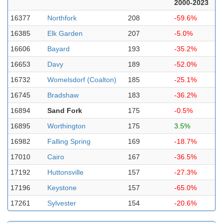
2000-2023
16377
Northfork
208
-59.6%
16385
Elk Garden
207
-5.0%
16606
Bayard
193
-35.2%
16653
Davy
189
-52.0%
16732
Womelsdorf (Coalton)
185
-25.1%
16745
Bradshaw
183
-36.2%
16894
Sand Fork
175
-0.5%
16895
Worthington
175
3.5%
16982
Falling Spring
169
-18.7%
17010
Cairo
167
-36.5%
17192
Huttonsville
157
-27.3%
17196
Keystone
157
-65.0%
17261
Sylvester
154
-20.6%