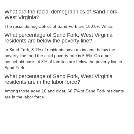
What are the racial demographics of Sand Fork,
West Virginia?
The racial demographics of Sand Fork are 100.0% White.
What percentage of Sand Fork, West Virginia
residents are below the poverty line?
In Sand Fork, 8.1% of residents have an income below the
poverty line, and the child poverty rate is 5.5%. On a per-
household basis, 4.8% of families are below the poverty line in
Sand Fork.
What percentage of Sand Fork, West Virginia
residents are in the labor force?
Among those aged 16 and older, 66.7% of Sand Fork residents
are in the labor force.