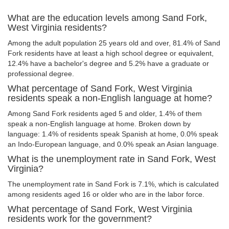
What are the education levels among Sand Fork,
West Virginia residents?
Among the adult population 25 years old and over, 81.4% of Sand
Fork residents have at least a high school degree or equivalent,
12.4% have a bachelor's degree and 5.2% have a graduate or
professional degree.
What percentage of Sand Fork, West Virginia
residents speak a non-English language at home?
Among Sand Fork residents aged 5 and older, 1.4% of them
speak a non-English language at home. Broken down by
language: 1.4% of residents speak Spanish at home, 0.0% speak
an Indo-European language, and 0.0% speak an Asian language.
What is the unemployment rate in Sand Fork, West
Virginia?
The unemployment rate in Sand Fork is 7.1%, which is calculated
among residents aged 16 or older who are in the labor force.
What percentage of Sand Fork, West Virginia
residents work for the government?