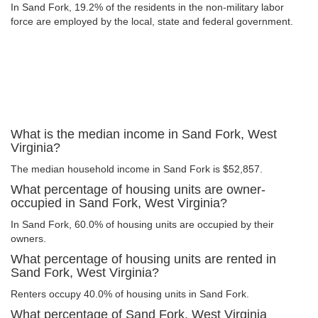
In Sand Fork, 19.2% of the residents in the non-military labor
force are employed by the local, state and federal government.
What is the median income in Sand Fork, West
Virginia?
The median household income in Sand Fork is $52,857.
What percentage of housing units are owner-
occupied in Sand Fork, West Virginia?
In Sand Fork, 60.0% of housing units are occupied by their
owners.
What percentage of housing units are rented in
Sand Fork, West Virginia?
Renters occupy 40.0% of housing units in Sand Fork.
What percentage of Sand Fork, West Virginia