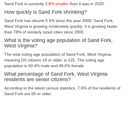
Sand Fork is currently
2.8% smaller
than it was in 2020.
How quickly is Sand Fork shrinking?
Sand Fork has shrunk 0.5% since the year 2000. Sand Fork,
West Virginia is growing moderately quickly; it is growing faster
than 78% of similarly sized cities since 2000.
What is the voting age population of Sand Fork,
West Virginia?
The total voting age population of Sand Fork, West Virginia,
meaning US citizens 18 or older, is 125. The voting age
population is 50.4% male and 49.6% female.
What percentage of Sand Fork, West Virginia
residents are senior citizens?
According to the latest census statistics, 7.6% of the residents of
Sand Fork are 65 or older.