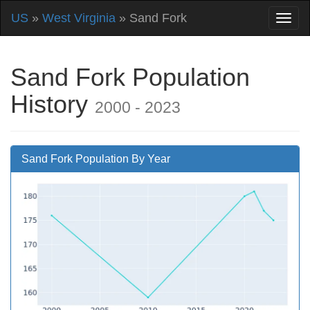
US
»
West Virginia
» Sand Fork
Sand Fork Population
History
2000 - 2023
Sand Fork Population By Year