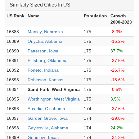
Similarly Sized Cities In US
US Rank
Name
Population
Growth
2000-2023
16888
Manley, Nebraska
175
-8.3%
16889
Onycha, Alabama
175
-16.2%
16890
Patterson, Iowa
175
37.7%
16891
Pittsburg, Oklahoma
175
-37.5%
16892
Poneto, Indiana
175
-26.7%
16893
Robinson, Kansas
175
-18.6%
16894
Sand Fork, West Virginia
175
-0.5%
16895
Worthington, West Virginia
175
3.5%
16896
Arcadia, Oklahoma
174
-37.6%
16897
Garden Grove, Iowa
174
-29.8%
16898
Gaylesville, Alabama
174
24.2%
16899
Goodlow, Texas
174
-34.3%