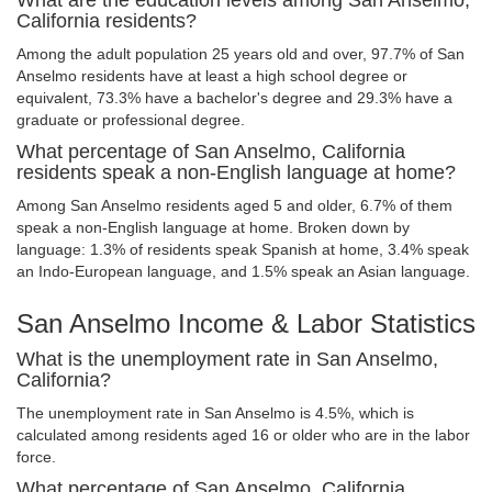
What are the education levels among San Anselmo,
California residents?
Among the adult population 25 years old and over, 97.7% of San
Anselmo residents have at least a high school degree or
equivalent, 73.3% have a bachelor's degree and 29.3% have a
graduate or professional degree.
What percentage of San Anselmo, California
residents speak a non-English language at home?
Among San Anselmo residents aged 5 and older, 6.7% of them
speak a non-English language at home. Broken down by
language: 1.3% of residents speak Spanish at home, 3.4% speak
an Indo-European language, and 1.5% speak an Asian language.
San Anselmo Income & Labor Statistics
What is the unemployment rate in San Anselmo,
California?
The unemployment rate in San Anselmo is 4.5%, which is
calculated among residents aged 16 or older who are in the labor
force.
What percentage of San Anselmo, California