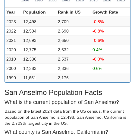
Year
Population
Rank in US
Growth Rate
2023
12,498
2,709
-0.8%
2022
12,594
2,690
-0.8%
2021
12,693
2,650
-0.6%
2020
12,775
2,632
0.4%
2010
12,336
2,537
-0.0%
2000
12,383
2,336
0.6%
1990
11,651
2,176
–
San Anselmo Population Facts
What is the current population of San Anselmo?
Based on the latest 2024 data from the US census, the current
population of San Anselmo is 12,498. San Anselmo, California is
the 2,709th largest city in the US.
What county is San Anselmo, California in?