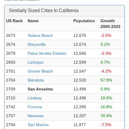
Similarly Sized Cities In California
US Rank
Name
Population
Growth
2000-2023
2673
Solana Beach
12,675
-2.5%
2674
Marysville
12,674
3.1%
2679
Palos Verdes Estates
12,646
-5.3%
2693
Larkspur
12,589
4.7%
2701
Grover Beach
12,547
-4.2%
2704
Mendota
12,530
57.9%
2709
San Anselmo
12,498
0.9%
2710
Lindsay
12,496
19.8%
2742
Fortuna
12,285
16.8%
2757
Newman
12,207
70.4%
2794
San Marino
11,977
-7.5%