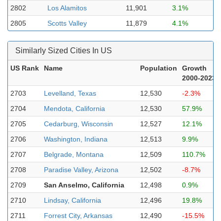
2802
Los Alamitos
11,901
3.1%
2805
Scotts Valley
11,879
4.1%
Similarly Sized Cities In US
US Rank
Name
Population
Growth
2000-2023
2703
Levelland, Texas
12,530
-2.3%
2704
Mendota, California
12,530
57.9%
2705
Cedarburg, Wisconsin
12,527
12.1%
2706
Washington, Indiana
12,513
9.9%
2707
Belgrade, Montana
12,509
110.7%
2708
Paradise Valley, Arizona
12,502
-8.7%
2709
San Anselmo, California
12,498
0.9%
2710
Lindsay, California
12,496
19.8%
2711
Forrest City, Arkansas
12,490
-15.5%