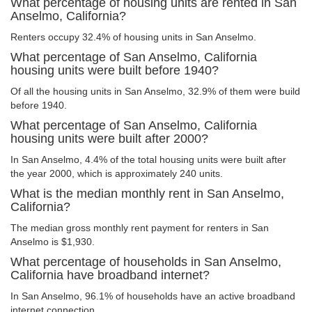
What percentage of housing units are rented in San
Anselmo, California?
Renters occupy 32.4% of housing units in San Anselmo.
What percentage of San Anselmo, California
housing units were built before 1940?
Of all the housing units in San Anselmo, 32.9% of them were build
before 1940.
What percentage of San Anselmo, California
housing units were built after 2000?
In San Anselmo, 4.4% of the total housing units were built after
the year 2000, which is approximately 240 units.
What is the median monthly rent in San Anselmo,
California?
The median gross monthly rent payment for renters in San
Anselmo is $1,930.
What percentage of households in San Anselmo,
California have broadband internet?
In San Anselmo, 96.1% of households have an active broadband
internet connection.