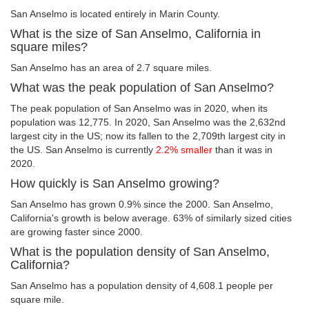
San Anselmo is located entirely in Marin County.
What is the size of San Anselmo, California in
square miles?
San Anselmo has an area of 2.7 square miles.
What was the peak population of San Anselmo?
The peak population of San Anselmo was in 2020, when its
population was 12,775. In 2020, San Anselmo was the 2,632nd
largest city in the US; now its fallen to the 2,709th largest city in
the US. San Anselmo is currently
2.2% smaller
than it was in
2020.
How quickly is San Anselmo growing?
San Anselmo has grown 0.9% since the 2000. San Anselmo,
California's growth is below average. 63% of similarly sized cities
are growing faster since 2000.
What is the population density of San Anselmo,
California?
San Anselmo has a population density of 4,608.1 people per
square mile.