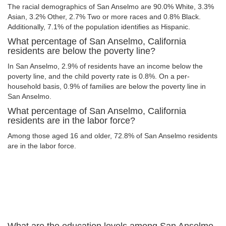
The racial demographics of San Anselmo are 90.0% White, 3.3%
Asian, 3.2% Other, 2.7% Two or more races and 0.8% Black.
Additionally, 7.1% of the population identifies as Hispanic.
What percentage of San Anselmo, California
residents are below the poverty line?
In San Anselmo, 2.9% of residents have an income below the
poverty line, and the child poverty rate is 0.8%. On a per-
household basis, 0.9% of families are below the poverty line in
San Anselmo.
What percentage of San Anselmo, California
residents are in the labor force?
Among those aged 16 and older, 72.8% of San Anselmo residents
are in the labor force.