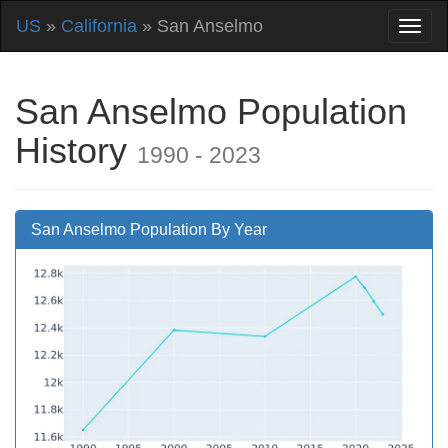
US
»
California
» San Anselmo
San Anselmo Population
History
1990 - 2023
San Anselmo Population By Year