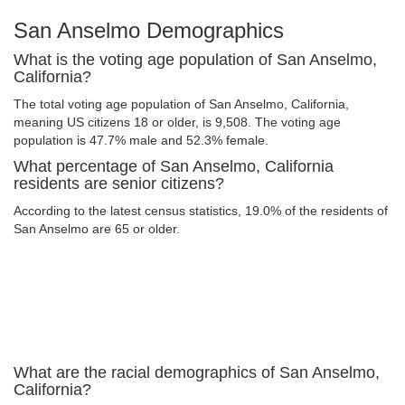
San Anselmo Demographics
What is the voting age population of San Anselmo,
California?
The total voting age population of San Anselmo, California,
meaning US citizens 18 or older, is 9,508. The voting age
population is 47.7% male and 52.3% female.
What percentage of San Anselmo, California
residents are senior citizens?
According to the latest census statistics, 19.0% of the residents of
San Anselmo are 65 or older.
What are the racial demographics of San Anselmo,
California?