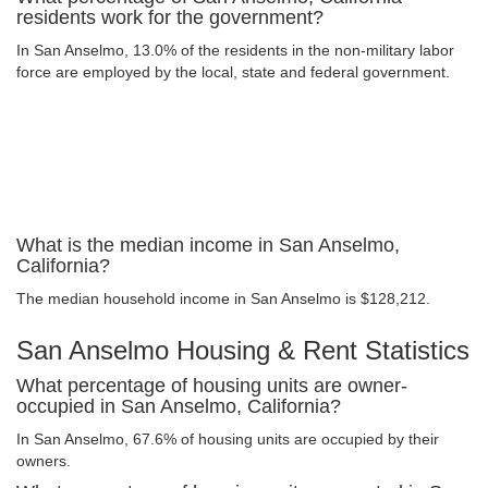
residents work for the government?
In San Anselmo, 13.0% of the residents in the non-military labor
force are employed by the local, state and federal government.
What is the median income in San Anselmo,
California?
The median household income in San Anselmo is $128,212.
San Anselmo Housing & Rent Statistics
What percentage of housing units are owner-
occupied in San Anselmo, California?
In San Anselmo, 67.6% of housing units are occupied by their
owners.