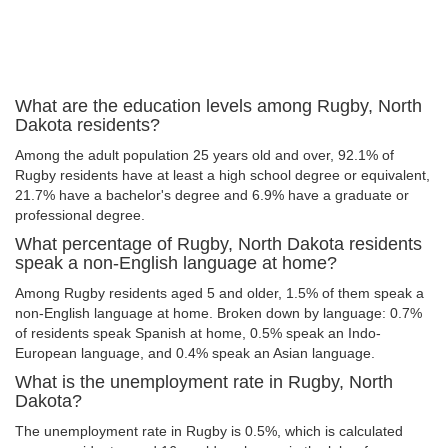
What are the education levels among Rugby, North
Dakota residents?
Among the adult population 25 years old and over, 92.1% of
Rugby residents have at least a high school degree or equivalent,
21.7% have a bachelor's degree and 6.9% have a graduate or
professional degree.
What percentage of Rugby, North Dakota residents
speak a non-English language at home?
Among Rugby residents aged 5 and older, 1.5% of them speak a
non-English language at home. Broken down by language: 0.7%
of residents speak Spanish at home, 0.5% speak an Indo-
European language, and 0.4% speak an Asian language.
What is the unemployment rate in Rugby, North
Dakota?
The unemployment rate in Rugby is 0.5%, which is calculated