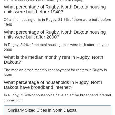
What percentage of Rugby, North Dakota housing
units were built before 1940?
Of all the housing units in Rugby, 21.8% of them were build before
1940.
What percentage of Rugby, North Dakota housing
units were built after 2000?
In Rugby, 2.4% of the total housing units were built after the year
2000.
What is the median monthly rent in Rugby, North
Dakota?
The median gross monthly rent payment for renters in Rugby is
$680.
What percentage of households in Rugby, North
Dakota have broadband internet?
In Rugby, 75.4% of households have an active broadband internet
connection.
Similarly Sized Cities In North Dakota