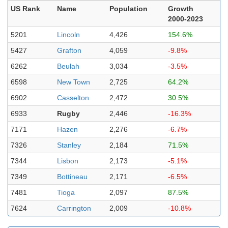
US Rank
Name
Population
Growth
2000-2023
5201
Lincoln
4,426
154.6%
5427
Grafton
4,059
-9.8%
6262
Beulah
3,034
-3.5%
6598
New Town
2,725
64.2%
6902
Casselton
2,472
30.5%
6933
Rugby
2,446
-16.3%
7171
Hazen
2,276
-6.7%
7326
Stanley
2,184
71.5%
7344
Lisbon
2,173
-5.1%
7349
Bottineau
2,171
-6.5%
7481
Tioga
2,097
87.5%
7624
Carrington
2,009
-10.8%