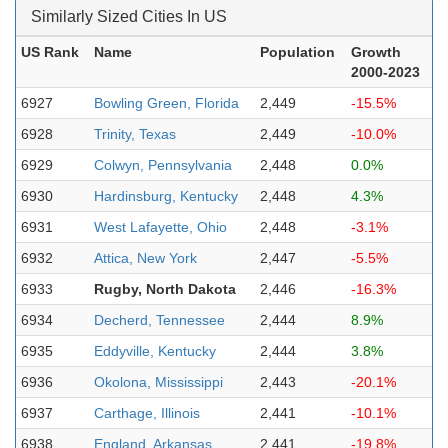
Similarly Sized Cities In US
US Rank
Name
Population
Growth
2000-2023
6927
Bowling Green, Florida
2,449
-15.5%
6928
Trinity, Texas
2,449
-10.0%
6929
Colwyn, Pennsylvania
2,448
0.0%
6930
Hardinsburg, Kentucky
2,448
4.3%
6931
West Lafayette, Ohio
2,448
-3.1%
6932
Attica, New York
2,447
-5.5%
6933
Rugby, North Dakota
2,446
-16.3%
6934
Decherd, Tennessee
2,444
8.9%
6935
Eddyville, Kentucky
2,444
3.8%
6936
Okolona, Mississippi
2,443
-20.1%
6937
Carthage, Illinois
2,441
-10.1%
6938
England, Arkansas
2,441
-19.8%