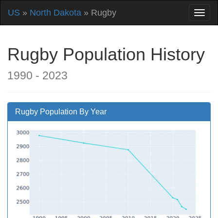
US
»
North Dakota
» Rugby
Rugby Population History
1990 - 2023
Rugby Population By Year