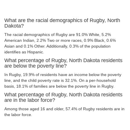
What are the racial demographics of Rugby, North
Dakota?
The racial demographics of Rugby are 91.0% White, 5.2%
American Indian, 2.2% Two or more races, 0.9% Black, 0.6%
Asian and 0.1% Other. Additionally, 0.3% of the population
identifies as Hispanic.
What percentage of Rugby, North Dakota residents
are below the poverty line?
In Rugby, 19.9% of residents have an income below the poverty
line, and the child poverty rate is 32.1%. On a per-household
basis, 18.1% of families are below the poverty line in Rugby.
What percentage of Rugby, North Dakota residents
are in the labor force?
Among those aged 16 and older, 57.4% of Rugby residents are in
the labor force.