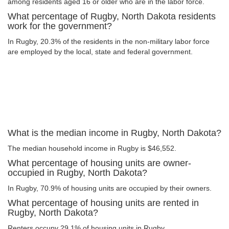
among residents aged 16 or older who are in the labor force.
What percentage of Rugby, North Dakota residents
work for the government?
In Rugby, 20.3% of the residents in the non-military labor force
are employed by the local, state and federal government.
What is the median income in Rugby, North Dakota?
The median household income in Rugby is $46,552.
What percentage of housing units are owner-
occupied in Rugby, North Dakota?
In Rugby, 70.9% of housing units are occupied by their owners.
What percentage of housing units are rented in
Rugby, North Dakota?
Renters occupy 29.1% of housing units in Rugby.