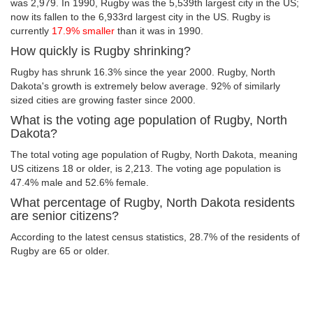
was 2,979. In 1990, Rugby was the 5,539th largest city in the US;
now its fallen to the 6,933rd largest city in the US. Rugby is
currently
17.9% smaller
than it was in 1990.
How quickly is Rugby shrinking?
Rugby has shrunk 16.3% since the year 2000. Rugby, North
Dakota's growth is extremely below average. 92% of similarly
sized cities are growing faster since 2000.
What is the voting age population of Rugby, North
Dakota?
The total voting age population of Rugby, North Dakota, meaning
US citizens 18 or older, is 2,213. The voting age population is
47.4% male and 52.6% female.
What percentage of Rugby, North Dakota residents
are senior citizens?
According to the latest census statistics, 28.7% of the residents of
Rugby are 65 or older.