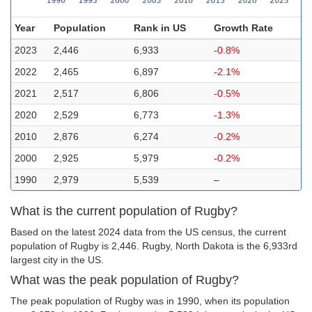
Year
Population
Rank in US
Growth Rate
2023
2,446
6,933
-0.8%
2022
2,465
6,897
-2.1%
2021
2,517
6,806
-0.5%
2020
2,529
6,773
-1.3%
2010
2,876
6,274
-0.2%
2000
2,925
5,979
-0.2%
1990
2,979
5,539
–
What is the current population of Rugby?
Based on the latest 2024 data from the US census, the current
population of Rugby is 2,446. Rugby, North Dakota is the 6,933rd
largest city in the US.
What was the peak population of Rugby?
The peak population of Rugby was in 1990, when its population