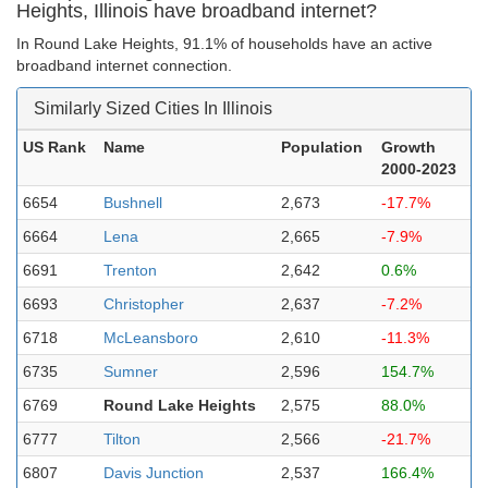
Heights, Illinois have broadband internet?
In Round Lake Heights, 91.1% of households have an active
broadband internet connection.
Similarly Sized Cities In Illinois
US Rank
Name
Population
Growth
2000-2023
6654
Bushnell
2,673
-17.7%
6664
Lena
2,665
-7.9%
6691
Trenton
2,642
0.6%
6693
Christopher
2,637
-7.2%
6718
McLeansboro
2,610
-11.3%
6735
Sumner
2,596
154.7%
6769
Round Lake Heights
2,575
88.0%
6777
Tilton
2,566
-21.7%
6807
Davis Junction
2,537
166.4%