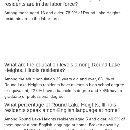
residents are in the labor force?
Among those aged 16 and older, 78.9% of Round Lake Heights
residents are in the labor force.
What are the education levels among Round Lake
Heights, Illinois residents?
Among the adult population 25 years old and over, 83.1% of
Round Lake Heights residents have at least a high school degree
or equivalent, 22.0% have a bachelor's degree and 7.4% have a
graduate or professional degree.
What percentage of Round Lake Heights, Illinois
residents speak a non-English language at home?
Among Round Lake Heights residents aged 5 and older, 40.9% of
them speak a non-English language at home. Broken down by