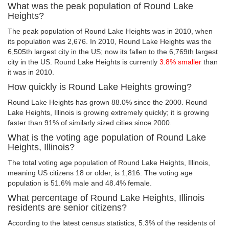
What was the peak population of Round Lake
Heights?
The peak population of Round Lake Heights was in 2010, when
its population was 2,676. In 2010, Round Lake Heights was the
6,505th largest city in the US; now its fallen to the 6,769th largest
city in the US. Round Lake Heights is currently
3.8% smaller
than
it was in 2010.
How quickly is Round Lake Heights growing?
Round Lake Heights has grown 88.0% since the 2000. Round
Lake Heights, Illinois is growing extremely quickly; it is growing
faster than 91% of similarly sized cities since 2000.
What is the voting age population of Round Lake
Heights, Illinois?
The total voting age population of Round Lake Heights, Illinois,
meaning US citizens 18 or older, is 1,816. The voting age
population is 51.6% male and 48.4% female.
What percentage of Round Lake Heights, Illinois
residents are senior citizens?
According to the latest census statistics, 5.3% of the residents of