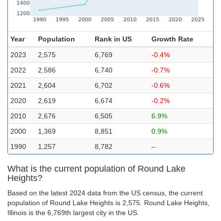
Year
Population
Rank in US
Growth Rate
2023
2,575
6,769
-0.4%
2022
2,586
6,740
-0.7%
2021
2,604
6,702
-0.6%
2020
2,619
6,674
-0.2%
2010
2,676
6,505
6.9%
2000
1,369
8,851
0.9%
1990
1,257
8,782
–
What is the current population of Round Lake
Heights?
Based on the latest 2024 data from the US census, the current
population of Round Lake Heights is 2,575. Round Lake Heights,
Illinois is the 6,769th largest city in the US.