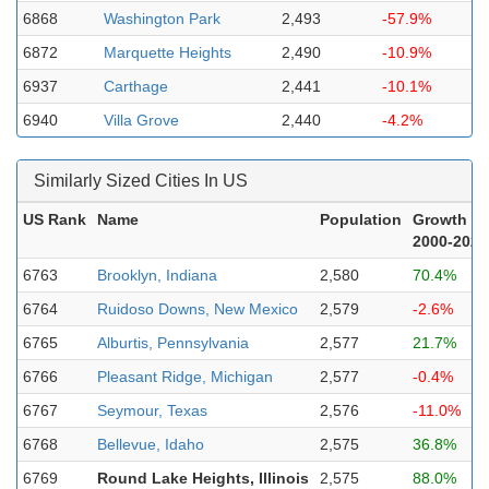
6868
Washington Park
2,493
-57.9%
6872
Marquette Heights
2,490
-10.9%
6937
Carthage
2,441
-10.1%
6940
Villa Grove
2,440
-4.2%
Similarly Sized Cities In US
US Rank
Name
Population
Growth
2000-2023
6763
Brooklyn, Indiana
2,580
70.4%
6764
Ruidoso Downs, New Mexico
2,579
-2.6%
6765
Alburtis, Pennsylvania
2,577
21.7%
6766
Pleasant Ridge, Michigan
2,577
-0.4%
6767
Seymour, Texas
2,576
-11.0%
6768
Bellevue, Idaho
2,575
36.8%
6769
Round Lake Heights, Illinois
2,575
88.0%