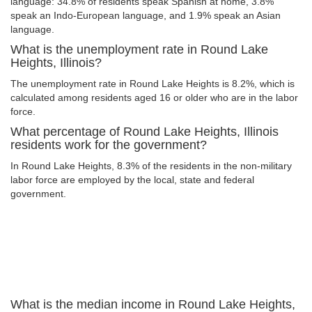
language: 34.8% of residents speak Spanish at home, 3.8%
speak an Indo-European language, and 1.9% speak an Asian
language.
What is the unemployment rate in Round Lake
Heights, Illinois?
The unemployment rate in Round Lake Heights is 8.2%, which is
calculated among residents aged 16 or older who are in the labor
force.
What percentage of Round Lake Heights, Illinois
residents work for the government?
In Round Lake Heights, 8.3% of the residents in the non-military
labor force are employed by the local, state and federal
government.
What is the median income in Round Lake Heights,