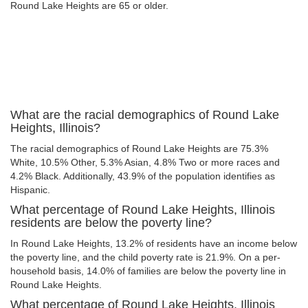
Round Lake Heights are 65 or older.
What are the racial demographics of Round Lake
Heights, Illinois?
The racial demographics of Round Lake Heights are 75.3%
White, 10.5% Other, 5.3% Asian, 4.8% Two or more races and
4.2% Black. Additionally, 43.9% of the population identifies as
Hispanic.
What percentage of Round Lake Heights, Illinois
residents are below the poverty line?
In Round Lake Heights, 13.2% of residents have an income below
the poverty line, and the child poverty rate is 21.9%. On a per-
household basis, 14.0% of families are below the poverty line in
Round Lake Heights.
What percentage of Round Lake Heights, Illinois