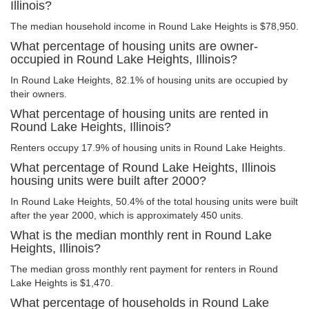
Illinois?
The median household income in Round Lake Heights is $78,950.
What percentage of housing units are owner-
occupied in Round Lake Heights, Illinois?
In Round Lake Heights, 82.1% of housing units are occupied by
their owners.
What percentage of housing units are rented in
Round Lake Heights, Illinois?
Renters occupy 17.9% of housing units in Round Lake Heights.
What percentage of Round Lake Heights, Illinois
housing units were built after 2000?
In Round Lake Heights, 50.4% of the total housing units were built
after the year 2000, which is approximately 450 units.
What is the median monthly rent in Round Lake
Heights, Illinois?
The median gross monthly rent payment for renters in Round
Lake Heights is $1,470.
What percentage of households in Round Lake