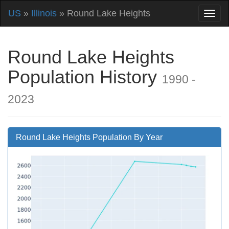
US
»
Illinois
» Round Lake Heights
Round Lake Heights
Population History
1990 -
2023
Round Lake Heights Population By Year