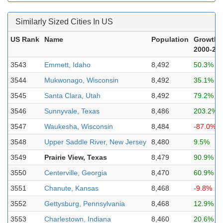
Similarly Sized Cities In US
US Rank
Name
Population
Growth
2000-20
3543
Emmett, Idaho
8,492
50.3%
3544
Mukwonago, Wisconsin
8,492
35.1%
3545
Santa Clara, Utah
8,492
79.2%
3546
Sunnyvale, Texas
8,486
203.2%
3547
Waukesha, Wisconsin
8,484
-87.0%
3548
Upper Saddle River, New Jersey
8,480
9.5%
3549
Prairie View, Texas
8,479
90.9%
3550
Centerville, Georgia
8,470
60.9%
3551
Chanute, Kansas
8,468
-9.8%
3552
Gettysburg, Pennsylvania
8,468
12.9%
3553
Charlestown, Indiana
8,460
20.6%