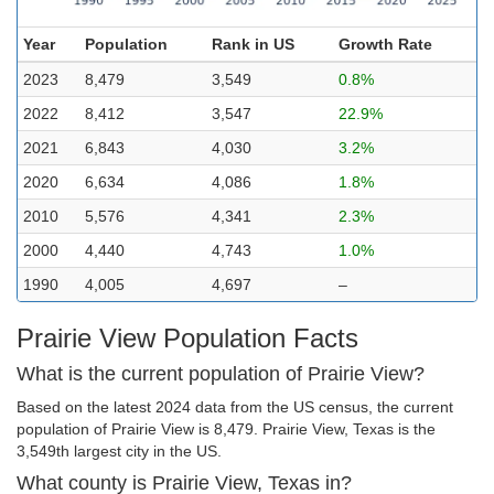
Year
Population
Rank in US
Growth Rate
2023
8,479
3,549
0.8%
2022
8,412
3,547
22.9%
2021
6,843
4,030
3.2%
2020
6,634
4,086
1.8%
2010
5,576
4,341
2.3%
2000
4,440
4,743
1.0%
1990
4,005
4,697
–
Prairie View Population Facts
What is the current population of Prairie View?
Based on the latest 2024 data from the US census, the current
population of Prairie View is 8,479. Prairie View, Texas is the
3,549th largest city in the US.
What county is Prairie View, Texas in?