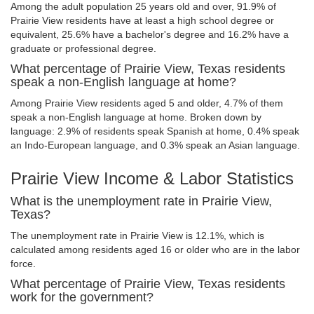
Among the adult population 25 years old and over, 91.9% of
Prairie View residents have at least a high school degree or
equivalent, 25.6% have a bachelor's degree and 16.2% have a
graduate or professional degree.
What percentage of Prairie View, Texas residents
speak a non-English language at home?
Among Prairie View residents aged 5 and older, 4.7% of them
speak a non-English language at home. Broken down by
language: 2.9% of residents speak Spanish at home, 0.4% speak
an Indo-European language, and 0.3% speak an Asian language.
Prairie View Income & Labor Statistics
What is the unemployment rate in Prairie View,
Texas?
The unemployment rate in Prairie View is 12.1%, which is
calculated among residents aged 16 or older who are in the labor
force.
What percentage of Prairie View, Texas residents
work for the government?