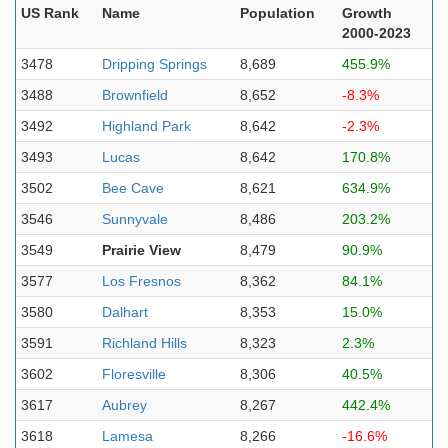
US Rank
Name
Population
Growth
2000-2023
3478
Dripping Springs
8,689
455.9%
3488
Brownfield
8,652
-8.3%
3492
Highland Park
8,642
-2.3%
3493
Lucas
8,642
170.8%
3502
Bee Cave
8,621
634.9%
3546
Sunnyvale
8,486
203.2%
3549
Prairie View
8,479
90.9%
3577
Los Fresnos
8,362
84.1%
3580
Dalhart
8,353
15.0%
3591
Richland Hills
8,323
2.3%
3602
Floresville
8,306
40.5%
3617
Aubrey
8,267
442.4%
3618
Lamesa
8,266
-16.6%