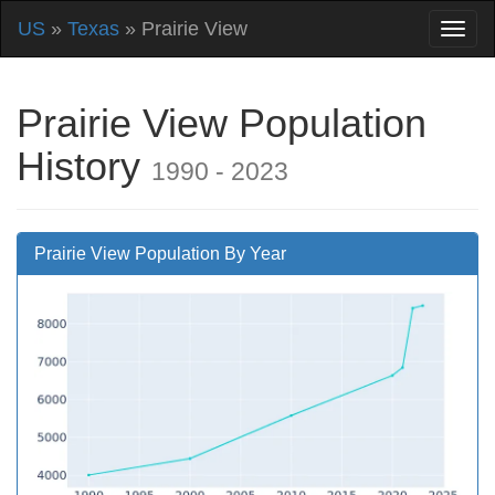
US
»
Texas
» Prairie View
Prairie View Population
History
1990 - 2023
Prairie View Population By Year