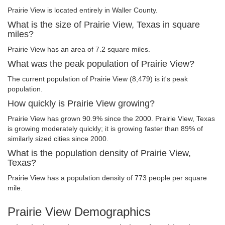
Prairie View is located entirely in Waller County.
What is the size of Prairie View, Texas in square
miles?
Prairie View has an area of 7.2 square miles.
What was the peak population of Prairie View?
The current population of Prairie View (8,479) is it's peak
population.
How quickly is Prairie View growing?
Prairie View has grown 90.9% since the 2000. Prairie View, Texas
is growing moderately quickly; it is growing faster than 89% of
similarly sized cities since 2000.
What is the population density of Prairie View,
Texas?
Prairie View has a population density of 773 people per square
mile.
Prairie View Demographics