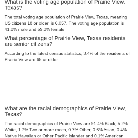
What is the voting age population of Prairie View,
Texas?
The total voting age population of Prairie View, Texas, meaning
US citizens 18 or older, is 6,057. The voting age population is
41.0% male and 59.0% female.
What percentage of Prairie View, Texas residents
are senior citizens?
According to the latest census statistics, 3.4% of the residents of
Prairie View are 65 or older.
What are the racial demographics of Prairie View,
Texas?
The racial demographics of Prairie View are 91.4% Black, 5.2%
White, 1.7% Two or more races, 0.7% Other, 0.6% Asian, 0.4%
Native Hawaiian or Other Pacific Islander and 0.1% American