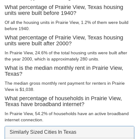
What percentage of Prairie View, Texas housing
units were built before 1940?
Of all the housing units in Prairie View, 1.2% of them were build
before 1940.
What percentage of Prairie View, Texas housing
units were built after 2000?
In Prairie View, 24.6% of the total housing units were built after
the year 2000, which is approximately 280 units.
What is the median monthly rent in Prairie View,
Texas?
The median gross monthly rent payment for renters in Prairie
View is $1,038.
What percentage of households in Prairie View,
Texas have broadband internet?
In Prairie View, 54.2% of households have an active broadband
internet connection.
Similarly Sized Cities In Texas