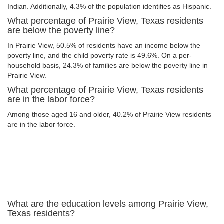
Indian. Additionally, 4.3% of the population identifies as Hispanic.
What percentage of Prairie View, Texas residents
are below the poverty line?
In Prairie View, 50.5% of residents have an income below the
poverty line, and the child poverty rate is 49.6%. On a per-
household basis, 24.3% of families are below the poverty line in
Prairie View.
What percentage of Prairie View, Texas residents
are in the labor force?
Among those aged 16 and older, 40.2% of Prairie View residents
are in the labor force.
What are the education levels among Prairie View,
Texas residents?