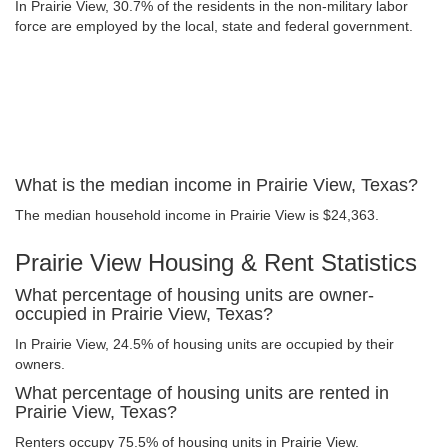
In Prairie View, 30.7% of the residents in the non-military labor
force are employed by the local, state and federal government.
What is the median income in Prairie View, Texas?
The median household income in Prairie View is $24,363.
Prairie View Housing & Rent Statistics
What percentage of housing units are owner-
occupied in Prairie View, Texas?
In Prairie View, 24.5% of housing units are occupied by their
owners.
What percentage of housing units are rented in
Prairie View, Texas?
Renters occupy 75.5% of housing units in Prairie View.