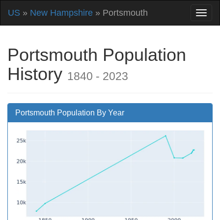
US
»
New Hampshire
» Portsmouth
Portsmouth Population
History
1840 - 2023
Portsmouth Population By Year