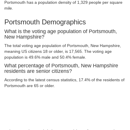
Portsmouth has a population density of 1,329 people per square
mile.
Portsmouth Demographics
What is the voting age population of Portsmouth,
New Hampshire?
The total voting age population of Portsmouth, New Hampshire,
meaning US citizens 18 or older, is 17,565. The voting age
population is 49.6% male and 50.4% female.
What percentage of Portsmouth, New Hampshire
residents are senior citizens?
According to the latest census statistics, 17.4% of the residents of
Portsmouth are 65 or older.