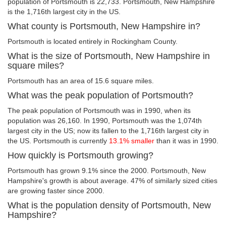
population of Portsmouth is 22,733. Portsmouth, New Hampshire
is the 1,716th largest city in the US.
What county is Portsmouth, New Hampshire in?
Portsmouth is located entirely in Rockingham County.
What is the size of Portsmouth, New Hampshire in
square miles?
Portsmouth has an area of 15.6 square miles.
What was the peak population of Portsmouth?
The peak population of Portsmouth was in 1990, when its
population was 26,160. In 1990, Portsmouth was the 1,074th
largest city in the US; now its fallen to the 1,716th largest city in
the US. Portsmouth is currently
13.1% smaller
than it was in 1990.
How quickly is Portsmouth growing?
Portsmouth has grown 9.1% since the 2000. Portsmouth, New
Hampshire's growth is about average. 47% of similarly sized cities
are growing faster since 2000.
What is the population density of Portsmouth, New
Hampshire?