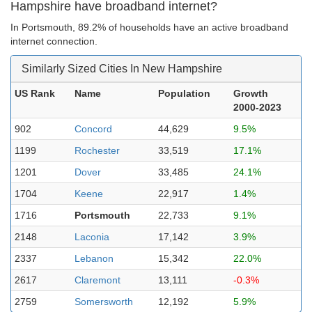
Hampshire have broadband internet?
In Portsmouth, 89.2% of households have an active broadband
internet connection.
Similarly Sized Cities In New Hampshire
US Rank
Name
Population
Growth
2000-2023
902
Concord
44,629
9.5%
1199
Rochester
33,519
17.1%
1201
Dover
33,485
24.1%
1704
Keene
22,917
1.4%
1716
Portsmouth
22,733
9.1%
2148
Laconia
17,142
3.9%
2337
Lebanon
15,342
22.0%
2617
Claremont
13,111
-0.3%
2759
Somersworth
12,192
5.9%