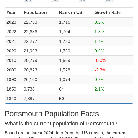
Year
Population
Rank in US
Growth Rate
2023
22,733
1,716
0.2%
2022
22,686
1,704
1.8%
2021
22,277
1,720
1.4%
2020
21,963
1,730
0.6%
2010
20,779
1,669
-0.0%
2000
20,823
1,528
-2.3%
1990
26,160
1,074
0.7%
1850
9,738
64
2.1%
1840
7,887
50
–
Portsmouth Population Facts
What is the current population of Portsmouth?
Based on the latest 2024 data from the US census, the current