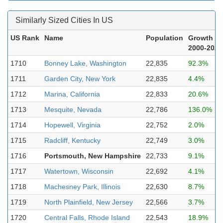
Similarly Sized Cities In US
US Rank
Name
Population
Growth
2000-2023
1710
Bonney Lake, Washington
22,835
92.3%
1711
Garden City, New York
22,835
4.4%
1712
Marina, California
22,833
20.6%
1713
Mesquite, Nevada
22,786
136.0%
1714
Hopewell, Virginia
22,752
2.0%
1715
Radcliff, Kentucky
22,749
3.0%
1716
Portsmouth, New Hampshire
22,733
9.1%
1717
Watertown, Wisconsin
22,692
4.1%
1718
Machesney Park, Illinois
22,630
8.7%
1719
North Plainfield, New Jersey
22,566
3.7%
1720
Central Falls, Rhode Island
22,543
18.9%