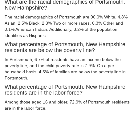
What are the racial demographics of Portsmouth,
New Hampshire?
The racial demographics of Portsmouth are 90.0% White, 4.8%
Asian, 2.5% Black, 2.3% Two or more races, 0.3% Other and
0.1% American Indian. Additionally, 3.2% of the population
identifies as Hispanic.
What percentage of Portsmouth, New Hampshire
residents are below the poverty line?
In Portsmouth, 6.7% of residents have an income below the
poverty line, and the child poverty rate is 7.9%. On a per-
household basis, 4.5% of families are below the poverty line in
Portsmouth.
What percentage of Portsmouth, New Hampshire
residents are in the labor force?
Among those aged 16 and older, 72.9% of Portsmouth residents
are in the labor force.