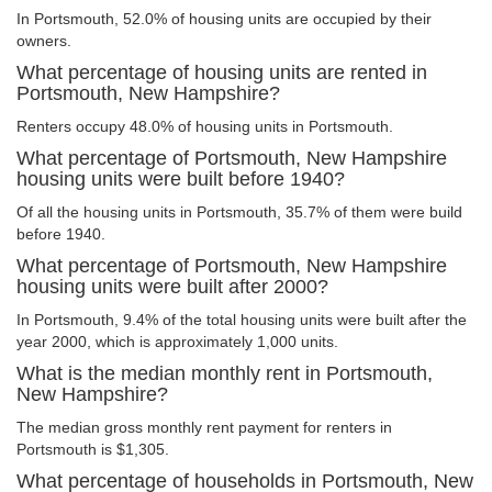
In Portsmouth, 52.0% of housing units are occupied by their
owners.
What percentage of housing units are rented in
Portsmouth, New Hampshire?
Renters occupy 48.0% of housing units in Portsmouth.
What percentage of Portsmouth, New Hampshire
housing units were built before 1940?
Of all the housing units in Portsmouth, 35.7% of them were build
before 1940.
What percentage of Portsmouth, New Hampshire
housing units were built after 2000?
In Portsmouth, 9.4% of the total housing units were built after the
year 2000, which is approximately 1,000 units.
What is the median monthly rent in Portsmouth,
New Hampshire?
The median gross monthly rent payment for renters in
Portsmouth is $1,305.
What percentage of households in Portsmouth, New