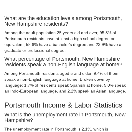
What are the education levels among Portsmouth,
New Hampshire residents?
Among the adult population 25 years old and over, 95.8% of
Portsmouth residents have at least a high school degree or
equivalent, 58.6% have a bachelor's degree and 23.9% have a
graduate or professional degree.
What percentage of Portsmouth, New Hampshire
residents speak a non-English language at home?
Among Portsmouth residents aged 5 and older, 9.4% of them
speak a non-English language at home. Broken down by
language: 1.7% of residents speak Spanish at home, 5.0% speak
an Indo-European language, and 2.2% speak an Asian language.
Portsmouth Income & Labor Statistics
What is the unemployment rate in Portsmouth, New
Hampshire?
The unemployment rate in Portsmouth is 2.1%, which is