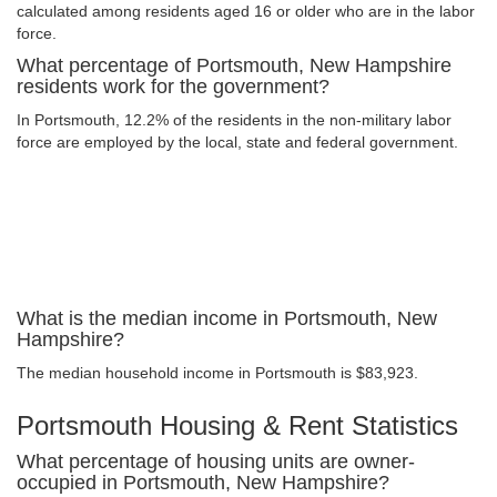
calculated among residents aged 16 or older who are in the labor
force.
What percentage of Portsmouth, New Hampshire
residents work for the government?
In Portsmouth, 12.2% of the residents in the non-military labor
force are employed by the local, state and federal government.
What is the median income in Portsmouth, New
Hampshire?
The median household income in Portsmouth is $83,923.
Portsmouth Housing & Rent Statistics
What percentage of housing units are owner-
occupied in Portsmouth, New Hampshire?