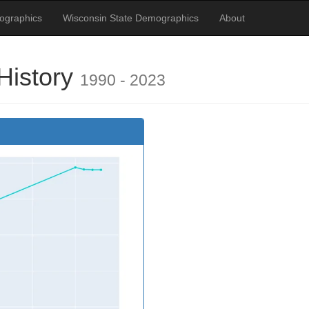
ographics
Wisconsin State Demographics
About
History
1990 - 2023