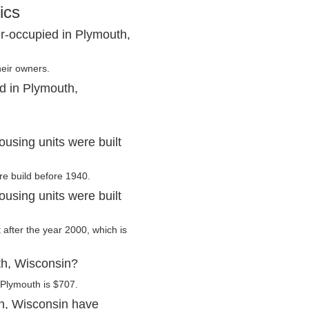
ics
r-occupied in Plymouth,
heir owners.
d in Plymouth,
using units were built
re build before 1940.
using units were built
 after the year 2000, which is
th, Wisconsin?
 Plymouth is $707.
h, Wisconsin have