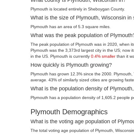
Plymouth is located entirely in Sheboygan County.
What is the size of Plymouth, Wisconsin in
Plymouth has an area of 5.3 square miles.
What was the peak population of Plymouth
The peak population of Plymouth was in 2020, when its
Plymouth was the 3,373rd largest city in the US; now its
in the US. Plymouth is currently
0.4% smaller
than it w
How quickly is Plymouth growing?
Plymouth has grown 12.3% since the 2000. Plymouth, 
average. 43% of similarly sized cities are growing fast
What is the population density of Plymouth
Plymouth has a population density of 1,605.2 people p
Plymouth Demographics
What is the voting age population of Plymo
The total voting age population of Plymouth, Wisconsi