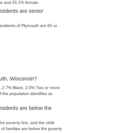
ale and 55.1% female.
sidents are senior
 residents of Plymouth are 65 or
uth, Wisconsin?
, 2.7% Black, 2.0% Two or more
 the population identifies as
sidents are below the
e poverty line, and the child
of families are below the poverty