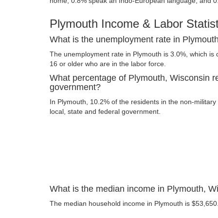
home, 0.8% speak an Indo-European language, and 0
Plymouth Income & Labor Statist
What is the unemployment rate in Plymout
The unemployment rate in Plymouth is 3.0%, which is 
16 or older who are in the labor force.
What percentage of Plymouth, Wisconsin re
government?
In Plymouth, 10.2% of the residents in the non-militar
local, state and federal government.
What is the median income in Plymouth, W
The median household income in Plymouth is $53,650