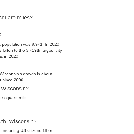
 square miles?
?
 population was 8,941. In 2020,
 fallen to the 3,419th largest city
as in 2020.
Wisconsin's growth is about
er since 2000.
, Wisconsin?
er square mile.
uth, Wisconsin?
n, meaning US citizens 18 or