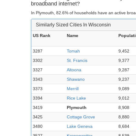
broadband internet?
In Plymouth, 82.6% of households have an active broa
Similarly Sized Cities In Wisconsin
US Rank
Name
Populat
3287
Tomah
9,452
3302
St. Francis
9,377
3327
Altoona
9,287
3343
Shawano
9,237
3373
Merrill
9,089
3394
Rice Lake
9,012
3419
Plymouth
8,908
3425
Cottage Grove
8,880
3480
Lake Geneva
8,684
3527
Kronenwetter
8,539