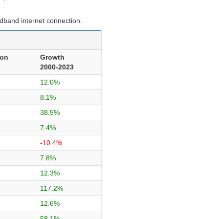
dband internet connection.
ion
Growth
2000-2023
12.0%
8.1%
38.5%
7.4%
-10.4%
7.8%
12.3%
117.2%
12.6%
58.1%