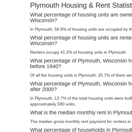
Plymouth Housing & Rent Statist
What percentage of housing units are owne
Wisconsin?
In Plymouth, 58.8% of housing units are occupied by t
What percentage of housing units are rente
Wisconsin?
Renters occupy 41.2% of housing units in Plymouth.
What percentage of Plymouth, Wisconsin ho
before 1940?
Of all the housing units in Plymouth, 25.7% of them we
What percentage of Plymouth, Wisconsin ho
after 2000?
In Plymouth, 13.7% of the total housing units were built
approximately 590 units.
What is the median monthly rent in Plymou
The median gross monthly rent payment for renters in
What percentage of households in Plymout