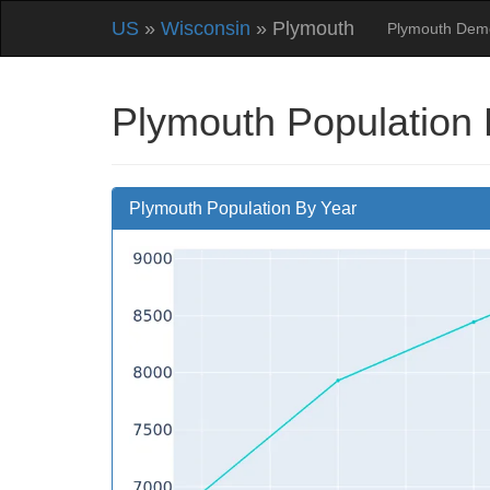
US
»
Wisconsin
» Plymouth
Plymouth Dem
Plymouth Population 
Plymouth Population By Year