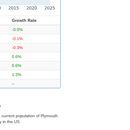
Growth Rate
-0.0%
-0.1%
-0.3%
0.6%
0.6%
1.3%
–
?
 current population of Plymouth
y in the US.