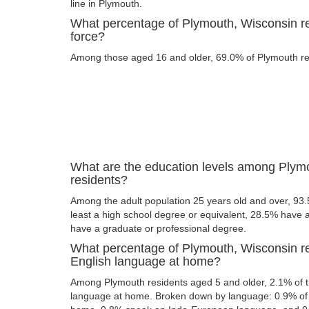
line in Plymouth.
What percentage of Plymouth, Wisconsin res
force?
Among those aged 16 and older, 69.0% of Plymouth resi
What are the education levels among Plym
residents?
Among the adult population 25 years old and over, 93
least a high school degree or equivalent, 28.5% have
have a graduate or professional degree.
What percentage of Plymouth, Wisconsin r
English language at home?
Among Plymouth residents aged 5 and older, 2.1% of 
language at home. Broken down by language: 0.9% of 