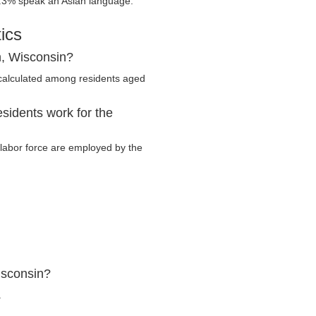
.3% speak an Asian language.
ics
h, Wisconsin?
calculated among residents aged
sidents work for the
y labor force are employed by the
isconsin?
.