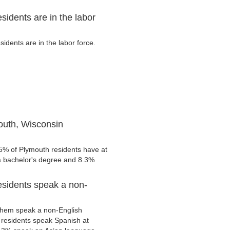
idents are in the labor
dents are in the labor force.
outh, Wisconsin
.5% of Plymouth residents have at
 a bachelor's degree and 8.3%
esidents speak a non-
them speak a non-English
residents speak Spanish at