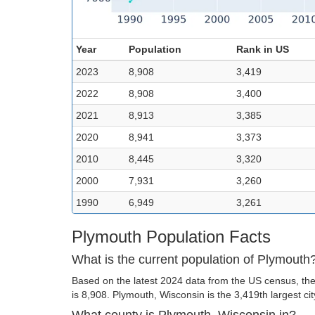
Year
Population
Rank in US
2023
8,908
3,419
2022
8,908
3,400
2021
8,913
3,385
2020
8,941
3,373
2010
8,445
3,320
2000
7,931
3,260
1990
6,949
3,261
Plymouth Population Facts
What is the current population of Plymouth
Based on the latest 2024 data from the US census, the
is 8,908. Plymouth, Wisconsin is the 3,419th largest cit
What county is Plymouth, Wisconsin in?