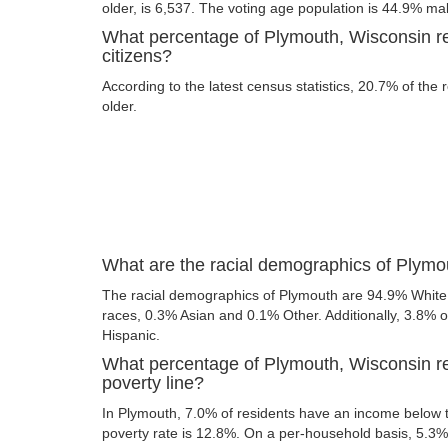
older, is 6,537. The voting age population is 44.9% m
What percentage of Plymouth, Wisconsin re
citizens?
According to the latest census statistics, 20.7% of the
older.
What are the racial demographics of Plymo
The racial demographics of Plymouth are 94.9% White
races, 0.3% Asian and 0.1% Other. Additionally, 3.8% of
Hispanic.
What percentage of Plymouth, Wisconsin re
poverty line?
In Plymouth, 7.0% of residents have an income below th
poverty rate is 12.8%. On a per-household basis, 5.3% 