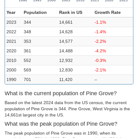
Year
Population
Rank in US
Growth Rate
2023
344
14,661
-1.1%
2022
348
14,628
-1.4%
2021
353
14,577
-2.2%
2020
361
14,488
-4.2%
2010
552
12,932
-0.3%
2000
569
12,830
-2.1%
1990
701
11,420
–
What is the current population of Pine Grove?
Based on the latest 2024 data from the US census, the current
population of Pine Grove is 344. Pine Grove, West Virginia is the
14,661st largest city in the US.
What was the peak population of Pine Grove?
The peak population of Pine Grove was in 1990, when its