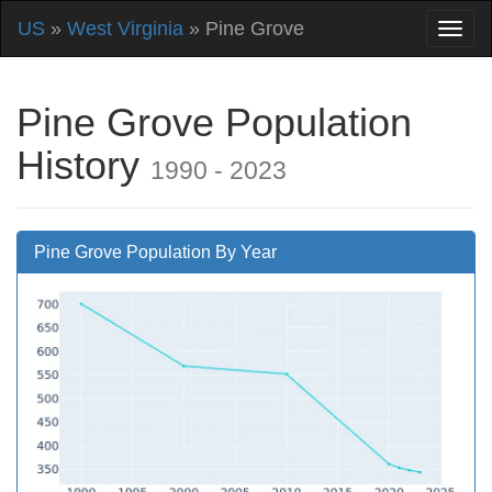
US
»
West Virginia
» Pine Grove
Pine Grove Population
History
1990 - 2023
Pine Grove Population By Year