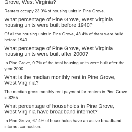
Grove, West Virginia?
Renters occupy 23.0% of housing units in Pine Grove.
What percentage of Pine Grove, West Virginia
housing units were built before 1940?
Of all the housing units in Pine Grove, 43.4% of them were build
before 1940.
What percentage of Pine Grove, West Virginia
housing units were built after 2000?
In Pine Grove, 0.7% of the total housing units were built after the
year 2000.
What is the median monthly rent in Pine Grove,
West Virginia?
The median gross monthly rent payment for renters in Pine Grove
is $265.
What percentage of households in Pine Grove,
West Virginia have broadband internet?
In Pine Grove, 67.4% of households have an active broadband
internet connection.