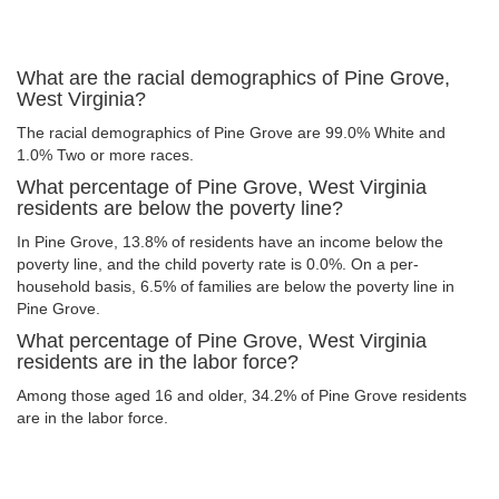
What are the racial demographics of Pine Grove,
West Virginia?
The racial demographics of Pine Grove are 99.0% White and
1.0% Two or more races.
What percentage of Pine Grove, West Virginia
residents are below the poverty line?
In Pine Grove, 13.8% of residents have an income below the
poverty line, and the child poverty rate is 0.0%. On a per-
household basis, 6.5% of families are below the poverty line in
Pine Grove.
What percentage of Pine Grove, West Virginia
residents are in the labor force?
Among those aged 16 and older, 34.2% of Pine Grove residents
are in the labor force.