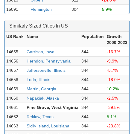
15013
Gilbert
311
-24.8%
15091
Flemington
304
5.9%
Similarly Sized Cities In US
US Rank
Name
Population
Growth
2000-2023
14655
Garrison, Iowa
344
-16.7%
14656
Herndon, Pennsylvania
344
-9.9%
14657
Jeffersonville, Illinois
344
-5.7%
14658
Loda, Illinois
344
-18.0%
14659
Martin, Georgia
344
10.2%
14660
Napakiak, Alaska
344
-2.5%
14661
Pine Grove, West Virginia
344
-39.5%
14662
Reklaw, Texas
344
5.1%
14663
Sicily Island, Louisiana
344
-23.8%