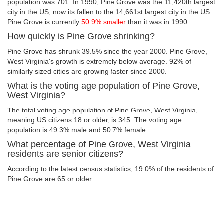
population was 701. In 1990, Pine Grove was the 11,420th largest
city in the US; now its fallen to the 14,661st largest city in the US.
Pine Grove is currently
50.9% smaller
than it was in 1990.
How quickly is Pine Grove shrinking?
Pine Grove has shrunk 39.5% since the year 2000. Pine Grove,
West Virginia's growth is extremely below average. 92% of
similarly sized cities are growing faster since 2000.
What is the voting age population of Pine Grove,
West Virginia?
The total voting age population of Pine Grove, West Virginia,
meaning US citizens 18 or older, is 345. The voting age
population is 49.3% male and 50.7% female.
What percentage of Pine Grove, West Virginia
residents are senior citizens?
According to the latest census statistics, 19.0% of the residents of
Pine Grove are 65 or older.