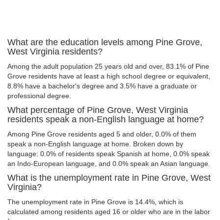
What are the education levels among Pine Grove,
West Virginia residents?
Among the adult population 25 years old and over, 83.1% of Pine
Grove residents have at least a high school degree or equivalent,
8.8% have a bachelor's degree and 3.5% have a graduate or
professional degree.
What percentage of Pine Grove, West Virginia
residents speak a non-English language at home?
Among Pine Grove residents aged 5 and older, 0.0% of them
speak a non-English language at home. Broken down by
language: 0.0% of residents speak Spanish at home, 0.0% speak
an Indo-European language, and 0.0% speak an Asian language.
What is the unemployment rate in Pine Grove, West
Virginia?
The unemployment rate in Pine Grove is 14.4%, which is
calculated among residents aged 16 or older who are in the labor