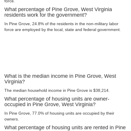
force.
What percentage of Pine Grove, West Virginia
residents work for the government?
In Pine Grove, 24.8% of the residents in the non-military labor
force are employed by the local, state and federal government.
What is the median income in Pine Grove, West
Virginia?
The median household income in Pine Grove is $38,214.
What percentage of housing units are owner-
occupied in Pine Grove, West Virginia?
In Pine Grove, 77.0% of housing units are occupied by their
owners.
What percentage of housing units are rented in Pine