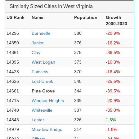
Similarly Sized Cities In West Virginia
US Rank
Name
Population
Growth
2000-2023
14296
Burnsville
380
-20.9%
14350
Junior
376
-16.2%
14361
Clay
375
-36.5%
14395
West Logan
373
-10.3%
14423
Fairview
370
-16.4%
14626
Lost Creek
348
-25.6%
14661
Pine Grove
344
-39.5%
14715
Windsor Heights
339
-20.9%
14740
Whitesville
337
-35.0%
14843
Lester
326
1.5%
14979
Meadow Bridge
314
-1.8%