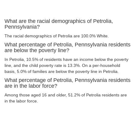
What are the racial demographics of Petrolia,
Pennsylvania?
The racial demographics of Petrolia are 100.0% White.
What percentage of Petrolia, Pennsylvania residents
are below the poverty line?
In Petrolia, 10.5% of residents have an income below the poverty
line, and the child poverty rate is 13.3%. On a per-household
basis, 5.0% of families are below the poverty line in Petrolia.
What percentage of Petrolia, Pennsylvania residents
are in the labor force?
Among those aged 16 and older, 51.2% of Petrolia residents are
in the labor force.