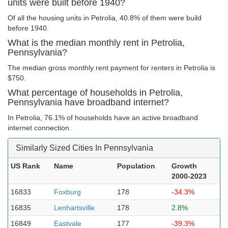
units were built before 1940?
Of all the housing units in Petrolia, 40.8% of them were build
before 1940.
What is the median monthly rent in Petrolia,
Pennsylvania?
The median gross monthly rent payment for renters in Petrolia is
$750.
What percentage of households in Petrolia,
Pennsylvania have broadband internet?
In Petrolia, 76.1% of households have an active broadband
internet connection.
Similarly Sized Cities In Pennsylvania
US Rank
Name
Population
Growth
2000-2023
16833
Foxburg
178
-34.3%
16835
Lenhartsville
178
2.8%
16849
Eastvale
177
-39.3%