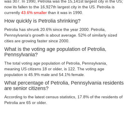
was 307. In 1990, Petrolia was the 15,141st largest city in the US;
now its fallen to the 16,927th largest city in the US. Petrolia is
currently
43.6% smaller
than it was in 1990.
How quickly is Petrolia shrinking?
Petrolia has shrunk 20.6% since the year 2000. Petrolia,
Pennsylvania's growth is about average. 52% of similarly sized
cities are growing faster since 2000.
What is the voting age population of Petrolia,
Pennsylvania?
The total voting age population of Petrolia, Pennsylvania,
meaning US citizens 18 or older, is 122. The voting age
population is 45.9% male and 54.1% female.
What percentage of Petrolia, Pennsylvania residents
are senior citizens?
According to the latest census statistics, 17.8% of the residents of
Petrolia are 65 or older.