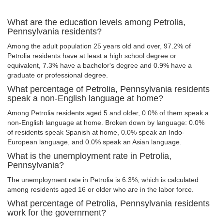
What are the education levels among Petrolia,
Pennsylvania residents?
Among the adult population 25 years old and over, 97.2% of
Petrolia residents have at least a high school degree or
equivalent, 7.3% have a bachelor's degree and 0.9% have a
graduate or professional degree.
What percentage of Petrolia, Pennsylvania residents
speak a non-English language at home?
Among Petrolia residents aged 5 and older, 0.0% of them speak a
non-English language at home. Broken down by language: 0.0%
of residents speak Spanish at home, 0.0% speak an Indo-
European language, and 0.0% speak an Asian language.
What is the unemployment rate in Petrolia,
Pennsylvania?
The unemployment rate in Petrolia is 6.3%, which is calculated
among residents aged 16 or older who are in the labor force.
What percentage of Petrolia, Pennsylvania residents
work for the government?