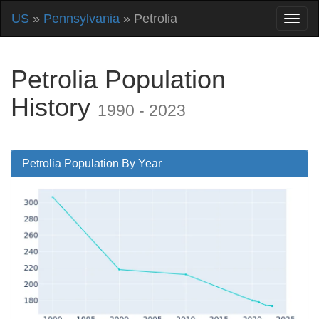
US
»
Pennsylvania
» Petrolia
Petrolia Population
History
1990 - 2023
Petrolia Population By Year