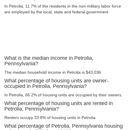
In Petrolia, 11.7% of the residents in the non-military labor force
are employed by the local, state and federal government.
What is the median income in Petrolia,
Pennsylvania?
The median household income in Petrolia is $43,036.
What percentage of housing units are owner-
occupied in Petrolia, Pennsylvania?
In Petrolia, 66.2% of housing units are occupied by their owners.
What percentage of housing units are rented in
Petrolia, Pennsylvania?
Renters occupy 33.8% of housing units in Petrolia.
What percentage of Petrolia, Pennsylvania housing