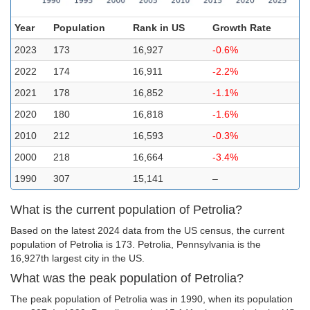
Year
Population
Rank in US
Growth Rate
2023
173
16,927
-0.6%
2022
174
16,911
-2.2%
2021
178
16,852
-1.1%
2020
180
16,818
-1.6%
2010
212
16,593
-0.3%
2000
218
16,664
-3.4%
1990
307
15,141
–
What is the current population of Petrolia?
Based on the latest 2024 data from the US census, the current
population of Petrolia is 173. Petrolia, Pennsylvania is the
16,927th largest city in the US.
What was the peak population of Petrolia?
The peak population of Petrolia was in 1990, when its population