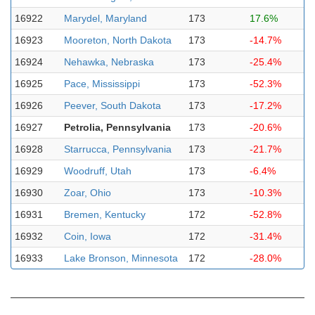
16922
Marydel, Maryland
173
17.6%
16923
Mooreton, North Dakota
173
-14.7%
16924
Nehawka, Nebraska
173
-25.4%
16925
Pace, Mississippi
173
-52.3%
16926
Peever, South Dakota
173
-17.2%
16927
Petrolia, Pennsylvania
173
-20.6%
16928
Starrucca, Pennsylvania
173
-21.7%
16929
Woodruff, Utah
173
-6.4%
16930
Zoar, Ohio
173
-10.3%
16931
Bremen, Kentucky
172
-52.8%
16932
Coin, Iowa
172
-31.4%
16933
Lake Bronson, Minnesota
172
-28.0%