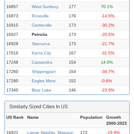
16857
West Sunbury
177
70.1%
16873
Roseville
176
-14.5%
16915
Centerville
173
-30.2%
16927
Petrolia
173
-20.6%
16928
Starrucca
173
-21.7%
17016
Karns City
167
-31.5%
17248
Cassandra
154
14.0%
17260
Shippingport
154
-34.7%
17280
Eagles Mere
152
-0.6%
17345
Bear Lake
146
-23.9%
Similarly Sized Cities In US
US Rank
Name
Population
Growth
2000-2023
16921
Lamar Heights, Missouri
173
-19.9%