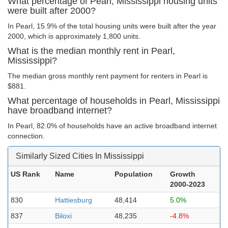
What percentage of Pearl, Mississippi housing units
were built after 2000?
In Pearl, 15.9% of the total housing units were built after the year
2000, which is approximately 1,800 units.
What is the median monthly rent in Pearl,
Mississippi?
The median gross monthly rent payment for renters in Pearl is
$881.
What percentage of households in Pearl, Mississippi
have broadband internet?
In Pearl, 82.0% of households have an active broadband internet
connection.
Similarly Sized Cities In Mississippi
US Rank
Name
Population
Growth
2000-2023
830
Hattiesburg
48,414
5.0%
837
Biloxi
48,235
-4.8%