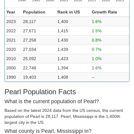
Year
Population
Rank in US
Growth Rate
2023
28,117
1,400
1.6%
2022
27,671
1,415
1.5%
2021
27,258
1,430
0.8%
2020
27,034
1,439
0.7%
2010
25,092
1,423
1.0%
2000
22,748
1,394
1.6%
1990
19,403
1,408
–
Pearl Population Facts
What is the current population of Pearl?
Based on the latest 2024 data from the US census, the current
population of Pearl is 28,117. Pearl, Mississippi is the 1,400th
largest city in the US.
What county is Pearl, Mississippi in?