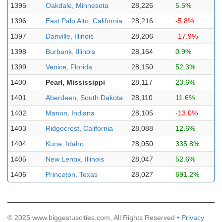
1395
Oakdale, Minnesota
28,226
5.5%
1396
East Palo Alto, California
28,216
-5.8%
1397
Danville, Illinois
28,206
-17.9%
1398
Burbank, Illinois
28,164
0.9%
1399
Venice, Florida
28,150
52.3%
1400
Pearl, Mississippi
28,117
23.6%
1401
Aberdeen, South Dakota
28,110
11.6%
1402
Marion, Indiana
28,105
-13.0%
1403
Ridgecrest, California
28,088
12.6%
1404
Kuna, Idaho
28,050
335.8%
1405
New Lenox, Illinois
28,047
52.6%
1406
Princeton, Texas
28,027
691.2%
© 2025 www.biggestuscities.com, All Rights Reserved •
Privacy