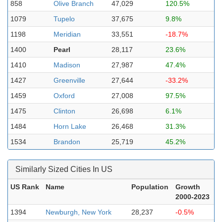
858
Olive Branch
47,029
120.5%
1079
Tupelo
37,675
9.8%
1198
Meridian
33,551
-18.7%
1400
Pearl
28,117
23.6%
1410
Madison
27,987
47.4%
1427
Greenville
27,644
-33.2%
1459
Oxford
27,008
97.5%
1475
Clinton
26,698
6.1%
1484
Horn Lake
26,468
31.3%
1534
Brandon
25,719
45.2%
Similarly Sized Cities In US
US Rank
Name
Population
Growth
2000-2023
1394
Newburgh, New York
28,237
-0.5%