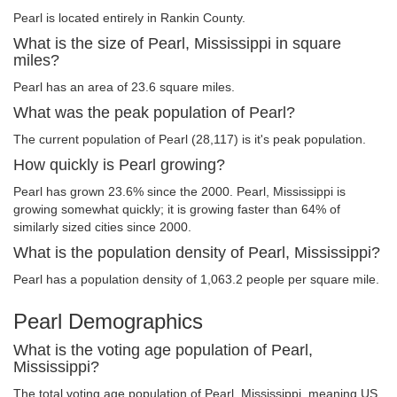
Pearl is located entirely in Rankin County.
What is the size of Pearl, Mississippi in square
miles?
Pearl has an area of 23.6 square miles.
What was the peak population of Pearl?
The current population of Pearl (28,117) is it's peak population.
How quickly is Pearl growing?
Pearl has grown 23.6% since the 2000. Pearl, Mississippi is
growing somewhat quickly; it is growing faster than 64% of
similarly sized cities since 2000.
What is the population density of Pearl, Mississippi?
Pearl has a population density of 1,063.2 people per square mile.
Pearl Demographics
What is the voting age population of Pearl,
Mississippi?
The total voting age population of Pearl, Mississippi, meaning US