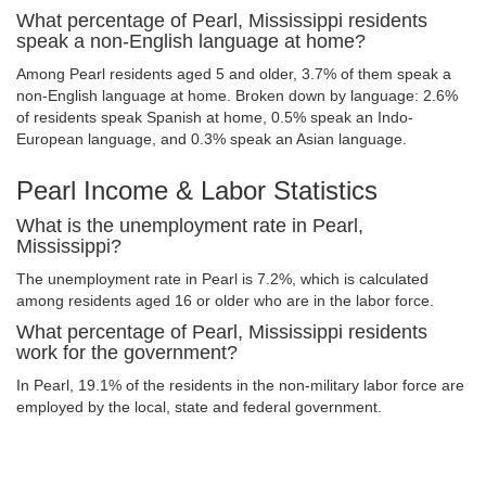
What percentage of Pearl, Mississippi residents
speak a non-English language at home?
Among Pearl residents aged 5 and older, 3.7% of them speak a
non-English language at home. Broken down by language: 2.6%
of residents speak Spanish at home, 0.5% speak an Indo-
European language, and 0.3% speak an Asian language.
Pearl Income & Labor Statistics
What is the unemployment rate in Pearl,
Mississippi?
The unemployment rate in Pearl is 7.2%, which is calculated
among residents aged 16 or older who are in the labor force.
What percentage of Pearl, Mississippi residents
work for the government?
In Pearl, 19.1% of the residents in the non-military labor force are
employed by the local, state and federal government.