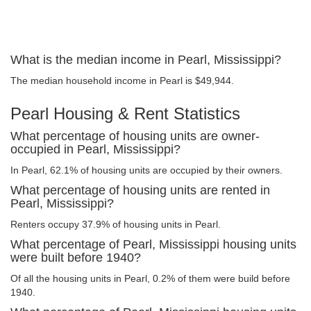
What is the median income in Pearl, Mississippi?
The median household income in Pearl is $49,944.
Pearl Housing & Rent Statistics
What percentage of housing units are owner-
occupied in Pearl, Mississippi?
In Pearl, 62.1% of housing units are occupied by their owners.
What percentage of housing units are rented in
Pearl, Mississippi?
Renters occupy 37.9% of housing units in Pearl.
What percentage of Pearl, Mississippi housing units
were built before 1940?
Of all the housing units in Pearl, 0.2% of them were build before
1940.