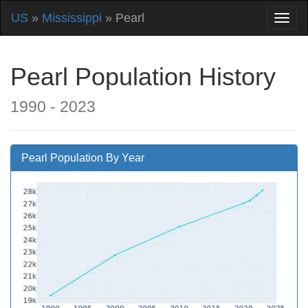
US
»
Mississippi
» Pearl
Pearl Population History
1990 - 2023
Pearl Population By Year