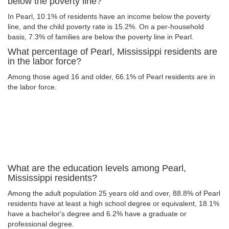
below the poverty line?
In Pearl, 10.1% of residents have an income below the poverty
line, and the child poverty rate is 15.2%. On a per-household
basis, 7.3% of families are below the poverty line in Pearl.
What percentage of Pearl, Mississippi residents are
in the labor force?
Among those aged 16 and older, 66.1% of Pearl residents are in
the labor force.
What are the education levels among Pearl,
Mississippi residents?
Among the adult population 25 years old and over, 88.8% of Pearl
residents have at least a high school degree or equivalent, 18.1%
have a bachelor's degree and 6.2% have a graduate or
professional degree.