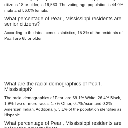
citizens 18 or older, is 19,563. The voting age population is 44.0%
male and 56.0% female.
What percentage of Pearl, Mississippi residents are
senior citizens?
According to the latest census statistics, 15.3% of the residents of
Pearl are 65 or older.
What are the racial demographics of Pearl,
Mississippi?
The racial demographics of Pearl are 69.1% White, 26.4% Black,
1.9% Two or more races, 1.7% Other, 0.7% Asian and 0.2%
American Indian. Additionally, 3.1% of the population identifies as
Hispanic.
What percentage of Pearl, Mississippi residents are