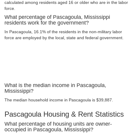
calculated among residents aged 16 or older who are in the labor
force.
What percentage of Pascagoula, Mississippi
residents work for the government?
In Pascagoula, 16.1% of the residents in the non-military labor
force are employed by the local, state and federal government.
What is the median income in Pascagoula,
Mississippi?
The median household income in Pascagoula is $39,887.
Pascagoula Housing & Rent Statistics
What percentage of housing units are owner-
occupied in Pascagoula, Mississippi?