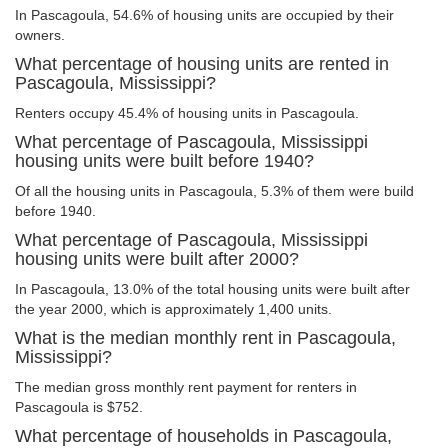
In Pascagoula, 54.6% of housing units are occupied by their
owners.
What percentage of housing units are rented in
Pascagoula, Mississippi?
Renters occupy 45.4% of housing units in Pascagoula.
What percentage of Pascagoula, Mississippi
housing units were built before 1940?
Of all the housing units in Pascagoula, 5.3% of them were build
before 1940.
What percentage of Pascagoula, Mississippi
housing units were built after 2000?
In Pascagoula, 13.0% of the total housing units were built after
the year 2000, which is approximately 1,400 units.
What is the median monthly rent in Pascagoula,
Mississippi?
The median gross monthly rent payment for renters in
Pascagoula is $752.
What percentage of households in Pascagoula,