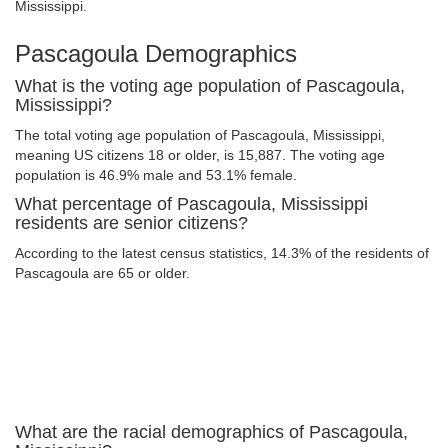
Mississippi.
Pascagoula Demographics
What is the voting age population of Pascagoula,
Mississippi?
The total voting age population of Pascagoula, Mississippi,
meaning US citizens 18 or older, is 15,887. The voting age
population is 46.9% male and 53.1% female.
What percentage of Pascagoula, Mississippi
residents are senior citizens?
According to the latest census statistics, 14.3% of the residents of
Pascagoula are 65 or older.
What are the racial demographics of Pascagoula,