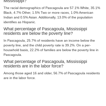
Mississippi?
The racial demographics of Pascagoula are 57.1% White, 35.1%
Black, 4.7% Other, 1.5% Two or more races, 1.0% American
Indian and 0.5% Asian. Additionally, 13.0% of the population
identifies as Hispanic.
What percentage of Pascagoula, Mississippi
residents are below the poverty line?
In Pascagoula, 25.7% of residents have an income below the
poverty line, and the child poverty rate is 39.2%. On a per-
household basis, 22.2% of families are below the poverty line in
Pascagoula.
What percentage of Pascagoula, Mississippi
residents are in the labor force?
Among those aged 16 and older, 56.7% of Pascagoula residents
are in the labor force.