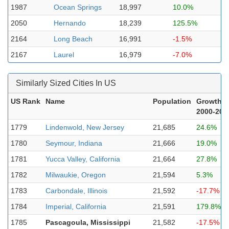
1987
Ocean Springs
18,997
10.0%
2050
Hernando
18,239
125.5%
2164
Long Beach
16,991
-1.5%
2167
Laurel
16,979
-7.0%
Similarly Sized Cities In US
US Rank
Name
Population
Growth
2000-202
1779
Lindenwold, New Jersey
21,685
24.6%
1780
Seymour, Indiana
21,666
19.0%
1781
Yucca Valley, California
21,664
27.8%
1782
Milwaukie, Oregon
21,594
5.3%
1783
Carbondale, Illinois
21,592
-17.7%
1784
Imperial, California
21,591
179.8%
1785
Pascagoula, Mississippi
21,582
-17.5%