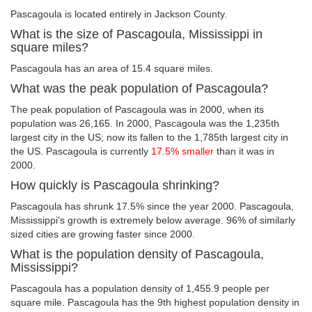
Pascagoula is located entirely in Jackson County.
What is the size of Pascagoula, Mississippi in
square miles?
Pascagoula has an area of 15.4 square miles.
What was the peak population of Pascagoula?
The peak population of Pascagoula was in 2000, when its
population was 26,165. In 2000, Pascagoula was the 1,235th
largest city in the US; now its fallen to the 1,785th largest city in
the US. Pascagoula is currently
17.5% smaller
than it was in
2000.
How quickly is Pascagoula shrinking?
Pascagoula has shrunk 17.5% since the year 2000. Pascagoula,
Mississippi's growth is extremely below average. 96% of similarly
sized cities are growing faster since 2000.
What is the population density of Pascagoula,
Mississippi?
Pascagoula has a population density of 1,455.9 people per
square mile. Pascagoula has the 9th highest population density in