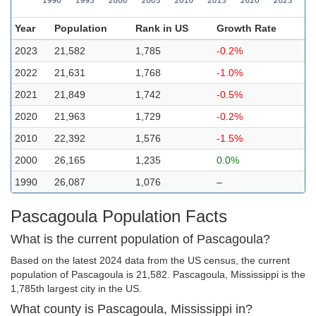
Year
Population
Rank in US
Growth Rate
2023
21,582
1,785
-0.2%
2022
21,631
1,768
-1.0%
2021
21,849
1,742
-0.5%
2020
21,963
1,729
-0.2%
2010
22,392
1,576
-1.5%
2000
26,165
1,235
0.0%
1990
26,087
1,076
–
Pascagoula Population Facts
What is the current population of Pascagoula?
Based on the latest 2024 data from the US census, the current
population of Pascagoula is 21,582. Pascagoula, Mississippi is the
1,785th largest city in the US.
What county is Pascagoula, Mississippi in?