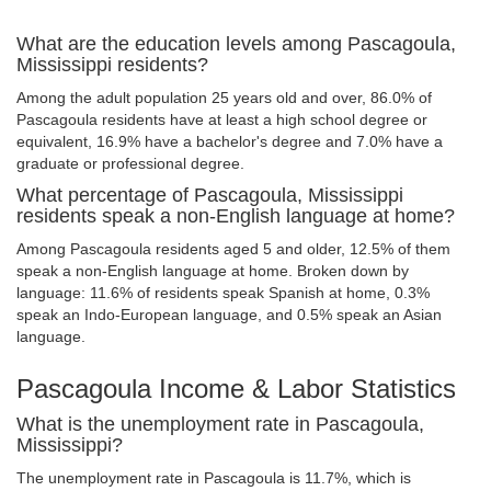
What are the education levels among Pascagoula,
Mississippi residents?
Among the adult population 25 years old and over, 86.0% of
Pascagoula residents have at least a high school degree or
equivalent, 16.9% have a bachelor's degree and 7.0% have a
graduate or professional degree.
What percentage of Pascagoula, Mississippi
residents speak a non-English language at home?
Among Pascagoula residents aged 5 and older, 12.5% of them
speak a non-English language at home. Broken down by
language: 11.6% of residents speak Spanish at home, 0.3%
speak an Indo-European language, and 0.5% speak an Asian
language.
Pascagoula Income & Labor Statistics
What is the unemployment rate in Pascagoula,
Mississippi?
The unemployment rate in Pascagoula is 11.7%, which is