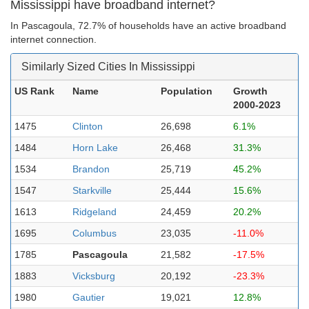
Mississippi have broadband internet?
In Pascagoula, 72.7% of households have an active broadband
internet connection.
Similarly Sized Cities In Mississippi
US Rank
Name
Population
Growth
2000-2023
1475
Clinton
26,698
6.1%
1484
Horn Lake
26,468
31.3%
1534
Brandon
25,719
45.2%
1547
Starkville
25,444
15.6%
1613
Ridgeland
24,459
20.2%
1695
Columbus
23,035
-11.0%
1785
Pascagoula
21,582
-17.5%
1883
Vicksburg
20,192
-23.3%
1980
Gautier
19,021
12.8%