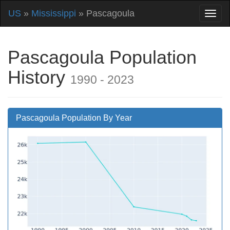
US
»
Mississippi
» Pascagoula
Pascagoula Population
History
1990 - 2023
Pascagoula Population By Year