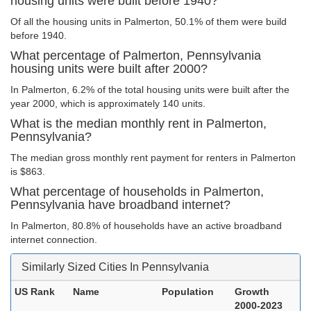
housing units were built before 1940?
Of all the housing units in Palmerton, 50.1% of them were build
before 1940.
What percentage of Palmerton, Pennsylvania
housing units were built after 2000?
In Palmerton, 6.2% of the total housing units were built after the
year 2000, which is approximately 140 units.
What is the median monthly rent in Palmerton,
Pennsylvania?
The median gross monthly rent payment for renters in Palmerton
is $863.
What percentage of households in Palmerton,
Pennsylvania have broadband internet?
In Palmerton, 80.8% of households have an active broadband
internet connection.
Similarly Sized Cities In Pennsylvania
US Rank
Name
Population
Growth
2000-2023