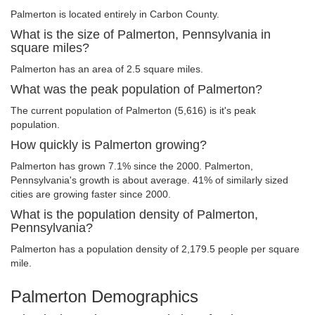
Palmerton is located entirely in Carbon County.
What is the size of Palmerton, Pennsylvania in
square miles?
Palmerton has an area of 2.5 square miles.
What was the peak population of Palmerton?
The current population of Palmerton (5,616) is it's peak
population.
How quickly is Palmerton growing?
Palmerton has grown 7.1% since the 2000. Palmerton,
Pennsylvania's growth is about average. 41% of similarly sized
cities are growing faster since 2000.
What is the population density of Palmerton,
Pennsylvania?
Palmerton has a population density of 2,179.5 people per square
mile.
Palmerton Demographics