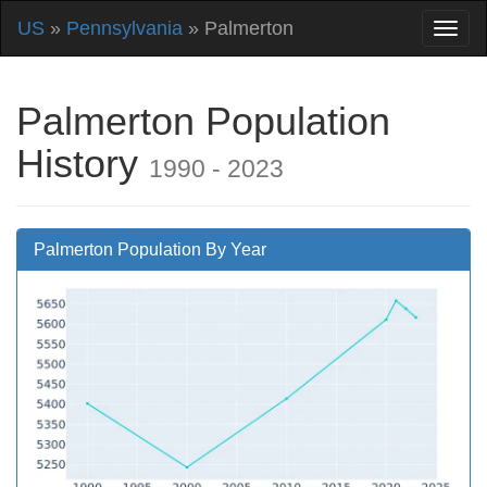
US
»
Pennsylvania
» Palmerton
Palmerton Population
History
1990 - 2023
Palmerton Population By Year