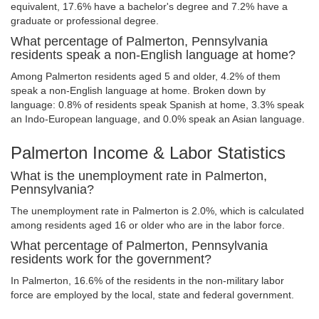
equivalent, 17.6% have a bachelor's degree and 7.2% have a
graduate or professional degree.
What percentage of Palmerton, Pennsylvania
residents speak a non-English language at home?
Among Palmerton residents aged 5 and older, 4.2% of them
speak a non-English language at home. Broken down by
language: 0.8% of residents speak Spanish at home, 3.3% speak
an Indo-European language, and 0.0% speak an Asian language.
Palmerton Income & Labor Statistics
What is the unemployment rate in Palmerton,
Pennsylvania?
The unemployment rate in Palmerton is 2.0%, which is calculated
among residents aged 16 or older who are in the labor force.
What percentage of Palmerton, Pennsylvania
residents work for the government?
In Palmerton, 16.6% of the residents in the non-military labor
force are employed by the local, state and federal government.