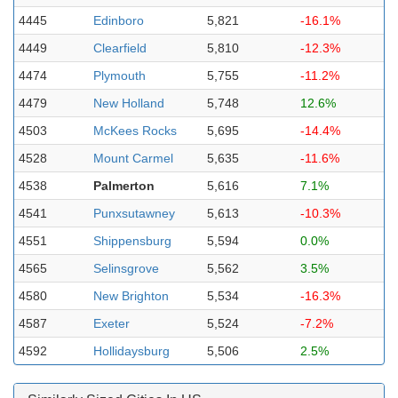
4445
Edinboro
5,821
-16.1%
4449
Clearfield
5,810
-12.3%
4474
Plymouth
5,755
-11.2%
4479
New Holland
5,748
12.6%
4503
McKees Rocks
5,695
-14.4%
4528
Mount Carmel
5,635
-11.6%
4538
Palmerton
5,616
7.1%
4541
Punxsutawney
5,613
-10.3%
4551
Shippensburg
5,594
0.0%
4565
Selinsgrove
5,562
3.5%
4580
New Brighton
5,534
-16.3%
4587
Exeter
5,524
-7.2%
4592
Hollidaysburg
5,506
2.5%