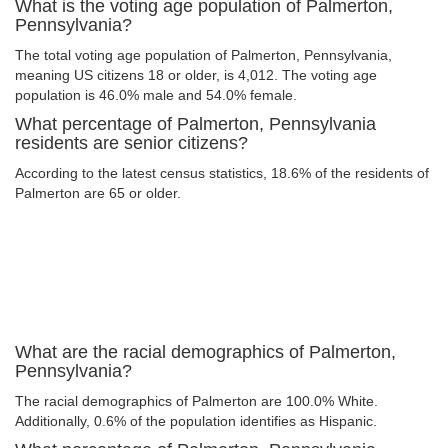
What is the voting age population of Palmerton,
Pennsylvania?
The total voting age population of Palmerton, Pennsylvania,
meaning US citizens 18 or older, is 4,012. The voting age
population is 46.0% male and 54.0% female.
What percentage of Palmerton, Pennsylvania
residents are senior citizens?
According to the latest census statistics, 18.6% of the residents of
Palmerton are 65 or older.
What are the racial demographics of Palmerton,
Pennsylvania?
The racial demographics of Palmerton are 100.0% White.
Additionally, 0.6% of the population identifies as Hispanic.