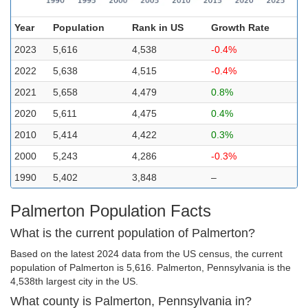
Year
Population
Rank in US
Growth Rate
2023
5,616
4,538
-0.4%
2022
5,638
4,515
-0.4%
2021
5,658
4,479
0.8%
2020
5,611
4,475
0.4%
2010
5,414
4,422
0.3%
2000
5,243
4,286
-0.3%
1990
5,402
3,848
–
Palmerton Population Facts
What is the current population of Palmerton?
Based on the latest 2024 data from the US census, the current
population of Palmerton is 5,616. Palmerton, Pennsylvania is the
4,538th largest city in the US.
What county is Palmerton, Pennsylvania in?