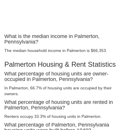
What is the median income in Palmerton,
Pennsylvania?
The median household income in Palmerton is $66,353.
Palmerton Housing & Rent Statistics
What percentage of housing units are owner-
occupied in Palmerton, Pennsylvania?
In Palmerton, 66.7% of housing units are occupied by their
owners.
What percentage of housing units are rented in
Palmerton, Pennsylvania?
Renters occupy 33.3% of housing units in Palmerton.
What percentage of Palmerton, Pennsylvania