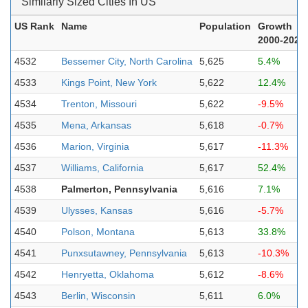
Similarly Sized Cities In US
US Rank
Name
Population
Growth
2000-2023
4532
Bessemer City, North Carolina
5,625
5.4%
4533
Kings Point, New York
5,622
12.4%
4534
Trenton, Missouri
5,622
-9.5%
4535
Mena, Arkansas
5,618
-0.7%
4536
Marion, Virginia
5,617
-11.3%
4537
Williams, California
5,617
52.4%
4538
Palmerton, Pennsylvania
5,616
7.1%
4539
Ulysses, Kansas
5,616
-5.7%
4540
Polson, Montana
5,613
33.8%
4541
Punxsutawney, Pennsylvania
5,613
-10.3%
4542
Henryetta, Oklahoma
5,612
-8.6%
4543
Berlin, Wisconsin
5,611
6.0%