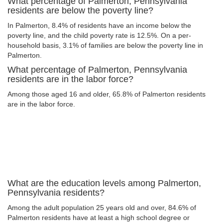
What percentage of Palmerton, Pennsylvania
residents are below the poverty line?
In Palmerton, 8.4% of residents have an income below the
poverty line, and the child poverty rate is 12.5%. On a per-
household basis, 3.1% of families are below the poverty line in
Palmerton.
What percentage of Palmerton, Pennsylvania
residents are in the labor force?
Among those aged 16 and older, 65.8% of Palmerton residents
are in the labor force.
What are the education levels among Palmerton,
Pennsylvania residents?
Among the adult population 25 years old and over, 84.6% of
Palmerton residents have at least a high school degree or