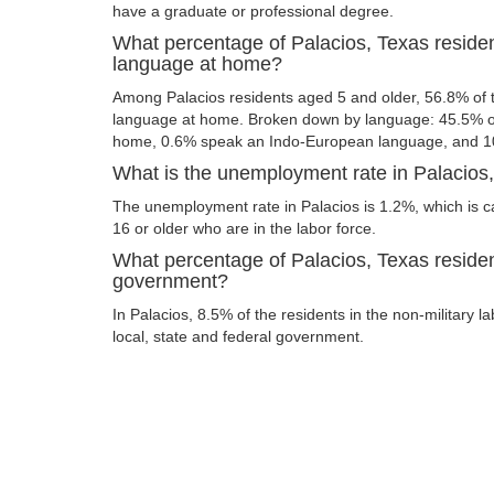
have a graduate or professional degree.
What percentage of Palacios, Texas reside
language at home?
Among Palacios residents aged 5 and older, 56.8% of
language at home. Broken down by language: 45.5% of
home, 0.6% speak an Indo-European language, and 1
What is the unemployment rate in Palacios
The unemployment rate in Palacios is 1.2%, which is 
16 or older who are in the labor force.
What percentage of Palacios, Texas residen
government?
In Palacios, 8.5% of the residents in the non-military 
local, state and federal government.