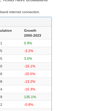
band internet connection.
ulation
Growth
2000-2023
41
0.9%
35
-3.2%
15
3.5%
20
-16.1%
18
-20.5%
08
-13.2%
74
-15.3%
59
135.1%
52
-0.8%