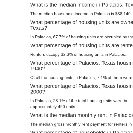
What is the median income in Palacios, Te
The median household income in Palacios is $38,140.
What percentage of housing units are owne
Texas?
In Palacios, 67.7% of housing units are occupied by th
What percentage of housing units are rente
Renters occupy 32.3% of housing units in Palacios.
What percentage of Palacios, Texas housing
1940?
Of all the housing units in Palacios, 7.1% of them were
What percentage of Palacios, Texas housing 
2000?
In Palacios, 23.1% of the total housing units were built
approximately 490 units.
What is the median monthly rent in Palacio
The median gross monthly rent payment for renters in 
What percentage of households in Palacio