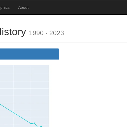
phics
About
History
1990 - 2023