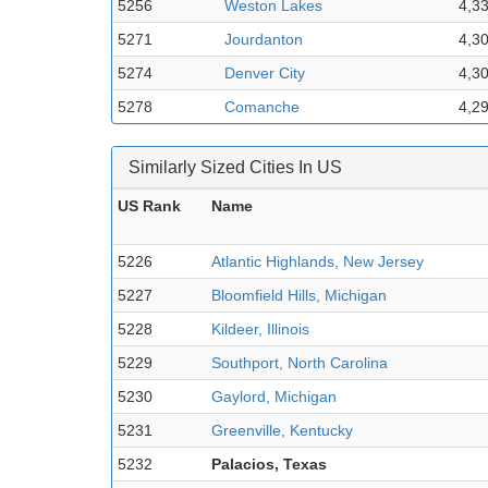
5256
Weston Lakes
4,3
5271
Jourdanton
4,3
5274
Denver City
4,3
5278
Comanche
4,2
Similarly Sized Cities In US
US Rank
Name
5226
Atlantic Highlands, New Jersey
5227
Bloomfield Hills, Michigan
5228
Kildeer, Illinois
5229
Southport, North Carolina
5230
Gaylord, Michigan
5231
Greenville, Kentucky
5232
Palacios, Texas