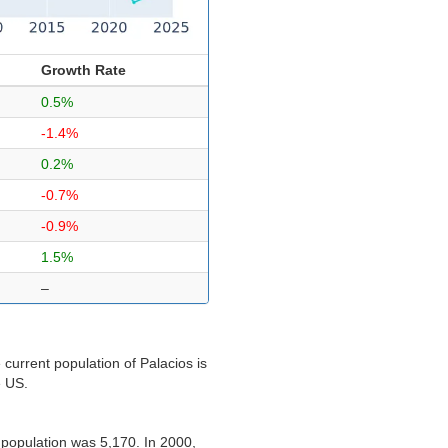
Growth Rate
0.5%
-1.4%
0.2%
-0.7%
-0.9%
1.5%
–
current population of Palacios is
e US.
 population was 5,170. In 2000,