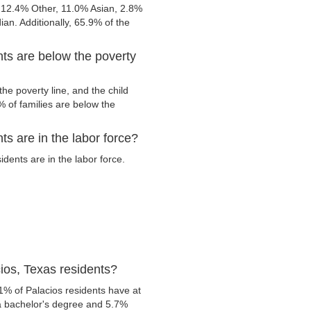
 12.4% Other, 11.0% Asian, 2.8%
n. Additionally, 65.9% of the
ts are below the poverty
he poverty line, and the child
 of families are below the
s are in the labor force?
dents are in the labor force.
ios, Texas residents?
1% of Palacios residents have at
 a bachelor's degree and 5.7%