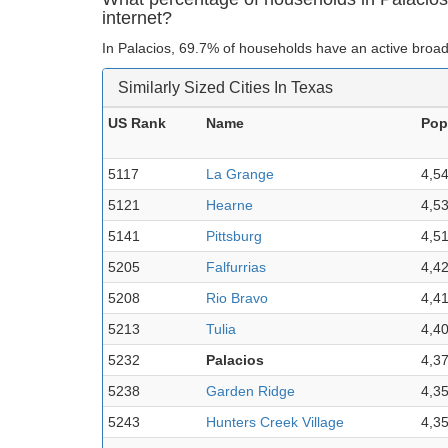
internet?
In Palacios, 69.7% of households have an active broad
Similarly Sized Cities In Texas
US Rank
Name
Pop
5117
La Grange
4,5
5121
Hearne
4,5
5141
Pittsburg
4,5
5205
Falfurrias
4,4
5208
Rio Bravo
4,4
5213
Tulia
4,4
5232
Palacios
4,3
5238
Garden Ridge
4,3
5243
Hunters Creek Village
4,3