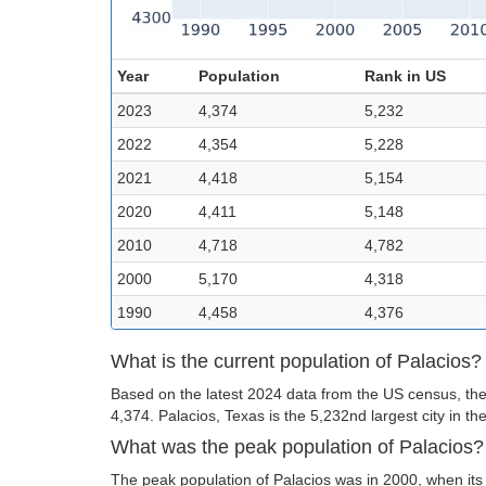
Year
Population
Rank in US
2023
4,374
5,232
2022
4,354
5,228
2021
4,418
5,154
2020
4,411
5,148
2010
4,718
4,782
2000
5,170
4,318
1990
4,458
4,376
What is the current population of Palacios?
Based on the latest 2024 data from the US census, the 
4,374. Palacios, Texas is the 5,232nd largest city in th
What was the peak population of Palacios?
The peak population of Palacios was in 2000, when its