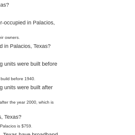
xas?
r-occupied in Palacios,
eir owners.
d in Palacios, Texas?
 units were built before
 build before 1940.
units were built after
 after the year 2000, which is
s, Texas?
Palacios is $759.
s, Texas have broadband