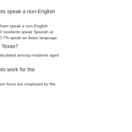
nts speak a non-English
 them speak a non-English
 residents speak Spanish at
0.7% speak an Asian language.
, Texas?
calculated among residents aged
ts work for the
labor force are employed by the