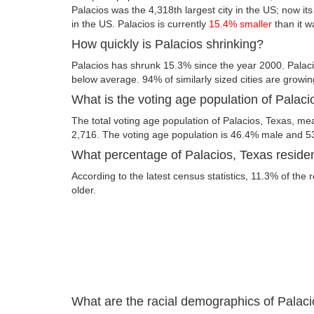
Palacios was the 4,318th largest city in the US; now its 
in the US. Palacios is currently
15.4% smaller
than it w
How quickly is Palacios shrinking?
Palacios has shrunk 15.3% since the year 2000. Palaci
below average. 94% of similarly sized cities are growin
What is the voting age population of Palaci
The total voting age population of Palacios, Texas, mea
2,716. The voting age population is 46.4% male and 5
What percentage of Palacios, Texas residen
According to the latest census statistics, 11.3% of the 
older.
What are the racial demographics of Palac