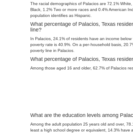
The racial demographics of Palacios are 72.1% White,
Black, 1.2% Two or more races and 0.4% American India
population identifies as Hispanic.
What percentage of Palacios, Texas residen
line?
In Palacios, 24.1% of residents have an income below t
poverty rate is 40.9%. On a per-household basis, 20.7%
poverty line in Palacios.
What percentage of Palacios, Texas resident
Among those aged 16 and older, 62.7% of Palacios resi
What are the education levels among Palac
Among the adult population 25 years old and over, 78.
least a high school degree or equivalent, 14.3% have