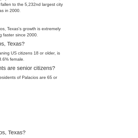
fallen to the 5,232nd largest city
as in 2000.
os, Texas's growth is extremely
g faster since 2000.
os, Texas?
ning US citizens 18 or older, is
3.6% female.
ts are senior citizens?
residents of Palacios are 65 or
ios, Texas?