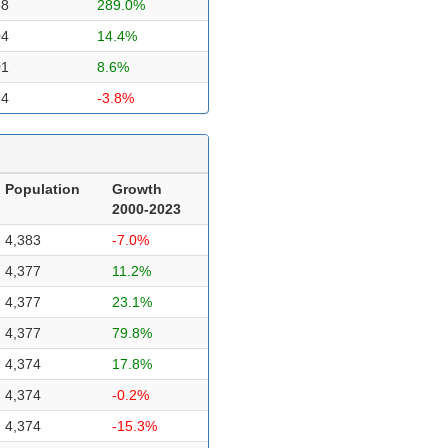
38
289.0%
04
14.4%
01
8.6%
94
-3.8%
Population
Growth
2000-2023
4,383
-7.0%
4,377
11.2%
4,377
23.1%
4,377
79.8%
4,374
17.8%
4,374
-0.2%
4,374
-15.3%