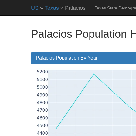
US
»
Texas
» Palacios
Texas State Demogra
Palacios Population 
Palacios Population By Year