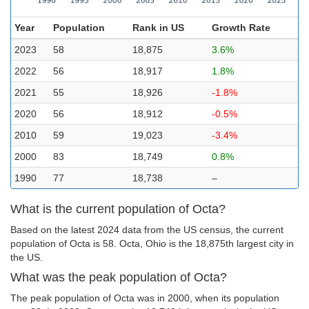
Year
Population
Rank in US
Growth Rate
2023
58
18,875
3.6%
2022
56
18,917
1.8%
2021
55
18,926
-1.8%
2020
56
18,912
-0.5%
2010
59
19,023
-3.4%
2000
83
18,749
0.8%
1990
77
18,738
–
What is the current population of Octa?
Based on the latest 2024 data from the US census, the current
population of Octa is 58. Octa, Ohio is the 18,875th largest city in
the US.
What was the peak population of Octa?
The peak population of Octa was in 2000, when its population