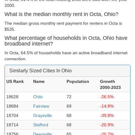
2000.
What is the median monthly rent in Octa, Ohio?
The median gross monthly rent payment for renters in Octa is
$535.
What percentage of households in Octa, Ohio have
broadband internet?
In Octa, 64.5% of households have an active broadband internet
connection.
Similarly Sized Cities In Ohio
US Rank
Name
Population
Growth
2000-2023
18628
Chilo
72
-26.5%
18684
Fairview
69
-14.8%
18704
Graysville
68
-39.8%
18714
Stafford
68
-20.9%
18756
Deersville
65
-20.7%