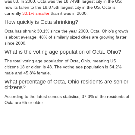
was 83. In 2000, Octa was the 18,749th largest city in the US;
now its fallen to the 18,875th largest city in the US. Octa is
currently
30.1% smaller
than it was in 2000.
How quickly is Octa shrinking?
Octa has shrunk 30.1% since the year 2000. Octa, Ohio's growth
is about average. 48% of similarly sized cities are growing faster
since 2000.
What is the voting age population of Octa, Ohio?
The total voting age population of Octa, Ohio, meaning US
citizens 18 or older, is 48. The voting age population is 54.2%
male and 45.8% female.
What percentage of Octa, Ohio residents are senior
citizens?
According to the latest census statistics, 37.3% of the residents of
Octa are 65 or older.