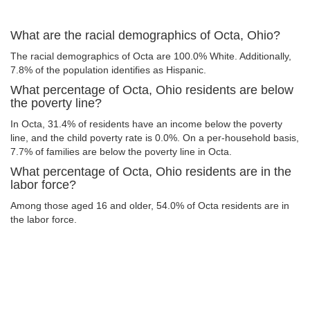
What are the racial demographics of Octa, Ohio?
The racial demographics of Octa are 100.0% White. Additionally,
7.8% of the population identifies as Hispanic.
What percentage of Octa, Ohio residents are below
the poverty line?
In Octa, 31.4% of residents have an income below the poverty
line, and the child poverty rate is 0.0%. On a per-household basis,
7.7% of families are below the poverty line in Octa.
What percentage of Octa, Ohio residents are in the
labor force?
Among those aged 16 and older, 54.0% of Octa residents are in
the labor force.