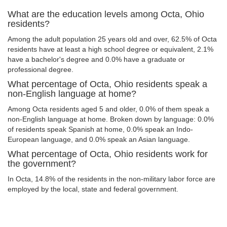
What are the education levels among Octa, Ohio
residents?
Among the adult population 25 years old and over, 62.5% of Octa
residents have at least a high school degree or equivalent, 2.1%
have a bachelor's degree and 0.0% have a graduate or
professional degree.
What percentage of Octa, Ohio residents speak a
non-English language at home?
Among Octa residents aged 5 and older, 0.0% of them speak a
non-English language at home. Broken down by language: 0.0%
of residents speak Spanish at home, 0.0% speak an Indo-
European language, and 0.0% speak an Asian language.
What percentage of Octa, Ohio residents work for
the government?
In Octa, 14.8% of the residents in the non-military labor force are
employed by the local, state and federal government.