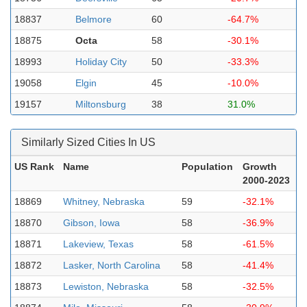
18837
Belmore
60
-64.7%
18875
Octa
58
-30.1%
18993
Holiday City
50
-33.3%
19058
Elgin
45
-10.0%
19157
Miltonsburg
38
31.0%
Similarly Sized Cities In US
US Rank
Name
Population
Growth
2000-2023
18869
Whitney, Nebraska
59
-32.1%
18870
Gibson, Iowa
58
-36.9%
18871
Lakeview, Texas
58
-61.5%
18872
Lasker, North Carolina
58
-41.4%
18873
Lewiston, Nebraska
58
-32.5%