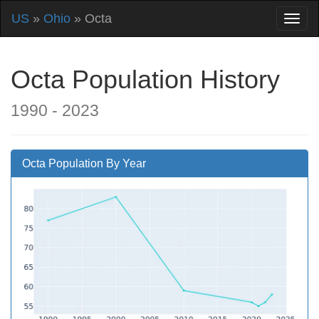
US
»
Ohio
» Octa
Octa Population History
1990 - 2023
Octa Population By Year