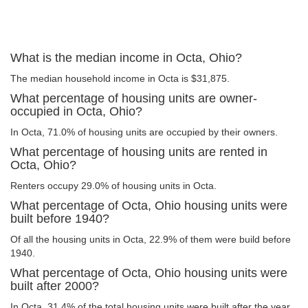
What is the median income in Octa, Ohio?
The median household income in Octa is $31,875.
What percentage of housing units are owner-
occupied in Octa, Ohio?
In Octa, 71.0% of housing units are occupied by their owners.
What percentage of housing units are rented in
Octa, Ohio?
Renters occupy 29.0% of housing units in Octa.
What percentage of Octa, Ohio housing units were
built before 1940?
Of all the housing units in Octa, 22.9% of them were build before
1940.
What percentage of Octa, Ohio housing units were
built after 2000?
In Octa, 31.4% of the total housing units were built after the year