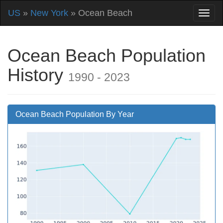
US
»
New York
» Ocean Beach
Ocean Beach Population
History
1990 - 2023
Ocean Beach Population By Year