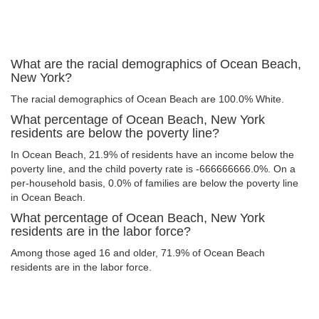
What are the racial demographics of Ocean Beach,
New York?
The racial demographics of Ocean Beach are 100.0% White.
What percentage of Ocean Beach, New York
residents are below the poverty line?
In Ocean Beach, 21.9% of residents have an income below the
poverty line, and the child poverty rate is -666666666.0%. On a
per-household basis, 0.0% of families are below the poverty line
in Ocean Beach.
What percentage of Ocean Beach, New York
residents are in the labor force?
Among those aged 16 and older, 71.9% of Ocean Beach
residents are in the labor force.