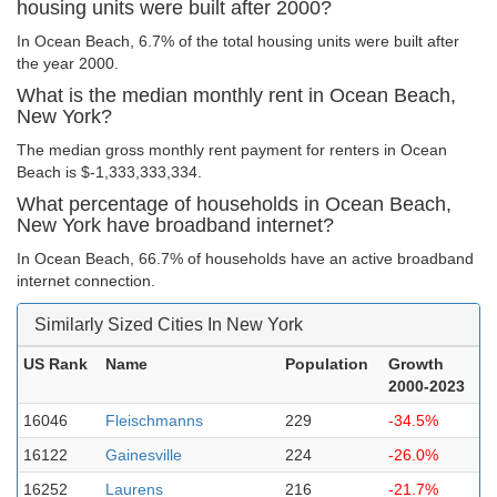
housing units were built after 2000?
In Ocean Beach, 6.7% of the total housing units were built after
the year 2000.
What is the median monthly rent in Ocean Beach,
New York?
The median gross monthly rent payment for renters in Ocean
Beach is $-1,333,333,334.
What percentage of households in Ocean Beach,
New York have broadband internet?
In Ocean Beach, 66.7% of households have an active broadband
internet connection.
Similarly Sized Cities In New York
US Rank
Name
Population
Growth
2000-2023
16046
Fleischmanns
229
-34.5%
16122
Gainesville
224
-26.0%
16252
Laurens
216
-21.7%