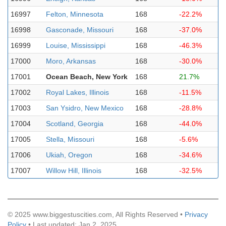
16997
Felton, Minnesota
168
-22.2%
16998
Gasconade, Missouri
168
-37.0%
16999
Louise, Mississippi
168
-46.3%
17000
Moro, Arkansas
168
-30.0%
17001
Ocean Beach, New York
168
21.7%
17002
Royal Lakes, Illinois
168
-11.5%
17003
San Ysidro, New Mexico
168
-28.8%
17004
Scotland, Georgia
168
-44.0%
17005
Stella, Missouri
168
-5.6%
17006
Ukiah, Oregon
168
-34.6%
17007
Willow Hill, Illinois
168
-32.5%
© 2025 www.biggestuscities.com, All Rights Reserved •
Privacy
Policy
• Last updated: Jan 2, 2025