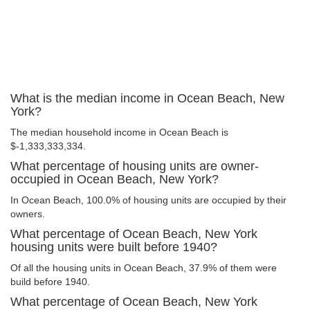
What is the median income in Ocean Beach, New
York?
The median household income in Ocean Beach is
$-1,333,333,334.
What percentage of housing units are owner-
occupied in Ocean Beach, New York?
In Ocean Beach, 100.0% of housing units are occupied by their
owners.
What percentage of Ocean Beach, New York
housing units were built before 1940?
Of all the housing units in Ocean Beach, 37.9% of them were
build before 1940.
What percentage of Ocean Beach, New York