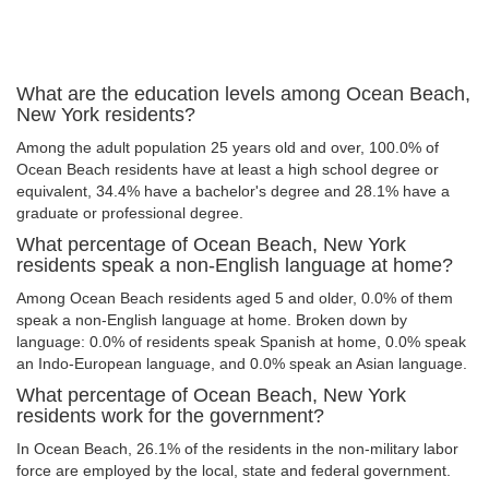
What are the education levels among Ocean Beach,
New York residents?
Among the adult population 25 years old and over, 100.0% of
Ocean Beach residents have at least a high school degree or
equivalent, 34.4% have a bachelor's degree and 28.1% have a
graduate or professional degree.
What percentage of Ocean Beach, New York
residents speak a non-English language at home?
Among Ocean Beach residents aged 5 and older, 0.0% of them
speak a non-English language at home. Broken down by
language: 0.0% of residents speak Spanish at home, 0.0% speak
an Indo-European language, and 0.0% speak an Asian language.
What percentage of Ocean Beach, New York
residents work for the government?
In Ocean Beach, 26.1% of the residents in the non-military labor
force are employed by the local, state and federal government.