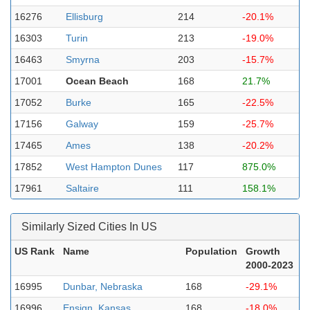
16276
Ellisburg
214
-20.1%
16303
Turin
213
-19.0%
16463
Smyrna
203
-15.7%
17001
Ocean Beach
168
21.7%
17052
Burke
165
-22.5%
17156
Galway
159
-25.7%
17465
Ames
138
-20.2%
17852
West Hampton Dunes
117
875.0%
17961
Saltaire
111
158.1%
Similarly Sized Cities In US
US Rank
Name
Population
Growth
2000-2023
16995
Dunbar, Nebraska
168
-29.1%
16996
Ensign, Kansas
168
-18.0%