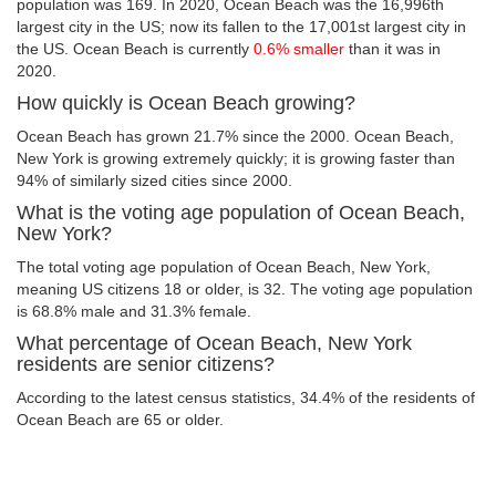
population was 169. In 2020, Ocean Beach was the 16,996th
largest city in the US; now its fallen to the 17,001st largest city in
the US. Ocean Beach is currently
0.6% smaller
than it was in
2020.
How quickly is Ocean Beach growing?
Ocean Beach has grown 21.7% since the 2000. Ocean Beach,
New York is growing extremely quickly; it is growing faster than
94% of similarly sized cities since 2000.
What is the voting age population of Ocean Beach,
New York?
The total voting age population of Ocean Beach, New York,
meaning US citizens 18 or older, is 32. The voting age population
is 68.8% male and 31.3% female.
What percentage of Ocean Beach, New York
residents are senior citizens?
According to the latest census statistics, 34.4% of the residents of
Ocean Beach are 65 or older.