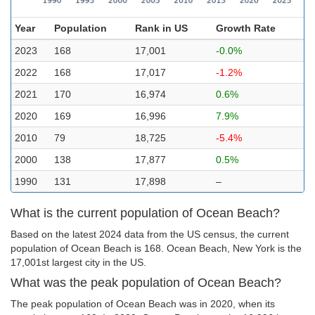
Year
Population
Rank in US
Growth Rate
2023
168
17,001
-0.0%
2022
168
17,017
-1.2%
2021
170
16,974
0.6%
2020
169
16,996
7.9%
2010
79
18,725
-5.4%
2000
138
17,877
0.5%
1990
131
17,898
–
What is the current population of Ocean Beach?
Based on the latest 2024 data from the US census, the current
population of Ocean Beach is 168. Ocean Beach, New York is the
17,001st largest city in the US.
What was the peak population of Ocean Beach?
The peak population of Ocean Beach was in 2020, when its