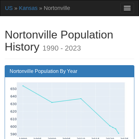
US
»
Kansas
» Nortonville
Nortonville Population
History
1990 - 2023
Nortonville Population By Year