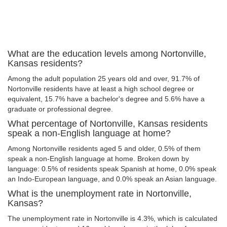
What are the education levels among Nortonville,
Kansas residents?
Among the adult population 25 years old and over, 91.7% of
Nortonville residents have at least a high school degree or
equivalent, 15.7% have a bachelor's degree and 5.6% have a
graduate or professional degree.
What percentage of Nortonville, Kansas residents
speak a non-English language at home?
Among Nortonville residents aged 5 and older, 0.5% of them
speak a non-English language at home. Broken down by
language: 0.5% of residents speak Spanish at home, 0.0% speak
an Indo-European language, and 0.0% speak an Asian language.
What is the unemployment rate in Nortonville,
Kansas?
The unemployment rate in Nortonville is 4.3%, which is calculated