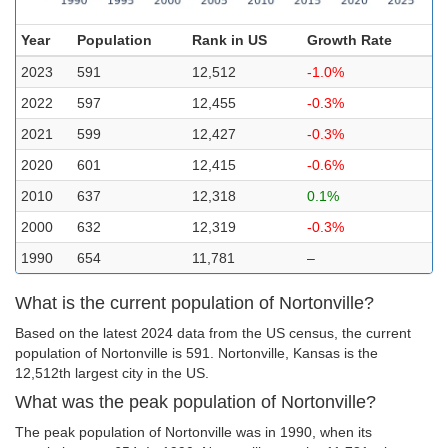
Year
Population
Rank in US
Growth Rate
2023
591
12,512
-1.0%
2022
597
12,455
-0.3%
2021
599
12,427
-0.3%
2020
601
12,415
-0.6%
2010
637
12,318
0.1%
2000
632
12,319
-0.3%
1990
654
11,781
–
What is the current population of Nortonville?
Based on the latest 2024 data from the US census, the current
population of Nortonville is 591. Nortonville, Kansas is the
12,512th largest city in the US.
What was the peak population of Nortonville?
The peak population of Nortonville was in 1990, when its