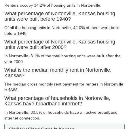
Renters occupy 34.2% of housing units in Nortonville.
What percentage of Nortonville, Kansas housing
units were built before 1940?
Of all the housing units in Nortonville, 42.0% of them were build
before 1940.
What percentage of Nortonville, Kansas housing
units were built after 2000?
In Nortonville, 3.1% of the total housing units were built after the
year 2000.
What is the median monthly rent in Nortonville,
Kansas?
The median gross monthly rent payment for renters in Nortonville
is $688.
What percentage of households in Nortonville,
Kansas have broadband internet?
In Nortonville, 80.5% of households have an active broadband
internet connection.