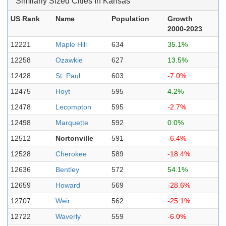
Similarly Sized Cities In Kansas
US Rank
Name
Population
Growth
2000-2023
12221
Maple Hill
634
35.1%
12258
Ozawkie
627
13.5%
12428
St. Paul
603
-7.0%
12475
Hoyt
595
4.2%
12478
Lecompton
595
-2.7%
12498
Marquette
592
0.0%
12512
Nortonville
591
-6.4%
12528
Cherokee
589
-18.4%
12636
Bentley
572
54.1%
12659
Howard
569
-28.6%
12707
Weir
562
-25.1%
12722
Waverly
559
-6.0%