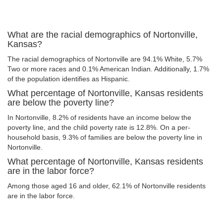
What are the racial demographics of Nortonville,
Kansas?
The racial demographics of Nortonville are 94.1% White, 5.7%
Two or more races and 0.1% American Indian. Additionally, 1.7%
of the population identifies as Hispanic.
What percentage of Nortonville, Kansas residents
are below the poverty line?
In Nortonville, 8.2% of residents have an income below the
poverty line, and the child poverty rate is 12.8%. On a per-
household basis, 9.3% of families are below the poverty line in
Nortonville.
What percentage of Nortonville, Kansas residents
are in the labor force?
Among those aged 16 and older, 62.1% of Nortonville residents
are in the labor force.