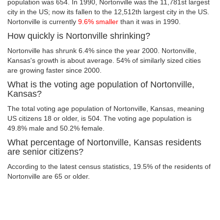
population was 654. In 1990, Nortonville was the 11,781st largest
city in the US; now its fallen to the 12,512th largest city in the US.
Nortonville is currently
9.6% smaller
than it was in 1990.
How quickly is Nortonville shrinking?
Nortonville has shrunk 6.4% since the year 2000. Nortonville,
Kansas's growth is about average. 54% of similarly sized cities
are growing faster since 2000.
What is the voting age population of Nortonville,
Kansas?
The total voting age population of Nortonville, Kansas, meaning
US citizens 18 or older, is 504. The voting age population is
49.8% male and 50.2% female.
What percentage of Nortonville, Kansas residents
are senior citizens?
According to the latest census statistics, 19.5% of the residents of
Nortonville are 65 or older.