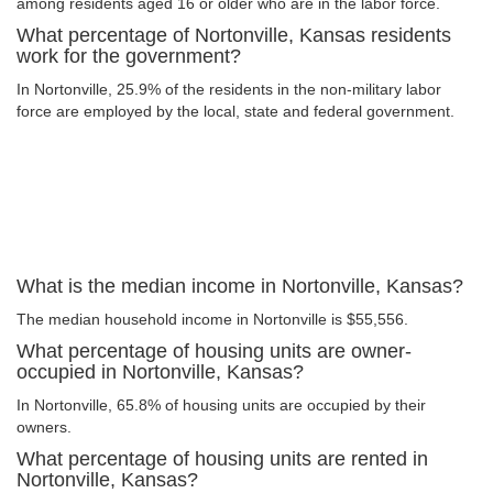
among residents aged 16 or older who are in the labor force.
What percentage of Nortonville, Kansas residents
work for the government?
In Nortonville, 25.9% of the residents in the non-military labor
force are employed by the local, state and federal government.
What is the median income in Nortonville, Kansas?
The median household income in Nortonville is $55,556.
What percentage of housing units are owner-
occupied in Nortonville, Kansas?
In Nortonville, 65.8% of housing units are occupied by their
owners.
What percentage of housing units are rented in
Nortonville, Kansas?