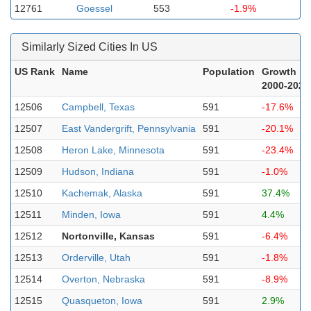
12761
Goessel
553
-1.9%
Similarly Sized Cities In US
US Rank
Name
Population
Growth
2000-2023
12506
Campbell, Texas
591
-17.6%
12507
East Vandergrift, Pennsylvania
591
-20.1%
12508
Heron Lake, Minnesota
591
-23.4%
12509
Hudson, Indiana
591
-1.0%
12510
Kachemak, Alaska
591
37.4%
12511
Minden, Iowa
591
4.4%
12512
Nortonville, Kansas
591
-6.4%
12513
Orderville, Utah
591
-1.8%
12514
Overton, Nebraska
591
-8.9%
12515
Quasqueton, Iowa
591
2.9%