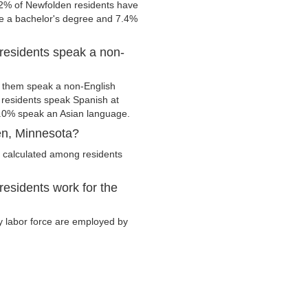
.2% of Newfolden residents have
ve a bachelor's degree and 7.4%
residents speak a non-
 them speak a non-English
residents speak Spanish at
.0% speak an Asian language.
en, Minnesota?
 calculated among residents
esidents work for the
ry labor force are employed by