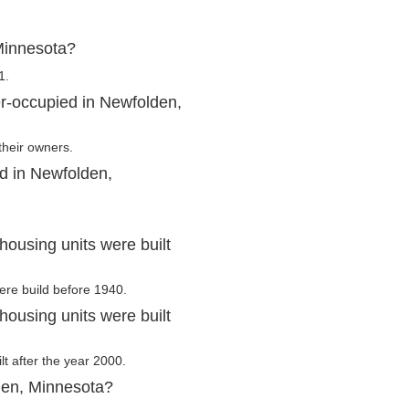
Minnesota?
1.
r-occupied in Newfolden,
their owners.
d in Newfolden,
ousing units were built
ere build before 1940.
ousing units were built
lt after the year 2000.
den, Minnesota?