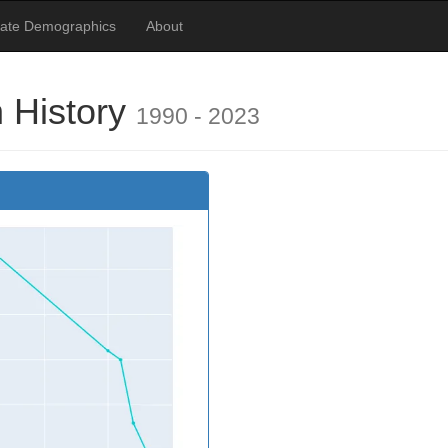
tate Demographics
About
 History
1990 - 2023