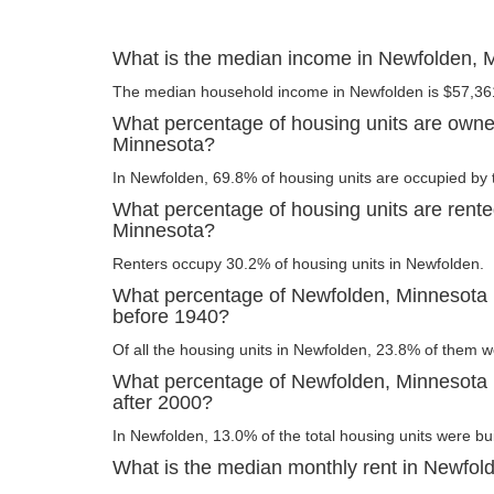
What is the median income in Newfolden, 
The median household income in Newfolden is $57,36
What percentage of housing units are owne
Minnesota?
In Newfolden, 69.8% of housing units are occupied by 
What percentage of housing units are rente
Minnesota?
Renters occupy 30.2% of housing units in Newfolden.
What percentage of Newfolden, Minnesota h
before 1940?
Of all the housing units in Newfolden, 23.8% of them w
What percentage of Newfolden, Minnesota h
after 2000?
In Newfolden, 13.0% of the total housing units were bui
What is the median monthly rent in Newfol