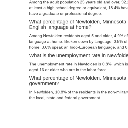
Among the adult population 25 years old and over, 92
at least a high school degree or equivalent, 18.4% ha
have a graduate or professional degree.
What percentage of Newfolden, Minnesota 
English language at home?
Among Newfolden residents aged 5 and older, 4.9% of
language at home. Broken down by language: 0.5% of 
home, 3.6% speak an Indo-European language, and 0
What is the unemployment rate in Newfold
The unemployment rate in Newfolden is 0.8%, which is
aged 16 or older who are in the labor force.
What percentage of Newfolden, Minnesota r
government?
In Newfolden, 10.8% of the residents in the non-milita
the local, state and federal government.