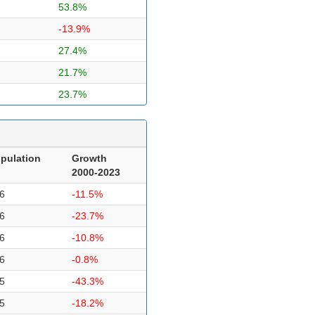
53.8%
-13.9%
27.4%
21.7%
23.7%
pulation
Growth
2000-2023
6
-11.5%
6
-23.7%
6
-10.8%
6
-0.8%
5
-43.3%
5
-18.2%