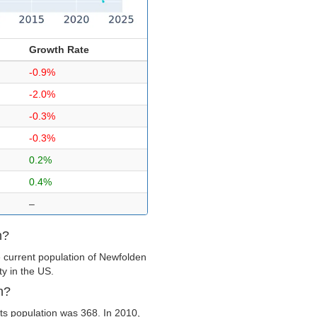
Growth Rate
-0.9%
-2.0%
-0.3%
-0.3%
0.2%
0.4%
–
n?
 current population of Newfolden
ty in the US.
n?
ts population was 368. In 2010,