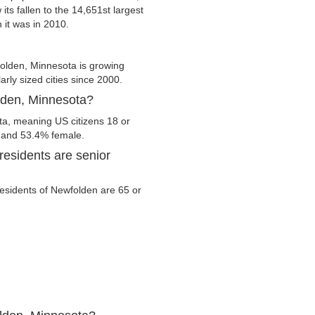
its fallen to the 14,651st largest
 it was in 2010.
olden, Minnesota is growing
arly sized cities since 2000.
olden, Minnesota?
ta, meaning US citizens 18 or
e and 53.4% female.
esidents are senior
 residents of Newfolden are 65 or