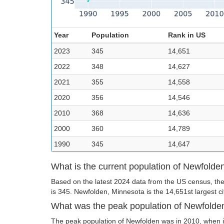
Year
Population
Rank in US
2023
345
14,651
2022
348
14,627
2021
355
14,558
2020
356
14,546
2010
368
14,636
2000
360
14,789
1990
345
14,647
What is the current population of Newfolde
Based on the latest 2024 data from the US census, the
is 345. Newfolden, Minnesota is the 14,651st largest ci
What was the peak population of Newfolde
The peak population of Newfolden was in 2010, when i