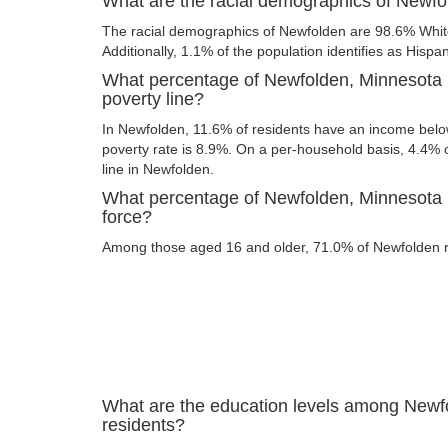
What are the racial demographics of Newf
The racial demographics of Newfolden are 98.6% Whi
Additionally, 1.1% of the population identifies as Hispan
What percentage of Newfolden, Minnesota r
poverty line?
In Newfolden, 11.6% of residents have an income below 
poverty rate is 8.9%. On a per-household basis, 4.4% o
line in Newfolden.
What percentage of Newfolden, Minnesota re
force?
Among those aged 16 and older, 71.0% of Newfolden res
What are the education levels among Newf
residents?