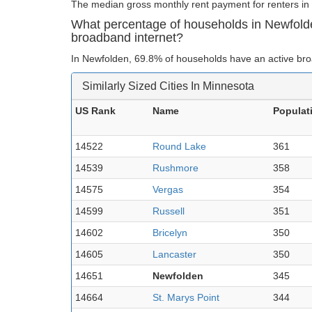
The median gross monthly rent payment for renters in
What percentage of households in Newfold
broadband internet?
In Newfolden, 69.8% of households have an active bro
Similarly Sized Cities In Minnesota
US Rank
Name
Populat
14522
Round Lake
361
14539
Rushmore
358
14575
Vergas
354
14599
Russell
351
14602
Bricelyn
350
14605
Lancaster
350
14651
Newfolden
345
14664
St. Marys Point
344