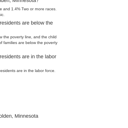
olden, Minnesota?
te and 1.4% Two or more races.
ic.
esidents are below the
the poverty line, and the child
f families are below the poverty
sidents are in the labor
idents are in the labor force.
olden, Minnesota