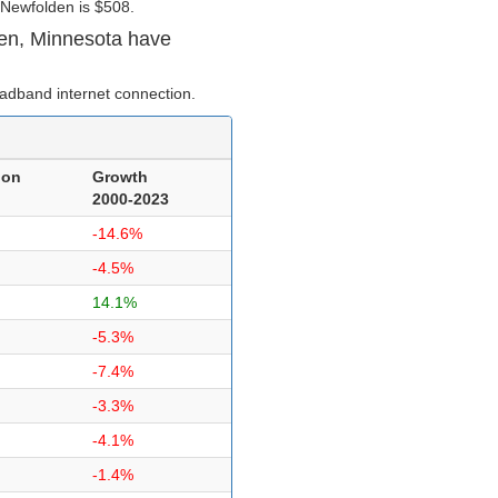
 Newfolden is $508.
en, Minnesota have
adband internet connection.
ion
Growth
2000-2023
-14.6%
-4.5%
14.1%
-5.3%
-7.4%
-3.3%
-4.1%
-1.4%