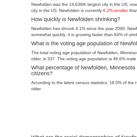
Newfolden was the 14,636th largest city in the US; now 
city in the US. Newfolden is currently
6.2% smaller
than
How quickly is Newfolden shrinking?
Newfolden has shrunk 4.1% since the year 2000. Newf
somewhat quickly; it is growing faster than 64% of simil
What is the voting age population of Newf
The total voting age population of Newfolden, Minneso
older, is 337. The voting age population is 46.6% mal
What percentage of Newfolden, Minnesota r
citizens?
According to the latest census statistics, 18.0% of the
older.