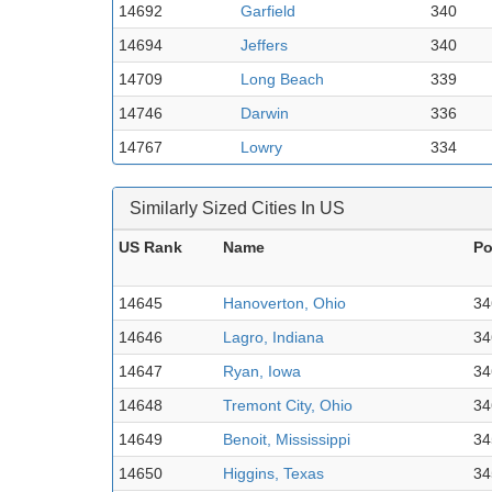
14692
Garfield
340
14694
Jeffers
340
14709
Long Beach
339
14746
Darwin
336
14767
Lowry
334
Similarly Sized Cities In US
US Rank
Name
Po
14645
Hanoverton, Ohio
34
14646
Lagro, Indiana
34
14647
Ryan, Iowa
34
14648
Tremont City, Ohio
34
14649
Benoit, Mississippi
34
14650
Higgins, Texas
34