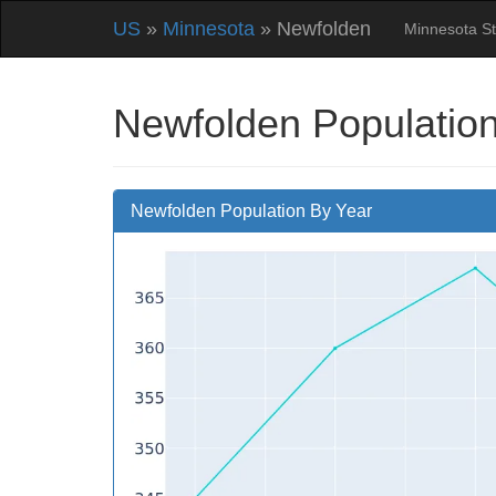
US
»
Minnesota
» Newfolden
Minnesota S
Newfolden Population
Newfolden Population By Year