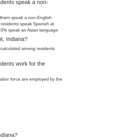
idents speak a non-
 them speak a non-English
residents speak Spanish at
.0% speak an Asian language.
t, Indiana?
 calculated among residents
dents work for the
 labor force are employed by the
ndiana?