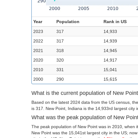
Year
Population
Rank in US
2023
317
14,933
2022
317
14,939
2021
318
14,945
2020
320
14,917
2010
331
15,041
2000
290
15,615
What is the current population of New Poin
Based on the latest 2024 data from the US census, the
is 317. New Point, Indiana is the 14,933rd largest city 
What was the peak population of New Poin
The peak population of New Point was in 2010, when it
New Point was the 15,041st largest city in the US; now i