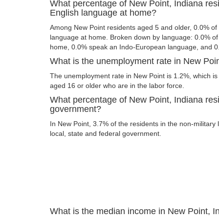
What percentage of New Point, Indiana res
English language at home?
Among New Point residents aged 5 and older, 0.0% of
language at home. Broken down by language: 0.0% of 
home, 0.0% speak an Indo-European language, and 0
What is the unemployment rate in New Poin
The unemployment rate in New Point is 1.2%, which is
aged 16 or older who are in the labor force.
What percentage of New Point, Indiana resi
government?
In New Point, 3.7% of the residents in the non-military
local, state and federal government.
What is the median income in New Point, I