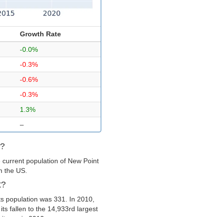
Growth Rate
-0.0%
-0.3%
-0.6%
-0.3%
1.3%
–
t?
 current population of New Point
in the US.
t?
s population was 331. In 2010,
ts fallen to the 14,933rd largest