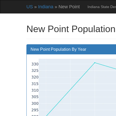
US
»
Indiana
» New Point
Indiana State D
New Point Population
New Point Population By Year