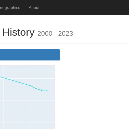
emographics
About
 History
2000 - 2023