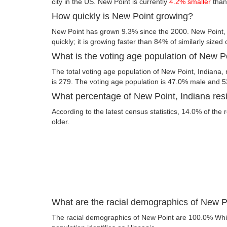
city in the US. New Point is currently
4.2% smaller
than
How quickly is New Point growing?
New Point has grown 9.3% since the 2000. New Point, 
quickly; it is growing faster than 84% of similarly sized 
What is the voting age population of New P
The total voting age population of New Point, Indiana,
is 279. The voting age population is 47.0% male and 
What percentage of New Point, Indiana resi
According to the latest census statistics, 14.0% of the
older.
What are the racial demographics of New P
The racial demographics of New Point are 100.0% White