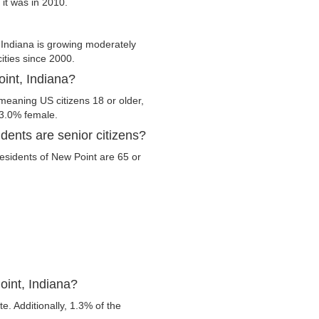
 it was in 2010.
Indiana is growing moderately
cities since 2000.
oint, Indiana?
 meaning US citizens 18 or older,
53.0% female.
dents are senior citizens?
 residents of New Point are 65 or
oint, Indiana?
. Additionally, 1.3% of the