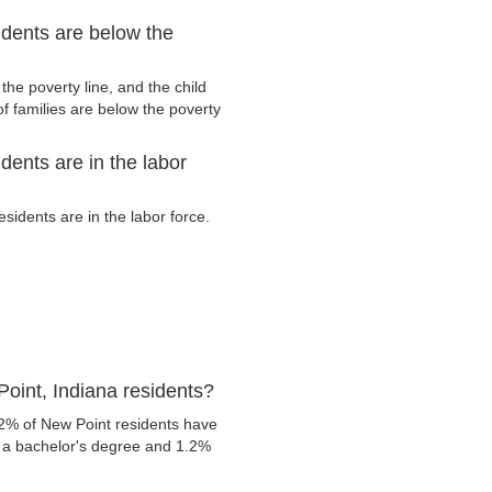
idents are below the
he poverty line, and the child
f families are below the poverty
dents are in the labor
idents are in the labor force.
oint, Indiana residents?
.2% of New Point residents have
e a bachelor's degree and 1.2%