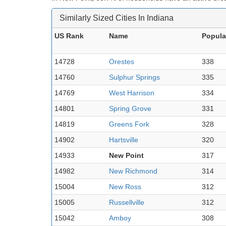
Similarly Sized Cities In Indiana
US Rank
Name
Popula
14728
Orestes
338
14760
Sulphur Springs
335
14769
West Harrison
334
14801
Spring Grove
331
14819
Greens Fork
328
14902
Hartsville
320
14933
New Point
317
14982
New Richmond
314
15004
New Ross
312
15005
Russellville
312
15042
Amboy
308