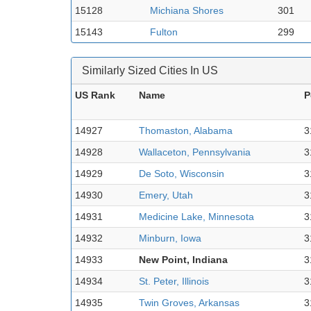
15128
Michiana Shores
301
15143
Fulton
299
Similarly Sized Cities In US
US Rank
Name
P
14927
Thomaston, Alabama
3
14928
Wallaceton, Pennsylvania
3
14929
De Soto, Wisconsin
3
14930
Emery, Utah
3
14931
Medicine Lake, Minnesota
3
14932
Minburn, Iowa
3
14933
New Point, Indiana
3
14934
St. Peter, Illinois
3
14935
Twin Groves, Arkansas
3