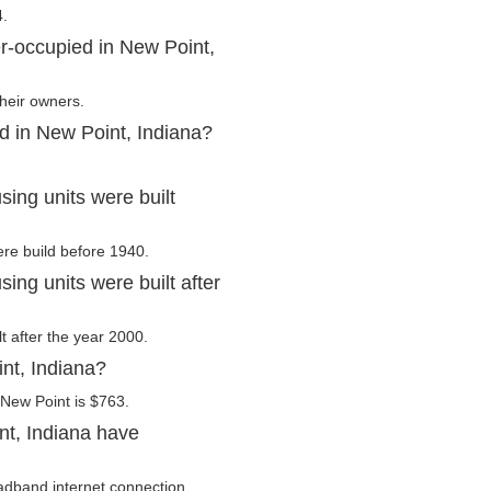
4.
r-occupied in New Point,
their owners.
d in New Point, Indiana?
ing units were built
ere build before 1940.
ng units were built after
t after the year 2000.
nt, Indiana?
 New Point is $763.
nt, Indiana have
adband internet connection.