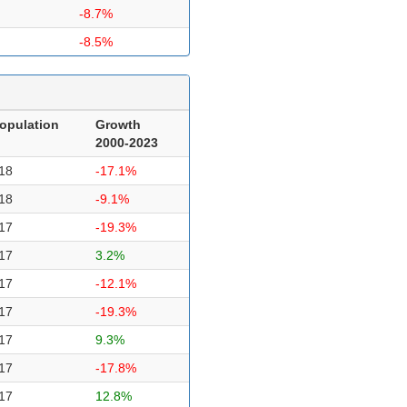
-8.7%
-8.5%
opulation
Growth
2000-2023
18
-17.1%
18
-9.1%
17
-19.3%
17
3.2%
17
-12.1%
17
-19.3%
17
9.3%
17
-17.8%
17
12.8%