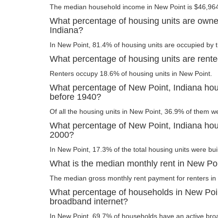
The median household income in New Point is $46,96
What percentage of housing units are owne
Indiana?
In New Point, 81.4% of housing units are occupied by 
What percentage of housing units are rente
Renters occupy 18.6% of housing units in New Point.
What percentage of New Point, Indiana hous
before 1940?
Of all the housing units in New Point, 36.9% of them w
What percentage of New Point, Indiana housi
2000?
In New Point, 17.3% of the total housing units were buil
What is the median monthly rent in New Poi
The median gross monthly rent payment for renters in
What percentage of households in New Poi
broadband internet?
In New Point, 69.7% of households have an active bro