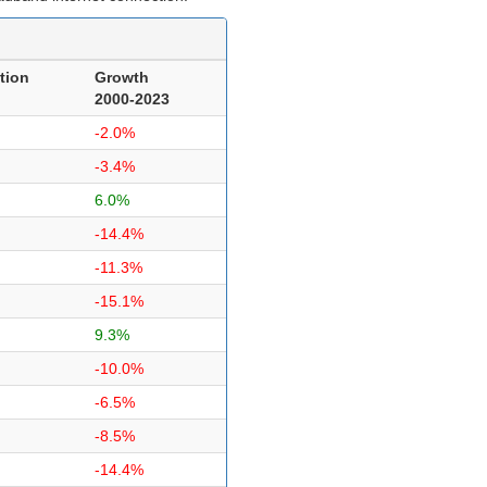
tion
Growth
2000-2023
-2.0%
-3.4%
6.0%
-14.4%
-11.3%
-15.1%
9.3%
-10.0%
-6.5%
-8.5%
-14.4%