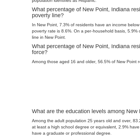
population identifies as Hispanic.
What percentage of New Point, Indiana res
poverty line?
In New Point, 7.3% of residents have an income below t
poverty rate is 8.6%. On a per-household basis, 5.9% o
line in New Point.
What percentage of New Point, Indiana resi
force?
Among those aged 16 and older, 56.5% of New Point res
What are the education levels among New P
Among the adult population 25 years old and over, 83
at least a high school degree or equivalent, 2.9% hav
have a graduate or professional degree.