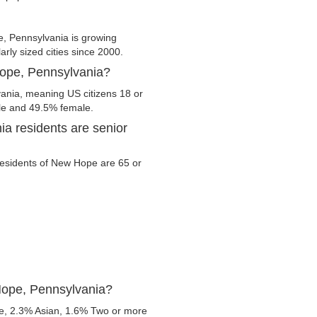
 Pennsylvania is growing
arly sized cities since 2000.
Hope, Pennsylvania?
ania, meaning US citizens 18 or
ale and 49.5% female.
a residents are senior
 residents of New Hope are 65 or
Hope, Pennsylvania?
e, 2.3% Asian, 1.6% Two or more