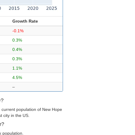
Growth Rate
-0.1%
0.3%
0.4%
0.3%
1.1%
4.5%
–
e?
e current population of New Hope
 city in the US.
e?
k population.