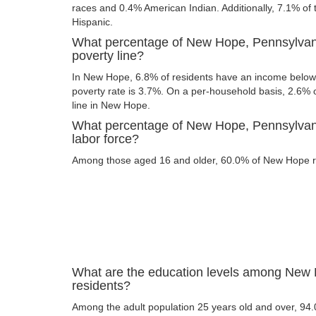
races and 0.4% American Indian. Additionally, 7.1% of t
Hispanic.
What percentage of New Hope, Pennsylvani
poverty line?
In New Hope, 6.8% of residents have an income below t
poverty rate is 3.7%. On a per-household basis, 2.6% o
line in New Hope.
What percentage of New Hope, Pennsylvania
labor force?
Among those aged 16 and older, 60.0% of New Hope res
What are the education levels among New
residents?
Among the adult population 25 years old and over, 9