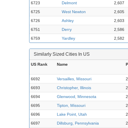
6723
Delmont
2,607
6725
West Newton
2,605
6726
Ashley
2,603
6751
Derry
2,586
6759
Yardley
2,582
Similarly Sized Cities In US
US Rank
Name
P
6692
Versailles, Missouri
2
6693
Christopher, Illinois
2
6694
Glenwood, Minnesota
2
6695
Tipton, Missouri
2
6696
Lake Point, Utah
2
6697
Dillsburg, Pennsylvania
2