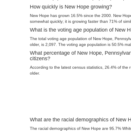
How quickly is New Hope growing?
New Hope has grown 16.5% since the 2000. New Hope,
somewhat quickly; it is growing faster than 71% of simil
What is the voting age population of New 
The total voting age population of New Hope, Pennsylv
older, is 2,097. The voting age population is 50.5% m
What percentage of New Hope, Pennsylvani
citizens?
According to the latest census statistics, 26.4% of the
older.
What are the racial demographics of New 
The racial demographics of New Hope are 95.7% Whit