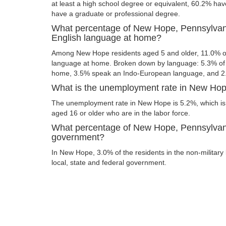
at least a high school degree or equivalent, 60.2% ha
have a graduate or professional degree.
What percentage of New Hope, Pennsylvani
English language at home?
Among New Hope residents aged 5 and older, 11.0% o
language at home. Broken down by language: 5.3% of 
home, 3.5% speak an Indo-European language, and 2
What is the unemployment rate in New Hop
The unemployment rate in New Hope is 5.2%, which is
aged 16 or older who are in the labor force.
What percentage of New Hope, Pennsylvania
government?
In New Hope, 3.0% of the residents in the non-military
local, state and federal government.