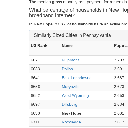
The median gross monthly rent payment for renters in
What percentage of households in New Ho
broadband internet?
In New Hope, 87.8% of households have an active bro
Similarly Sized Cities In Pennsylvania
US Rank
Name
Popula
6621
Kulpmont
2,703
6633
Dallas
2,691
6641
East Lansdowne
2,687
6656
Marysville
2,673
6682
West Wyoming
2,653
6697
Dillsburg
2,634
6698
New Hope
2,631
6711
Rockledge
2,617