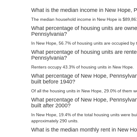
What is the median income in New Hope, 
The median household income in New Hope is $89,86
What percentage of housing units are own
Pennsylvania?
In New Hope, 56.7% of housing units are occupied by 
What percentage of housing units are rent
Pennsylvania?
Renters occupy 43.3% of housing units in New Hope.
What percentage of New Hope, Pennsylvani
built before 1940?
Of all the housing units in New Hope, 29.0% of them w
What percentage of New Hope, Pennsylvani
built after 2000?
In New Hope, 19.4% of the total housing units were buil
approximately 290 units.
What is the median monthly rent in New H