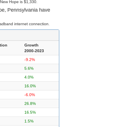
 New Hope is $1,330.
pe, Pennsylvania have
adband internet connection.
tion
Growth
2000-2023
-9.2%
5.6%
4.0%
16.0%
-6.0%
26.8%
16.5%
1.5%