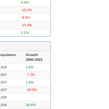
4.4%
-15.2%
-8.9%
-13.3%
3.1%
opulation
Growth
2000-2023
,639
2.6%
,637
-7.2%
,637
1.6%
,637
-19.0%
,635
,634
26.8%