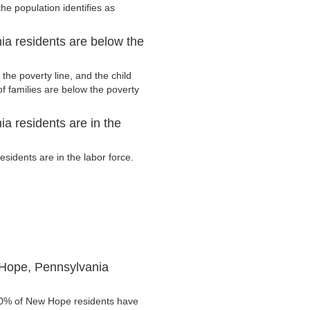
he population identifies as
a residents are below the
he poverty line, and the child
f families are below the poverty
 residents are in the
idents are in the labor force.
 Hope, Pennsylvania
4.0% of New Hope residents have