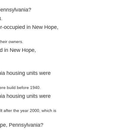
Pennsylvania?
1.
er-occupied in New Hope,
their owners.
ed in New Hope,
a housing units were
ere build before 1940.
a housing units were
t after the year 2000, which is
ope, Pennsylvania?