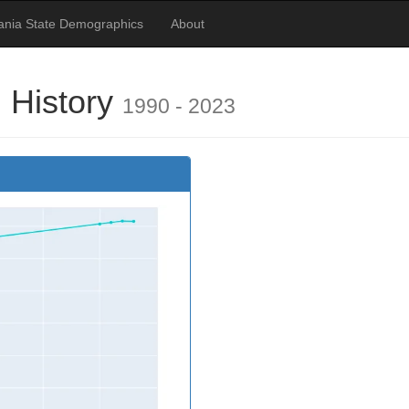
ania State Demographics
About
 History
1990 - 2023