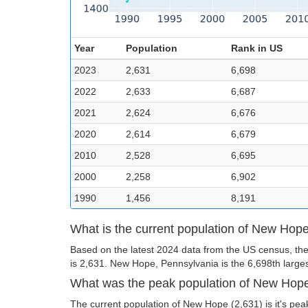
Year
Population
Rank in US
2023
2,631
6,698
2022
2,633
6,687
2021
2,624
6,676
2020
2,614
6,679
2010
2,528
6,695
2000
2,258
6,902
1990
1,456
8,191
What is the current population of New Hop
Based on the latest 2024 data from the US census, th
is 2,631. New Hope, Pennsylvania is the 6,698th largest
What was the peak population of New Hop
The current population of New Hope (2,631) is it's pea