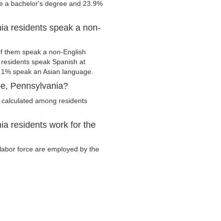
ve a bachelor's degree and 23.9%
a residents speak a non-
f them speak a non-English
residents speak Spanish at
.1% speak an Asian language.
e, Pennsylvania?
 calculated among residents
 residents work for the
 labor force are employed by the