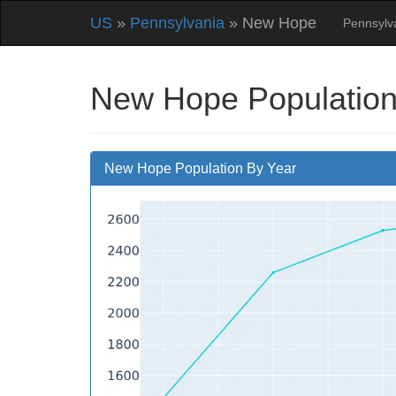
US
»
Pennsylvania
» New Hope
Pennsylv
New Hope Population
New Hope Population By Year