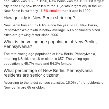
population was 892. In 1990, New Berlin was the 10,301st largest
city in the US; now its fallen to the 11,274th largest city in the US.
New Berlin is currently
11.8% smaller
than it was in 1990.
How quickly is New Berlin shrinking?
New Berlin has shrunk 6.6% since the year 2000. New Berlin,
Pennsylvania's growth is below average. 60% of similarly sized
cities are growing faster since 2000.
What is the voting age population of New Berlin,
Pennsylvania?
The total voting age population of New Berlin, Pennsylvania,
meaning US citizens 18 or older, is 657. The voting age
population is 45.7% male and 54.3% female.
What percentage of New Berlin, Pennsylvania
residents are senior citizens?
According to the latest census statistics, 16.0% of the residents of
New Berlin are 65 or older.