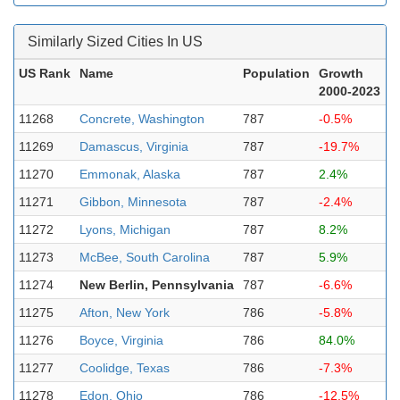
Similarly Sized Cities In US
US Rank
Name
Population
Growth
2000-2023
11268
Concrete, Washington
787
-0.5%
11269
Damascus, Virginia
787
-19.7%
11270
Emmonak, Alaska
787
2.4%
11271
Gibbon, Minnesota
787
-2.4%
11272
Lyons, Michigan
787
8.2%
11273
McBee, South Carolina
787
5.9%
11274
New Berlin, Pennsylvania
787
-6.6%
11275
Afton, New York
786
-5.8%
11276
Boyce, Virginia
786
84.0%
11277
Coolidge, Texas
786
-7.3%
11278
Edon, Ohio
786
-12.5%