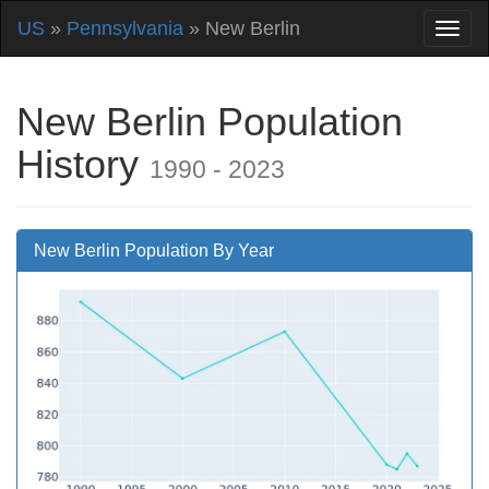
US
»
Pennsylvania
» New Berlin
New Berlin Population
History
1990 - 2023
New Berlin Population By Year