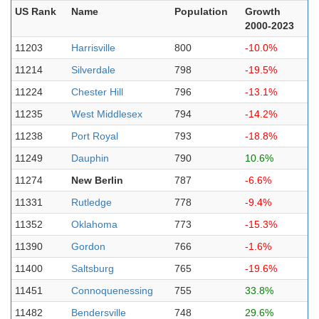
US Rank
Name
Population
Growth
2000-2023
11203
Harrisville
800
-10.0%
11214
Silverdale
798
-19.5%
11224
Chester Hill
796
-13.1%
11235
West Middlesex
794
-14.2%
11238
Port Royal
793
-18.8%
11249
Dauphin
790
10.6%
11274
New Berlin
787
-6.6%
11331
Rutledge
778
-9.4%
11352
Oklahoma
773
-15.3%
11390
Gordon
766
-1.6%
11400
Saltsburg
765
-19.6%
11451
Connoquenessing
755
33.8%
11482
Bendersville
748
29.6%