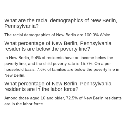
What are the racial demographics of New Berlin,
Pennsylvania?
The racial demographics of New Berlin are 100.0% White.
What percentage of New Berlin, Pennsylvania
residents are below the poverty line?
In New Berlin, 9.4% of residents have an income below the
poverty line, and the child poverty rate is 15.7%. On a per-
household basis, 7.6% of families are below the poverty line in
New Berlin.
What percentage of New Berlin, Pennsylvania
residents are in the labor force?
Among those aged 16 and older, 72.5% of New Berlin residents
are in the labor force.