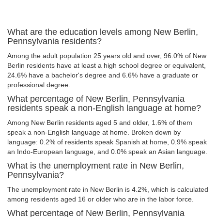
What are the education levels among New Berlin,
Pennsylvania residents?
Among the adult population 25 years old and over, 96.0% of New
Berlin residents have at least a high school degree or equivalent,
24.6% have a bachelor's degree and 6.6% have a graduate or
professional degree.
What percentage of New Berlin, Pennsylvania
residents speak a non-English language at home?
Among New Berlin residents aged 5 and older, 1.6% of them
speak a non-English language at home. Broken down by
language: 0.2% of residents speak Spanish at home, 0.9% speak
an Indo-European language, and 0.0% speak an Asian language.
What is the unemployment rate in New Berlin,
Pennsylvania?
The unemployment rate in New Berlin is 4.2%, which is calculated
among residents aged 16 or older who are in the labor force.
What percentage of New Berlin, Pennsylvania