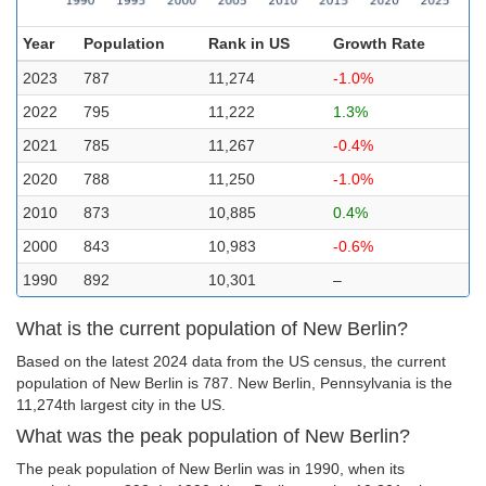
Year
Population
Rank in US
Growth Rate
2023
787
11,274
-1.0%
2022
795
11,222
1.3%
2021
785
11,267
-0.4%
2020
788
11,250
-1.0%
2010
873
10,885
0.4%
2000
843
10,983
-0.6%
1990
892
10,301
–
What is the current population of New Berlin?
Based on the latest 2024 data from the US census, the current
population of New Berlin is 787. New Berlin, Pennsylvania is the
11,274th largest city in the US.
What was the peak population of New Berlin?
The peak population of New Berlin was in 1990, when its