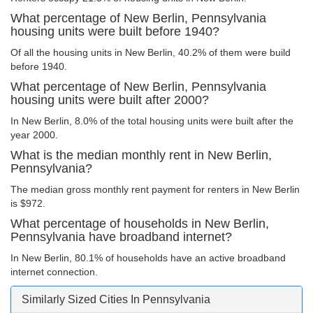
What percentage of New Berlin, Pennsylvania
housing units were built before 1940?
Of all the housing units in New Berlin, 40.2% of them were build
before 1940.
What percentage of New Berlin, Pennsylvania
housing units were built after 2000?
In New Berlin, 8.0% of the total housing units were built after the
year 2000.
What is the median monthly rent in New Berlin,
Pennsylvania?
The median gross monthly rent payment for renters in New Berlin
is $972.
What percentage of households in New Berlin,
Pennsylvania have broadband internet?
In New Berlin, 80.1% of households have an active broadband
internet connection.
Similarly Sized Cities In Pennsylvania