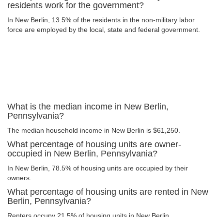
residents work for the government?
In New Berlin, 13.5% of the residents in the non-military labor
force are employed by the local, state and federal government.
What is the median income in New Berlin,
Pennsylvania?
The median household income in New Berlin is $61,250.
What percentage of housing units are owner-
occupied in New Berlin, Pennsylvania?
In New Berlin, 78.5% of housing units are occupied by their
owners.
What percentage of housing units are rented in New
Berlin, Pennsylvania?
Renters occupy 21.5% of housing units in New Berlin.