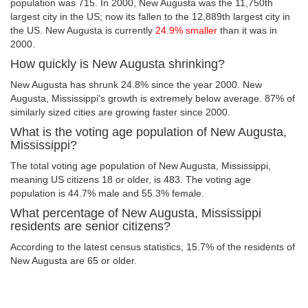
population was 715. In 2000, New Augusta was the 11,750th
largest city in the US; now its fallen to the 12,889th largest city in
the US. New Augusta is currently
24.9% smaller
than it was in
2000.
How quickly is New Augusta shrinking?
New Augusta has shrunk 24.8% since the year 2000. New
Augusta, Mississippi's growth is extremely below average. 87% of
similarly sized cities are growing faster since 2000.
What is the voting age population of New Augusta,
Mississippi?
The total voting age population of New Augusta, Mississippi,
meaning US citizens 18 or older, is 483. The voting age
population is 44.7% male and 55.3% female.
What percentage of New Augusta, Mississippi
residents are senior citizens?
According to the latest census statistics, 15.7% of the residents of
New Augusta are 65 or older.