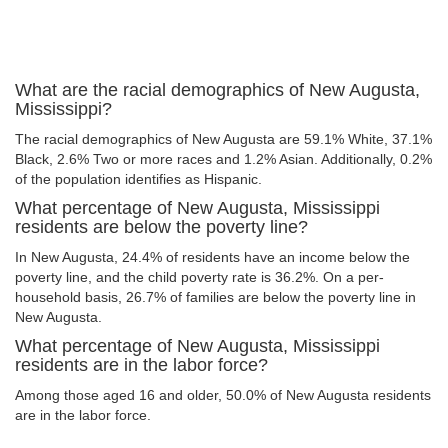
What are the racial demographics of New Augusta,
Mississippi?
The racial demographics of New Augusta are 59.1% White, 37.1%
Black, 2.6% Two or more races and 1.2% Asian. Additionally, 0.2%
of the population identifies as Hispanic.
What percentage of New Augusta, Mississippi
residents are below the poverty line?
In New Augusta, 24.4% of residents have an income below the
poverty line, and the child poverty rate is 36.2%. On a per-
household basis, 26.7% of families are below the poverty line in
New Augusta.
What percentage of New Augusta, Mississippi
residents are in the labor force?
Among those aged 16 and older, 50.0% of New Augusta residents
are in the labor force.