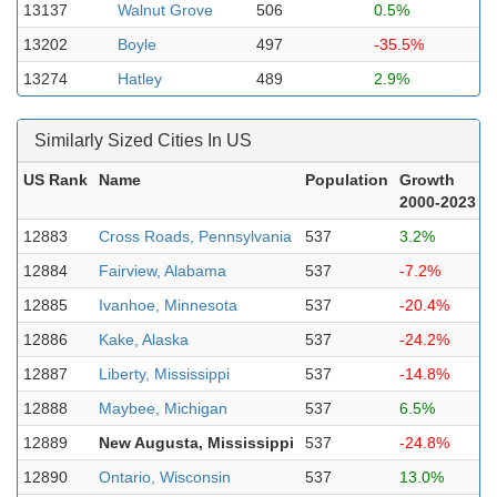
13137
Walnut Grove
506
0.5%
13202
Boyle
497
-35.5%
13274
Hatley
489
2.9%
Similarly Sized Cities In US
US Rank
Name
Population
Growth
2000-2023
12883
Cross Roads, Pennsylvania
537
3.2%
12884
Fairview, Alabama
537
-7.2%
12885
Ivanhoe, Minnesota
537
-20.4%
12886
Kake, Alaska
537
-24.2%
12887
Liberty, Mississippi
537
-14.8%
12888
Maybee, Michigan
537
6.5%
12889
New Augusta, Mississippi
537
-24.8%
12890
Ontario, Wisconsin
537
13.0%