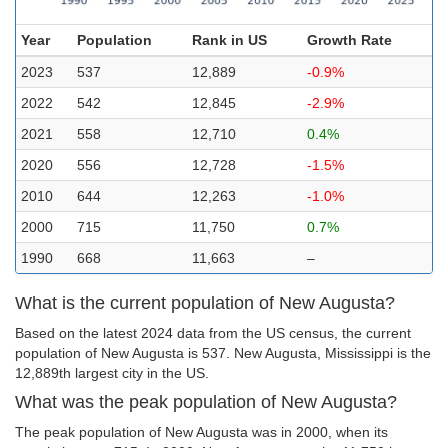
Year
Population
Rank in US
Growth Rate
2023
537
12,889
-0.9%
2022
542
12,845
-2.9%
2021
558
12,710
0.4%
2020
556
12,728
-1.5%
2010
644
12,263
-1.0%
2000
715
11,750
0.7%
1990
668
11,663
–
What is the current population of New Augusta?
Based on the latest 2024 data from the US census, the current
population of New Augusta is 537. New Augusta, Mississippi is the
12,889th largest city in the US.
What was the peak population of New Augusta?
The peak population of New Augusta was in 2000, when its