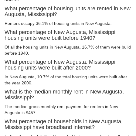
What percentage of housing units are rented in New
Augusta, Mississippi?
Renters occupy 36.1% of housing units in New Augusta.
What percentage of New Augusta, Mississippi
housing units were built before 1940?
Of all the housing units in New Augusta, 16.7% of them were build
before 1940.
What percentage of New Augusta, Mississippi
housing units were built after 2000?
In New Augusta, 10.7% of the total housing units were built after
the year 2000.
What is the median monthly rent in New Augusta,
Mississippi?
The median gross monthly rent payment for renters in New
Augusta is $457.
What percentage of households in New Augusta,
Mississippi have broadband internet?