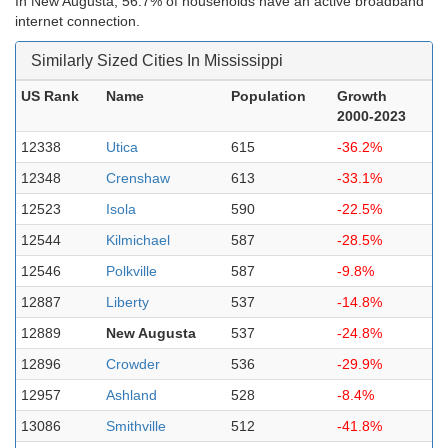
In New Augusta, 56.7% of households have an active broadband
internet connection.
Similarly Sized Cities In Mississippi
US Rank
Name
Population
Growth
2000-2023
12338
Utica
615
-36.2%
12348
Crenshaw
613
-33.1%
12523
Isola
590
-22.5%
12544
Kilmichael
587
-28.5%
12546
Polkville
587
-9.8%
12887
Liberty
537
-14.8%
12889
New Augusta
537
-24.8%
12896
Crowder
536
-29.9%
12957
Ashland
528
-8.4%
13086
Smithville
512
-41.8%