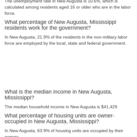
The unemployment rate in New Augusta is 10.6%, which is
calculated among residents aged 16 or older who are in the labor
force.
What percentage of New Augusta, Mississippi
residents work for the government?
In New Augusta, 21.9% of the residents in the non-military labor
force are employed by the local, state and federal government.
What is the median income in New Augusta,
Mississippi?
The median household income in New Augusta is $41,429.
What percentage of housing units are owner-
occupied in New Augusta, Mississippi?
In New Augusta, 63.9% of housing units are occupied by their
owners.