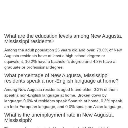
What are the education levels among New Augusta,
Mississippi residents?
Among the adult population 25 years old and over, 79.6% of New
Augusta residents have at least a high school degree or
equivalent, 10.2% have a bachelor's degree and 4.2% have a
graduate or professional degree.
What percentage of New Augusta, Mississippi
residents speak a non-English language at home?
Among New Augusta residents aged 5 and older, 0.3% of them
speak a non-English language at home. Broken down by
language: 0.0% of residents speak Spanish at home, 0.3% speak
an Indo-European language, and 0.0% speak an Asian language.
What is the unemployment rate in New Augusta,
Mississippi?