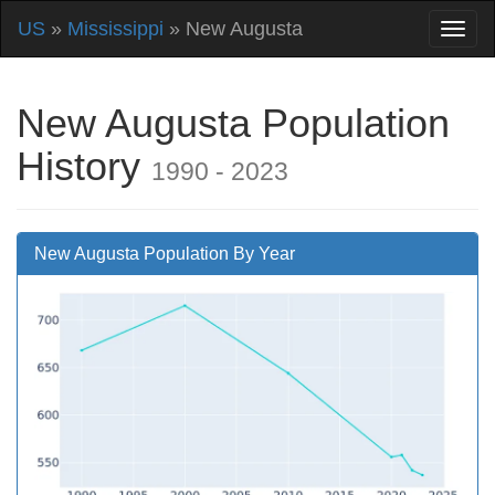
US
»
Mississippi
» New Augusta
New Augusta Population
History
1990 - 2023
New Augusta Population By Year