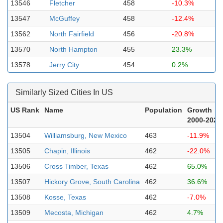
13546
Fletcher
458
-10.3%
13547
McGuffey
458
-12.4%
13562
North Fairfield
456
-20.8%
13570
North Hampton
455
23.3%
13578
Jerry City
454
0.2%
Similarly Sized Cities In US
US Rank
Name
Population
Growth
2000-2023
13504
Williamsburg, New Mexico
463
-11.9%
13505
Chapin, Illinois
462
-22.0%
13506
Cross Timber, Texas
462
65.0%
13507
Hickory Grove, South Carolina
462
36.6%
13508
Kosse, Texas
462
-7.0%
13509
Mecosta, Michigan
462
4.7%