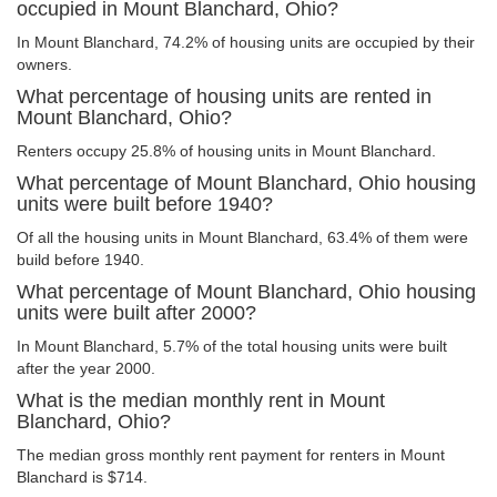
occupied in Mount Blanchard, Ohio?
In Mount Blanchard, 74.2% of housing units are occupied by their
owners.
What percentage of housing units are rented in
Mount Blanchard, Ohio?
Renters occupy 25.8% of housing units in Mount Blanchard.
What percentage of Mount Blanchard, Ohio housing
units were built before 1940?
Of all the housing units in Mount Blanchard, 63.4% of them were
build before 1940.
What percentage of Mount Blanchard, Ohio housing
units were built after 2000?
In Mount Blanchard, 5.7% of the total housing units were built
after the year 2000.
What is the median monthly rent in Mount
Blanchard, Ohio?
The median gross monthly rent payment for renters in Mount
Blanchard is $714.