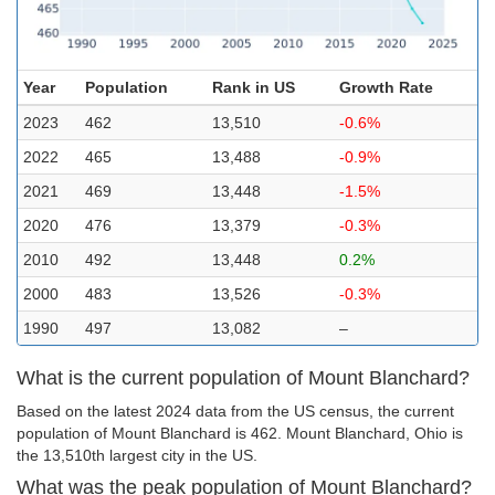
Year
Population
Rank in US
Growth Rate
2023
462
13,510
-0.6%
2022
465
13,488
-0.9%
2021
469
13,448
-1.5%
2020
476
13,379
-0.3%
2010
492
13,448
0.2%
2000
483
13,526
-0.3%
1990
497
13,082
–
What is the current population of Mount Blanchard?
Based on the latest 2024 data from the US census, the current
population of Mount Blanchard is 462. Mount Blanchard, Ohio is
the 13,510th largest city in the US.
What was the peak population of Mount Blanchard?