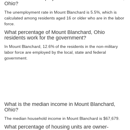
Ohio?
The unemployment rate in Mount Blanchard is 5.5%, which is
calculated among residents aged 16 or older who are in the labor
force.
What percentage of Mount Blanchard, Ohio
residents work for the government?
In Mount Blanchard, 12.6% of the residents in the non-military
labor force are employed by the local, state and federal
government.
What is the median income in Mount Blanchard,
Ohio?
The median household income in Mount Blanchard is $67,679.
What percentage of housing units are owner-