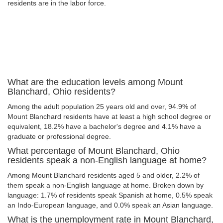
residents are in the labor force.
What are the education levels among Mount
Blanchard, Ohio residents?
Among the adult population 25 years old and over, 94.9% of
Mount Blanchard residents have at least a high school degree or
equivalent, 18.2% have a bachelor's degree and 4.1% have a
graduate or professional degree.
What percentage of Mount Blanchard, Ohio
residents speak a non-English language at home?
Among Mount Blanchard residents aged 5 and older, 2.2% of
them speak a non-English language at home. Broken down by
language: 1.7% of residents speak Spanish at home, 0.5% speak
an Indo-European language, and 0.0% speak an Asian language.
What is the unemployment rate in Mount Blanchard,