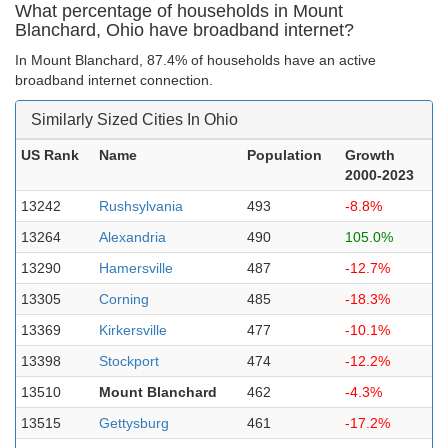
What percentage of households in Mount
Blanchard, Ohio have broadband internet?
In Mount Blanchard, 87.4% of households have an active
broadband internet connection.
Similarly Sized Cities In Ohio
US Rank
Name
Population
Growth
2000-2023
13242
Rushsylvania
493
-8.8%
13264
Alexandria
490
105.0%
13290
Hamersville
487
-12.7%
13305
Corning
485
-18.3%
13369
Kirkersville
477
-10.1%
13398
Stockport
474
-12.2%
13510
Mount Blanchard
462
-4.3%
13515
Gettysburg
461
-17.2%