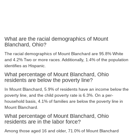
What are the racial demographics of Mount
Blanchard, Ohio?
The racial demographics of Mount Blanchard are 95.8% White
and 4.2% Two or more races. Additionally, 1.4% of the population
identifies as Hispanic.
What percentage of Mount Blanchard, Ohio
residents are below the poverty line?
In Mount Blanchard, 5.9% of residents have an income below the
poverty line, and the child poverty rate is 6.3%. On a per-
household basis, 4.1% of families are below the poverty line in
Mount Blanchard.
What percentage of Mount Blanchard, Ohio
residents are in the labor force?
Among those aged 16 and older, 71.0% of Mount Blanchard