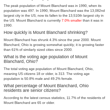
The peak population of Mount Blanchard was in 1990, when its
population was 497. In 1990, Mount Blanchard was the 13,082nd
largest city in the US; now its fallen to the 13,510th largest city in
the US. Mount Blanchard is currently
7.0% smaller
than it was in
1990.
How quickly is Mount Blanchard shrinking?
Mount Blanchard has shrunk 4.3% since the year 2000. Mount
Blanchard, Ohio is growing somewhat quickly; it is growing faster
than 61% of similarly sized cities since 2000.
What is the voting age population of Mount
Blanchard, Ohio?
The total voting age population of Mount Blanchard, Ohio,
meaning US citizens 18 or older, is 313. The voting age
population is 50.8% male and 49.2% female.
What percentage of Mount Blanchard, Ohio
residents are senior citizens?
According to the latest census statistics, 11.7% of the residents of
Mount Blanchard are 65 or older.