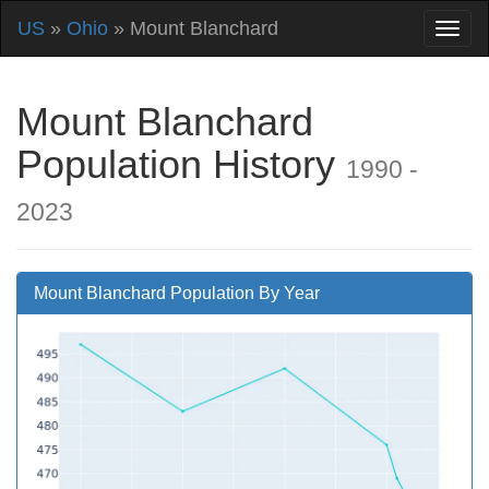
US
»
Ohio
» Mount Blanchard
Mount Blanchard
Population History
1990 -
2023
Mount Blanchard Population By Year