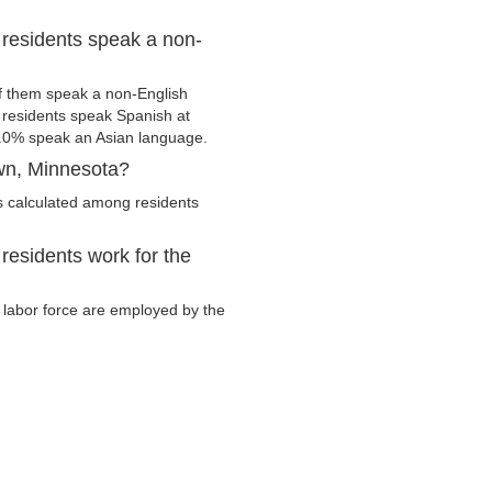
residents speak a non-
f them speak a non-English
residents speak Spanish at
.0% speak an Asian language.
wn, Minnesota?
s calculated among residents
residents work for the
y labor force are employed by the