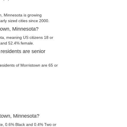
n, Minnesota is growing
arly sized cities since 2000.
stown, Minnesota?
ota, meaning US citizens 18 or
e and 52.4% female.
residents are senior
 residents of Morristown are 65 or
stown, Minnesota?
te, 0.6% Black and 0.4% Two or