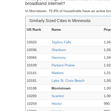
broadband internet?
In Morristown, 75.8% of households have an active br
Similarly Sized Cities In Minnesota
US Rank
Name
Pop
10025
Taylors Falls
1,05
10036
Sherburn
1,05
10066
Harmony
1,04
10109
Parkers Prairie
1,02
10141
Watkins
1,01
10181
Lake St. Croix Beach
1,00
10188
Morristown
1,00
10200
Scanlon
1,00
10259
Hector
990