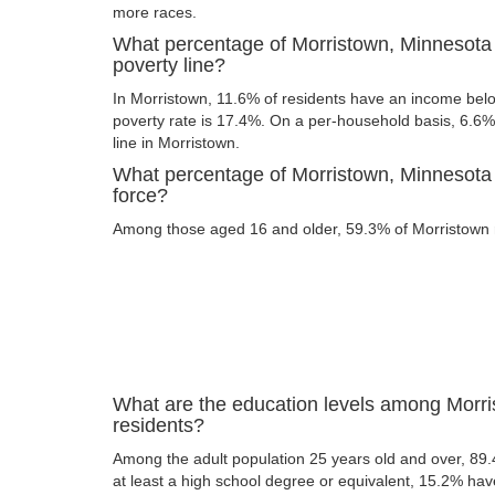
more races.
What percentage of Morristown, Minnesota 
poverty line?
In Morristown, 11.6% of residents have an income below
poverty rate is 17.4%. On a per-household basis, 6.6% 
line in Morristown.
What percentage of Morristown, Minnesota r
force?
Among those aged 16 and older, 59.3% of Morristown re
What are the education levels among Morr
residents?
Among the adult population 25 years old and over, 89
at least a high school degree or equivalent, 15.2% ha