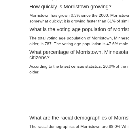
How quickly is Morristown growing?
Morristown has grown 0.3% since the 2000. Morristow
somewhat quickly; it is growing faster than 61% of simil
What is the voting age population of Morri
The total voting age population of Morristown, Minnes
older, is 787. The voting age population is 47.6% mal
What percentage of Morristown, Minnesota 
citizens?
According to the latest census statistics, 20.0% of the
older.
What are the racial demographics of Morri
The racial demographics of Morristown are 99.0% Whi