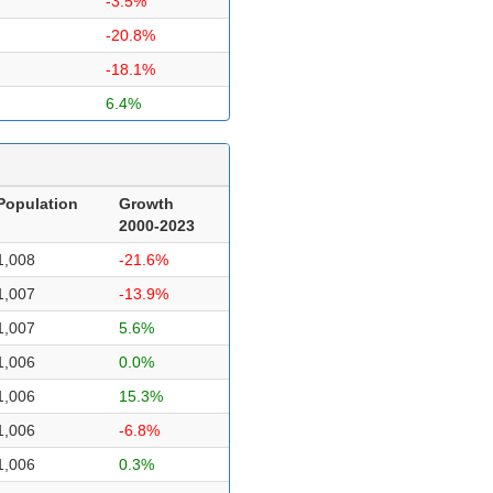
-3.5%
-20.8%
-18.1%
6.4%
Population
Growth
2000-2023
1,008
-21.6%
1,007
-13.9%
1,007
5.6%
1,006
0.0%
1,006
15.3%
1,006
-6.8%
1,006
0.3%