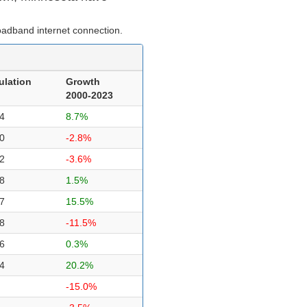
oadband internet connection.
ulation
Growth
2000-2023
4
8.7%
0
-2.8%
2
-3.6%
8
1.5%
7
15.5%
8
-11.5%
6
0.3%
4
20.2%
-15.0%