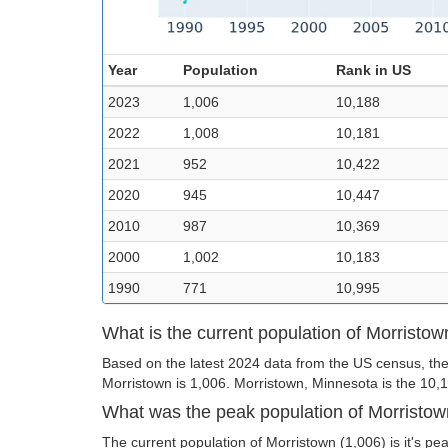
Year
Population
Rank in US
2023
1,006
10,188
2022
1,008
10,181
2021
952
10,422
2020
945
10,447
2010
987
10,369
2000
1,002
10,183
1990
771
10,995
What is the current population of Morristow
Based on the latest 2024 data from the US census, the
Morristown is 1,006. Morristown, Minnesota is the 10,18
What was the peak population of Morristo
The current population of Morristown (1,006) is it's pe