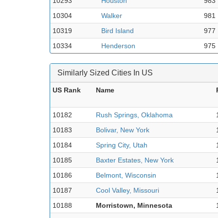
10293
Houston
983
10304
Walker
981
10319
Bird Island
977
10334
Henderson
975
Similarly Sized Cities In US
US Rank
Name
10182
Rush Springs, Oklahoma
10183
Bolivar, New York
10184
Spring City, Utah
10185
Baxter Estates, New York
10186
Belmont, Wisconsin
10187
Cool Valley, Missouri
10188
Morristown, Minnesota