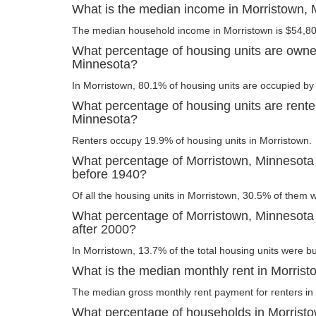
What is the median income in Morristown,
The median household income in Morristown is $54,80
What percentage of housing units are owne
Minnesota?
In Morristown, 80.1% of housing units are occupied by 
What percentage of housing units are rente
Minnesota?
Renters occupy 19.9% of housing units in Morristown.
What percentage of Morristown, Minnesota 
before 1940?
Of all the housing units in Morristown, 30.5% of them 
What percentage of Morristown, Minnesota 
after 2000?
In Morristown, 13.7% of the total housing units were bui
What is the median monthly rent in Morris
The median gross monthly rent payment for renters in 
What percentage of households in Morrist