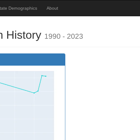
tate Demographics
About
n History
1990 - 2023