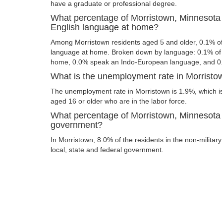
have a graduate or professional degree.
What percentage of Morristown, Minnesota 
English language at home?
Among Morristown residents aged 5 and older, 0.1% o
language at home. Broken down by language: 0.1% of 
home, 0.0% speak an Indo-European language, and 0
What is the unemployment rate in Morristo
The unemployment rate in Morristown is 1.9%, which i
aged 16 or older who are in the labor force.
What percentage of Morristown, Minnesota 
government?
In Morristown, 8.0% of the residents in the non-militar
local, state and federal government.