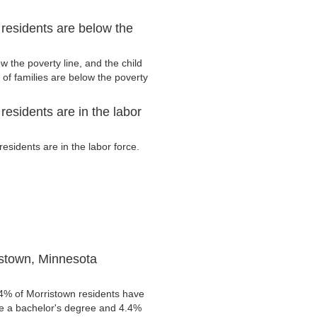
residents are below the
 the poverty line, and the child
of families are below the poverty
esidents are in the labor
sidents are in the labor force.
istown, Minnesota
.4% of Morristown residents have
ve a bachelor's degree and 4.4%