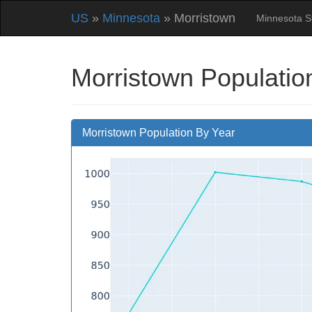
US
»
Minnesota
» Morristown
Minnesota S
Morristown Populatio
Morristown Population By Year