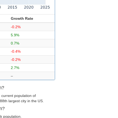
Growth Rate
-0.2%
5.9%
0.7%
-0.4%
-0.2%
2.7%
–
n?
 current population of
8th largest city in the US.
wn?
ak population.