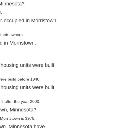
 Minnesota?
8.
r-occupied in Morristown,
their owners.
d in Morristown,
housing units were built
were build before 1940.
housing units were built
lt after the year 2000.
town, Minnesota?
Morristown is $975.
own, Minnesota have