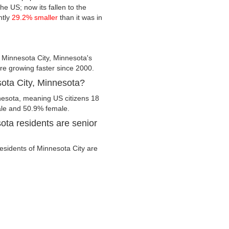
he US; now its fallen to the
ntly
29.2% smaller
than it was in
 Minnesota City, Minnesota's
are growing faster since 2000.
sota City, Minnesota?
nnesota, meaning US citizens 18
male and 50.9% female.
ota residents are senior
residents of Minnesota City are