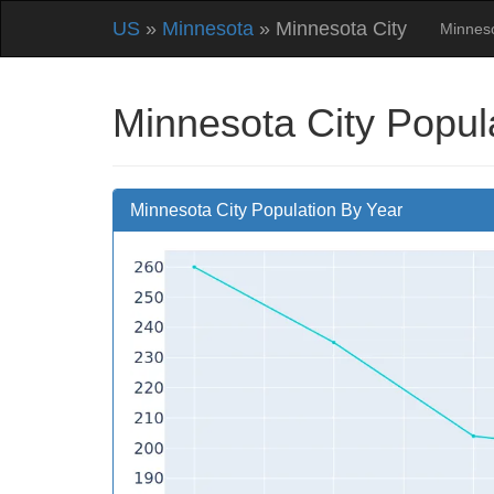
US
»
Minnesota
» Minnesota City
Minnes
Minnesota City Popul
Minnesota City Population By Year