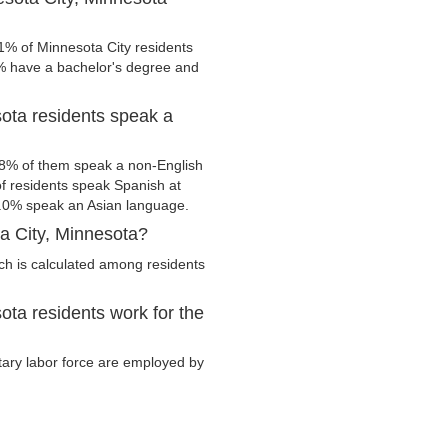
1% of Minnesota City residents
0% have a bachelor's degree and
ota residents speak a
.8% of them speak a non-English
 residents speak Spanish at
.0% speak an Asian language.
a City, Minnesota?
ch is calculated among residents
ta residents work for the
itary labor force are employed by