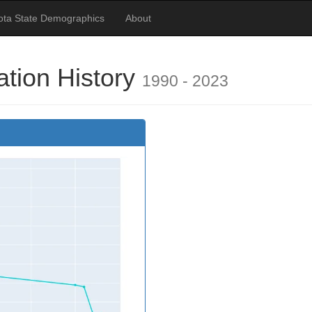
ota State Demographics
About
ation History
1990 - 2023