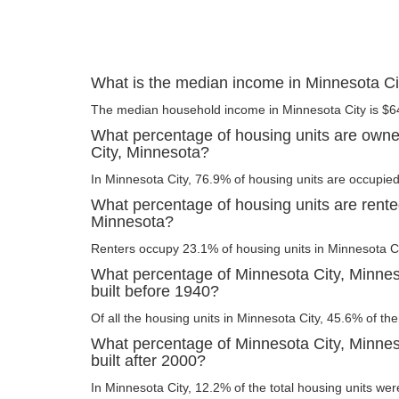
What is the median income in Minnesota Ci
The median household income in Minnesota City is $6
What percentage of housing units are owne
City, Minnesota?
In Minnesota City, 76.9% of housing units are occupied
What percentage of housing units are rente
Minnesota?
Renters occupy 23.1% of housing units in Minnesota Ci
What percentage of Minnesota City, Minnes
built before 1940?
Of all the housing units in Minnesota City, 45.6% of t
What percentage of Minnesota City, Minnes
built after 2000?
In Minnesota City, 12.2% of the total housing units were