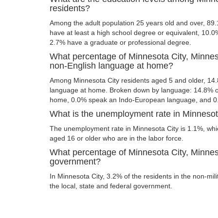
residents?
Among the adult population 25 years old and over, 89.
have at least a high school degree or equivalent, 10.
2.7% have a graduate or professional degree.
What percentage of Minnesota City, Minnes
non-English language at home?
Among Minnesota City residents aged 5 and older, 14
language at home. Broken down by language: 14.8% of
home, 0.0% speak an Indo-European language, and 0
What is the unemployment rate in Minnesot
The unemployment rate in Minnesota City is 1.1%, whi
aged 16 or older who are in the labor force.
What percentage of Minnesota City, Minneso
government?
In Minnesota City, 3.2% of the residents in the non-mil
the local, state and federal government.