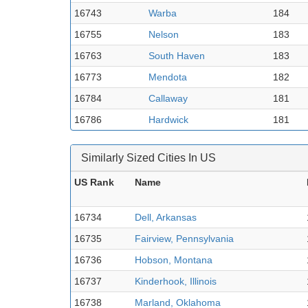
16743
Warba
184
16755
Nelson
183
16763
South Haven
183
16773
Mendota
182
16784
Callaway
181
16786
Hardwick
181
Similarly Sized Cities In US
US Rank
Name
16734
Dell, Arkansas
16735
Fairview, Pennsylvania
16736
Hobson, Montana
16737
Kinderhook, Illinois
16738
Marland, Oklahoma