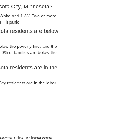
sota City, Minnesota?
 White and 1.8% Two or more
s Hispanic.
ota residents are below
low the poverty line, and the
0.0% of families are below the
ta residents are in the
y residents are in the labor
sota City, Minnesota