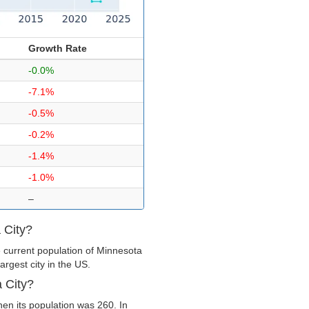
Growth Rate
-0.0%
-7.1%
-0.5%
-0.2%
-1.4%
-1.0%
–
 City?
 current population of Minnesota
argest city in the US.
 City?
en its population was 260. In