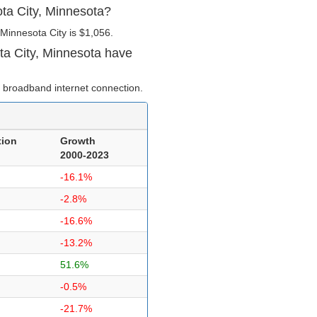
ota City, Minnesota?
Minnesota City is $1,056.
ta City, Minnesota have
 broadband internet connection.
tion
Growth
2000-2023
-16.1%
-2.8%
-16.6%
-13.2%
51.6%
-0.5%
-21.7%