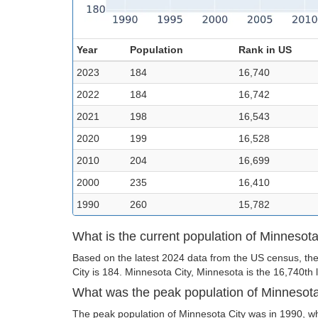
Year
Population
Rank in US
2023
184
16,740
2022
184
16,742
2021
198
16,543
2020
199
16,528
2010
204
16,699
2000
235
16,410
1990
260
15,782
What is the current population of Minnesota
Based on the latest 2024 data from the US census, the
City is 184. Minnesota City, Minnesota is the 16,740th l
What was the peak population of Minnesota
The peak population of Minnesota City was in 1990, wh