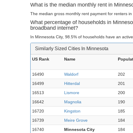
What is the median monthly rent in Minnes
The median gross monthly rent payment for renters in 
What percentage of households in Minneso
broadband internet?
In Minnesota City, 98.5% of households have an active
Similarly Sized Cities In Minnesota
US Rank
Name
Popula
16490
Waldorf
202
16499
Hitterdal
201
16513
Lismore
200
16642
Magnolia
190
16720
Kingston
185
16739
Meire Grove
184
16740
Minnesota City
184