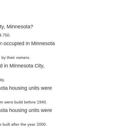
ty, Minnesota?
4,750.
r-occupied in Minnesota
 by their owners.
d in Minnesota City,
ty.
ota housing units were
hem were build before 1940.
ota housing units were
 built after the year 2000.