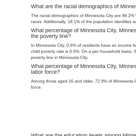
What are the racial demographics of Minne
The racial demographics of Minnesota City are 98.2%
races. Additionally, 18.1% of the population identifies a
What percentage of Minnesota City, Minnes
the poverty line?
In Minnesota City, 0.6% of residents have an income be
child poverty rate is 0.0%. On a per-household basis, 
poverty line in Minnesota City.
What percentage of Minnesota City, Minneso
labor force?
Among those aged 16 and older, 72.9% of Minnesota Cit
force.
What are the education levels among Minne