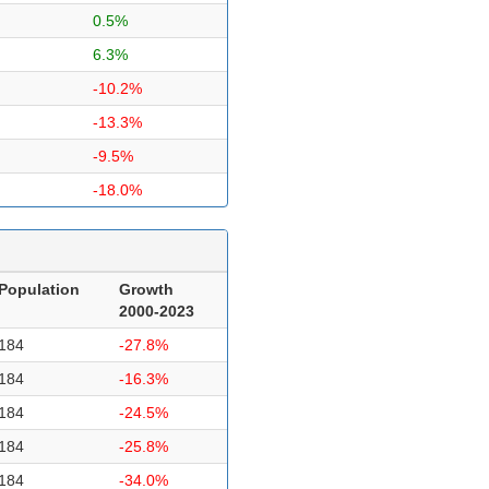
0.5%
6.3%
-10.2%
-13.3%
-9.5%
-18.0%
Population
Growth
2000-2023
184
-27.8%
184
-16.3%
184
-24.5%
184
-25.8%
184
-34.0%