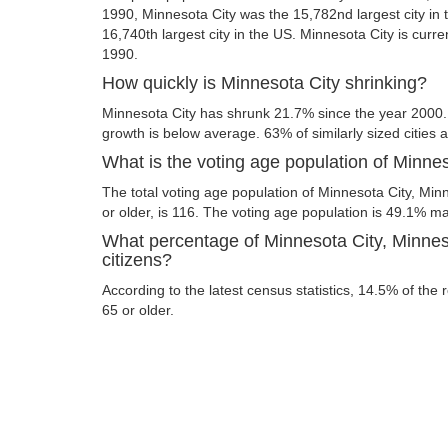
1990, Minnesota City was the 15,782nd largest city in t
16,740th largest city in the US. Minnesota City is curre
1990.
How quickly is Minnesota City shrinking?
Minnesota City has shrunk 21.7% since the year 2000.
growth is below average. 63% of similarly sized cities 
What is the voting age population of Minne
The total voting age population of Minnesota City, Mi
or older, is 116. The voting age population is 49.1% 
What percentage of Minnesota City, Minnes
citizens?
According to the latest census statistics, 14.5% of the 
65 or older.