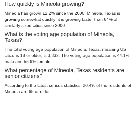
How quickly is Mineola growing?
Mineola has grown 12.2% since the 2000. Mineola, Texas is
growing somewhat quickly; it is growing faster than 64% of
similarly sized cities since 2000.
What is the voting age population of Mineola,
Texas?
The total voting age population of Mineola, Texas, meaning US
citizens 18 or older, is 3,332. The voting age population is 44.1%
male and 55.9% female.
What percentage of Mineola, Texas residents are
senior citizens?
According to the latest census statistics, 20.4% of the residents of
Mineola are 65 or older.