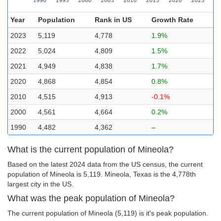
Year
Population
Rank in US
Growth Rate
2023
5,119
4,778
1.9%
2022
5,024
4,809
1.5%
2021
4,949
4,838
1.7%
2020
4,868
4,854
0.8%
2010
4,515
4,913
-0.1%
2000
4,561
4,664
0.2%
1990
4,482
4,362
–
What is the current population of Mineola?
Based on the latest 2024 data from the US census, the current
population of Mineola is 5,119. Mineola, Texas is the 4,778th
largest city in the US.
What was the peak population of Mineola?
The current population of Mineola (5,119) is it's peak population.