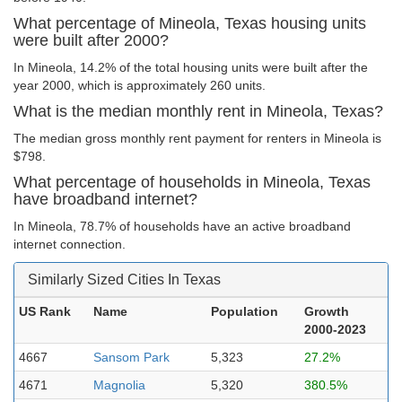
What percentage of Mineola, Texas housing units
were built after 2000?
In Mineola, 14.2% of the total housing units were built after the
year 2000, which is approximately 260 units.
What is the median monthly rent in Mineola, Texas?
The median gross monthly rent payment for renters in Mineola is
$798.
What percentage of households in Mineola, Texas
have broadband internet?
In Mineola, 78.7% of households have an active broadband
internet connection.
Similarly Sized Cities In Texas
US Rank
Name
Population
Growth
2000-2023
4667
Sansom Park
5,323
27.2%
4671
Magnolia
5,320
380.5%