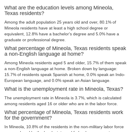
What are the education levels among Mineola,
Texas residents?
Among the adult population 25 years old and over, 80.1% of
Mineola residents have at least a high school degree or
equivalent, 12.8% have a bachelor's degree and 5.0% have a
graduate or professional degree.
What percentage of Mineola, Texas residents speak
a non-English language at home?
Among Mineola residents aged 5 and older, 15.7% of them speak
a non-English language at home. Broken down by language:
15.7% of residents speak Spanish at home, 0.0% speak an Indo-
European language, and 0.0% speak an Asian language.
What is the unemployment rate in Mineola, Texas?
The unemployment rate in Mineola is 3.7%, which is calculated
among residents aged 16 or older who are in the labor force.
What percentage of Mineola, Texas residents work
for the government?
In Mineola, 10.8% of the residents in the non-military labor force