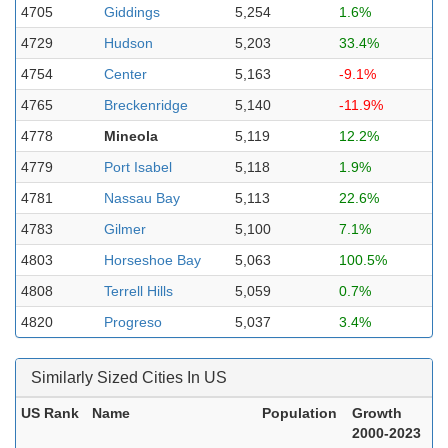
4705
Giddings
5,254
1.6%
4729
Hudson
5,203
33.4%
4754
Center
5,163
-9.1%
4765
Breckenridge
5,140
-11.9%
4778
Mineola
5,119
12.2%
4779
Port Isabel
5,118
1.9%
4781
Nassau Bay
5,113
22.6%
4783
Gilmer
5,100
7.1%
4803
Horseshoe Bay
5,063
100.5%
4808
Terrell Hills
5,059
0.7%
4820
Progreso
5,037
3.4%
Similarly Sized Cities In US
US Rank
Name
Population
Growth
2000-2023