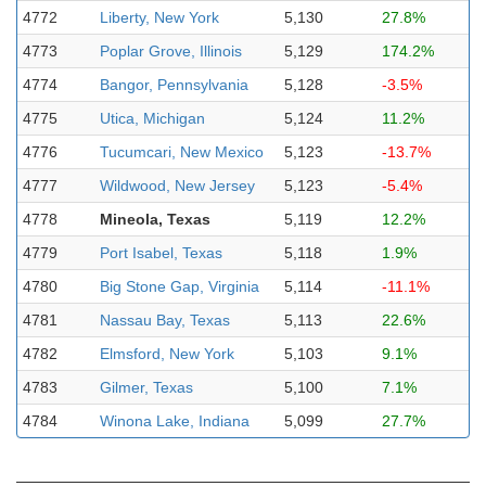
4772
Liberty, New York
5,130
27.8%
4773
Poplar Grove, Illinois
5,129
174.2%
4774
Bangor, Pennsylvania
5,128
-3.5%
4775
Utica, Michigan
5,124
11.2%
4776
Tucumcari, New Mexico
5,123
-13.7%
4777
Wildwood, New Jersey
5,123
-5.4%
4778
Mineola, Texas
5,119
12.2%
4779
Port Isabel, Texas
5,118
1.9%
4780
Big Stone Gap, Virginia
5,114
-11.1%
4781
Nassau Bay, Texas
5,113
22.6%
4782
Elmsford, New York
5,103
9.1%
4783
Gilmer, Texas
5,100
7.1%
4784
Winona Lake, Indiana
5,099
27.7%