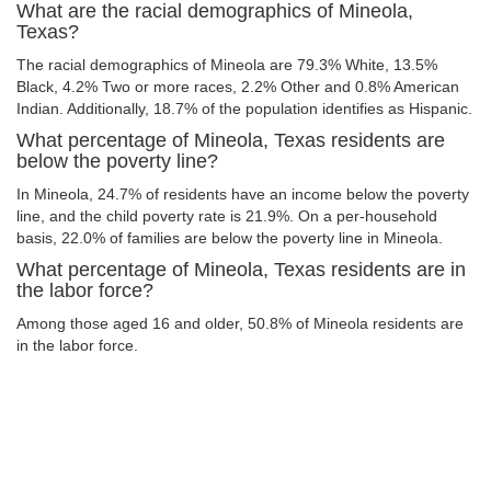
What are the racial demographics of Mineola,
Texas?
The racial demographics of Mineola are 79.3% White, 13.5%
Black, 4.2% Two or more races, 2.2% Other and 0.8% American
Indian. Additionally, 18.7% of the population identifies as Hispanic.
What percentage of Mineola, Texas residents are
below the poverty line?
In Mineola, 24.7% of residents have an income below the poverty
line, and the child poverty rate is 21.9%. On a per-household
basis, 22.0% of families are below the poverty line in Mineola.
What percentage of Mineola, Texas residents are in
the labor force?
Among those aged 16 and older, 50.8% of Mineola residents are
in the labor force.