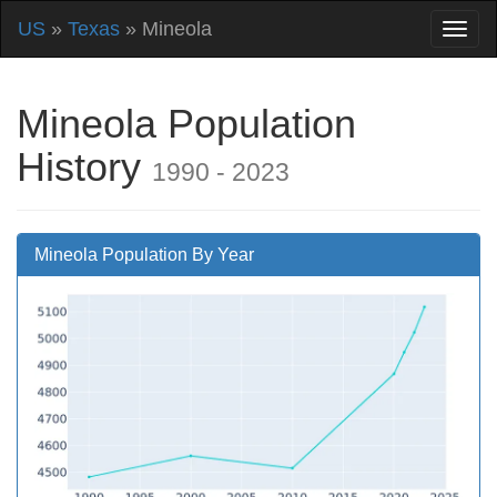
US
»
Texas
» Mineola
Mineola Population
History
1990 - 2023
Mineola Population By Year