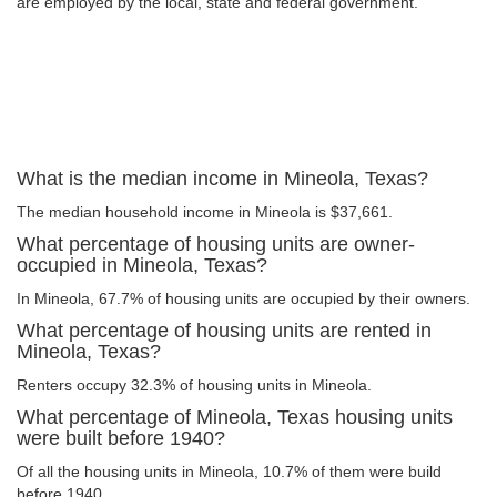
are employed by the local, state and federal government.
What is the median income in Mineola, Texas?
The median household income in Mineola is $37,661.
What percentage of housing units are owner-
occupied in Mineola, Texas?
In Mineola, 67.7% of housing units are occupied by their owners.
What percentage of housing units are rented in
Mineola, Texas?
Renters occupy 32.3% of housing units in Mineola.
What percentage of Mineola, Texas housing units
were built before 1940?
Of all the housing units in Mineola, 10.7% of them were build
before 1940.