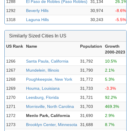
1288
El Paso de Robles (Paso Robles)
31,134
26.1%
1292
Beverly Hills
30,974
-8.6%
1318
Laguna Hills
30,243
-5.5%
Similarly Sized Cities In US
US Rank
Name
Population
Growth
2000-2023
1266
Santa Paula, California
31,792
10.5%
1267
Mundelein, Illinois
31,790
2.1%
1268
Poughkeepsie, New York
31,772
5.3%
1269
Houma, Louisiana
31,733
-3.3%
1270
Leesburg, Florida
31,721
92.2%
1271
Morrisville, North Carolina
31,703
469.3%
1272
Menlo Park, California
31,690
2.9%
1273
Brooklyn Center, Minnesota
31,688
8.7%