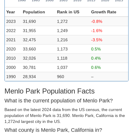
Year
Population
Rank in US
Growth Rate
2023
31,690
1,272
-0.8%
2022
31,955
1,249
-1.6%
2021
32,475
1,216
-3.5%
2020
33,660
1,173
0.5%
2010
32,026
1,118
0.4%
2000
30,781
1,037
0.6%
1990
28,934
960
–
Menlo Park Population Facts
What is the current population of Menlo Park?
Based on the latest 2024 data from the US census, the current
population of Menlo Park is 31,690. Menlo Park, California is the
1,272nd largest city in the US.
What county is Menlo Park, California in?