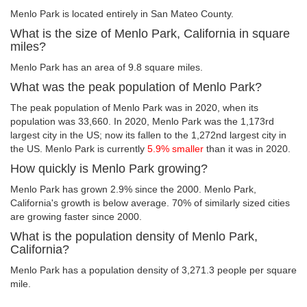
Menlo Park is located entirely in San Mateo County.
What is the size of Menlo Park, California in square
miles?
Menlo Park has an area of 9.8 square miles.
What was the peak population of Menlo Park?
The peak population of Menlo Park was in 2020, when its
population was 33,660. In 2020, Menlo Park was the 1,173rd
largest city in the US; now its fallen to the 1,272nd largest city in
the US. Menlo Park is currently
5.9% smaller
than it was in 2020.
How quickly is Menlo Park growing?
Menlo Park has grown 2.9% since the 2000. Menlo Park,
California's growth is below average. 70% of similarly sized cities
are growing faster since 2000.
What is the population density of Menlo Park,
California?
Menlo Park has a population density of 3,271.3 people per square
mile.