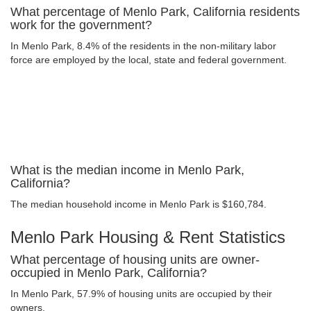
What percentage of Menlo Park, California residents
work for the government?
In Menlo Park, 8.4% of the residents in the non-military labor
force are employed by the local, state and federal government.
What is the median income in Menlo Park,
California?
The median household income in Menlo Park is $160,784.
Menlo Park Housing & Rent Statistics
What percentage of housing units are owner-
occupied in Menlo Park, California?
In Menlo Park, 57.9% of housing units are occupied by their
owners.