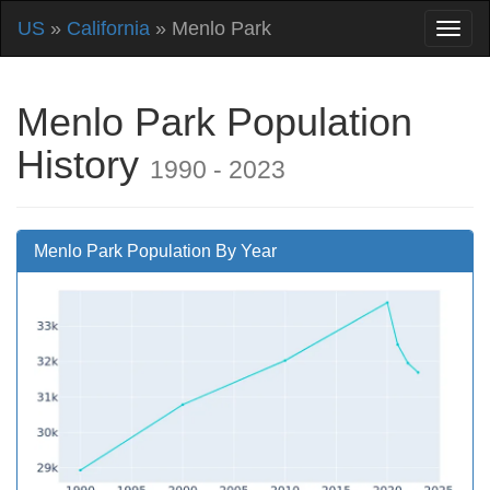
US
»
California
» Menlo Park
Menlo Park Population
History
1990 - 2023
Menlo Park Population By Year