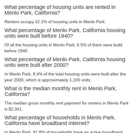
What percentage of housing units are rented in
Menlo Park, California?
Renters occupy 42.1% of housing units in Menlo Park.
What percentage of Menlo Park, California housing
units were built before 1940?
Of all the housing units in Menlo Park, 6.5% of them were build
before 1940.
What percentage of Menlo Park, California housing
units were built after 2000?
In Menlo Park, 8.4% of the total housing units were built after the
year 2000, which is approximately 1,100 units.
What is the median monthly rent in Menlo Park,
California?
The median gross monthly rent payment for renters in Menlo Park
is $2,341.
What percentage of households in Menlo Park,
California have broadband internet?
In Menlo Park, 91.8% of households have an active broadband