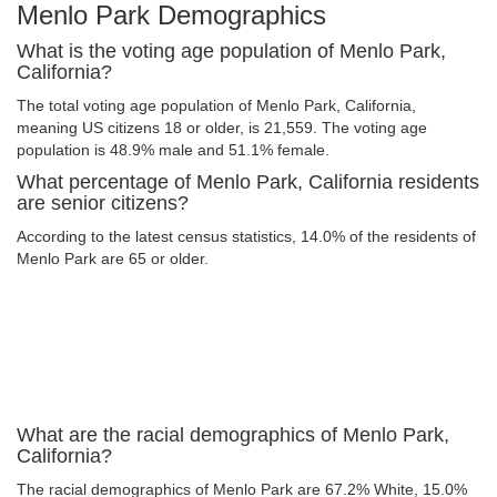
Menlo Park Demographics
What is the voting age population of Menlo Park,
California?
The total voting age population of Menlo Park, California,
meaning US citizens 18 or older, is 21,559. The voting age
population is 48.9% male and 51.1% female.
What percentage of Menlo Park, California residents
are senior citizens?
According to the latest census statistics, 14.0% of the residents of
Menlo Park are 65 or older.
What are the racial demographics of Menlo Park,
California?
The racial demographics of Menlo Park are 67.2% White, 15.0%