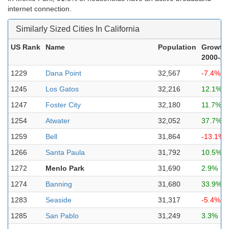
internet connection.
Similarly Sized Cities In California
US Rank
Name
Population
Growth
2000-20
1229
Dana Point
32,567
-7.4%
1245
Los Gatos
32,216
12.1%
1247
Foster City
32,180
11.7%
1254
Atwater
32,052
37.7%
1259
Bell
31,864
-13.1%
1266
Santa Paula
31,792
10.5%
1272
Menlo Park
31,690
2.9%
1274
Banning
31,680
33.9%
1283
Seaside
31,317
-5.4%
1285
San Pablo
31,249
3.3%