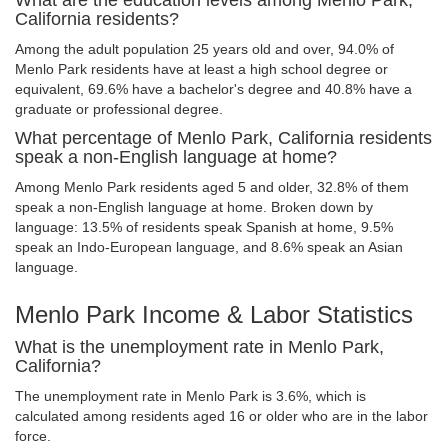
What are the education levels among Menlo Park,
California residents?
Among the adult population 25 years old and over, 94.0% of
Menlo Park residents have at least a high school degree or
equivalent, 69.6% have a bachelor's degree and 40.8% have a
graduate or professional degree.
What percentage of Menlo Park, California residents
speak a non-English language at home?
Among Menlo Park residents aged 5 and older, 32.8% of them
speak a non-English language at home. Broken down by
language: 13.5% of residents speak Spanish at home, 9.5%
speak an Indo-European language, and 8.6% speak an Asian
language.
Menlo Park Income & Labor Statistics
What is the unemployment rate in Menlo Park,
California?
The unemployment rate in Menlo Park is 3.6%, which is
calculated among residents aged 16 or older who are in the labor
force.