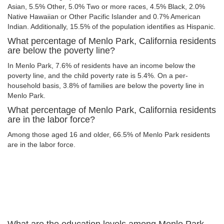
Asian, 5.5% Other, 5.0% Two or more races, 4.5% Black, 2.0%
Native Hawaiian or Other Pacific Islander and 0.7% American
Indian. Additionally, 15.5% of the population identifies as Hispanic.
What percentage of Menlo Park, California residents
are below the poverty line?
In Menlo Park, 7.6% of residents have an income below the
poverty line, and the child poverty rate is 5.4%. On a per-
household basis, 3.8% of families are below the poverty line in
Menlo Park.
What percentage of Menlo Park, California residents
are in the labor force?
Among those aged 16 and older, 66.5% of Menlo Park residents
are in the labor force.