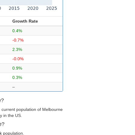
Growth Rate
0.4%
-0.7%
2.3%
-0.0%
0.9%
0.3%
–
e?
 current population of Melbourne
y in the US.
e?
k population.