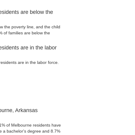
sidents are below the
 the poverty line, and the child
 of families are below the
idents are in the labor
idents are in the labor force.
ourne, Arkansas
.1% of Melbourne residents have
ve a bachelor's degree and 8.7%