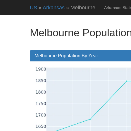
US
»
Arkansas
» Melbourne
Arkansas Sta
Melbourne Population
Melbourne Population By Year