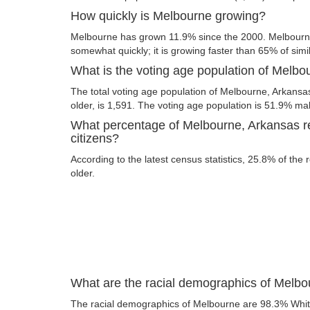
How quickly is Melbourne growing?
Melbourne has grown 11.9% since the 2000. Melbourne
somewhat quickly; it is growing faster than 65% of simil
What is the voting age population of Melb
The total voting age population of Melbourne, Arkansa
older, is 1,591. The voting age population is 51.9% m
What percentage of Melbourne, Arkansas re
citizens?
According to the latest census statistics, 25.8% of the
older.
What are the racial demographics of Melb
The racial demographics of Melbourne are 98.3% Whi