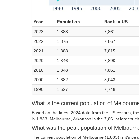
Year
Population
Rank in US
2023
1,883
7,861
2022
1,875
7,867
2021
1,888
7,815
2020
1,846
7,890
2010
1,848
7,861
2000
1,682
8,043
1990
1,627
7,748
What is the current population of Melbourn
Based on the latest 2024 data from the US census, the
is 1,883. Melbourne, Arkansas is the 7,861st largest cit
What was the peak population of Melbourn
The current population of Melbourne (1,883) is it's pea