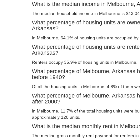
What is the median income in Melbourne, 
The median household income in Melbourne is $43,04
What percentage of housing units are owne
Arkansas?
In Melbourne, 64.1% of housing units are occupied by 
What percentage of housing units are rente
Arkansas?
Renters occupy 35.9% of housing units in Melbourne.
What percentage of Melbourne, Arkansas ho
before 1940?
Of all the housing units in Melbourne, 4.8% of them we
What percentage of Melbourne, Arkansas ho
after 2000?
In Melbourne, 11.7% of the total housing units were bui
approximately 120 units.
What is the median monthly rent in Melbou
The median gross monthly rent payment for renters in