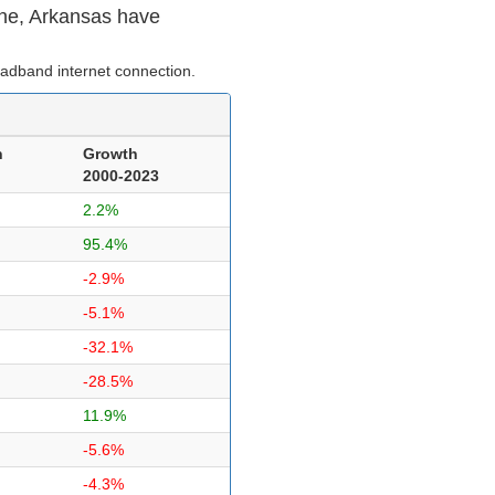
ne, Arkansas have
adband internet connection.
n
Growth
2000-2023
2.2%
95.4%
-2.9%
-5.1%
-32.1%
-28.5%
11.9%
-5.6%
-4.3%