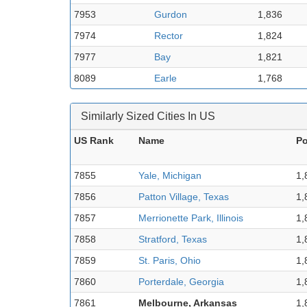
7953
Gurdon
1,836
7974
Rector
1,824
7977
Bay
1,821
8089
Earle
1,768
Similarly Sized Cities In US
US Rank
Name
Po
7855
Yale, Michigan
1,
7856
Patton Village, Texas
1,
7857
Merrionette Park, Illinois
1,
7858
Stratford, Texas
1,
7859
St. Paris, Ohio
1,
7860
Porterdale, Georgia
1,
7861
Melbourne, Arkansas
1,