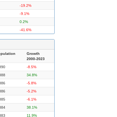
-19.2%
-9.1%
0.2%
-41.6%
pulation
Growth
2000-2023
890
-8.5%
888
34.8%
886
-5.8%
886
-5.2%
885
-6.1%
884
38.1%
883
11.9%