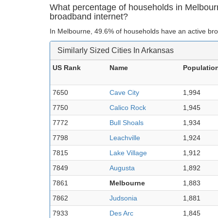
What percentage of households in Melbour
broadband internet?
In Melbourne, 49.6% of households have an active bro
Similarly Sized Cities In Arkansas
US Rank
Name
Populatio
7650
Cave City
1,994
7750
Calico Rock
1,945
7772
Bull Shoals
1,934
7798
Leachville
1,924
7815
Lake Village
1,912
7849
Augusta
1,892
7861
Melbourne
1,883
7862
Judsonia
1,881
7933
Des Arc
1,845