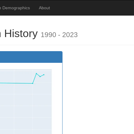
te Demographics
About
 History
1990 - 2023