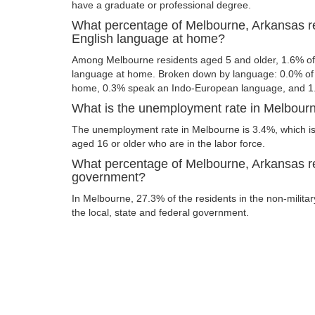
have a graduate or professional degree.
What percentage of Melbourne, Arkansas r
English language at home?
Among Melbourne residents aged 5 and older, 1.6% of
language at home. Broken down by language: 0.0% of 
home, 0.3% speak an Indo-European language, and 1
What is the unemployment rate in Melbour
The unemployment rate in Melbourne is 3.4%, which is
aged 16 or older who are in the labor force.
What percentage of Melbourne, Arkansas re
government?
In Melbourne, 27.3% of the residents in the non-milita
the local, state and federal government.