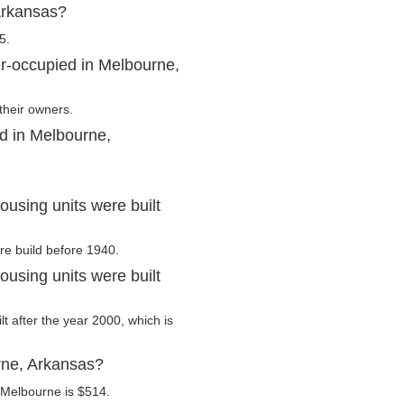
Arkansas?
5.
r-occupied in Melbourne,
their owners.
d in Melbourne,
using units were built
re build before 1940.
using units were built
lt after the year 2000, which is
rne, Arkansas?
 Melbourne is $514.