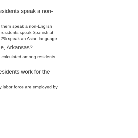
esidents speak a non-
 them speak a non-English
residents speak Spanish at
.2% speak an Asian language.
ne, Arkansas?
 calculated among residents
sidents work for the
ry labor force are employed by