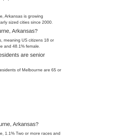
, Arkansas is growing
arly sized cities since 2000.
ourne, Arkansas?
s, meaning US citizens 18 or
ale and 48.1% female.
sidents are senior
 residents of Melbourne are 65 or
ourne, Arkansas?
te, 1.1% Two or more races and