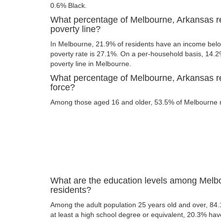
0.6% Black.
What percentage of Melbourne, Arkansas re
poverty line?
In Melbourne, 21.9% of residents have an income below
poverty rate is 27.1%. On a per-household basis, 14.2%
poverty line in Melbourne.
What percentage of Melbourne, Arkansas res
force?
Among those aged 16 and older, 53.5% of Melbourne res
What are the education levels among Melb
residents?
Among the adult population 25 years old and over, 84
at least a high school degree or equivalent, 20.3% ha