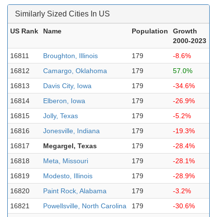
Similarly Sized Cities In US
US Rank
Name
Population
Growth
2000-2023
16811
Broughton, Illinois
179
-8.6%
16812
Camargo, Oklahoma
179
57.0%
16813
Davis City, Iowa
179
-34.6%
16814
Elberon, Iowa
179
-26.9%
16815
Jolly, Texas
179
-5.2%
16816
Jonesville, Indiana
179
-19.3%
16817
Megargel, Texas
179
-28.4%
16818
Meta, Missouri
179
-28.1%
16819
Modesto, Illinois
179
-28.9%
16820
Paint Rock, Alabama
179
-3.2%
16821
Powellsville, North Carolina
179
-30.6%