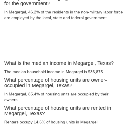
for the government?
In Megargel, 46.2% of the residents in the non-military labor force
are employed by the local, state and federal government.
What is the median income in Megargel, Texas?
The median household income in Megargel is $36,875.
What percentage of housing units are owner-
occupied in Megargel, Texas?
In Megargel, 85.4% of housing units are occupied by their
owners.
What percentage of housing units are rented in
Megargel, Texas?
Renters occupy 14.6% of housing units in Megargel.