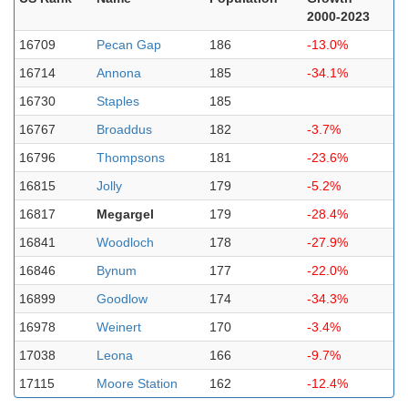
2000-2023
16709
Pecan Gap
186
-13.0%
16714
Annona
185
-34.1%
16730
Staples
185
16767
Broaddus
182
-3.7%
16796
Thompsons
181
-23.6%
16815
Jolly
179
-5.2%
16817
Megargel
179
-28.4%
16841
Woodloch
178
-27.9%
16846
Bynum
177
-22.0%
16899
Goodlow
174
-34.3%
16978
Weinert
170
-3.4%
17038
Leona
166
-9.7%
17115
Moore Station
162
-12.4%