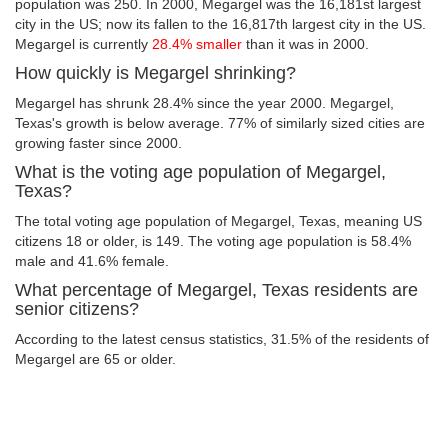
population was 250. In 2000, Megargel was the 16,181st largest
city in the US; now its fallen to the 16,817th largest city in the US.
Megargel is currently
28.4% smaller
than it was in 2000.
How quickly is Megargel shrinking?
Megargel has shrunk 28.4% since the year 2000. Megargel,
Texas's growth is below average. 77% of similarly sized cities are
growing faster since 2000.
What is the voting age population of Megargel,
Texas?
The total voting age population of Megargel, Texas, meaning US
citizens 18 or older, is 149. The voting age population is 58.4%
male and 41.6% female.
What percentage of Megargel, Texas residents are
senior citizens?
According to the latest census statistics, 31.5% of the residents of
Megargel are 65 or older.