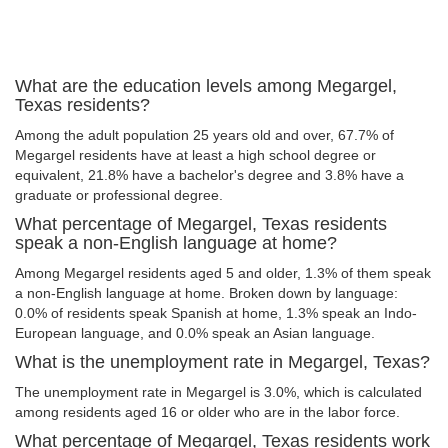
What are the education levels among Megargel,
Texas residents?
Among the adult population 25 years old and over, 67.7% of
Megargel residents have at least a high school degree or
equivalent, 21.8% have a bachelor's degree and 3.8% have a
graduate or professional degree.
What percentage of Megargel, Texas residents
speak a non-English language at home?
Among Megargel residents aged 5 and older, 1.3% of them speak
a non-English language at home. Broken down by language:
0.0% of residents speak Spanish at home, 1.3% speak an Indo-
European language, and 0.0% speak an Asian language.
What is the unemployment rate in Megargel, Texas?
The unemployment rate in Megargel is 3.0%, which is calculated
among residents aged 16 or older who are in the labor force.
What percentage of Megargel, Texas residents work