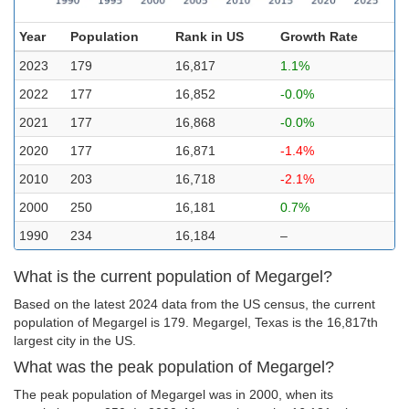
Year
Population
Rank in US
Growth Rate
2023
179
16,817
1.1%
2022
177
16,852
-0.0%
2021
177
16,868
-0.0%
2020
177
16,871
-1.4%
2010
203
16,718
-2.1%
2000
250
16,181
0.7%
1990
234
16,184
–
What is the current population of Megargel?
Based on the latest 2024 data from the US census, the current
population of Megargel is 179. Megargel, Texas is the 16,817th
largest city in the US.
What was the peak population of Megargel?
The peak population of Megargel was in 2000, when its