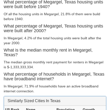
What percentage of Megargel, Texas housing units
were built before 1940?
Of all the housing units in Megargel, 21.8% of them were build
before 1940.
What percentage of Megargel, Texas housing units
were built after 2000?
In Megargel, 4.2% of the total housing units were built after the
year 2000.
What is the median monthly rent in Megargel,
Texas?
The median gross monthly rent payment for renters in Megargel
is $-1,333,333,334.
What percentage of households in Megargel, Texas
have broadband internet?
In Megargel, 71.9% of households have an active broadband
internet connection.
Similarly Sized Cities In Texas
US Rank
Name
Population
Growth