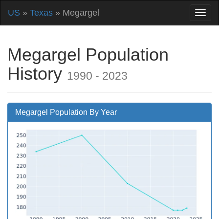
US
»
Texas
» Megargel
Megargel Population
History
1990 - 2023
Megargel Population By Year