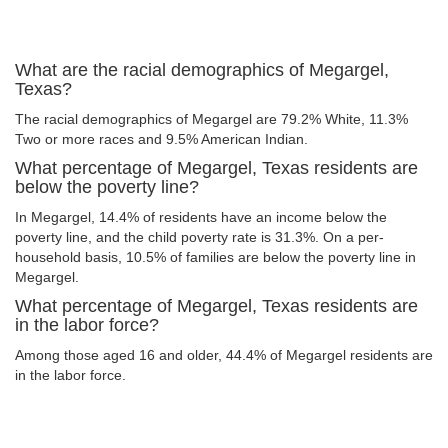
What are the racial demographics of Megargel,
Texas?
The racial demographics of Megargel are 79.2% White, 11.3%
Two or more races and 9.5% American Indian.
What percentage of Megargel, Texas residents are
below the poverty line?
In Megargel, 14.4% of residents have an income below the
poverty line, and the child poverty rate is 31.3%. On a per-
household basis, 10.5% of families are below the poverty line in
Megargel.
What percentage of Megargel, Texas residents are
in the labor force?
Among those aged 16 and older, 44.4% of Megargel residents are
in the labor force.