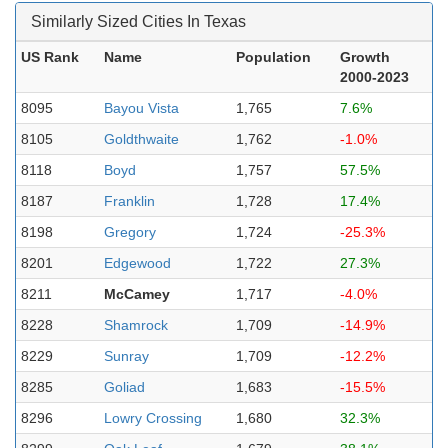
Similarly Sized Cities In Texas
US Rank
Name
Population
Growth
2000-2023
8095
Bayou Vista
1,765
7.6%
8105
Goldthwaite
1,762
-1.0%
8118
Boyd
1,757
57.5%
8187
Franklin
1,728
17.4%
8198
Gregory
1,724
-25.3%
8201
Edgewood
1,722
27.3%
8211
McCamey
1,717
-4.0%
8228
Shamrock
1,709
-14.9%
8229
Sunray
1,709
-12.2%
8285
Goliad
1,683
-15.5%
8296
Lowry Crossing
1,680
32.3%