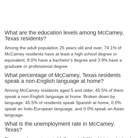
What are the education levels among McCamey,
Texas residents?
Among the adult population 25 years old and over, 74.1% of
McCamey residents have at least a high school degree or
equivalent, 8.0% have a bachelor's degree and 3.9% have a
graduate or professional degree.
What percentage of McCamey, Texas residents
speak a non-English language at home?
Among McCamey residents aged 5 and older, 45.5% of them
speak a non-English language at home. Broken down by
language: 45.5% of residents speak Spanish at home, 0.0%
speak an Indo-European language, and 0.0% speak an Asian
language.
What is the unemployment rate in McCamey,
Texas?