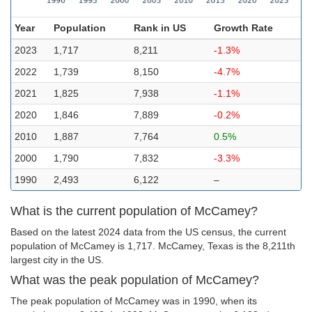
Year
Population
Rank in US
Growth Rate
2023
1,717
8,211
-1.3%
2022
1,739
8,150
-4.7%
2021
1,825
7,938
-1.1%
2020
1,846
7,889
-0.2%
2010
1,887
7,764
0.5%
2000
1,790
7,832
-3.3%
1990
2,493
6,122
–
What is the current population of McCamey?
Based on the latest 2024 data from the US census, the current
population of McCamey is 1,717. McCamey, Texas is the 8,211th
largest city in the US.
What was the peak population of McCamey?
The peak population of McCamey was in 1990, when its