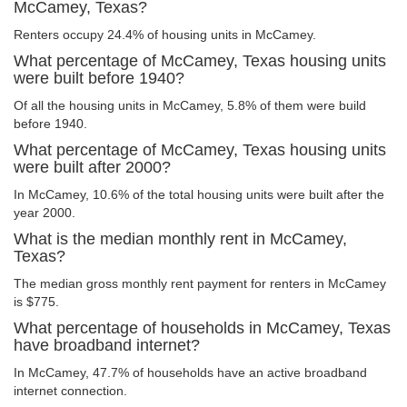
McCamey, Texas?
Renters occupy 24.4% of housing units in McCamey.
What percentage of McCamey, Texas housing units
were built before 1940?
Of all the housing units in McCamey, 5.8% of them were build
before 1940.
What percentage of McCamey, Texas housing units
were built after 2000?
In McCamey, 10.6% of the total housing units were built after the
year 2000.
What is the median monthly rent in McCamey,
Texas?
The median gross monthly rent payment for renters in McCamey
is $775.
What percentage of households in McCamey, Texas
have broadband internet?
In McCamey, 47.7% of households have an active broadband
internet connection.