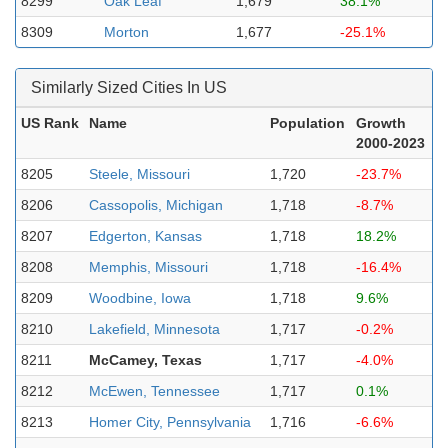
8299
Oak Leaf
1,679
38.1%
8309
Morton
1,677
-25.1%
Similarly Sized Cities In US
US Rank
Name
Population
Growth
2000-2023
8205
Steele, Missouri
1,720
-23.7%
8206
Cassopolis, Michigan
1,718
-8.7%
8207
Edgerton, Kansas
1,718
18.2%
8208
Memphis, Missouri
1,718
-16.4%
8209
Woodbine, Iowa
1,718
9.6%
8210
Lakefield, Minnesota
1,717
-0.2%
8211
McCamey, Texas
1,717
-4.0%
8212
McEwen, Tennessee
1,717
0.1%
8213
Homer City, Pennsylvania
1,716
-6.6%