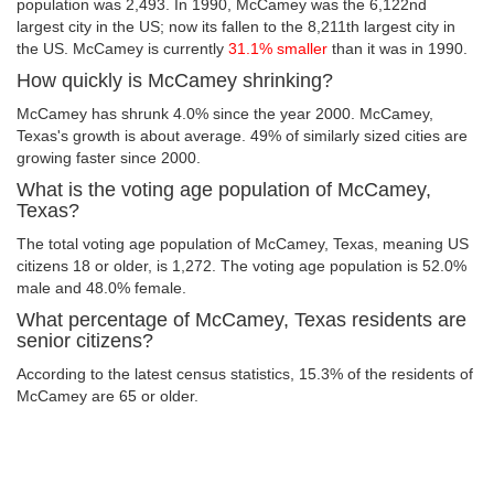
population was 2,493. In 1990, McCamey was the 6,122nd
largest city in the US; now its fallen to the 8,211th largest city in
the US. McCamey is currently
31.1% smaller
than it was in 1990.
How quickly is McCamey shrinking?
McCamey has shrunk 4.0% since the year 2000. McCamey,
Texas's growth is about average. 49% of similarly sized cities are
growing faster since 2000.
What is the voting age population of McCamey,
Texas?
The total voting age population of McCamey, Texas, meaning US
citizens 18 or older, is 1,272. The voting age population is 52.0%
male and 48.0% female.
What percentage of McCamey, Texas residents are
senior citizens?
According to the latest census statistics, 15.3% of the residents of
McCamey are 65 or older.