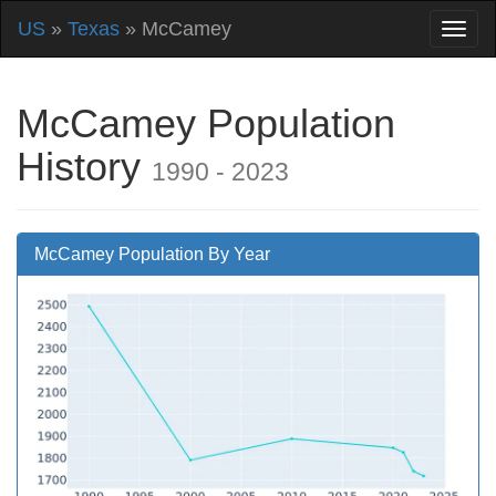
US
»
Texas
» McCamey
McCamey Population
History
1990 - 2023
McCamey Population By Year