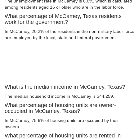
The unemployment rate in McCamey is 6.6%, which is calculated
among residents aged 16 or older who are in the labor force.
What percentage of McCamey, Texas residents
work for the government?
In McCamey, 20.2% of the residents in the non-military labor force
are employed by the local, state and federal government.
What is the median income in McCamey, Texas?
The median household income in McCamey is $44,259.
What percentage of housing units are owner-
occupied in McCamey, Texas?
In McCamey, 75.6% of housing units are occupied by their
owners.
What percentage of housing units are rented in