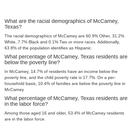
What are the racial demographics of McCamey,
Texas?
The racial demographics of McCamey are 60.9% Other, 31.2%
White, 7.7% Black and 0.1% Two or more races. Additionally,
63.8% of the population identifies as Hispanic.
What percentage of McCamey, Texas residents are
below the poverty line?
In McCamey, 14.7% of residents have an income below the
poverty line, and the child poverty rate is 17.7%. On a per-
household basis, 10.4% of families are below the poverty line in
McCamey.
What percentage of McCamey, Texas residents are
in the labor force?
Among those aged 16 and older, 53.4% of McCamey residents
are in the labor force.