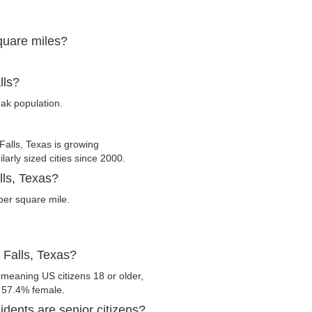
square miles?
lls?
eak population.
alls, Texas is growing
larly sized cities since 2000.
lls, Texas?
per square mile.
 Falls, Texas?
 meaning US citizens 18 or older,
d 57.4% female.
dents are senior citizens?