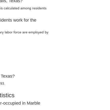
alls, Texas?
is calculated among residents
idents work for the
tary labor force are employed by
, Texas?
793.
istics
r-occupied in Marble