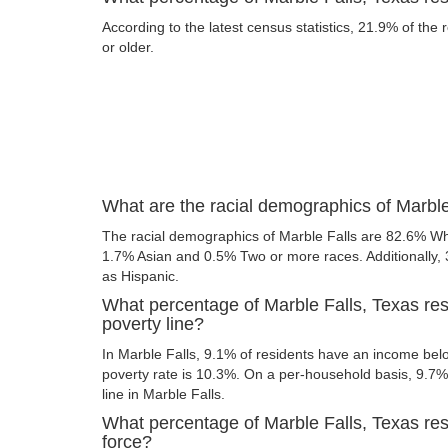
According to the latest census statistics, 21.9% of the 
or older.
What are the racial demographics of Marble
The racial demographics of Marble Falls are 82.6% Wh
1.7% Asian and 0.5% Two or more races. Additionally, 3
as Hispanic.
What percentage of Marble Falls, Texas res
poverty line?
In Marble Falls, 9.1% of residents have an income belo
poverty rate is 10.3%. On a per-household basis, 9.7% 
line in Marble Falls.
What percentage of Marble Falls, Texas resi
force?