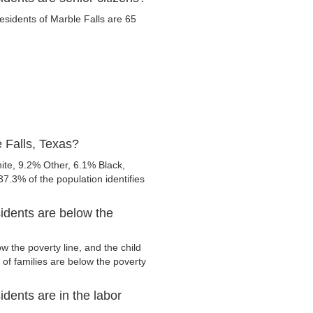
residents of Marble Falls are 65
 Falls, Texas?
ite, 9.2% Other, 6.1% Black,
7.3% of the population identifies
idents are below the
w the poverty line, and the child
of families are below the poverty
dents are in the labor