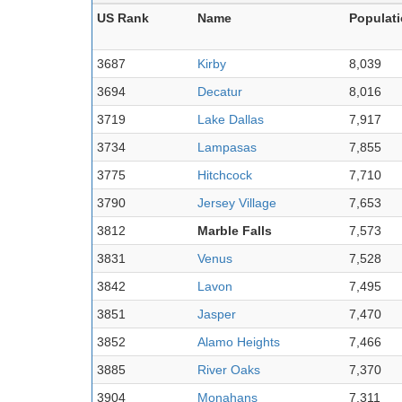
US Rank
Name
Populat
3687
Kirby
8,039
3694
Decatur
8,016
3719
Lake Dallas
7,917
3734
Lampasas
7,855
3775
Hitchcock
7,710
3790
Jersey Village
7,653
3812
Marble Falls
7,573
3831
Venus
7,528
3842
Lavon
7,495
3851
Jasper
7,470
3852
Alamo Heights
7,466
3885
River Oaks
7,370
3904
Monahans
7,311