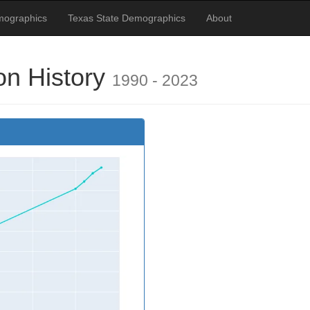
mographics
Texas State Demographics
About
on History
1990 - 2023