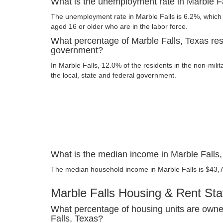
What is the unemployment rate in Marble F
The unemployment rate in Marble Falls is 6.2%, which 
aged 16 or older who are in the labor force.
What percentage of Marble Falls, Texas res
government?
In Marble Falls, 12.0% of the residents in the non-mili
the local, state and federal government.
What is the median income in Marble Falls
The median household income in Marble Falls is $43,
Marble Falls Housing & Rent Stat
What percentage of housing units are owne
Falls, Texas?