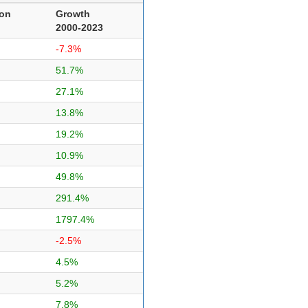
ion
Growth
2000-2023
-7.3%
51.7%
27.1%
13.8%
19.2%
10.9%
49.8%
291.4%
1797.4%
-2.5%
4.5%
5.2%
7.8%