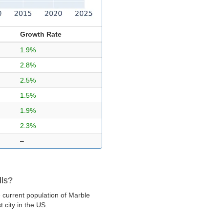
Growth Rate
1.9%
2.8%
2.5%
1.5%
1.9%
2.3%
–
lls?
 current population of Marble
t city in the US.