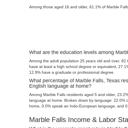
Among those aged 16 and older, 61.1% of Marble Falls r
What are the education levels among Marbl
Among the adult population 25 years old and over, 82.
have at least a high school degree or equivalent, 27.
12.9% have a graduate or professional degree.
What percentage of Marble Falls, Texas re
English language at home?
Among Marble Falls residents aged 5 and older, 23.2
language at home. Broken down by language: 22.0% of
home, 0.0% speak an Indo-European language, and 0
Marble Falls Income & Labor Stat