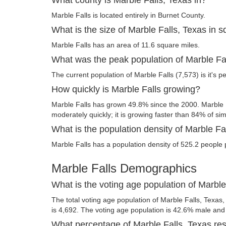
Marble Falls is located entirely in Burnet County.
What is the size of Marble Falls, Texas in 
Marble Falls has an area of 11.6 square miles.
What was the peak population of Marble Fa
The current population of Marble Falls (7,573) is it's p
How quickly is Marble Falls growing?
Marble Falls has grown 49.8% since the 2000. Marble F
moderately quickly; it is growing faster than 84% of simi
What is the population density of Marble Fa
Marble Falls has a population density of 525.2 people 
Marble Falls Demographics
What is the voting age population of Marble
The total voting age population of Marble Falls, Texas,
is 4,692. The voting age population is 42.6% male an
What percentage of Marble Falls, Texas resi