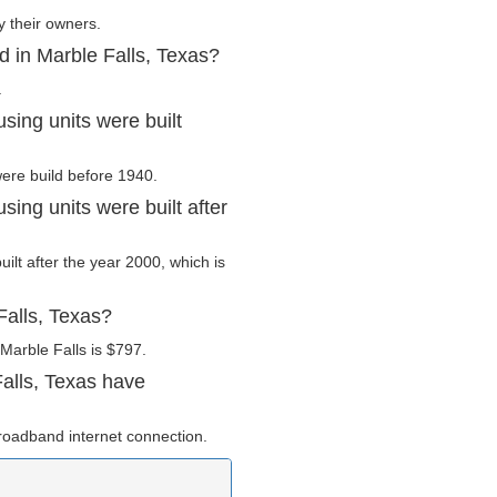
y their owners.
d in Marble Falls, Texas?
.
sing units were built
were build before 1940.
ing units were built after
uilt after the year 2000, which is
Falls, Texas?
Marble Falls is $797.
alls, Texas have
roadband internet connection.