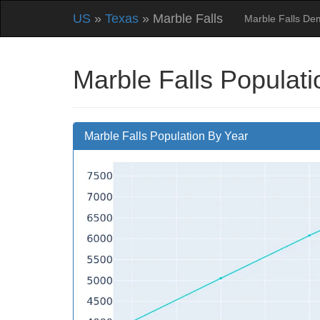
US
»
Texas
» Marble Falls
Marble Falls De
Marble Falls Populati
Marble Falls Population By Year