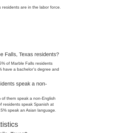
esidents are in the labor force.
e Falls, Texas residents?
6% of Marble Falls residents
1% have a bachelor's degree and
sidents speak a non-
% of them speak a non-English
 residents speak Spanish at
.5% speak an Asian language.
istics