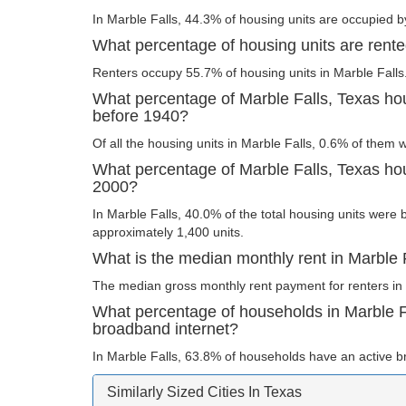
In Marble Falls, 44.3% of housing units are occupied b
What percentage of housing units are rente
Renters occupy 55.7% of housing units in Marble Falls
What percentage of Marble Falls, Texas hou
before 1940?
Of all the housing units in Marble Falls, 0.6% of them 
What percentage of Marble Falls, Texas hous
2000?
In Marble Falls, 40.0% of the total housing units were b
approximately 1,400 units.
What is the median monthly rent in Marble 
The median gross monthly rent payment for renters in 
What percentage of households in Marble F
broadband internet?
In Marble Falls, 63.8% of households have an active b
Similarly Sized Cities In Texas