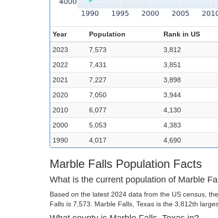
Year
Population
Rank in US
2023
7,573
3,812
2022
7,431
3,851
2021
7,227
3,898
2020
7,050
3,944
2010
6,077
4,130
2000
5,053
4,383
1990
4,017
4,690
Marble Falls Population Facts
What is the current population of Marble Fa
Based on the latest 2024 data from the US census, the
Falls is 7,573. Marble Falls, Texas is the 3,812th larges
What county is Marble Falls, Texas in?