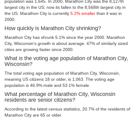
population was 1,645. In 2000, Marathon City was the 8,127th
largest city in the US; now its fallen to the 8,568th largest city in
the US. Marathon City is currently
5.2% smaller
than it was in
2000.
How quickly is Marathon City shrinking?
Marathon City has shrunk 5.1% since the year 2000. Marathon
City, Wisconsin's growth is about average. 47% of similarly sized
cities are growing faster since 2000.
What is the voting age population of Marathon City,
Wisconsin?
The total voting age population of Marathon City, Wisconsin,
meaning US citizens 18 or older, is 1,063. The voting age
population is 46.9% male and 53.1% female.
What percentage of Marathon City, Wisconsin
residents are senior citizens?
According to the latest census statistics, 20.7% of the residents of
Marathon City are 65 or older.