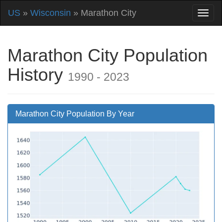
US
»
Wisconsin
» Marathon City
Marathon City Population
History
1990 - 2023
Marathon City Population By Year