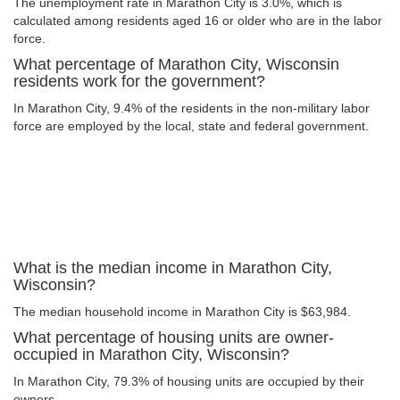
The unemployment rate in Marathon City is 3.0%, which is
calculated among residents aged 16 or older who are in the labor
force.
What percentage of Marathon City, Wisconsin
residents work for the government?
In Marathon City, 9.4% of the residents in the non-military labor
force are employed by the local, state and federal government.
What is the median income in Marathon City,
Wisconsin?
The median household income in Marathon City is $63,984.
What percentage of housing units are owner-
occupied in Marathon City, Wisconsin?
In Marathon City, 79.3% of housing units are occupied by their
owners.