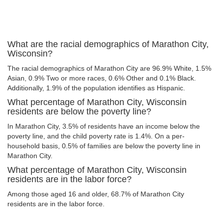
What are the racial demographics of Marathon City,
Wisconsin?
The racial demographics of Marathon City are 96.9% White, 1.5%
Asian, 0.9% Two or more races, 0.6% Other and 0.1% Black.
Additionally, 1.9% of the population identifies as Hispanic.
What percentage of Marathon City, Wisconsin
residents are below the poverty line?
In Marathon City, 3.5% of residents have an income below the
poverty line, and the child poverty rate is 1.4%. On a per-
household basis, 0.5% of families are below the poverty line in
Marathon City.
What percentage of Marathon City, Wisconsin
residents are in the labor force?
Among those aged 16 and older, 68.7% of Marathon City
residents are in the labor force.