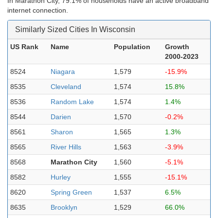
In Marathon City, 79.1% of households have an active broadband
internet connection.
Similarly Sized Cities In Wisconsin
US Rank
Name
Population
Growth
2000-2023
8524
Niagara
1,579
-15.9%
8535
Cleveland
1,574
15.8%
8536
Random Lake
1,574
1.4%
8544
Darien
1,570
-0.2%
8561
Sharon
1,565
1.3%
8565
River Hills
1,563
-3.9%
8568
Marathon City
1,560
-5.1%
8582
Hurley
1,555
-15.1%
8620
Spring Green
1,537
6.5%
8635
Brooklyn
1,529
66.0%