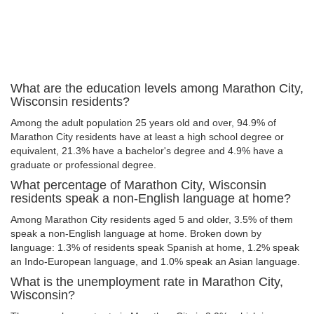
What are the education levels among Marathon City,
Wisconsin residents?
Among the adult population 25 years old and over, 94.9% of
Marathon City residents have at least a high school degree or
equivalent, 21.3% have a bachelor's degree and 4.9% have a
graduate or professional degree.
What percentage of Marathon City, Wisconsin
residents speak a non-English language at home?
Among Marathon City residents aged 5 and older, 3.5% of them
speak a non-English language at home. Broken down by
language: 1.3% of residents speak Spanish at home, 1.2% speak
an Indo-European language, and 1.0% speak an Asian language.
What is the unemployment rate in Marathon City,
Wisconsin?