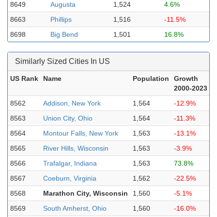
8649
Augusta
1,524
4.6%
8663
Phillips
1,516
-11.5%
8698
Big Bend
1,501
16.8%
Similarly Sized Cities In US
US Rank
Name
Population
Growth
2000-2023
8562
Addison, New York
1,564
-12.9%
8563
Union City, Ohio
1,564
-11.3%
8564
Montour Falls, New York
1,563
-13.1%
8565
River Hills, Wisconsin
1,563
-3.9%
8566
Trafalgar, Indiana
1,563
73.8%
8567
Coeburn, Virginia
1,562
-22.5%
8568
Marathon City, Wisconsin
1,560
-5.1%
8569
South Amherst, Ohio
1,560
-16.0%