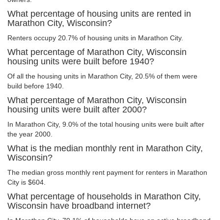
What percentage of housing units are rented in
Marathon City, Wisconsin?
Renters occupy 20.7% of housing units in Marathon City.
What percentage of Marathon City, Wisconsin
housing units were built before 1940?
Of all the housing units in Marathon City, 20.5% of them were
build before 1940.
What percentage of Marathon City, Wisconsin
housing units were built after 2000?
In Marathon City, 9.0% of the total housing units were built after
the year 2000.
What is the median monthly rent in Marathon City,
Wisconsin?
The median gross monthly rent payment for renters in Marathon
City is $604.
What percentage of households in Marathon City,
Wisconsin have broadband internet?