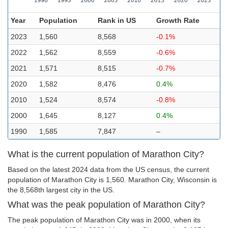
Year
Population
Rank in US
Growth Rate
2023
1,560
8,568
-0.1%
2022
1,562
8,559
-0.6%
2021
1,571
8,515
-0.7%
2020
1,582
8,476
0.4%
2010
1,524
8,574
-0.8%
2000
1,645
8,127
0.4%
1990
1,585
7,847
–
What is the current population of Marathon City?
Based on the latest 2024 data from the US census, the current
population of Marathon City is 1,560. Marathon City, Wisconsin is
the 8,568th largest city in the US.
What was the peak population of Marathon City?
The peak population of Marathon City was in 2000, when its