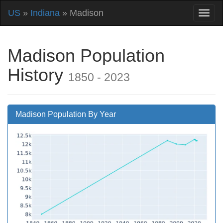
US
»
Indiana
» Madison
Madison Population
History
1850 - 2023
Madison Population By Year