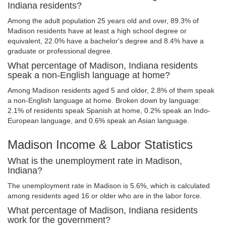
Indiana residents?
Among the adult population 25 years old and over, 89.3% of
Madison residents have at least a high school degree or
equivalent, 22.0% have a bachelor's degree and 8.4% have a
graduate or professional degree.
What percentage of Madison, Indiana residents
speak a non-English language at home?
Among Madison residents aged 5 and older, 2.8% of them speak
a non-English language at home. Broken down by language:
2.1% of residents speak Spanish at home, 0.2% speak an Indo-
European language, and 0.6% speak an Asian language.
Madison Income & Labor Statistics
What is the unemployment rate in Madison,
Indiana?
The unemployment rate in Madison is 5.6%, which is calculated
among residents aged 16 or older who are in the labor force.
What percentage of Madison, Indiana residents
work for the government?