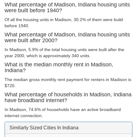
What percentage of Madison, Indiana housing units
were built before 1940?
Of all the housing units in Madison, 30.2% of them were build
before 1940.
What percentage of Madison, Indiana housing units
were built after 2000?
In Madison, 5.9% of the total housing units were built after the
year 2000, which is approximately 340 units.
What is the median monthly rent in Madison,
Indiana?
The median gross monthly rent payment for renters in Madison is
$720.
What percentage of households in Madison, Indiana
have broadband internet?
In Madison, 74.6% of households have an active broadband
internet connection.
Similarly Sized Cities In Indiana