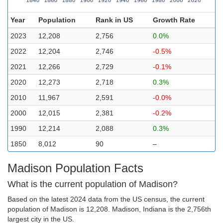
Year
Population
Rank in US
Growth Rate
2023
12,208
2,756
0.0%
2022
12,204
2,746
-0.5%
2021
12,266
2,729
-0.1%
2020
12,273
2,718
0.3%
2010
11,967
2,591
-0.0%
2000
12,015
2,381
-0.2%
1990
12,214
2,088
0.3%
1850
8,012
90
–
Madison Population Facts
What is the current population of Madison?
Based on the latest 2024 data from the US census, the current
population of Madison is 12,208. Madison, Indiana is the 2,756th
largest city in the US.