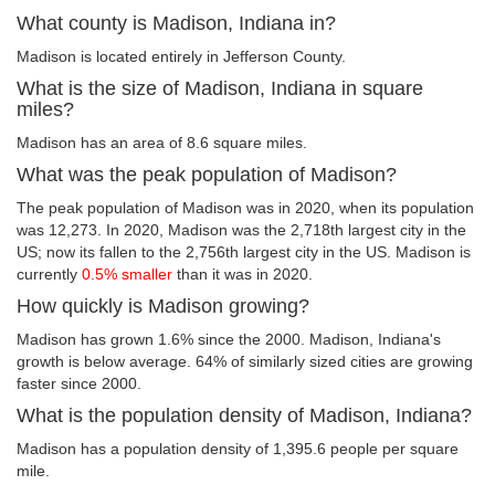
What county is Madison, Indiana in?
Madison is located entirely in Jefferson County.
What is the size of Madison, Indiana in square
miles?
Madison has an area of 8.6 square miles.
What was the peak population of Madison?
The peak population of Madison was in 2020, when its population
was 12,273. In 2020, Madison was the 2,718th largest city in the
US; now its fallen to the 2,756th largest city in the US. Madison is
currently
0.5% smaller
than it was in 2020.
How quickly is Madison growing?
Madison has grown 1.6% since the 2000. Madison, Indiana's
growth is below average. 64% of similarly sized cities are growing
faster since 2000.
What is the population density of Madison, Indiana?
Madison has a population density of 1,395.6 people per square
mile.