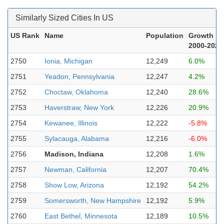
Similarly Sized Cities In US
US Rank
Name
Population
Growth
2000-2023
2750
Ionia, Michigan
12,249
6.0%
2751
Yeadon, Pennsylvania
12,247
4.2%
2752
Choctaw, Oklahoma
12,240
28.6%
2753
Haverstraw, New York
12,226
20.9%
2754
Kewanee, Illinois
12,222
-5.8%
2755
Sylacauga, Alabama
12,216
-6.0%
2756
Madison, Indiana
12,208
1.6%
2757
Newman, California
12,207
70.4%
2758
Show Low, Arizona
12,192
54.2%
2759
Somersworth, New Hampshire
12,192
5.9%
2760
East Bethel, Minnesota
12,189
10.5%