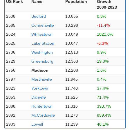
US Rank
Name
Population
Growth
2000-2023
2508
Bedford
13,855
0.8%
2585
Connersville
13,298
-11.4%
2624
Whitestown
13,049
1021.0%
2625
Lake Station
13,047
-6.3%
2706
Washington
12,513
9.9%
2729
Greensburg
12,363
19.0%
2756
Madison
12,208
1.6%
2797
Martinsville
11,946
0.4%
2823
Yorktown
11,740
37.4%
2853
Danville
11,525
71.4%
2888
Huntertown
11,316
393.7%
2892
McCordsville
11,273
859.4%
2903
Lowell
11,239
48.1%