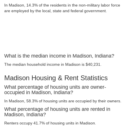
In Madison, 14.3% of the residents in the non-military labor force
are employed by the local, state and federal government.
What is the median income in Madison, Indiana?
The median household income in Madison is $40,231.
Madison Housing & Rent Statistics
What percentage of housing units are owner-
occupied in Madison, Indiana?
In Madison, 58.3% of housing units are occupied by their owners.
What percentage of housing units are rented in
Madison, Indiana?
Renters occupy 41.7% of housing units in Madison.