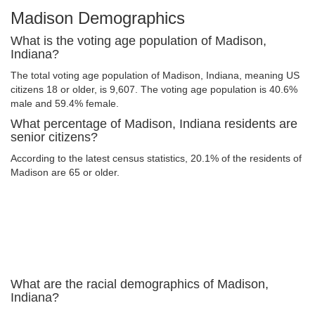
Madison Demographics
What is the voting age population of Madison,
Indiana?
The total voting age population of Madison, Indiana, meaning US
citizens 18 or older, is 9,607. The voting age population is 40.6%
male and 59.4% female.
What percentage of Madison, Indiana residents are
senior citizens?
According to the latest census statistics, 20.1% of the residents of
Madison are 65 or older.
What are the racial demographics of Madison,
Indiana?