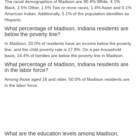
The racial demographics of Madison are 90.4% White, 4.1%
Black, 2.5% Other, 1.5% Two or more races, 1.4% Asian and 0.1%
American Indian. Additionally, 5.1% of the population identifies as
Hispanic.
What percentage of Madison, Indiana residents are
below the poverty line?
In Madison, 20.0% of residents have an income below the poverty
line, and the child poverty rate is 27.8%. On a per-household
basis, 14.4% of families are below the poverty line in Madison.
What percentage of Madison, Indiana residents are
in the labor force?
Among those aged 16 and older, 50.0% of Madison residents are
in the labor force.
What are the education levels among Madison,