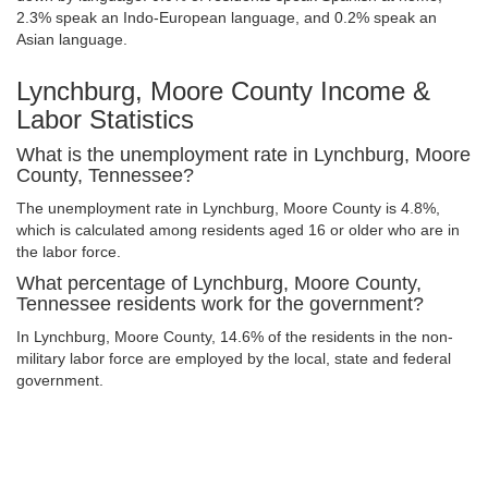
2.3% speak an Indo-European language, and 0.2% speak an
Asian language.
Lynchburg, Moore County Income &
Labor Statistics
What is the unemployment rate in Lynchburg, Moore
County, Tennessee?
The unemployment rate in Lynchburg, Moore County is 4.8%,
which is calculated among residents aged 16 or older who are in
the labor force.
What percentage of Lynchburg, Moore County,
Tennessee residents work for the government?
In Lynchburg, Moore County, 14.6% of the residents in the non-
military labor force are employed by the local, state and federal
government.