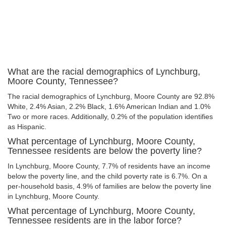
What are the racial demographics of Lynchburg,
Moore County, Tennessee?
The racial demographics of Lynchburg, Moore County are 92.8%
White, 2.4% Asian, 2.2% Black, 1.6% American Indian and 1.0%
Two or more races. Additionally, 0.2% of the population identifies
as Hispanic.
What percentage of Lynchburg, Moore County,
Tennessee residents are below the poverty line?
In Lynchburg, Moore County, 7.7% of residents have an income
below the poverty line, and the child poverty rate is 6.7%. On a
per-household basis, 4.9% of families are below the poverty line
in Lynchburg, Moore County.
What percentage of Lynchburg, Moore County,
Tennessee residents are in the labor force?