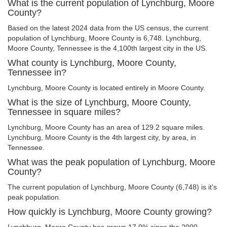
What is the current population of Lynchburg, Moore
County?
Based on the latest 2024 data from the US census, the current
population of Lynchburg, Moore County is 6,748. Lynchburg,
Moore County, Tennessee is the 4,100th largest city in the US.
What county is Lynchburg, Moore County,
Tennessee in?
Lynchburg, Moore County is located entirely in Moore County.
What is the size of Lynchburg, Moore County,
Tennessee in square miles?
Lynchburg, Moore County has an area of 129.2 square miles.
Lynchburg, Moore County is the 4th largest city, by area, in
Tennessee.
What was the peak population of Lynchburg, Moore
County?
The current population of Lynchburg, Moore County (6,748) is it's
peak population.
How quickly is Lynchburg, Moore County growing?