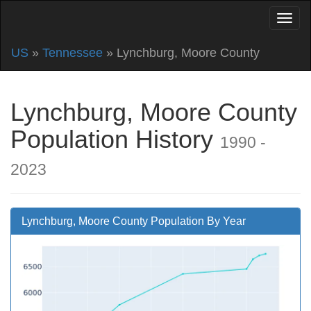
US
»
Tennessee
» Lynchburg, Moore County
Lynchburg, Moore County
Population History
1990 -
2023
Lynchburg, Moore County Population By Year