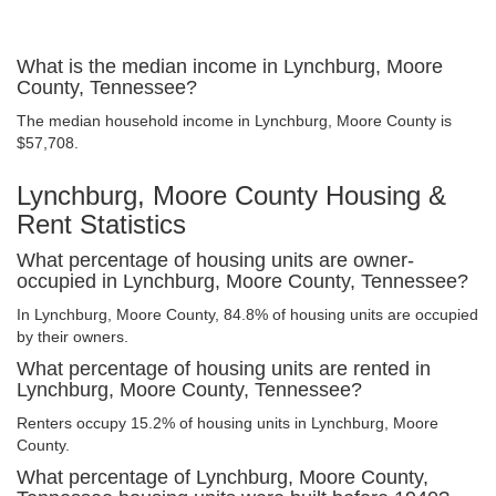
What is the median income in Lynchburg, Moore
County, Tennessee?
The median household income in Lynchburg, Moore County is
$57,708.
Lynchburg, Moore County Housing &
Rent Statistics
What percentage of housing units are owner-
occupied in Lynchburg, Moore County, Tennessee?
In Lynchburg, Moore County, 84.8% of housing units are occupied
by their owners.
What percentage of housing units are rented in
Lynchburg, Moore County, Tennessee?
Renters occupy 15.2% of housing units in Lynchburg, Moore
County.
What percentage of Lynchburg, Moore County,