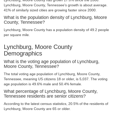
Lynchburg, Moore County has grown 17.0% since the 2000.
Lynchburg, Moore County, Tennessee's growth is about average.
41% of similarly sized cities are growing faster since 2000.
What is the population density of Lynchburg, Moore
County, Tennessee?
Lynchburg, Moore County has a population density of 49.2 people
per square mile.
Lynchburg, Moore County
Demographics
What is the voting age population of Lynchburg,
Moore County, Tennessee?
The total voting age population of Lynchburg, Moore County,
Tennessee, meaning US citizens 18 or older, is 5,037. The voting
age population is 49.6% male and 50.4% female.
What percentage of Lynchburg, Moore County,
Tennessee residents are senior citizens?
According to the latest census statistics, 20.5% of the residents of
Lynchburg, Moore County are 65 or older.