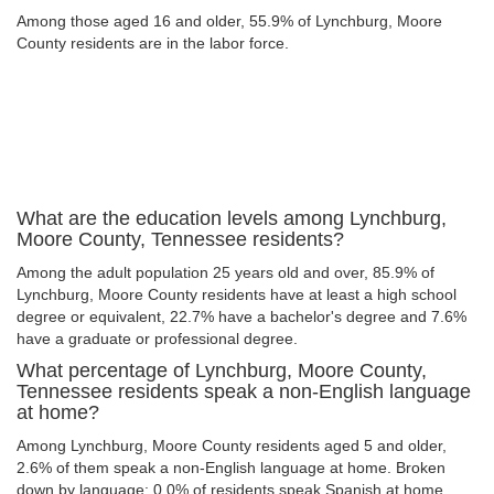
Among those aged 16 and older, 55.9% of Lynchburg, Moore
County residents are in the labor force.
What are the education levels among Lynchburg,
Moore County, Tennessee residents?
Among the adult population 25 years old and over, 85.9% of
Lynchburg, Moore County residents have at least a high school
degree or equivalent, 22.7% have a bachelor's degree and 7.6%
have a graduate or professional degree.
What percentage of Lynchburg, Moore County,
Tennessee residents speak a non-English language
at home?
Among Lynchburg, Moore County residents aged 5 and older,
2.6% of them speak a non-English language at home. Broken
down by language: 0.0% of residents speak Spanish at home,