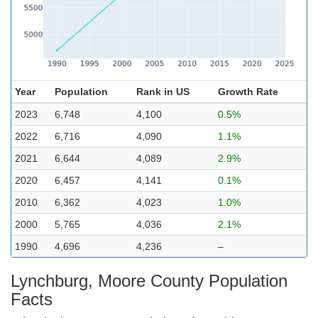
Year
Population
Rank in US
Growth Rate
2023
6,748
4,100
0.5%
2022
6,716
4,090
1.1%
2021
6,644
4,089
2.9%
2020
6,457
4,141
0.1%
2010
6,362
4,023
1.0%
2000
5,765
4,036
2.1%
1990
4,696
4,236
–
Lynchburg, Moore County Population
Facts