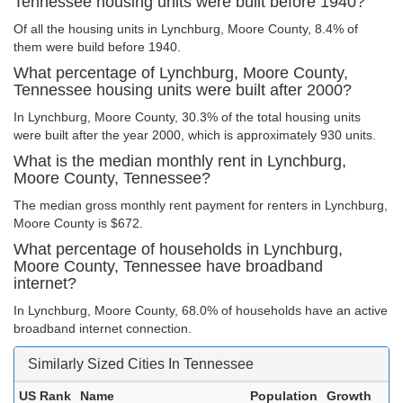
Tennessee housing units were built before 1940?
Of all the housing units in Lynchburg, Moore County, 8.4% of
them were build before 1940.
What percentage of Lynchburg, Moore County,
Tennessee housing units were built after 2000?
In Lynchburg, Moore County, 30.3% of the total housing units
were built after the year 2000, which is approximately 930 units.
What is the median monthly rent in Lynchburg,
Moore County, Tennessee?
The median gross monthly rent payment for renters in Lynchburg,
Moore County is $672.
What percentage of households in Lynchburg,
Moore County, Tennessee have broadband
internet?
In Lynchburg, Moore County, 68.0% of households have an active
broadband internet connection.
Similarly Sized Cities In Tennessee
US Rank
Name
Population
Growth