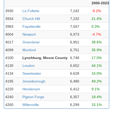
2000-2023
3930
La Follette
7,242
-9.2%
3934
Church Hill
7,232
21.4%
3983
Fayetteville
7,047
0.3%
4004
Newport
6,973
-4.7%
4017
Greenbrier
6,951
38.6%
4099
Munford
6,751
35.9%
4100
Lynchburg, Moore County
6,748
17.0%
4130
Loudon
6,652
44.1%
4134
Sweetwater
6,628
16.0%
4195
Jonesborough
6,480
49.2%
4220
Henderson
6,412
9.1%
4240
Pigeon Forge
6,357
18.4%
4260
Millersville
6,299
15.1%