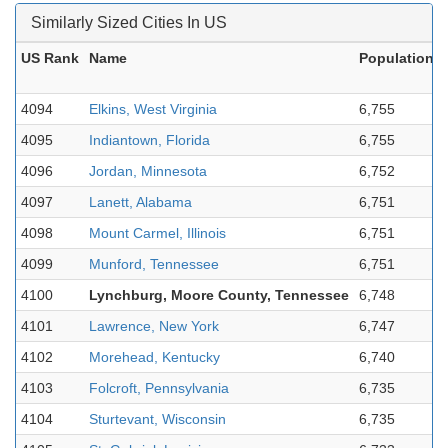
Similarly Sized Cities In US
US Rank
Name
Population
4094
Elkins, West Virginia
6,755
4095
Indiantown, Florida
6,755
4096
Jordan, Minnesota
6,752
4097
Lanett, Alabama
6,751
4098
Mount Carmel, Illinois
6,751
4099
Munford, Tennessee
6,751
4100
Lynchburg, Moore County, Tennessee
6,748
4101
Lawrence, New York
6,747
4102
Morehead, Kentucky
6,740
4103
Folcroft, Pennsylvania
6,735
4104
Sturtevant, Wisconsin
6,735