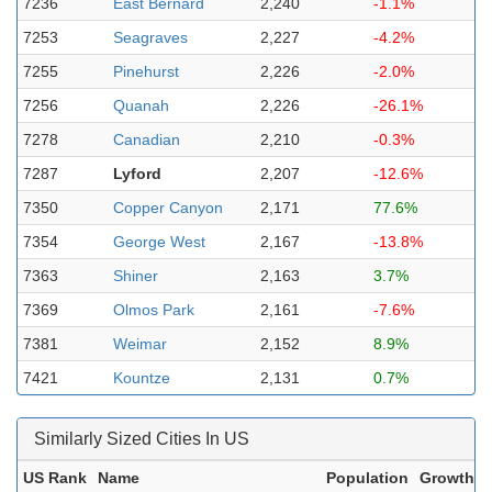
7236
East Bernard
2,240
-1.1%
7253
Seagraves
2,227
-4.2%
7255
Pinehurst
2,226
-2.0%
7256
Quanah
2,226
-26.1%
7278
Canadian
2,210
-0.3%
7287
Lyford
2,207
-12.6%
7350
Copper Canyon
2,171
77.6%
7354
George West
2,167
-13.8%
7363
Shiner
2,163
3.7%
7369
Olmos Park
2,161
-7.6%
7381
Weimar
2,152
8.9%
7421
Kountze
2,131
0.7%
Similarly Sized Cities In US
US Rank
Name
Population
Growth