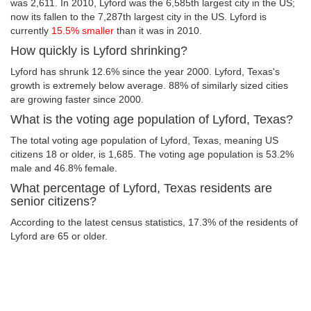
was 2,611. In 2010, Lyford was the 6,585th largest city in the US;
now its fallen to the 7,287th largest city in the US. Lyford is
currently
15.5% smaller
than it was in 2010.
How quickly is Lyford shrinking?
Lyford has shrunk 12.6% since the year 2000. Lyford, Texas's
growth is extremely below average. 88% of similarly sized cities
are growing faster since 2000.
What is the voting age population of Lyford, Texas?
The total voting age population of Lyford, Texas, meaning US
citizens 18 or older, is 1,685. The voting age population is 53.2%
male and 46.8% female.
What percentage of Lyford, Texas residents are
senior citizens?
According to the latest census statistics, 17.3% of the residents of
Lyford are 65 or older.