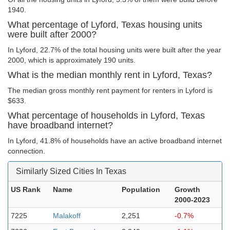
1940.
What percentage of Lyford, Texas housing units
were built after 2000?
In Lyford, 22.7% of the total housing units were built after the year
2000, which is approximately 190 units.
What is the median monthly rent in Lyford, Texas?
The median gross monthly rent payment for renters in Lyford is
$633.
What percentage of households in Lyford, Texas
have broadband internet?
In Lyford, 41.8% of households have an active broadband internet
connection.
Similarly Sized Cities In Texas
US Rank
Name
Population
Growth
2000-2023
7225
Malakoff
2,251
-0.7%