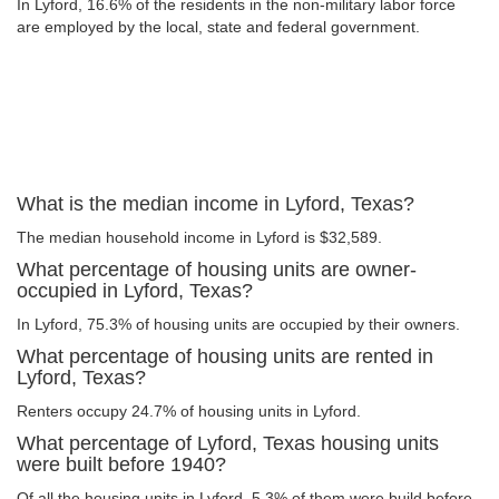
In Lyford, 16.6% of the residents in the non-military labor force
are employed by the local, state and federal government.
What is the median income in Lyford, Texas?
The median household income in Lyford is $32,589.
What percentage of housing units are owner-
occupied in Lyford, Texas?
In Lyford, 75.3% of housing units are occupied by their owners.
What percentage of housing units are rented in
Lyford, Texas?
Renters occupy 24.7% of housing units in Lyford.
What percentage of Lyford, Texas housing units
were built before 1940?
Of all the housing units in Lyford, 5.3% of them were build before