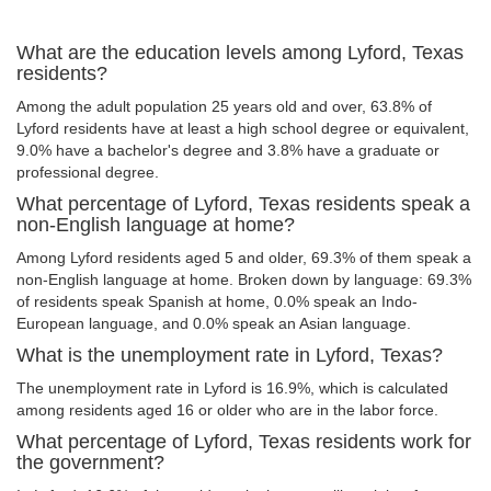
What are the education levels among Lyford, Texas
residents?
Among the adult population 25 years old and over, 63.8% of
Lyford residents have at least a high school degree or equivalent,
9.0% have a bachelor's degree and 3.8% have a graduate or
professional degree.
What percentage of Lyford, Texas residents speak a
non-English language at home?
Among Lyford residents aged 5 and older, 69.3% of them speak a
non-English language at home. Broken down by language: 69.3%
of residents speak Spanish at home, 0.0% speak an Indo-
European language, and 0.0% speak an Asian language.
What is the unemployment rate in Lyford, Texas?
The unemployment rate in Lyford is 16.9%, which is calculated
among residents aged 16 or older who are in the labor force.
What percentage of Lyford, Texas residents work for
the government?