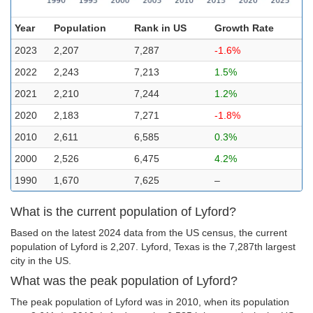
Year
Population
Rank in US
Growth Rate
2023
2,207
7,287
-1.6%
2022
2,243
7,213
1.5%
2021
2,210
7,244
1.2%
2020
2,183
7,271
-1.8%
2010
2,611
6,585
0.3%
2000
2,526
6,475
4.2%
1990
1,670
7,625
–
What is the current population of Lyford?
Based on the latest 2024 data from the US census, the current
population of Lyford is 2,207. Lyford, Texas is the 7,287th largest
city in the US.
What was the peak population of Lyford?
The peak population of Lyford was in 2010, when its population