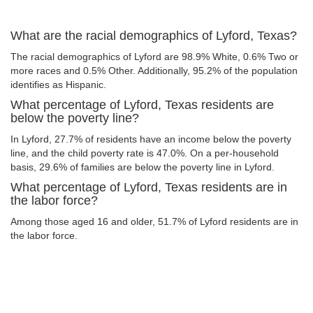
What are the racial demographics of Lyford, Texas?
The racial demographics of Lyford are 98.9% White, 0.6% Two or
more races and 0.5% Other. Additionally, 95.2% of the population
identifies as Hispanic.
What percentage of Lyford, Texas residents are
below the poverty line?
In Lyford, 27.7% of residents have an income below the poverty
line, and the child poverty rate is 47.0%. On a per-household
basis, 29.6% of families are below the poverty line in Lyford.
What percentage of Lyford, Texas residents are in
the labor force?
Among those aged 16 and older, 51.7% of Lyford residents are in
the labor force.