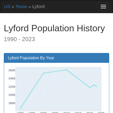
US
»
Texas
» Lyford
Lyford Population History
1990 - 2023
Lyford Population By Year