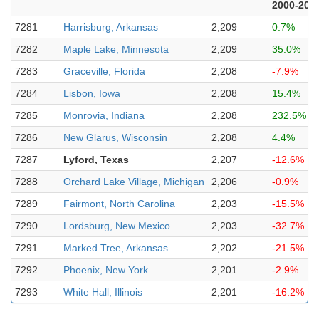
2000-202
7281
Harrisburg, Arkansas
2,209
0.7%
7282
Maple Lake, Minnesota
2,209
35.0%
7283
Graceville, Florida
2,208
-7.9%
7284
Lisbon, Iowa
2,208
15.4%
7285
Monrovia, Indiana
2,208
232.5%
7286
New Glarus, Wisconsin
2,208
4.4%
7287
Lyford, Texas
2,207
-12.6%
7288
Orchard Lake Village, Michigan
2,206
-0.9%
7289
Fairmont, North Carolina
2,203
-15.5%
7290
Lordsburg, New Mexico
2,203
-32.7%
7291
Marked Tree, Arkansas
2,202
-21.5%
7292
Phoenix, New York
2,201
-2.9%
7293
White Hall, Illinois
2,201
-16.2%