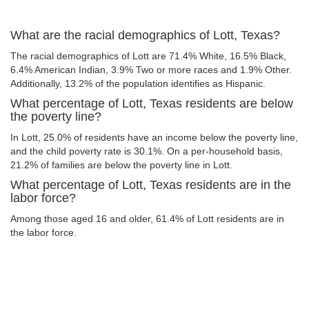
What are the racial demographics of Lott, Texas?
The racial demographics of Lott are 71.4% White, 16.5% Black,
6.4% American Indian, 3.9% Two or more races and 1.9% Other.
Additionally, 13.2% of the population identifies as Hispanic.
What percentage of Lott, Texas residents are below
the poverty line?
In Lott, 25.0% of residents have an income below the poverty line,
and the child poverty rate is 30.1%. On a per-household basis,
21.2% of families are below the poverty line in Lott.
What percentage of Lott, Texas residents are in the
labor force?
Among those aged 16 and older, 61.4% of Lott residents are in
the labor force.