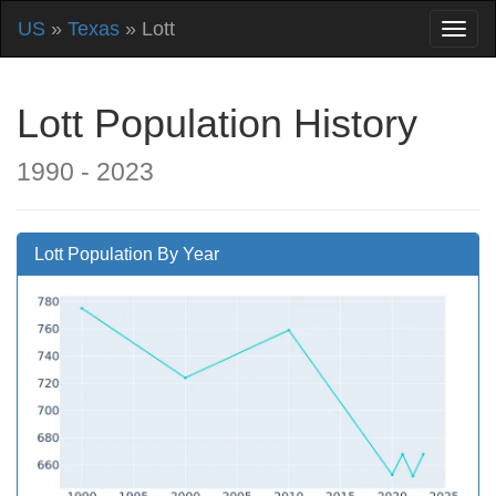
US
»
Texas
» Lott
Lott Population History
1990 - 2023
Lott Population By Year