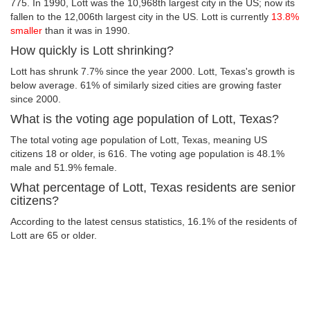
775. In 1990, Lott was the 10,968th largest city in the US; now its
fallen to the 12,006th largest city in the US. Lott is currently
13.8%
smaller
than it was in 1990.
How quickly is Lott shrinking?
Lott has shrunk 7.7% since the year 2000. Lott, Texas's growth is
below average. 61% of similarly sized cities are growing faster
since 2000.
What is the voting age population of Lott, Texas?
The total voting age population of Lott, Texas, meaning US
citizens 18 or older, is 616. The voting age population is 48.1%
male and 51.9% female.
What percentage of Lott, Texas residents are senior
citizens?
According to the latest census statistics, 16.1% of the residents of
Lott are 65 or older.