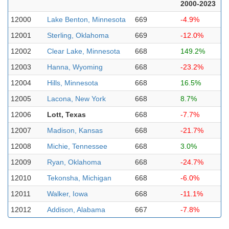
2000-2023
12000
Lake Benton, Minnesota
669
-4.9%
12001
Sterling, Oklahoma
669
-12.0%
12002
Clear Lake, Minnesota
668
149.2%
12003
Hanna, Wyoming
668
-23.2%
12004
Hills, Minnesota
668
16.5%
12005
Lacona, New York
668
8.7%
12006
Lott, Texas
668
-7.7%
12007
Madison, Kansas
668
-21.7%
12008
Michie, Tennessee
668
3.0%
12009
Ryan, Oklahoma
668
-24.7%
12010
Tekonsha, Michigan
668
-6.0%
12011
Walker, Iowa
668
-11.1%
12012
Addison, Alabama
667
-7.8%