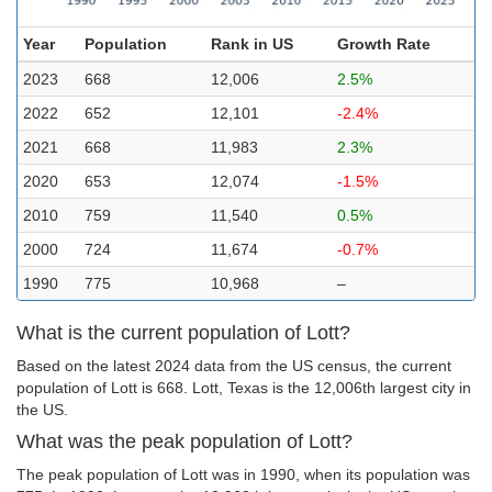
Year
Population
Rank in US
Growth Rate
2023
668
12,006
2.5%
2022
652
12,101
-2.4%
2021
668
11,983
2.3%
2020
653
12,074
-1.5%
2010
759
11,540
0.5%
2000
724
11,674
-0.7%
1990
775
10,968
–
What is the current population of Lott?
Based on the latest 2024 data from the US census, the current
population of Lott is 668. Lott, Texas is the 12,006th largest city in
the US.
What was the peak population of Lott?
The peak population of Lott was in 1990, when its population was