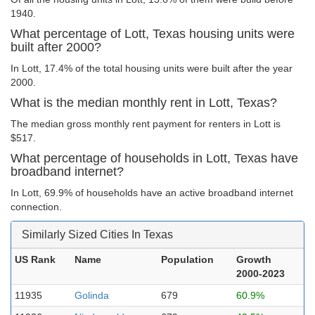
1940.
What percentage of Lott, Texas housing units were
built after 2000?
In Lott, 17.4% of the total housing units were built after the year
2000.
What is the median monthly rent in Lott, Texas?
The median gross monthly rent payment for renters in Lott is
$517.
What percentage of households in Lott, Texas have
broadband internet?
In Lott, 69.9% of households have an active broadband internet
connection.
Similarly Sized Cities In Texas
US Rank
Name
Population
Growth
2000-2023
11935
Golinda
679
60.9%