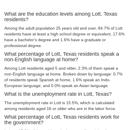
What are the education levels among Lott, Texas
residents?
Among the adult population 25 years old and over, 84.7% of Lott
residents have at least a high school degree or equivalent, 17.6%
have a bachelor's degree and 1.6% have a graduate or
professional degree.
What percentage of Lott, Texas residents speak a
non-English language at home?
Among Lott residents aged 5 and older, 2.3% of them speak a
non-English language at home. Broken down by language: 0.7%
of residents speak Spanish at home, 1.6% speak an Indo-
European language, and 0.0% speak an Asian language.
What is the unemployment rate in Lott, Texas?
The unemployment rate in Lott is 15.5%, which is calculated
among residents aged 16 or older who are in the labor force.
What percentage of Lott, Texas residents work for
the government?