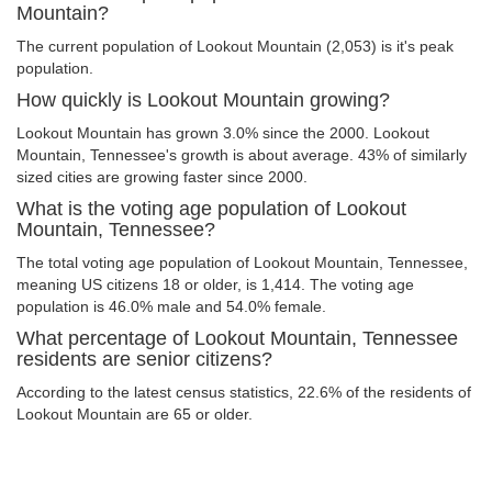
Mountain?
The current population of Lookout Mountain (2,053) is it's peak
population.
How quickly is Lookout Mountain growing?
Lookout Mountain has grown 3.0% since the 2000. Lookout
Mountain, Tennessee's growth is about average. 43% of similarly
sized cities are growing faster since 2000.
What is the voting age population of Lookout
Mountain, Tennessee?
The total voting age population of Lookout Mountain, Tennessee,
meaning US citizens 18 or older, is 1,414. The voting age
population is 46.0% male and 54.0% female.
What percentage of Lookout Mountain, Tennessee
residents are senior citizens?
According to the latest census statistics, 22.6% of the residents of
Lookout Mountain are 65 or older.