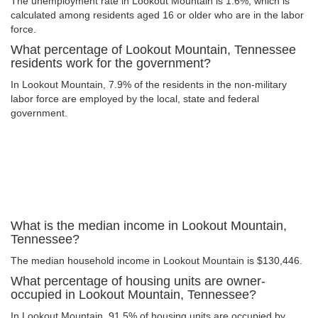
The unemployment rate in Lookout Mountain is 1.6%, which is
calculated among residents aged 16 or older who are in the labor
force.
What percentage of Lookout Mountain, Tennessee
residents work for the government?
In Lookout Mountain, 7.9% of the residents in the non-military
labor force are employed by the local, state and federal
government.
What is the median income in Lookout Mountain,
Tennessee?
The median household income in Lookout Mountain is $130,446.
What percentage of housing units are owner-
occupied in Lookout Mountain, Tennessee?
In Lookout Mountain, 91.5% of housing units are occupied by