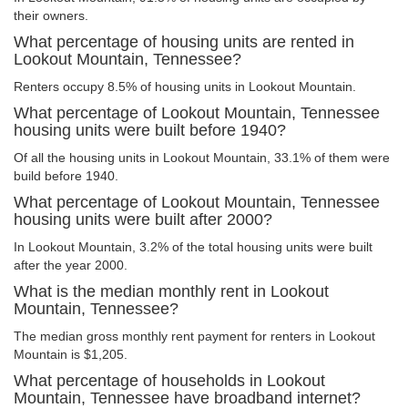
their owners.
What percentage of housing units are rented in
Lookout Mountain, Tennessee?
Renters occupy 8.5% of housing units in Lookout Mountain.
What percentage of Lookout Mountain, Tennessee
housing units were built before 1940?
Of all the housing units in Lookout Mountain, 33.1% of them were
build before 1940.
What percentage of Lookout Mountain, Tennessee
housing units were built after 2000?
In Lookout Mountain, 3.2% of the total housing units were built
after the year 2000.
What is the median monthly rent in Lookout
Mountain, Tennessee?
The median gross monthly rent payment for renters in Lookout
Mountain is $1,205.
What percentage of households in Lookout
Mountain, Tennessee have broadband internet?