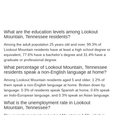
What are the education levels among Lookout
Mountain, Tennessee residents?
Among the adult population 25 years old and over, 99.3% of
Lookout Mountain residents have at least a high school degree or
equivalent, 77.6% have a bachelor's degree and 31.4% have a
graduate or professional degree.
What percentage of Lookout Mountain, Tennessee
residents speak a non-English language at home?
Among Lookout Mountain residents aged 5 and older, 1.2% of
them speak a non-English language at home. Broken down by
language: 0.3% of residents speak Spanish at home, 0.6% speak
an Indo-European language, and 0.3% speak an Asian language.
What is the unemployment rate in Lookout
Mountain, Tennessee?