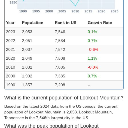
Year
Population
Rank in US
Growth Rate
2023
2,053
7,546
0.1%
2022
2,051
7,534
0.7%
2021
2,037
7,542
-0.6%
2020
2,049
7,508
1.1%
2010
1,832
7,885
-0.8%
2000
1,992
7,385
0.7%
1990
1,857
7,208
–
What is the current population of Lookout Mountain?
Based on the latest 2024 data from the US census, the current
population of Lookout Mountain is 2,053. Lookout Mountain,
Tennessee is the 7,546th largest city in the US.
What was the peak population of Lookout