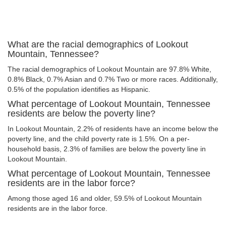
What are the racial demographics of Lookout
Mountain, Tennessee?
The racial demographics of Lookout Mountain are 97.8% White,
0.8% Black, 0.7% Asian and 0.7% Two or more races. Additionally,
0.5% of the population identifies as Hispanic.
What percentage of Lookout Mountain, Tennessee
residents are below the poverty line?
In Lookout Mountain, 2.2% of residents have an income below the
poverty line, and the child poverty rate is 1.5%. On a per-
household basis, 2.3% of families are below the poverty line in
Lookout Mountain.
What percentage of Lookout Mountain, Tennessee
residents are in the labor force?
Among those aged 16 and older, 59.5% of Lookout Mountain
residents are in the labor force.