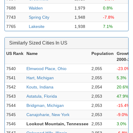
7688
Walden
1,979
0.8%
7743
Spring City
1,948
-7.8%
7765
Lakesite
1,938
7.1%
Similarly Sized Cities In US
US Rank
Name
Population
Growth
2000-20
7540
Elmwood Place, Ohio
2,055
-23.0%
7541
Hart, Michigan
2,055
5.3%
7542
Kouts, Indiana
2,054
20.6%
7543
Astatula, Florida
2,053
47.9%
7544
Bridgman, Michigan
2,053
-15.4%
7545
Canajoharie, New York
2,053
-9.0%
7546
Lookout Mountain, Tennessee
2,053
3.0%