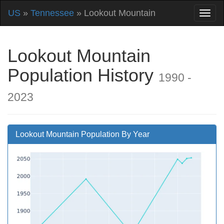
US
»
Tennessee
» Lookout Mountain
Lookout Mountain
Population History
1990 -
2023
Lookout Mountain Population By Year