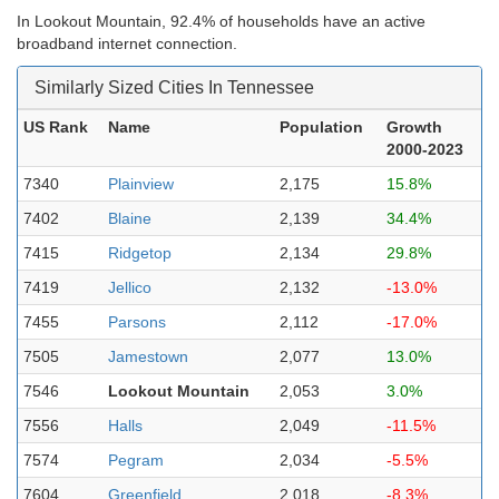
In Lookout Mountain, 92.4% of households have an active
broadband internet connection.
Similarly Sized Cities In Tennessee
US Rank
Name
Population
Growth
2000-2023
7340
Plainview
2,175
15.8%
7402
Blaine
2,139
34.4%
7415
Ridgetop
2,134
29.8%
7419
Jellico
2,132
-13.0%
7455
Parsons
2,112
-17.0%
7505
Jamestown
2,077
13.0%
7546
Lookout Mountain
2,053
3.0%
7556
Halls
2,049
-11.5%
7574
Pegram
2,034
-5.5%
7604
Greenfield
2,018
-8.3%