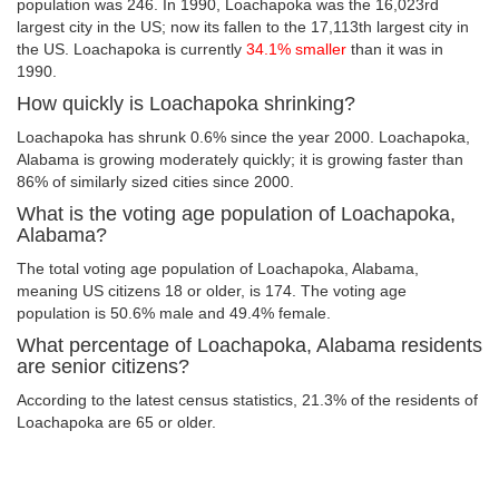
population was 246. In 1990, Loachapoka was the 16,023rd
largest city in the US; now its fallen to the 17,113th largest city in
the US. Loachapoka is currently
34.1% smaller
than it was in
1990.
How quickly is Loachapoka shrinking?
Loachapoka has shrunk 0.6% since the year 2000. Loachapoka,
Alabama is growing moderately quickly; it is growing faster than
86% of similarly sized cities since 2000.
What is the voting age population of Loachapoka,
Alabama?
The total voting age population of Loachapoka, Alabama,
meaning US citizens 18 or older, is 174. The voting age
population is 50.6% male and 49.4% female.
What percentage of Loachapoka, Alabama residents
are senior citizens?
According to the latest census statistics, 21.3% of the residents of
Loachapoka are 65 or older.