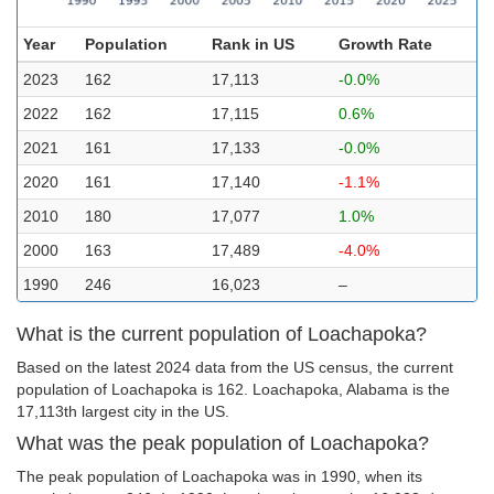
Year
Population
Rank in US
Growth Rate
2023
162
17,113
-0.0%
2022
162
17,115
0.6%
2021
161
17,133
-0.0%
2020
161
17,140
-1.1%
2010
180
17,077
1.0%
2000
163
17,489
-4.0%
1990
246
16,023
–
What is the current population of Loachapoka?
Based on the latest 2024 data from the US census, the current
population of Loachapoka is 162. Loachapoka, Alabama is the
17,113th largest city in the US.
What was the peak population of Loachapoka?
The peak population of Loachapoka was in 1990, when its