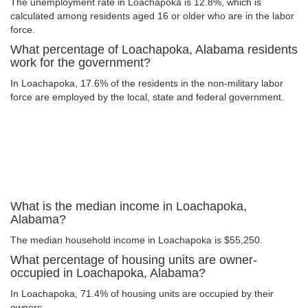
The unemployment rate in Loachapoka is 12.8%, which is
calculated among residents aged 16 or older who are in the labor
force.
What percentage of Loachapoka, Alabama residents
work for the government?
In Loachapoka, 17.6% of the residents in the non-military labor
force are employed by the local, state and federal government.
What is the median income in Loachapoka,
Alabama?
The median household income in Loachapoka is $55,250.
What percentage of housing units are owner-
occupied in Loachapoka, Alabama?
In Loachapoka, 71.4% of housing units are occupied by their
owners.