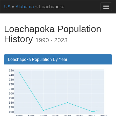
US
»
Alabama
» Loachapoka
Loachapoka Population
History
1990 - 2023
Loachapoka Population By Year