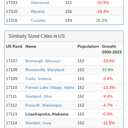
17293
Glenwood
151
-20.9%
17310
Waverly
150
-18.4%
17316
Cusseta
149
25.2%
Similarly Sized Cities In US
US Rank
Name
Population
Growth
2000-2023
17107
Bronaugh, Missouri
162
-33.8%
17108
Brookeville, Maryland
162
33.8%
17109
Cadiz, Indiana
162
-9.4%
17110
Fernan Lake Village, Idaho
162
-13.3%
17111
Haviland, Ohio
162
-9.4%
17112
Kossuth, Mississippi
162
-4.7%
17113
Loachapoka, Alabama
162
-0.6%
17114
Meriden, Iowa
162
-11.9%