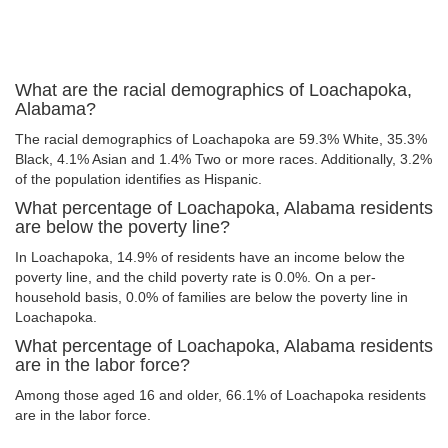
What are the racial demographics of Loachapoka,
Alabama?
The racial demographics of Loachapoka are 59.3% White, 35.3%
Black, 4.1% Asian and 1.4% Two or more races. Additionally, 3.2%
of the population identifies as Hispanic.
What percentage of Loachapoka, Alabama residents
are below the poverty line?
In Loachapoka, 14.9% of residents have an income below the
poverty line, and the child poverty rate is 0.0%. On a per-
household basis, 0.0% of families are below the poverty line in
Loachapoka.
What percentage of Loachapoka, Alabama residents
are in the labor force?
Among those aged 16 and older, 66.1% of Loachapoka residents
are in the labor force.