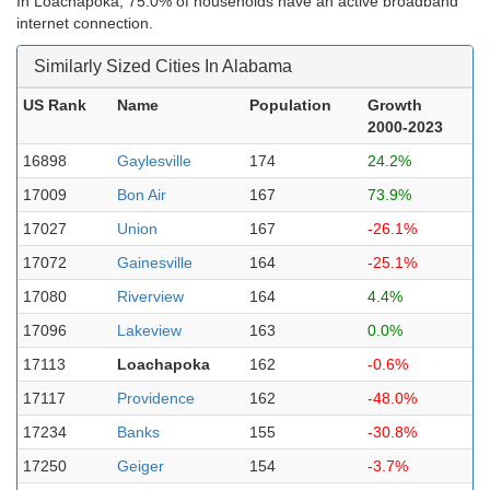
In Loachapoka, 75.0% of households have an active broadband
internet connection.
Similarly Sized Cities In Alabama
US Rank
Name
Population
Growth
2000-2023
16898
Gaylesville
174
24.2%
17009
Bon Air
167
73.9%
17027
Union
167
-26.1%
17072
Gainesville
164
-25.1%
17080
Riverview
164
4.4%
17096
Lakeview
163
0.0%
17113
Loachapoka
162
-0.6%
17117
Providence
162
-48.0%
17234
Banks
155
-30.8%
17250
Geiger
154
-3.7%