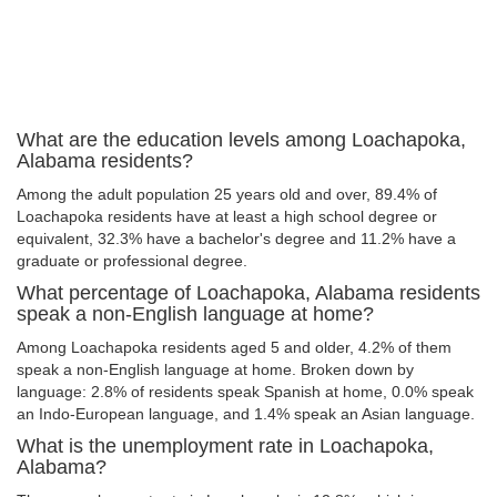
What are the education levels among Loachapoka,
Alabama residents?
Among the adult population 25 years old and over, 89.4% of
Loachapoka residents have at least a high school degree or
equivalent, 32.3% have a bachelor's degree and 11.2% have a
graduate or professional degree.
What percentage of Loachapoka, Alabama residents
speak a non-English language at home?
Among Loachapoka residents aged 5 and older, 4.2% of them
speak a non-English language at home. Broken down by
language: 2.8% of residents speak Spanish at home, 0.0% speak
an Indo-European language, and 1.4% speak an Asian language.
What is the unemployment rate in Loachapoka,
Alabama?