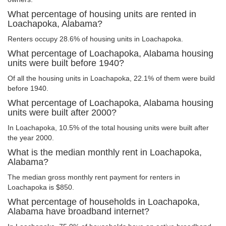
What percentage of housing units are rented in
Loachapoka, Alabama?
Renters occupy 28.6% of housing units in Loachapoka.
What percentage of Loachapoka, Alabama housing
units were built before 1940?
Of all the housing units in Loachapoka, 22.1% of them were build
before 1940.
What percentage of Loachapoka, Alabama housing
units were built after 2000?
In Loachapoka, 10.5% of the total housing units were built after
the year 2000.
What is the median monthly rent in Loachapoka,
Alabama?
The median gross monthly rent payment for renters in
Loachapoka is $850.
What percentage of households in Loachapoka,
Alabama have broadband internet?