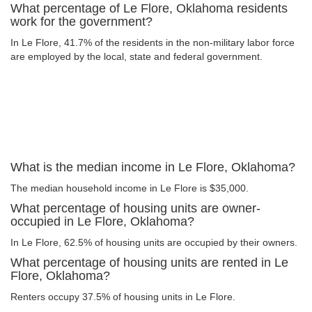
What percentage of Le Flore, Oklahoma residents
work for the government?
In Le Flore, 41.7% of the residents in the non-military labor force
are employed by the local, state and federal government.
What is the median income in Le Flore, Oklahoma?
The median household income in Le Flore is $35,000.
What percentage of housing units are owner-
occupied in Le Flore, Oklahoma?
In Le Flore, 62.5% of housing units are occupied by their owners.
What percentage of housing units are rented in Le
Flore, Oklahoma?
Renters occupy 37.5% of housing units in Le Flore.