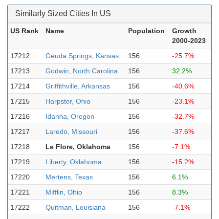
Similarly Sized Cities In US
US Rank
Name
Population
Growth
2000-2023
17212
Geuda Springs, Kansas
156
-25.7%
17213
Godwin, North Carolina
156
32.2%
17214
Griffithville, Arkansas
156
-40.6%
17215
Harpster, Ohio
156
-23.1%
17216
Idanha, Oregon
156
-32.7%
17217
Laredo, Missouri
156
-37.6%
17218
Le Flore, Oklahoma
156
-7.1%
17219
Liberty, Oklahoma
156
-15.2%
17220
Mertens, Texas
156
6.1%
17221
Mifflin, Ohio
156
8.3%
17222
Quitman, Louisiana
156
-7.1%