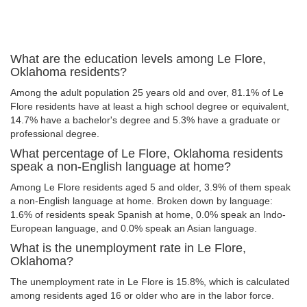
What are the education levels among Le Flore,
Oklahoma residents?
Among the adult population 25 years old and over, 81.1% of Le
Flore residents have at least a high school degree or equivalent,
14.7% have a bachelor's degree and 5.3% have a graduate or
professional degree.
What percentage of Le Flore, Oklahoma residents
speak a non-English language at home?
Among Le Flore residents aged 5 and older, 3.9% of them speak
a non-English language at home. Broken down by language:
1.6% of residents speak Spanish at home, 0.0% speak an Indo-
European language, and 0.0% speak an Asian language.
What is the unemployment rate in Le Flore,
Oklahoma?
The unemployment rate in Le Flore is 15.8%, which is calculated
among residents aged 16 or older who are in the labor force.