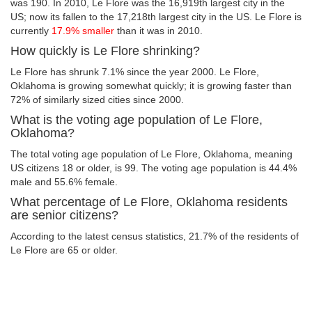
was 190. In 2010, Le Flore was the 16,919th largest city in the
US; now its fallen to the 17,218th largest city in the US. Le Flore is
currently
17.9% smaller
than it was in 2010.
How quickly is Le Flore shrinking?
Le Flore has shrunk 7.1% since the year 2000. Le Flore,
Oklahoma is growing somewhat quickly; it is growing faster than
72% of similarly sized cities since 2000.
What is the voting age population of Le Flore,
Oklahoma?
The total voting age population of Le Flore, Oklahoma, meaning
US citizens 18 or older, is 99. The voting age population is 44.4%
male and 55.6% female.
What percentage of Le Flore, Oklahoma residents
are senior citizens?
According to the latest census statistics, 21.7% of the residents of
Le Flore are 65 or older.