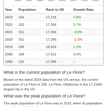
Year
Population
Rank in US
Growth Rate
2023
156
17,218
2.6%
2022
152
17,284
0.7%
2021
151
17,294
-0.0%
2020
151
17,295
-2.3%
2010
190
16,919
1.2%
2000
168
17,412
3.0%
1990
125
17,995
–
What is the current population of Le Flore?
Based on the latest 2024 data from the US census, the current
population of Le Flore is 156. Le Flore, Oklahoma is the 17,218th
largest city in the US.
What was the peak population of Le Flore?
The peak population of Le Flore was in 2010, when its population