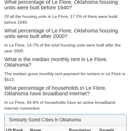
What percentage of Le Flore, Oklahoma housing
units were built before 1940?
Of all the housing units in Le Flore, 17.1% of them were build
before 1940.
What percentage of Le Flore, Oklahoma housing
units were built after 2000?
In Le Flore, 14.7% of the total housing units were built after the
year 2000.
What is the median monthly rent in Le Flore,
Oklahoma?
The median gross monthly rent payment for renters in Le Flore is
$513.
What percentage of households in Le Flore,
Oklahoma have broadband internet?
In Le Flore, 44.6% of households have an active broadband
internet connection.
Similarly Sized Cities In Oklahoma
US Rank
Name
Population
Growth