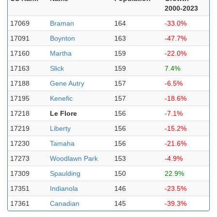
2000-2023
17069
Braman
164
-33.0%
17091
Boynton
163
-47.7%
17160
Martha
159
-22.0%
17163
Slick
159
7.4%
17188
Gene Autry
157
-6.5%
17195
Kenefic
157
-18.6%
17218
Le Flore
156
-7.1%
17219
Liberty
156
-15.2%
17230
Tamaha
156
-21.6%
17273
Woodlawn Park
153
-4.9%
17309
Spaulding
150
22.9%
17351
Indianola
146
-23.5%
17361
Canadian
145
-39.3%