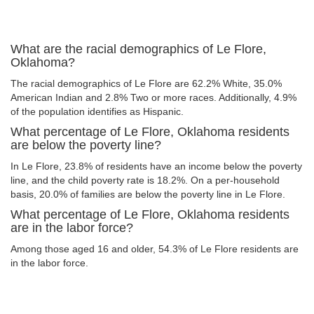
What are the racial demographics of Le Flore,
Oklahoma?
The racial demographics of Le Flore are 62.2% White, 35.0%
American Indian and 2.8% Two or more races. Additionally, 4.9%
of the population identifies as Hispanic.
What percentage of Le Flore, Oklahoma residents
are below the poverty line?
In Le Flore, 23.8% of residents have an income below the poverty
line, and the child poverty rate is 18.2%. On a per-household
basis, 20.0% of families are below the poverty line in Le Flore.
What percentage of Le Flore, Oklahoma residents
are in the labor force?
Among those aged 16 and older, 54.3% of Le Flore residents are
in the labor force.