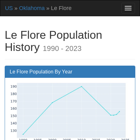
US
»
Oklahoma
» Le Flore
Le Flore Population
History
1990 - 2023
Le Flore Population By Year