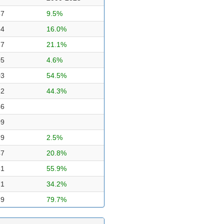
57
9.5%
84
16.0%
77
21.1%
05
4.6%
03
54.5%
62
44.3%
46
09
89
2.5%
47
20.8%
31
55.9%
71
34.2%
89
79.7%