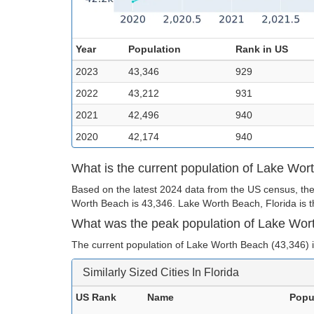
Year
Population
Rank in US
2023
43,346
929
2022
43,212
931
2021
42,496
940
2020
42,174
940
What is the current population of Lake Wo
Based on the latest 2024 data from the US census, the
Worth Beach is 43,346. Lake Worth Beach, Florida is th
What was the peak population of Lake Wo
The current population of Lake Worth Beach (43,346) is
Similarly Sized Cities In Florida
US Rank
Name
Popu