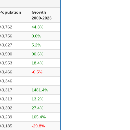
Population
Growth
2000-2023
43,762
44.3%
43,756
0.0%
43,627
5.2%
43,590
90.6%
43,553
18.4%
43,466
-6.5%
43,346
43,317
1481.4%
43,313
13.2%
43,302
27.4%
43,239
105.4%
43,185
-29.8%