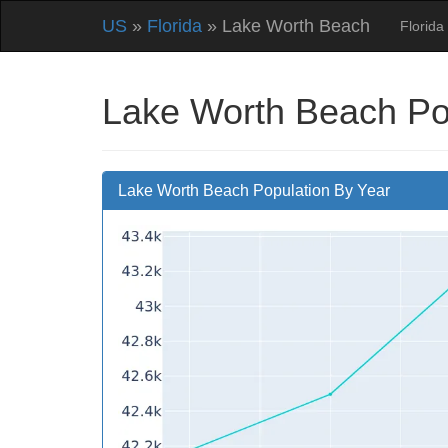
US
»
Florida
» Lake Worth Beach
Florida
Lake Worth Beach Po
Lake Worth Beach Population By Year