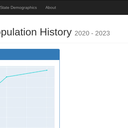
 State Demographics
About
pulation History
2020 - 2023