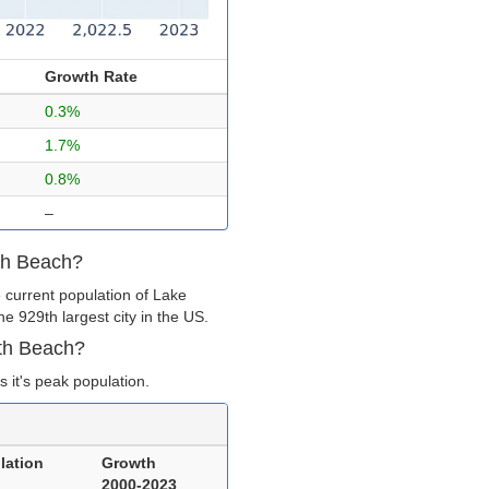
Growth Rate
0.3%
1.7%
0.8%
–
rth Beach?
 current population of Lake
e 929th largest city in the US.
rth Beach?
 it's peak population.
lation
Growth
2000-2023