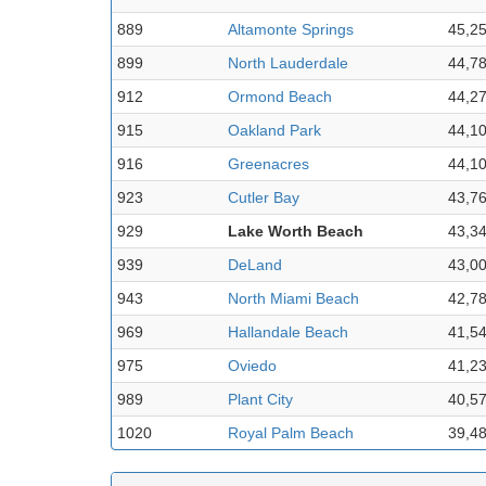
889
Altamonte Springs
45,2
899
North Lauderdale
44,7
912
Ormond Beach
44,2
915
Oakland Park
44,1
916
Greenacres
44,1
923
Cutler Bay
43,7
929
Lake Worth Beach
43,3
939
DeLand
43,0
943
North Miami Beach
42,7
969
Hallandale Beach
41,5
975
Oviedo
41,2
989
Plant City
40,5
1020
Royal Palm Beach
39,4