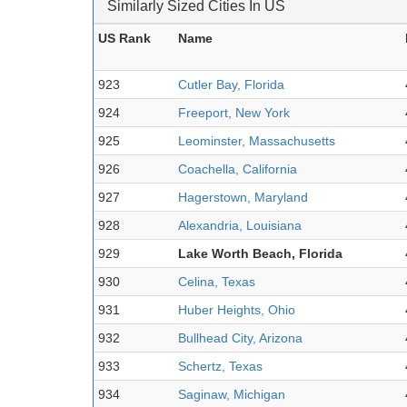
Similarly Sized Cities In US
US Rank
Name
923
Cutler Bay, Florida
924
Freeport, New York
925
Leominster, Massachusetts
926
Coachella, California
927
Hagerstown, Maryland
928
Alexandria, Louisiana
929
Lake Worth Beach, Florida
930
Celina, Texas
931
Huber Heights, Ohio
932
Bullhead City, Arizona
933
Schertz, Texas
934
Saginaw, Michigan