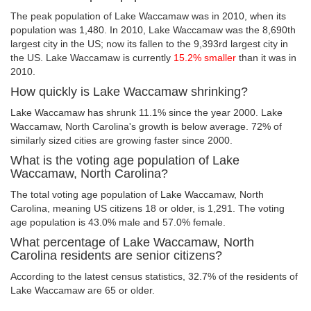
The peak population of Lake Waccamaw was in 2010, when its
population was 1,480. In 2010, Lake Waccamaw was the 8,690th
largest city in the US; now its fallen to the 9,393rd largest city in
the US. Lake Waccamaw is currently
15.2% smaller
than it was in
2010.
How quickly is Lake Waccamaw shrinking?
Lake Waccamaw has shrunk 11.1% since the year 2000. Lake
Waccamaw, North Carolina's growth is below average. 72% of
similarly sized cities are growing faster since 2000.
What is the voting age population of Lake
Waccamaw, North Carolina?
The total voting age population of Lake Waccamaw, North
Carolina, meaning US citizens 18 or older, is 1,291. The voting
age population is 43.0% male and 57.0% female.
What percentage of Lake Waccamaw, North
Carolina residents are senior citizens?
According to the latest census statistics, 32.7% of the residents of
Lake Waccamaw are 65 or older.