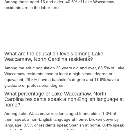
Among those aged 16 and older, 40.6% of Lake Waccamaw
residents are in the labor force.
What are the education levels among Lake
Waccamaw, North Carolina residents?
Among the adult population 25 years old and over, 83.5% of Lake
Waccamaw residents have at least a high school degree or
equivalent, 28.5% have a bachelor's degree and 11.6% have a
graduate or professional degree.
What percentage of Lake Waccamaw, North
Carolina residents speak a non-English language at
home?
Among Lake Waccamaw residents aged 5 and older, 1.3% of
them speak a non-English language at home. Broken down by
language: 0.9% of residents speak Spanish at home, 0.4% speak