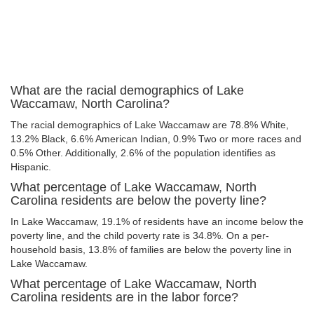
What are the racial demographics of Lake
Waccamaw, North Carolina?
The racial demographics of Lake Waccamaw are 78.8% White,
13.2% Black, 6.6% American Indian, 0.9% Two or more races and
0.5% Other. Additionally, 2.6% of the population identifies as
Hispanic.
What percentage of Lake Waccamaw, North
Carolina residents are below the poverty line?
In Lake Waccamaw, 19.1% of residents have an income below the
poverty line, and the child poverty rate is 34.8%. On a per-
household basis, 13.8% of families are below the poverty line in
Lake Waccamaw.
What percentage of Lake Waccamaw, North
Carolina residents are in the labor force?