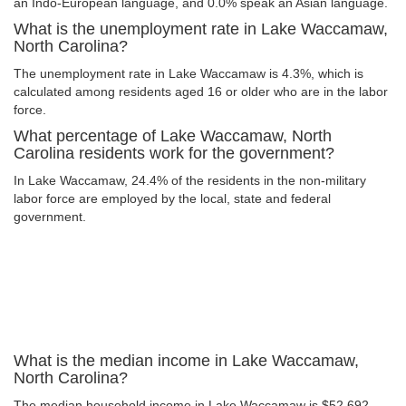
an Indo-European language, and 0.0% speak an Asian language.
What is the unemployment rate in Lake Waccamaw,
North Carolina?
The unemployment rate in Lake Waccamaw is 4.3%, which is
calculated among residents aged 16 or older who are in the labor
force.
What percentage of Lake Waccamaw, North
Carolina residents work for the government?
In Lake Waccamaw, 24.4% of the residents in the non-military
labor force are employed by the local, state and federal
government.
What is the median income in Lake Waccamaw,
North Carolina?
The median household income in Lake Waccamaw is $52,692.