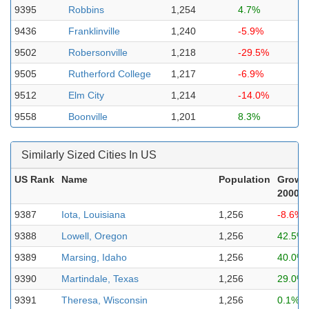
9395
Robbins
1,254
4.7%
9436
Franklinville
1,240
-5.9%
9502
Robersonville
1,218
-29.5%
9505
Rutherford College
1,217
-6.9%
9512
Elm City
1,214
-14.0%
9558
Boonville
1,201
8.3%
Similarly Sized Cities In US
US Rank
Name
Population
Growt
2000-2
9387
Iota, Louisiana
1,256
-8.6%
9388
Lowell, Oregon
1,256
42.5%
9389
Marsing, Idaho
1,256
40.0%
9390
Martindale, Texas
1,256
29.0%
9391
Theresa, Wisconsin
1,256
0.1%