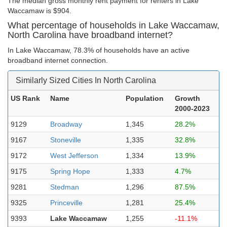
The median gross monthly rent payment for renters in Lake
Waccamaw is $904.
What percentage of households in Lake Waccamaw,
North Carolina have broadband internet?
In Lake Waccamaw, 78.3% of households have an active
broadband internet connection.
Similarly Sized Cities In North Carolina
US Rank
Name
Population
Growth
2000-2023
9129
Broadway
1,345
28.2%
9167
Stoneville
1,335
32.8%
9172
West Jefferson
1,334
13.9%
9175
Spring Hope
1,333
4.7%
9281
Stedman
1,296
87.5%
9325
Princeville
1,281
25.4%
9393
Lake Waccamaw
1,255
-11.1%