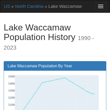
US
»
North Carolina
» Lake Waccamaw
Lake Waccamaw
Population History
1990 -
2023
Lake Waccamaw Population By Year