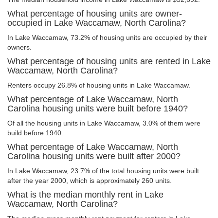
What percentage of housing units are owner-
occupied in Lake Waccamaw, North Carolina?
In Lake Waccamaw, 73.2% of housing units are occupied by their
owners.
What percentage of housing units are rented in Lake
Waccamaw, North Carolina?
Renters occupy 26.8% of housing units in Lake Waccamaw.
What percentage of Lake Waccamaw, North
Carolina housing units were built before 1940?
Of all the housing units in Lake Waccamaw, 3.0% of them were
build before 1940.
What percentage of Lake Waccamaw, North
Carolina housing units were built after 2000?
In Lake Waccamaw, 23.7% of the total housing units were built
after the year 2000, which is approximately 260 units.
What is the median monthly rent in Lake
Waccamaw, North Carolina?