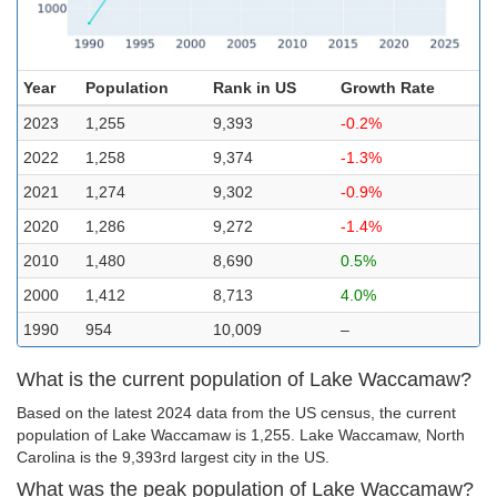
Year
Population
Rank in US
Growth Rate
2023
1,255
9,393
-0.2%
2022
1,258
9,374
-1.3%
2021
1,274
9,302
-0.9%
2020
1,286
9,272
-1.4%
2010
1,480
8,690
0.5%
2000
1,412
8,713
4.0%
1990
954
10,009
–
What is the current population of Lake Waccamaw?
Based on the latest 2024 data from the US census, the current
population of Lake Waccamaw is 1,255. Lake Waccamaw, North
Carolina is the 9,393rd largest city in the US.
What was the peak population of Lake Waccamaw?