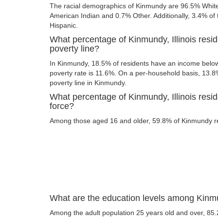
The racial demographics of Kinmundy are 96.5% Whit
American Indian and 0.7% Other. Additionally, 3.4% of t
Hispanic.
What percentage of Kinmundy, Illinois resi
poverty line?
In Kinmundy, 18.5% of residents have an income below 
poverty rate is 11.6%. On a per-household basis, 13.8%
poverty line in Kinmundy.
What percentage of Kinmundy, Illinois resid
force?
Among those aged 16 and older, 59.8% of Kinmundy res
What are the education levels among Kinmun
Among the adult population 25 years old and over, 85