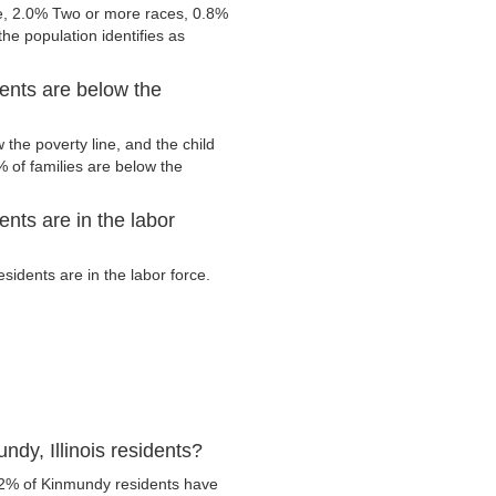
e, 2.0% Two or more races, 0.8%
he population identifies as
dents are below the
the poverty line, and the child
 of families are below the
ents are in the labor
idents are in the labor force.
dy, Illinois residents?
.2% of Kinmundy residents have