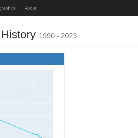
ographics
About
 History
1990 - 2023