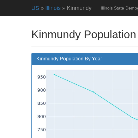
US
»
Illinois
» Kinmundy
Illinois State Dem
Kinmundy Population
Kinmundy Population By Year