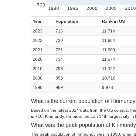
Year
Population
Rank in US
2023
716
11,714
2022
720
11,684
2021
731
11,600
2020
734
11,574
2010
796
11,322
2000
893
10,710
1990
959
9,978
What is the current population of Kinmundy
Based on the latest 2024 data from the US census, th
is 716. Kinmundy, Illinois is the 11,714th largest city in
What was the peak population of Kinmund
The peak population of Kinmundy was in 1990, when it