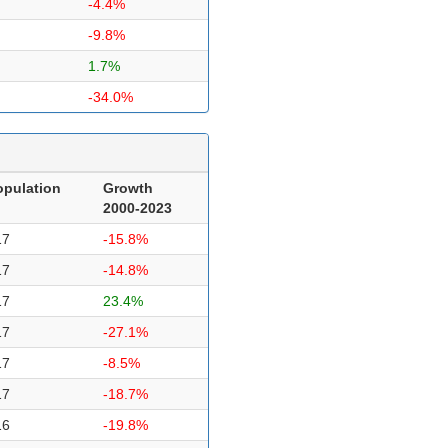
-4.4%
-9.8%
1.7%
-34.0%
opulation
Growth
2000-2023
17
-15.8%
17
-14.8%
17
23.4%
17
-27.1%
17
-8.5%
17
-18.7%
16
-19.8%