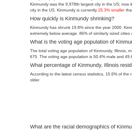
Kinmundy was the 9,978th largest city in the US; now it
city in the US. Kinmundy is currently
25.3% smaller
tha
How quickly is Kinmundy shrinking?
Kinmundy has shrunk 19.8% since the year 2000. Kinmun
extremely below average. 86% of similarly sized cities
What is the voting age population of Kinmund
The total voting age population of Kinmundy, Illinois, m
675. The voting age population is 50.4% male and 49
What percentage of Kinmundy, Illinois resid
According to the latest census statistics, 15.6% of the
older.
What are the racial demographics of Kinmun