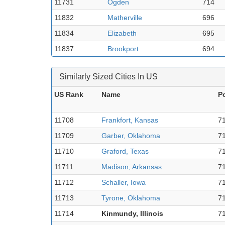
11731
Ogden
714
11832
Matherville
696
11834
Elizabeth
695
11837
Brookport
694
Similarly Sized Cities In US
US Rank
Name
P
11708
Frankfort, Kansas
7
11709
Garber, Oklahoma
7
11710
Graford, Texas
7
11711
Madison, Arkansas
7
11712
Schaller, Iowa
7
11713
Tyrone, Oklahoma
7
11714
Kinmundy, Illinois
7