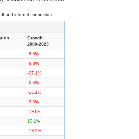
dband internet connection.
tion
Growth
2000-2023
-6.5%
-8.8%
-27.1%
-0.4%
-16.1%
-3.6%
-19.8%
15.1%
-16.2%