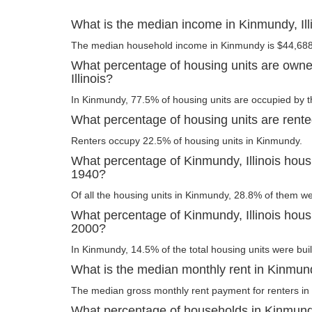
What is the median income in Kinmundy, Ill
The median household income in Kinmundy is $44,688
What percentage of housing units are owne
Illinois?
In Kinmundy, 77.5% of housing units are occupied by t
What percentage of housing units are rented
Renters occupy 22.5% of housing units in Kinmundy.
What percentage of Kinmundy, Illinois housi
1940?
Of all the housing units in Kinmundy, 28.8% of them we
What percentage of Kinmundy, Illinois housi
2000?
In Kinmundy, 14.5% of the total housing units were buil
What is the median monthly rent in Kinmundy
The median gross monthly rent payment for renters in
What percentage of households in Kinmundy