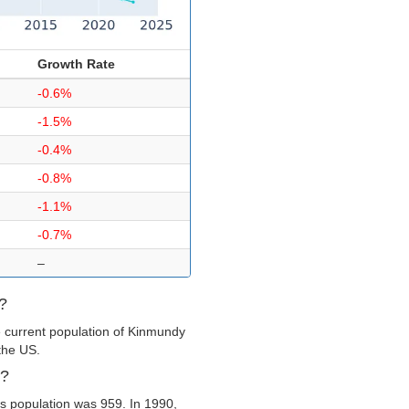
Growth Rate
-0.6%
-1.5%
-0.4%
-0.8%
-1.1%
-0.7%
–
?
e current population of Kinmundy
 the US.
y?
s population was 959. In 1990,