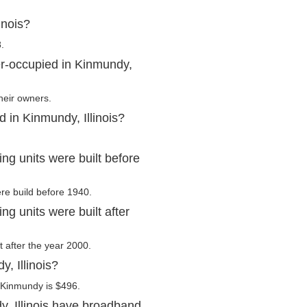
inois?
.
r-occupied in Kinmundy,
heir owners.
 in Kinmundy, Illinois?
ng units were built before
re build before 1940.
ng units were built after
t after the year 2000.
, Illinois?
 Kinmundy is $496.
, Illinois have broadband