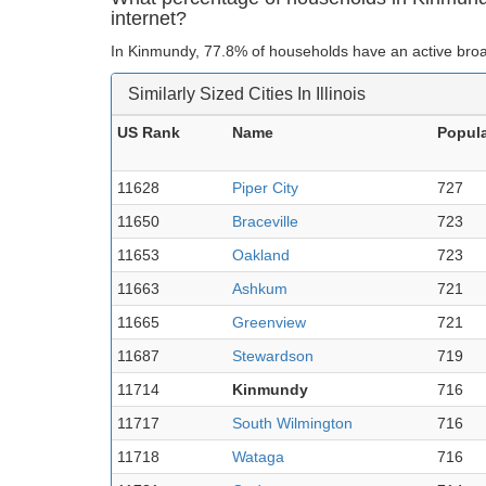
internet?
In Kinmundy, 77.8% of households have an active broa
Similarly Sized Cities In Illinois
US Rank
Name
Popula
11628
Piper City
727
11650
Braceville
723
11653
Oakland
723
11663
Ashkum
721
11665
Greenview
721
11687
Stewardson
719
11714
Kinmundy
716
11717
South Wilmington
716
11718
Wataga
716