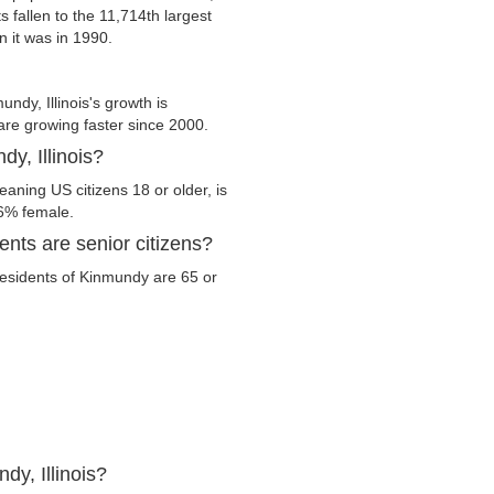
s fallen to the 11,714th largest
n it was in 1990.
dy, Illinois's growth is
 are growing faster since 2000.
y, Illinois?
eaning US citizens 18 or older, is
.6% female.
ents are senior citizens?
 residents of Kinmundy are 65 or
dy, Illinois?