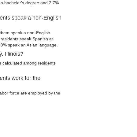
e a bachelor's degree and 2.7%
dents speak a non-English
 them speak a non-English
residents speak Spanish at
.0% speak an Asian language.
 Illinois?
s calculated among residents
ents work for the
 labor force are employed by the