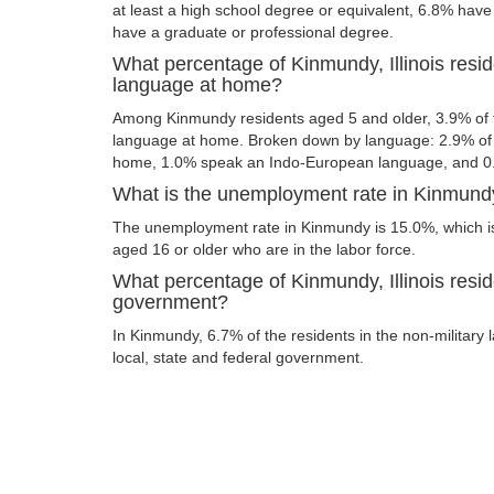
at least a high school degree or equivalent, 6.8% hav
have a graduate or professional degree.
What percentage of Kinmundy, Illinois resi
language at home?
Among Kinmundy residents aged 5 and older, 3.9% of
language at home. Broken down by language: 2.9% of 
home, 1.0% speak an Indo-European language, and 0
What is the unemployment rate in Kinmundy,
The unemployment rate in Kinmundy is 15.0%, which i
aged 16 or older who are in the labor force.
What percentage of Kinmundy, Illinois resid
government?
In Kinmundy, 6.7% of the residents in the non-military
local, state and federal government.