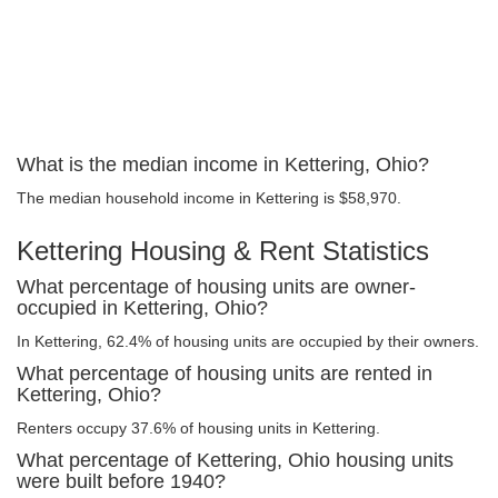
What is the median income in Kettering, Ohio?
The median household income in Kettering is $58,970.
Kettering Housing & Rent Statistics
What percentage of housing units are owner-
occupied in Kettering, Ohio?
In Kettering, 62.4% of housing units are occupied by their owners.
What percentage of housing units are rented in
Kettering, Ohio?
Renters occupy 37.6% of housing units in Kettering.
What percentage of Kettering, Ohio housing units
were built before 1940?