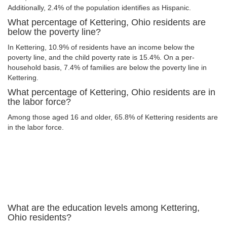
Additionally, 2.4% of the population identifies as Hispanic.
What percentage of Kettering, Ohio residents are
below the poverty line?
In Kettering, 10.9% of residents have an income below the
poverty line, and the child poverty rate is 15.4%. On a per-
household basis, 7.4% of families are below the poverty line in
Kettering.
What percentage of Kettering, Ohio residents are in
the labor force?
Among those aged 16 and older, 65.8% of Kettering residents are
in the labor force.
What are the education levels among Kettering,
Ohio residents?