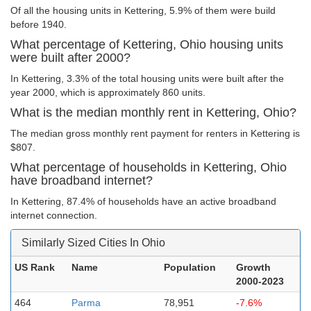
Of all the housing units in Kettering, 5.9% of them were build
before 1940.
What percentage of Kettering, Ohio housing units
were built after 2000?
In Kettering, 3.3% of the total housing units were built after the
year 2000, which is approximately 860 units.
What is the median monthly rent in Kettering, Ohio?
The median gross monthly rent payment for renters in Kettering is
$807.
What percentage of households in Kettering, Ohio
have broadband internet?
In Kettering, 87.4% of households have an active broadband
internet connection.
Similarly Sized Cities In Ohio
US Rank
Name
Population
Growth
2000-2023
464
Parma
78,951
-7.6%