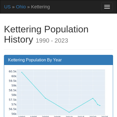
US
»
Ohio
» Kettering
Kettering Population
History
1990 - 2023
Kettering Population By Year