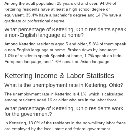
Among the adult population 25 years old and over, 94.8% of
Kettering residents have at least a high school degree or
equivalent, 35.4% have a bachelor's degree and 14.7% have a
graduate or professional degree.
What percentage of Kettering, Ohio residents speak
a non-English language at home?
Among Kettering residents aged 5 and older, 5.8% of them speak
a non-English language at home. Broken down by language:
1.0% of residents speak Spanish at home, 1.7% speak an Indo-
European language, and 1.6% speak an Asian language.
Kettering Income & Labor Statistics
What is the unemployment rate in Kettering, Ohio?
The unemployment rate in Kettering is 4.1%, which is calculated
among residents aged 16 or older who are in the labor force.
What percentage of Kettering, Ohio residents work
for the government?
In Kettering, 13.0% of the residents in the non-military labor force
are employed by the local, state and federal government.