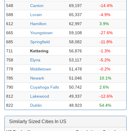
548
Canton
69,197
-14.4%
588
Lorain
65,337
-4.9%
612
Hamilton
62,997
3.9%
665
Youngstown
59,108
-27.6%
685
Springfield
58,082
-11.8%
711
Kettering
56,876
-1.3%
758
Elyria
53,117
-5.2%
778
Middletown
51,478
-0.2%
785
Newark
51,046
10.1%
790
Cuyahoga Falls
50,742
2.6%
812
Lakewood
49,337
-12.6%
822
Dublin
48,923
54.4%
Similarly Sized Cities In US