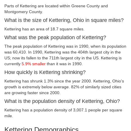
Parts of Kettering are located within Greene County and
Montgomery County.
What is the size of Kettering, Ohio in square miles?
Kettering has an area of 18.7 square miles.
What was the peak population of Kettering?
The peak population of Kettering was in 1990, when its population
was 60,410. In 1990, Kettering was the 404th largest city in the
US; now its fallen to the 711th largest city in the US. Kettering is
currently
5.9% smaller
than it was in 1990.
How quickly is Kettering shrinking?
Kettering has shrunk 1.3% since the year 2000. Kettering, Ohio's
growth is extremely below average. 82% of similarly sized cities
are growing faster since 2000.
What is the population density of Kettering, Ohio?
Kettering has a population density of 3,007.1 people per square
mile.
Kettering Demographics