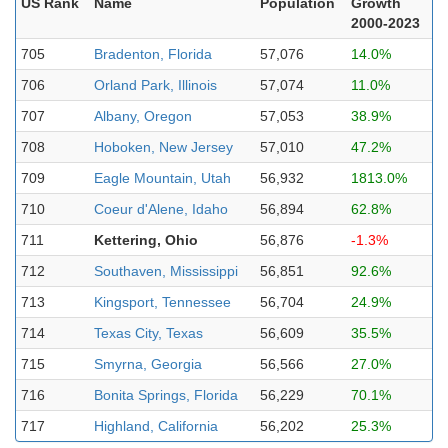
US Rank
Name
Population
Growth
2000-2023
705
Bradenton, Florida
57,076
14.0%
706
Orland Park, Illinois
57,074
11.0%
707
Albany, Oregon
57,053
38.9%
708
Hoboken, New Jersey
57,010
47.2%
709
Eagle Mountain, Utah
56,932
1813.0%
710
Coeur d'Alene, Idaho
56,894
62.8%
711
Kettering, Ohio
56,876
-1.3%
712
Southaven, Mississippi
56,851
92.6%
713
Kingsport, Tennessee
56,704
24.9%
714
Texas City, Texas
56,609
35.5%
715
Smyrna, Georgia
56,566
27.0%
716
Bonita Springs, Florida
56,229
70.1%
717
Highland, California
56,202
25.3%