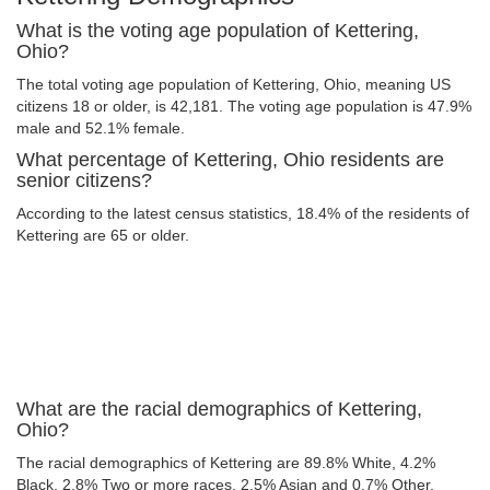
What is the voting age population of Kettering,
Ohio?
The total voting age population of Kettering, Ohio, meaning US
citizens 18 or older, is 42,181. The voting age population is 47.9%
male and 52.1% female.
What percentage of Kettering, Ohio residents are
senior citizens?
According to the latest census statistics, 18.4% of the residents of
Kettering are 65 or older.
What are the racial demographics of Kettering,
Ohio?
The racial demographics of Kettering are 89.8% White, 4.2%
Black, 2.8% Two or more races, 2.5% Asian and 0.7% Other.