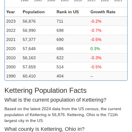
Year
Population
Rank in US
Growth Rate
2023
56,876
711
-0.2%
2022
56,990
698
-0.7%
2021
57,377
690
-0.5%
2020
57,648
686
0.3%
2010
56,163
622
-0.3%
2000
57,659
514
-0.5%
1990
60,410
404
–
Kettering Population Facts
What is the current population of Kettering?
Based on the latest 2024 data from the US census, the current
population of Kettering is 56,876. Kettering, Ohio is the 711th
largest city in the US.
What county is Kettering, Ohio in?