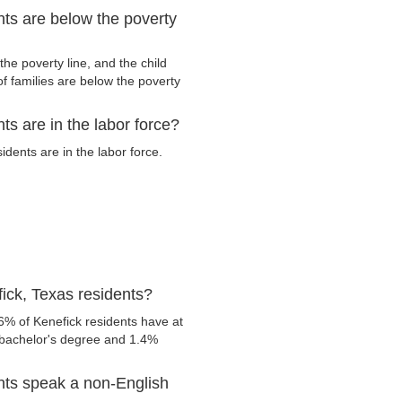
ts are below the poverty
he poverty line, and the child
f families are below the poverty
s are in the labor force?
dents are in the labor force.
ick, Texas residents?
6% of Kenefick residents have at
 bachelor's degree and 1.4%
nts speak a non-English