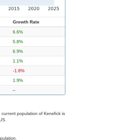
Growth Rate
6.6%
5.8%
6.9%
1.1%
-1.8%
1.9%
–
current population of Kenefick is
 US.
pulation.