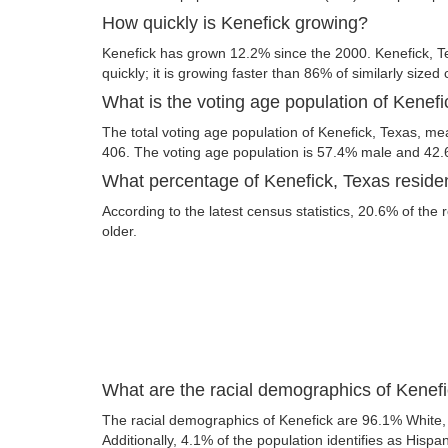
How quickly is Kenefick growing?
Kenefick has grown 12.2% since the 2000. Kenefick, T
quickly; it is growing faster than 86% of similarly sized 
What is the voting age population of Kenef
The total voting age population of Kenefick, Texas, mea
406. The voting age population is 57.4% male and 42
What percentage of Kenefick, Texas residen
According to the latest census statistics, 20.6% of the 
older.
What are the racial demographics of Kenef
The racial demographics of Kenefick are 96.1% White,
Additionally, 4.1% of the population identifies as Hispan