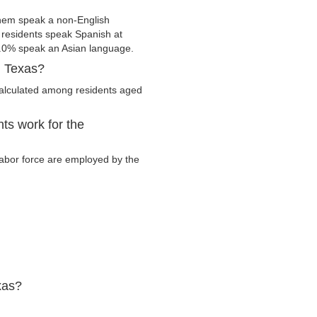
them speak a non-English
residents speak Spanish at
.0% speak an Asian language.
, Texas?
calculated among residents aged
ts work for the
 labor force are employed by the
xas?