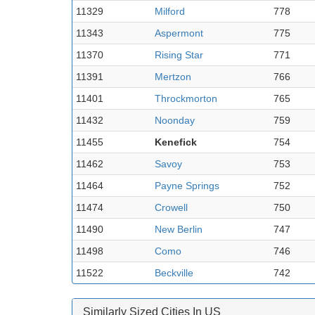
11329
Milford
778
11343
Aspermont
775
11370
Rising Star
771
11391
Mertzon
766
11401
Throckmorton
765
11432
Noonday
759
11455
Kenefick
754
11462
Savoy
753
11464
Payne Springs
752
11474
Crowell
750
11490
New Berlin
747
11498
Como
746
11522
Beckville
742
Similarly Sized Cities In US