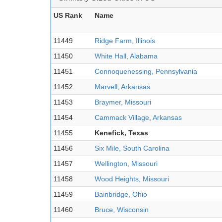
US Rank
Name
11449
Ridge Farm, Illinois
11450
White Hall, Alabama
11451
Connoquenessing, Pennsylvania
11452
Marvell, Arkansas
11453
Braymer, Missouri
11454
Cammack Village, Arkansas
11455
Kenefick, Texas
11456
Six Mile, South Carolina
11457
Wellington, Missouri
11458
Wood Heights, Missouri
11459
Bainbridge, Ohio
11460
Bruce, Wisconsin