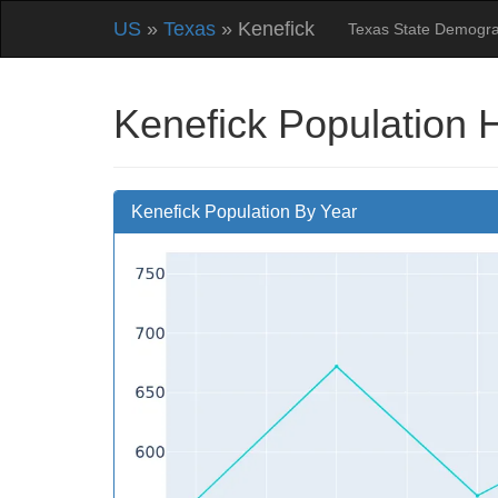
US
»
Texas
» Kenefick
Texas State Demogra
Kenefick Population 
Kenefick Population By Year