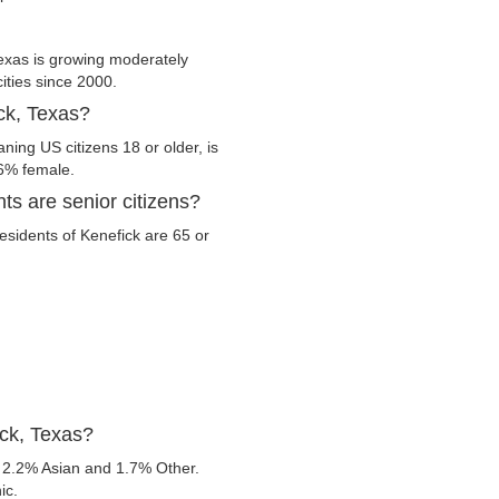
exas is growing moderately
cities since 2000.
ick, Texas?
ning US citizens 18 or older, is
.6% female.
ts are senior citizens?
residents of Kenefick are 65 or
ick, Texas?
 2.2% Asian and 1.7% Other.
ic.