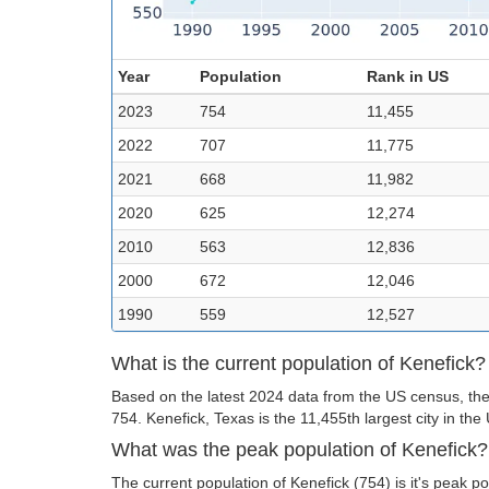
Year
Population
Rank in US
2023
754
11,455
2022
707
11,775
2021
668
11,982
2020
625
12,274
2010
563
12,836
2000
672
12,046
1990
559
12,527
What is the current population of Kenefick?
Based on the latest 2024 data from the US census, the 
754. Kenefick, Texas is the 11,455th largest city in the
What was the peak population of Kenefick?
The current population of Kenefick (754) is it's peak po