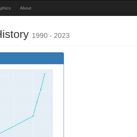
phics
About
History
1990 - 2023