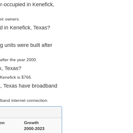
r-occupied in Kenefick,
eir owners.
d in Kenefick, Texas?
units were built after
 after the year 2000.
k, Texas?
Kenefick is $766.
k, Texas have broadband
band internet connection.
ion
Growth
2000-2023