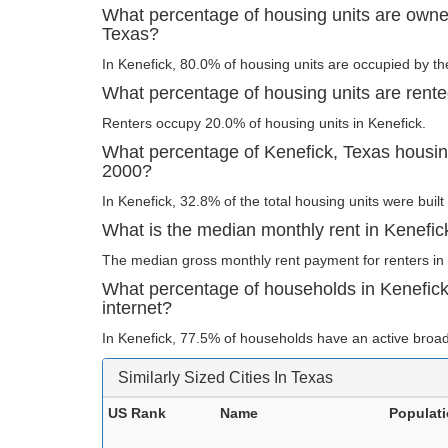
What percentage of housing units are owne
Texas?
In Kenefick, 80.0% of housing units are occupied by th
What percentage of housing units are rente
Renters occupy 20.0% of housing units in Kenefick.
What percentage of Kenefick, Texas housing 
2000?
In Kenefick, 32.8% of the total housing units were built
What is the median monthly rent in Kenefic
The median gross monthly rent payment for renters in 
What percentage of households in Kenefic
internet?
In Kenefick, 77.5% of households have an active broad
Similarly Sized Cities In Texas
US Rank
Name
Populat