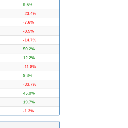
9.5%
-23.4%
-7.6%
-8.5%
-14.7%
50.2%
12.2%
-11.8%
9.3%
-33.7%
45.8%
19.7%
-1.3%