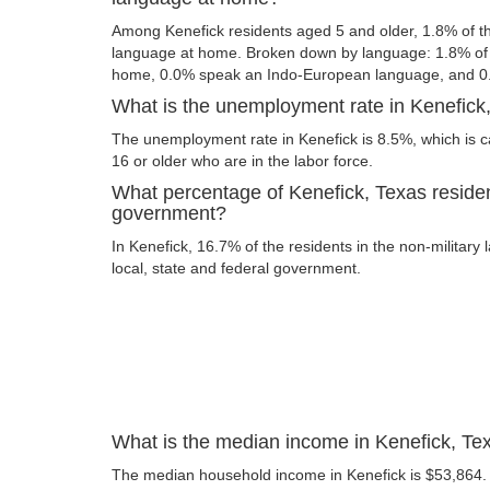
Among Kenefick residents aged 5 and older, 1.8% of 
language at home. Broken down by language: 1.8% of 
home, 0.0% speak an Indo-European language, and 0
What is the unemployment rate in Kenefick
The unemployment rate in Kenefick is 8.5%, which is 
16 or older who are in the labor force.
What percentage of Kenefick, Texas residen
government?
In Kenefick, 16.7% of the residents in the non-military
local, state and federal government.
What is the median income in Kenefick, Te
The median household income in Kenefick is $53,864.