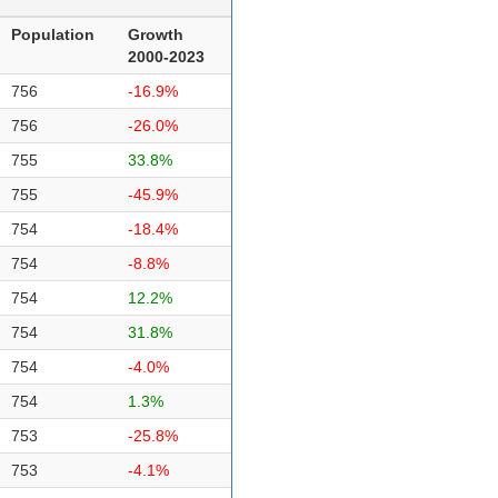
Population
Growth
2000-2023
756
-16.9%
756
-26.0%
755
33.8%
755
-45.9%
754
-18.4%
754
-8.8%
754
12.2%
754
31.8%
754
-4.0%
754
1.3%
753
-25.8%
753
-4.1%