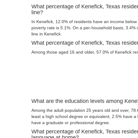
What percentage of Kenefick, Texas residen
line?
In Kenefick, 12.0% of residents have an income below t
poverty rate is 5.1%. On a per-household basis, 3.4% o
line in Kenefick.
What percentage of Kenefick, Texas resident
Among those aged 16 and older, 57.0% of Kenefick resi
What are the education levels among Kenef
Among the adult population 25 years old and over, 78.
least a high school degree or equivalent, 2.5% have a
have a graduate or professional degree.
What percentage of Kenefick, Texas reside
language at home?