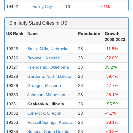
19422
Valley City
13
-7.1%
Similarly Sized Cities In US
US Rank
Name
Population
Growth
2000-2023
19325
Bazile Mills, Nebraska
23
-11.5%
19326
Brownell, Kansas
23
-52.0%
19327
Friendship, Oklahoma
23
35.2%
19328
Gardena, North Dakota
23
-39.4%
19329
Granger, Missouri
23
-47.7%
19330
Johnson, Minnesota
23
-28.1%
19331
Kaskaskia, Illinois
23
155.5%
19332
Lonerock, Oregon
23
-4.1%
19333
Russell Springs, Kansas
23
-28.1%
19334
Seneca, South Dakota
23
-60.3%