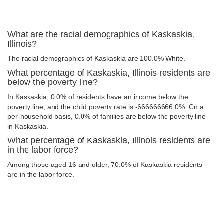
What are the racial demographics of Kaskaskia,
Illinois?
The racial demographics of Kaskaskia are 100.0% White.
What percentage of Kaskaskia, Illinois residents are
below the poverty line?
In Kaskaskia, 0.0% of residents have an income below the
poverty line, and the child poverty rate is -666666666.0%. On a
per-household basis, 0.0% of families are below the poverty line
in Kaskaskia.
What percentage of Kaskaskia, Illinois residents are
in the labor force?
Among those aged 16 and older, 70.0% of Kaskaskia residents
are in the labor force.