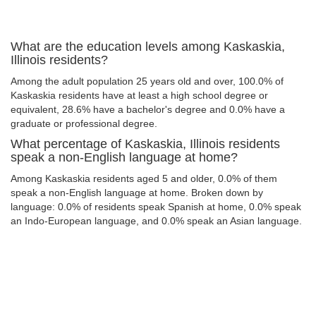
What are the education levels among Kaskaskia,
Illinois residents?
Among the adult population 25 years old and over, 100.0% of
Kaskaskia residents have at least a high school degree or
equivalent, 28.6% have a bachelor's degree and 0.0% have a
graduate or professional degree.
What percentage of Kaskaskia, Illinois residents
speak a non-English language at home?
Among Kaskaskia residents aged 5 and older, 0.0% of them
speak a non-English language at home. Broken down by
language: 0.0% of residents speak Spanish at home, 0.0% speak
an Indo-European language, and 0.0% speak an Asian language.