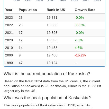
Year
Population
Rank in US
Growth Rate
2023
23
19,331
-0.0%
2022
23
19,333
35.3%
2021
17
19,395
-0.0%
2020
17
19,396
2.0%
2010
14
19,458
4.5%
2000
9
19,488
-15.2%
1990
47
19,124
–
What is the current population of Kaskaskia?
Based on the latest 2024 data from the US census, the current
population of Kaskaskia is 23. Kaskaskia, Illinois is the 19,331st
largest city in the US.
What was the peak population of Kaskaskia?
The peak population of Kaskaskia was in 1990, when its