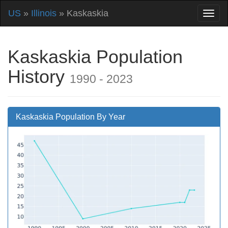
US
»
Illinois
» Kaskaskia
Kaskaskia Population
History
1990 - 2023
Kaskaskia Population By Year