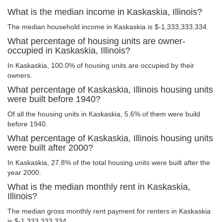
What is the median income in Kaskaskia, Illinois?
The median household income in Kaskaskia is $-1,333,333,334.
What percentage of housing units are owner-
occupied in Kaskaskia, Illinois?
In Kaskaskia, 100.0% of housing units are occupied by their
owners.
What percentage of Kaskaskia, Illinois housing units
were built before 1940?
Of all the housing units in Kaskaskia, 5.6% of them were build
before 1940.
What percentage of Kaskaskia, Illinois housing units
were built after 2000?
In Kaskaskia, 27.8% of the total housing units were built after the
year 2000.
What is the median monthly rent in Kaskaskia,
Illinois?
The median gross monthly rent payment for renters in Kaskaskia
is $-1,333,333,334.