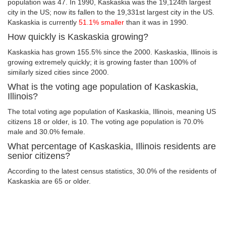
population was 47. In 1990, Kaskaskia was the 19,124th largest
city in the US; now its fallen to the 19,331st largest city in the US.
Kaskaskia is currently
51.1% smaller
than it was in 1990.
How quickly is Kaskaskia growing?
Kaskaskia has grown 155.5% since the 2000. Kaskaskia, Illinois is
growing extremely quickly; it is growing faster than 100% of
similarly sized cities since 2000.
What is the voting age population of Kaskaskia,
Illinois?
The total voting age population of Kaskaskia, Illinois, meaning US
citizens 18 or older, is 10. The voting age population is 70.0%
male and 30.0% female.
What percentage of Kaskaskia, Illinois residents are
senior citizens?
According to the latest census statistics, 30.0% of the residents of
Kaskaskia are 65 or older.