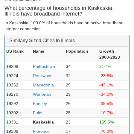
What percentage of households in Kaskaskia,
Illinois have broadband internet?
In Kaskaskia, 100.0% of households have an active broadband
internet connection.
Similarly Sized Cities In Illinois
US Rank
Name
Population
Growth
2000-2023
19208
Phillipstown
34
21.4%
19224
Rockwood
32
-23.8%
19262
Macedonia
29
-43.1%
19270
Wenonah
29
-34.0%
19292
Bentley
26
-39.5%
19302
Fults
25
-10.7%
19331
Kaskaskia
23
155.5%
19389
Florence
17
-76.0%