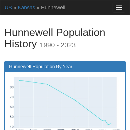
US
»
Kansas
» Hunnewell
Hunnewell Population
History
1990 - 2023
Hunnewell Population By Year