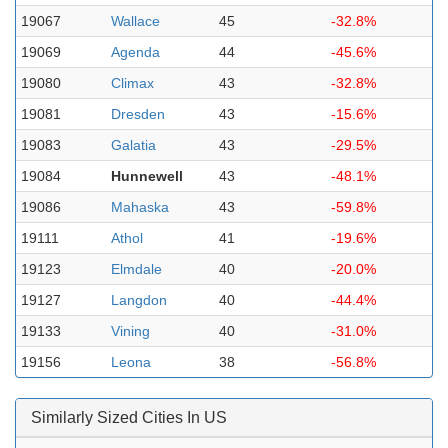
19067
Wallace
45
-32.8%
19069
Agenda
44
-45.6%
19080
Climax
43
-32.8%
19081
Dresden
43
-15.6%
19083
Galatia
43
-29.5%
19084
Hunnewell
43
-48.1%
19086
Mahaska
43
-59.8%
19111
Athol
41
-19.6%
19123
Elmdale
40
-20.0%
19127
Langdon
40
-44.4%
19133
Vining
40
-31.0%
19156
Leona
38
-56.8%
Similarly Sized Cities In US