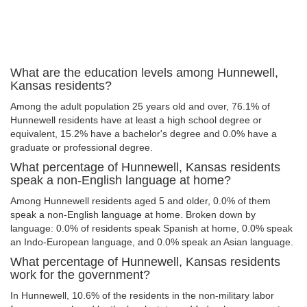
What are the education levels among Hunnewell,
Kansas residents?
Among the adult population 25 years old and over, 76.1% of
Hunnewell residents have at least a high school degree or
equivalent, 15.2% have a bachelor's degree and 0.0% have a
graduate or professional degree.
What percentage of Hunnewell, Kansas residents
speak a non-English language at home?
Among Hunnewell residents aged 5 and older, 0.0% of them
speak a non-English language at home. Broken down by
language: 0.0% of residents speak Spanish at home, 0.0% speak
an Indo-European language, and 0.0% speak an Asian language.
What percentage of Hunnewell, Kansas residents
work for the government?
In Hunnewell, 10.6% of the residents in the non-military labor