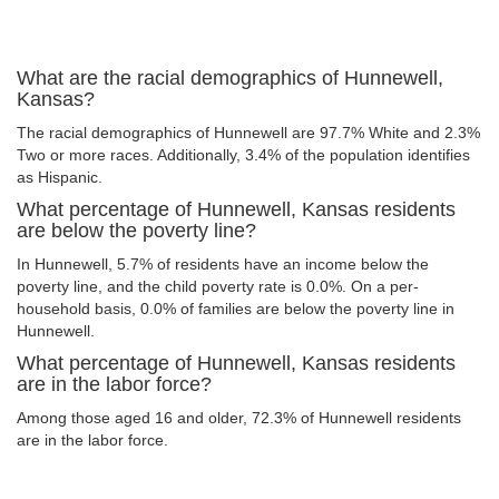
What are the racial demographics of Hunnewell,
Kansas?
The racial demographics of Hunnewell are 97.7% White and 2.3%
Two or more races. Additionally, 3.4% of the population identifies
as Hispanic.
What percentage of Hunnewell, Kansas residents
are below the poverty line?
In Hunnewell, 5.7% of residents have an income below the
poverty line, and the child poverty rate is 0.0%. On a per-
household basis, 0.0% of families are below the poverty line in
Hunnewell.
What percentage of Hunnewell, Kansas residents
are in the labor force?
Among those aged 16 and older, 72.3% of Hunnewell residents
are in the labor force.