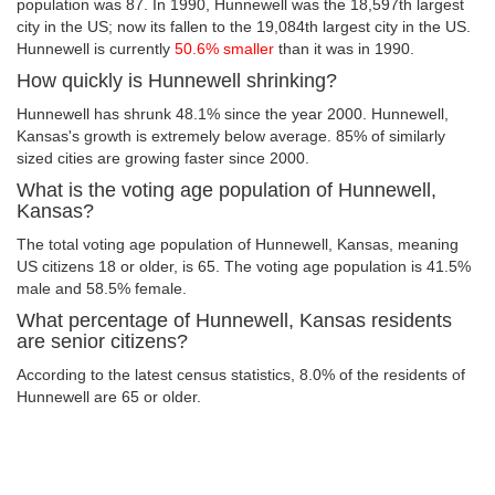
population was 87. In 1990, Hunnewell was the 18,597th largest
city in the US; now its fallen to the 19,084th largest city in the US.
Hunnewell is currently
50.6% smaller
than it was in 1990.
How quickly is Hunnewell shrinking?
Hunnewell has shrunk 48.1% since the year 2000. Hunnewell,
Kansas's growth is extremely below average. 85% of similarly
sized cities are growing faster since 2000.
What is the voting age population of Hunnewell,
Kansas?
The total voting age population of Hunnewell, Kansas, meaning
US citizens 18 or older, is 65. The voting age population is 41.5%
male and 58.5% female.
What percentage of Hunnewell, Kansas residents
are senior citizens?
According to the latest census statistics, 8.0% of the residents of
Hunnewell are 65 or older.