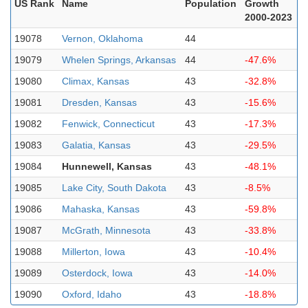
US Rank
Name
Population
Growth
2000-2023
19078
Vernon, Oklahoma
44
19079
Whelen Springs, Arkansas
44
-47.6%
19080
Climax, Kansas
43
-32.8%
19081
Dresden, Kansas
43
-15.6%
19082
Fenwick, Connecticut
43
-17.3%
19083
Galatia, Kansas
43
-29.5%
19084
Hunnewell, Kansas
43
-48.1%
19085
Lake City, South Dakota
43
-8.5%
19086
Mahaska, Kansas
43
-59.8%
19087
McGrath, Minnesota
43
-33.8%
19088
Millerton, Iowa
43
-10.4%
19089
Osterdock, Iowa
43
-14.0%
19090
Oxford, Idaho
43
-18.8%