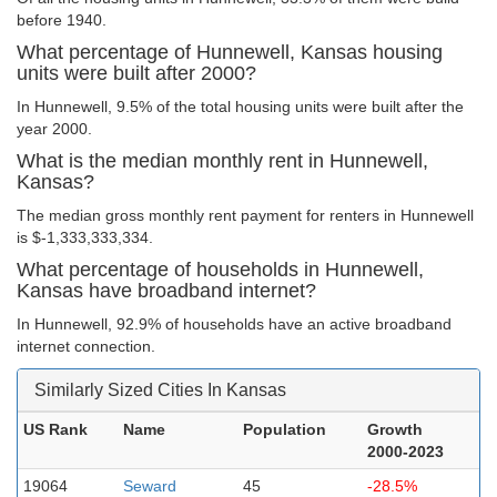
before 1940.
What percentage of Hunnewell, Kansas housing
units were built after 2000?
In Hunnewell, 9.5% of the total housing units were built after the
year 2000.
What is the median monthly rent in Hunnewell,
Kansas?
The median gross monthly rent payment for renters in Hunnewell
is $-1,333,333,334.
What percentage of households in Hunnewell,
Kansas have broadband internet?
In Hunnewell, 92.9% of households have an active broadband
internet connection.
Similarly Sized Cities In Kansas
US Rank
Name
Population
Growth
2000-2023
19064
Seward
45
-28.5%