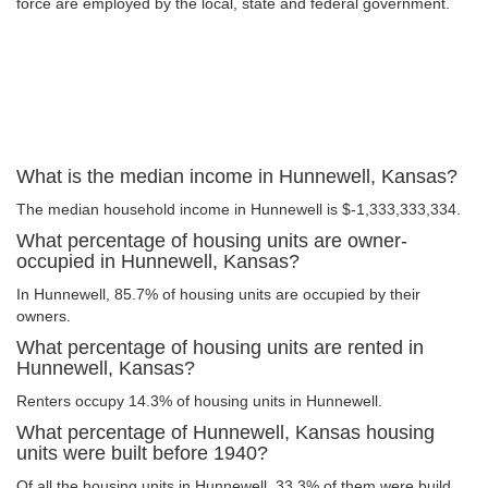
force are employed by the local, state and federal government.
What is the median income in Hunnewell, Kansas?
The median household income in Hunnewell is $-1,333,333,334.
What percentage of housing units are owner-
occupied in Hunnewell, Kansas?
In Hunnewell, 85.7% of housing units are occupied by their
owners.
What percentage of housing units are rented in
Hunnewell, Kansas?
Renters occupy 14.3% of housing units in Hunnewell.
What percentage of Hunnewell, Kansas housing
units were built before 1940?
Of all the housing units in Hunnewell, 33.3% of them were build