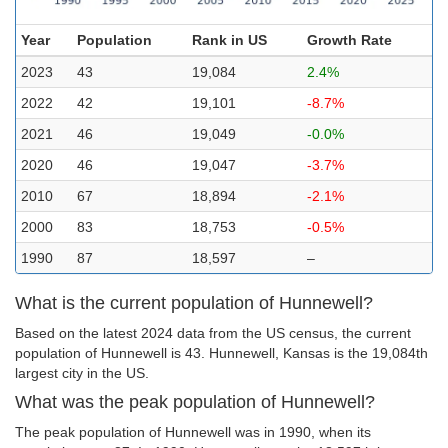
Year
Population
Rank in US
Growth Rate
2023
43
19,084
2.4%
2022
42
19,101
-8.7%
2021
46
19,049
-0.0%
2020
46
19,047
-3.7%
2010
67
18,894
-2.1%
2000
83
18,753
-0.5%
1990
87
18,597
–
What is the current population of Hunnewell?
Based on the latest 2024 data from the US census, the current
population of Hunnewell is 43. Hunnewell, Kansas is the 19,084th
largest city in the US.
What was the peak population of Hunnewell?
The peak population of Hunnewell was in 1990, when its