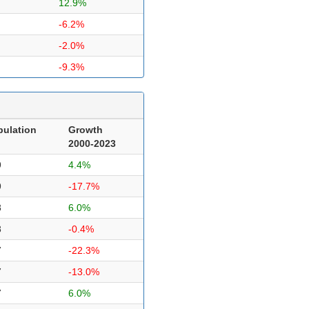
12.9%
-6.2%
-2.0%
-9.3%
pulation
Growth
2000-2023
9
4.4%
9
-17.7%
8
6.0%
8
-0.4%
7
-22.3%
7
-13.0%
7
6.0%