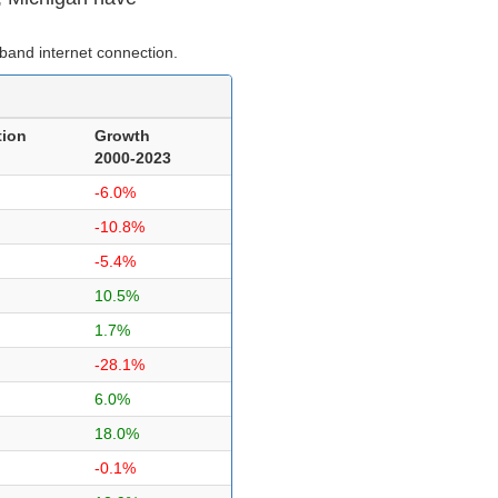
band internet connection.
tion
Growth
2000-2023
-6.0%
-10.8%
-5.4%
10.5%
1.7%
-28.1%
6.0%
18.0%
-0.1%