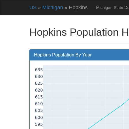
US
»
Michigan
» Hopkins
Michigan State D
Hopkins Population H
Hopkins Population By Year