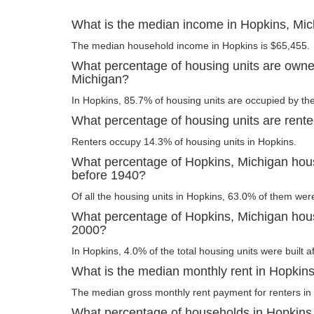
What is the median income in Hopkins, Mi
The median household income in Hopkins is $65,455.
What percentage of housing units are owne
Michigan?
In Hopkins, 85.7% of housing units are occupied by the
What percentage of housing units are rent
Renters occupy 14.3% of housing units in Hopkins.
What percentage of Hopkins, Michigan housi
before 1940?
Of all the housing units in Hopkins, 63.0% of them wer
What percentage of Hopkins, Michigan housi
2000?
In Hopkins, 4.0% of the total housing units were built a
What is the median monthly rent in Hopkin
The median gross monthly rent payment for renters in
What percentage of households in Hopkins