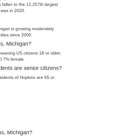
 fallen to the 12,257th largest
t was in 2020.
higan is growing moderately
cities since 2000.
ns, Michigan?
meaning US citizens 18 or older,
50.7% female.
ents are senior citizens?
esidents of Hopkins are 65 or
ns, Michigan?