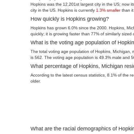
Hopkins was the 12,201st largest city in the US; now its
city in the US. Hopkins is currently
1.3% smaller
than i
How quickly is Hopkins growing?
Hopkins has grown 6.0% since the 2000. Hopkins, Mic
quickly; it is growing faster than 77% of similarly sized 
What is the voting age population of Hopki
The total voting age population of Hopkins, Michigan, 
is 562. The voting age population is 49.3% male and 
What percentage of Hopkins, Michigan resid
According to the latest census statistics, 8.1% of the r
older.
What are the racial demographics of Hopki