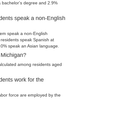
 a bachelor's degree and 2.9%
dents speak a non-English
hem speak a non-English
residents speak Spanish at
.0% speak an Asian language.
 Michigan?
alculated among residents aged
ents work for the
labor force are employed by the