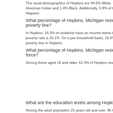
The racial demographics of Hopkins are 94.6% White,
American Indian and 1.4% Black. Additionally, 0.8% of t
Hispanic.
What percentage of Hopkins, Michigan resi
poverty line?
In Hopkins, 16.5% of residents have an income below th
poverty rate is 20.1%. On a per-household basis, 16.6%
poverty line in Hopkins.
What percentage of Hopkins, Michigan resid
force?
Among those aged 16 and older, 61.9% of Hopkins resid
What are the education levels among Hopki
Among the adult population 25 years old and over, 96.