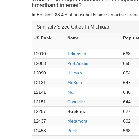
broadband internet?
In Hopkins, 88.4% of households have an active broad
Similarly Sized Cities In Michigan
US Rank
Name
Popula
12010
Tekonsha
668
12083
Port Austin
655
12090
Hillman
654
12131
McBain
647
12141
Muir
646
12151
Caseville
644
12257
Hopkins
627
12437
Metamora
602
12458
Peck
598