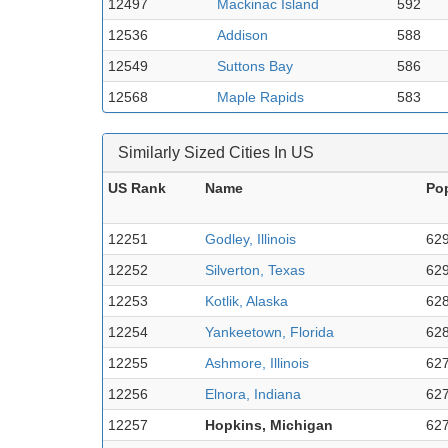
12497
Mackinac Island
592
12536
Addison
588
12549
Suttons Bay
586
12568
Maple Rapids
583
Similarly Sized Cities In US
US Rank
Name
Po
12251
Godley, Illinois
62
12252
Silverton, Texas
62
12253
Kotlik, Alaska
62
12254
Yankeetown, Florida
62
12255
Ashmore, Illinois
62
12256
Elnora, Indiana
62
12257
Hopkins, Michigan
62