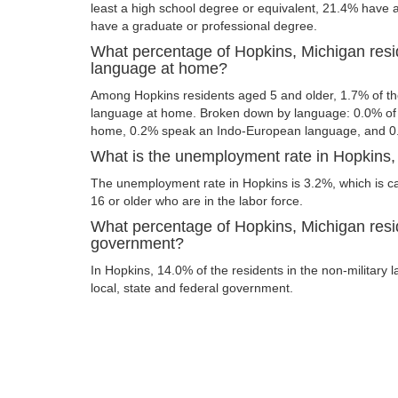
least a high school degree or equivalent, 21.4% have
have a graduate or professional degree.
What percentage of Hopkins, Michigan resi
language at home?
Among Hopkins residents aged 5 and older, 1.7% of t
language at home. Broken down by language: 0.0% of 
home, 0.2% speak an Indo-European language, and 0
What is the unemployment rate in Hopkins,
The unemployment rate in Hopkins is 3.2%, which is c
16 or older who are in the labor force.
What percentage of Hopkins, Michigan resid
government?
In Hopkins, 14.0% of the residents in the non-military 
local, state and federal government.