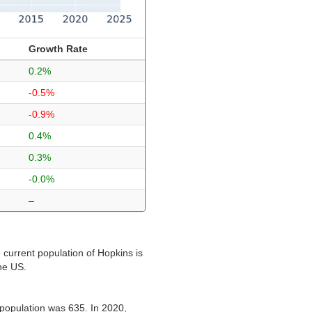
Growth Rate
0.2%
-0.5%
-0.9%
0.4%
0.3%
-0.0%
–
current population of Hopkins is
the US.
population was 635. In 2020,