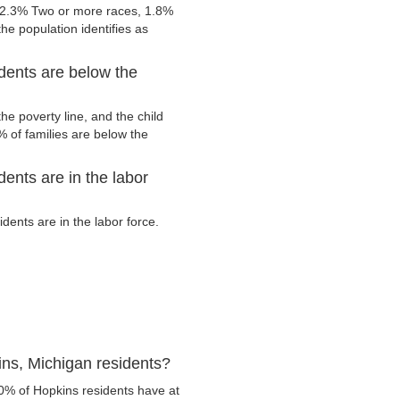
 2.3% Two or more races, 1.8%
he population identifies as
dents are below the
e poverty line, and the child
 of families are below the
ents are in the labor
ents are in the labor force.
ns, Michigan residents?
0% of Hopkins residents have at