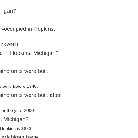
chigan?
r-occupied in Hopkins,
ir owners.
ed in Hopkins, Michigan?
ng units were built
e build before 1940.
ng units were built after
fter the year 2000.
s, Michigan?
 Hopkins is $670.
, Michigan have