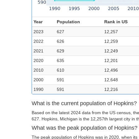
Year
Population
Rank in US
2023
627
12,257
2022
626
12,259
2021
629
12,249
2020
635
12,201
2010
610
12,496
2000
591
12,648
1990
591
12,216
What is the current population of Hopkins?
Based on the latest 2024 data from the US census, the 
627. Hopkins, Michigan is the 12,257th largest city in 
What was the peak population of Hopkins?
The peak population of Hopkins was in 2020, when its 