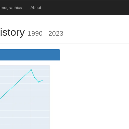
emographics
About
istory
1990 - 2023