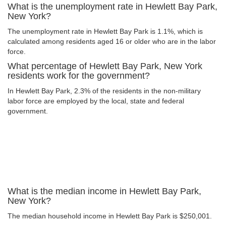
What is the unemployment rate in Hewlett Bay Park,
New York?
The unemployment rate in Hewlett Bay Park is 1.1%, which is
calculated among residents aged 16 or older who are in the labor
force.
What percentage of Hewlett Bay Park, New York
residents work for the government?
In Hewlett Bay Park, 2.3% of the residents in the non-military
labor force are employed by the local, state and federal
government.
What is the median income in Hewlett Bay Park,
New York?
The median household income in Hewlett Bay Park is $250,001.