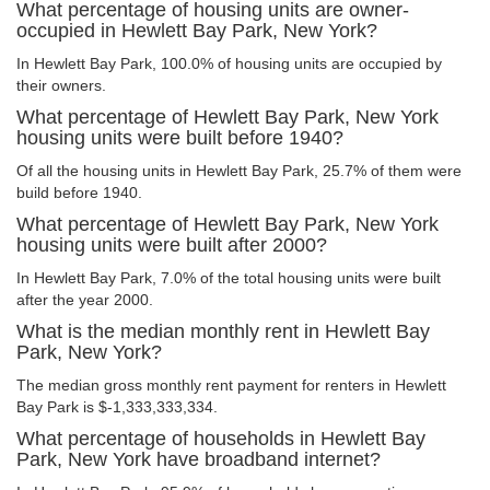
What percentage of housing units are owner-
occupied in Hewlett Bay Park, New York?
In Hewlett Bay Park, 100.0% of housing units are occupied by
their owners.
What percentage of Hewlett Bay Park, New York
housing units were built before 1940?
Of all the housing units in Hewlett Bay Park, 25.7% of them were
build before 1940.
What percentage of Hewlett Bay Park, New York
housing units were built after 2000?
In Hewlett Bay Park, 7.0% of the total housing units were built
after the year 2000.
What is the median monthly rent in Hewlett Bay
Park, New York?
The median gross monthly rent payment for renters in Hewlett
Bay Park is $-1,333,333,334.
What percentage of households in Hewlett Bay
Park, New York have broadband internet?