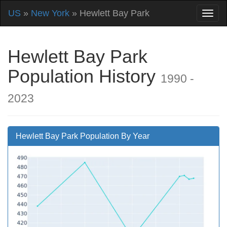
US
»
New York
» Hewlett Bay Park
Hewlett Bay Park
Population History
1990 -
2023
Hewlett Bay Park Population By Year