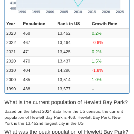
Year
Population
Rank in US
Growth Rate
2023
468
13,452
0.2%
2022
467
13,464
-0.8%
2021
471
13,425
0.2%
2020
470
13,437
1.5%
2010
404
14,296
-1.8%
2000
485
13,514
1.0%
1990
438
13,677
–
What is the current population of Hewlett Bay Park?
Based on the latest 2024 data from the US census, the current
population of Hewlett Bay Park is 468. Hewlett Bay Park, New
York is the 13,452nd largest city in the US.
What was the peak population of Hewlett Bay Park?