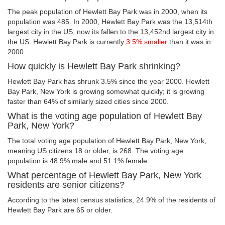
The peak population of Hewlett Bay Park was in 2000, when its
population was 485. In 2000, Hewlett Bay Park was the 13,514th
largest city in the US; now its fallen to the 13,452nd largest city in
the US. Hewlett Bay Park is currently
3.5% smaller
than it was in
2000.
How quickly is Hewlett Bay Park shrinking?
Hewlett Bay Park has shrunk 3.5% since the year 2000. Hewlett
Bay Park, New York is growing somewhat quickly; it is growing
faster than 64% of similarly sized cities since 2000.
What is the voting age population of Hewlett Bay
Park, New York?
The total voting age population of Hewlett Bay Park, New York,
meaning US citizens 18 or older, is 268. The voting age
population is 48.9% male and 51.1% female.
What percentage of Hewlett Bay Park, New York
residents are senior citizens?
According to the latest census statistics, 24.9% of the residents of
Hewlett Bay Park are 65 or older.