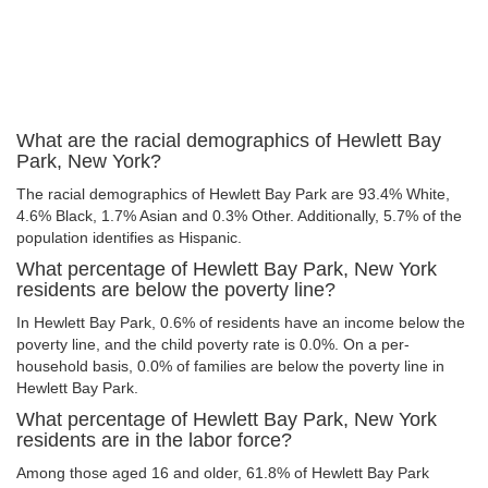
What are the racial demographics of Hewlett Bay
Park, New York?
The racial demographics of Hewlett Bay Park are 93.4% White,
4.6% Black, 1.7% Asian and 0.3% Other. Additionally, 5.7% of the
population identifies as Hispanic.
What percentage of Hewlett Bay Park, New York
residents are below the poverty line?
In Hewlett Bay Park, 0.6% of residents have an income below the
poverty line, and the child poverty rate is 0.0%. On a per-
household basis, 0.0% of families are below the poverty line in
Hewlett Bay Park.
What percentage of Hewlett Bay Park, New York
residents are in the labor force?
Among those aged 16 and older, 61.8% of Hewlett Bay Park