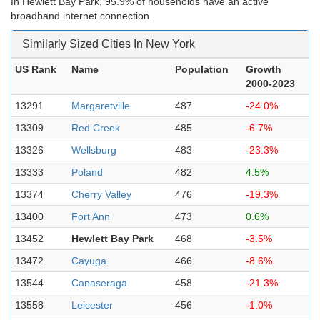
In Hewlett Bay Park, 95.9% of households have an active
broadband internet connection.
Similarly Sized Cities In New York
US Rank
Name
Population
Growth
2000-2023
13291
Margaretville
487
-24.0%
13309
Red Creek
485
-6.7%
13326
Wellsburg
483
-23.3%
13333
Poland
482
4.5%
13374
Cherry Valley
476
-19.3%
13400
Fort Ann
473
0.6%
13452
Hewlett Bay Park
468
-3.5%
13472
Cayuga
466
-8.6%
13544
Canaseraga
458
-21.3%
13558
Leicester
456
-1.0%