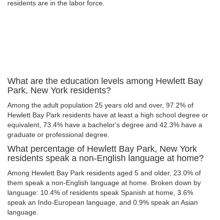
residents are in the labor force.
What are the education levels among Hewlett Bay
Park, New York residents?
Among the adult population 25 years old and over, 97.2% of
Hewlett Bay Park residents have at least a high school degree or
equivalent, 73.4% have a bachelor's degree and 42.3% have a
graduate or professional degree.
What percentage of Hewlett Bay Park, New York
residents speak a non-English language at home?
Among Hewlett Bay Park residents aged 5 and older, 23.0% of
them speak a non-English language at home. Broken down by
language: 10.4% of residents speak Spanish at home, 3.6%
speak an Indo-European language, and 0.9% speak an Asian
language.