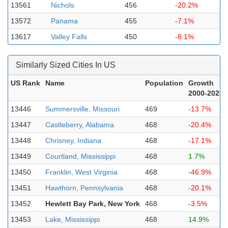
13561
Nichols
456
-20.2%
13572
Panama
455
-7.1%
13617
Valley Falls
450
-8.1%
Similarly Sized Cities In US
US Rank
Name
Population
Growth
2000-2023
13446
Summersville, Missouri
469
-13.7%
13447
Castleberry, Alabama
468
-20.4%
13448
Chrisney, Indiana
468
-17.1%
13449
Courtland, Mississippi
468
1.7%
13450
Franklin, West Virginia
468
-46.9%
13451
Hawthorn, Pennsylvania
468
-20.1%
13452
Hewlett Bay Park, New York
468
-3.5%
13453
Lake, Mississippi
468
14.9%