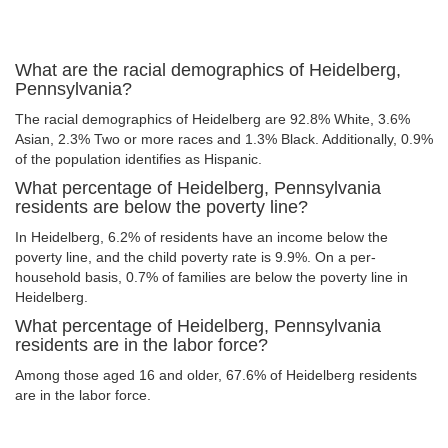
What are the racial demographics of Heidelberg,
Pennsylvania?
The racial demographics of Heidelberg are 92.8% White, 3.6%
Asian, 2.3% Two or more races and 1.3% Black. Additionally, 0.9%
of the population identifies as Hispanic.
What percentage of Heidelberg, Pennsylvania
residents are below the poverty line?
In Heidelberg, 6.2% of residents have an income below the
poverty line, and the child poverty rate is 9.9%. On a per-
household basis, 0.7% of families are below the poverty line in
Heidelberg.
What percentage of Heidelberg, Pennsylvania
residents are in the labor force?
Among those aged 16 and older, 67.6% of Heidelberg residents
are in the labor force.