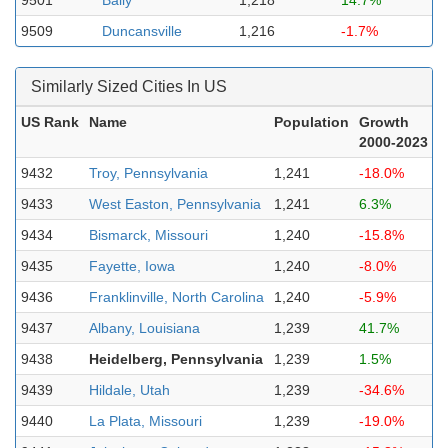
9501
Bally
1,218
14.7%
9509
Duncansville
1,216
-1.7%
Similarly Sized Cities In US
US Rank
Name
Population
Growth
2000-2023
9432
Troy, Pennsylvania
1,241
-18.0%
9433
West Easton, Pennsylvania
1,241
6.3%
9434
Bismarck, Missouri
1,240
-15.8%
9435
Fayette, Iowa
1,240
-8.0%
9436
Franklinville, North Carolina
1,240
-5.9%
9437
Albany, Louisiana
1,239
41.7%
9438
Heidelberg, Pennsylvania
1,239
1.5%
9439
Hildale, Utah
1,239
-34.6%
9440
La Plata, Missouri
1,239
-19.0%