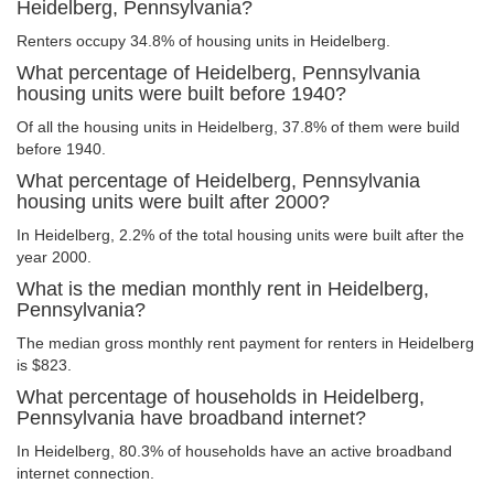
Heidelberg, Pennsylvania?
Renters occupy 34.8% of housing units in Heidelberg.
What percentage of Heidelberg, Pennsylvania
housing units were built before 1940?
Of all the housing units in Heidelberg, 37.8% of them were build
before 1940.
What percentage of Heidelberg, Pennsylvania
housing units were built after 2000?
In Heidelberg, 2.2% of the total housing units were built after the
year 2000.
What is the median monthly rent in Heidelberg,
Pennsylvania?
The median gross monthly rent payment for renters in Heidelberg
is $823.
What percentage of households in Heidelberg,
Pennsylvania have broadband internet?
In Heidelberg, 80.3% of households have an active broadband
internet connection.