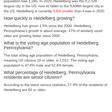
population was 1,285. In 2020, Heidelberg was the 9,275th
largest city in the US; now its fallen to the 9,438th largest city in
the US. Heidelberg is currently
3.6% smaller
than it was in 2020.
How quickly is Heidelberg growing?
Heidelberg has grown 1.5% since the 2000. Heidelberg,
Pennsylvania's growth is about average. 47% of similarly sized
cities are growing faster since 2000.
What is the voting age population of Heidelberg,
Pennsylvania?
The total voting age population of Heidelberg, Pennsylvania,
meaning US citizens 18 or older, is 1,012. The voting age
population is 47.4% male and 52.6% female.
What percentage of Heidelberg, Pennsylvania
residents are senior citizens?
According to the latest census statistics, 17.9% of the residents of
Heidelberg are 65 or older.