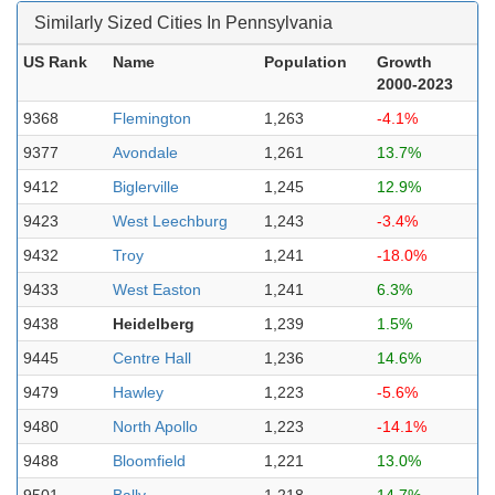
Similarly Sized Cities In Pennsylvania
US Rank
Name
Population
Growth
2000-2023
9368
Flemington
1,263
-4.1%
9377
Avondale
1,261
13.7%
9412
Biglerville
1,245
12.9%
9423
West Leechburg
1,243
-3.4%
9432
Troy
1,241
-18.0%
9433
West Easton
1,241
6.3%
9438
Heidelberg
1,239
1.5%
9445
Centre Hall
1,236
14.6%
9479
Hawley
1,223
-5.6%
9480
North Apollo
1,223
-14.1%
9488
Bloomfield
1,221
13.0%