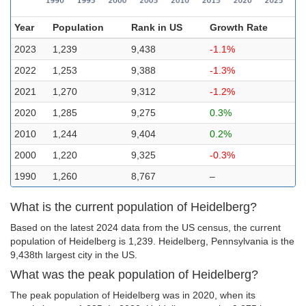
Year
Population
Rank in US
Growth Rate
2023
1,239
9,438
-1.1%
2022
1,253
9,388
-1.3%
2021
1,270
9,312
-1.2%
2020
1,285
9,275
0.3%
2010
1,244
9,404
0.2%
2000
1,220
9,325
-0.3%
1990
1,260
8,767
–
What is the current population of Heidelberg?
Based on the latest 2024 data from the US census, the current
population of Heidelberg is 1,239. Heidelberg, Pennsylvania is the
9,438th largest city in the US.
What was the peak population of Heidelberg?
The peak population of Heidelberg was in 2020, when its