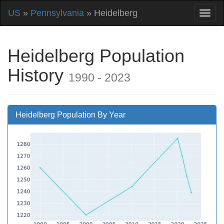
US
»
Pennsylvania
» Heidelberg
Heidelberg Population
History
1990 - 2023
Heidelberg Population By Year