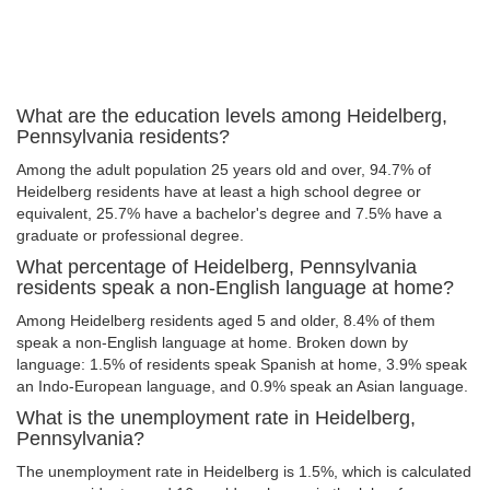
What are the education levels among Heidelberg,
Pennsylvania residents?
Among the adult population 25 years old and over, 94.7% of
Heidelberg residents have at least a high school degree or
equivalent, 25.7% have a bachelor's degree and 7.5% have a
graduate or professional degree.
What percentage of Heidelberg, Pennsylvania
residents speak a non-English language at home?
Among Heidelberg residents aged 5 and older, 8.4% of them
speak a non-English language at home. Broken down by
language: 1.5% of residents speak Spanish at home, 3.9% speak
an Indo-European language, and 0.9% speak an Asian language.
What is the unemployment rate in Heidelberg,
Pennsylvania?
The unemployment rate in Heidelberg is 1.5%, which is calculated