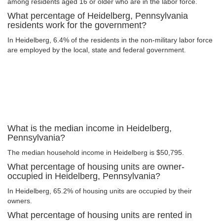
among residents aged 16 or older who are in the labor force.
What percentage of Heidelberg, Pennsylvania
residents work for the government?
In Heidelberg, 6.4% of the residents in the non-military labor force
are employed by the local, state and federal government.
What is the median income in Heidelberg,
Pennsylvania?
The median household income in Heidelberg is $50,795.
What percentage of housing units are owner-
occupied in Heidelberg, Pennsylvania?
In Heidelberg, 65.2% of housing units are occupied by their
owners.
What percentage of housing units are rented in